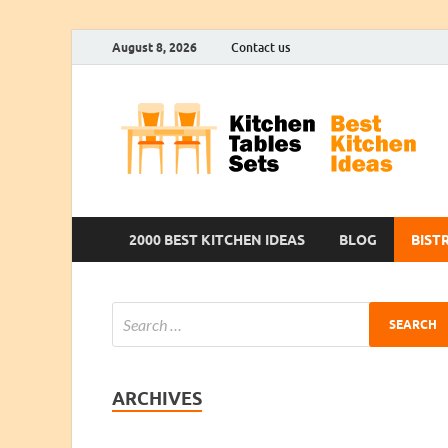
August 8, 2026
Contact us
2000 BEST KITCHEN IDEAS
BLOG
BIST
ARCHIVES