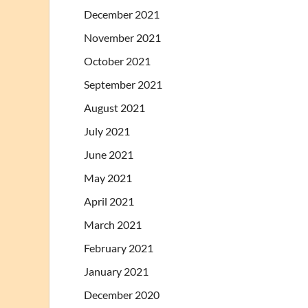
December 2021
November 2021
October 2021
September 2021
August 2021
July 2021
June 2021
May 2021
April 2021
March 2021
February 2021
January 2021
December 2020