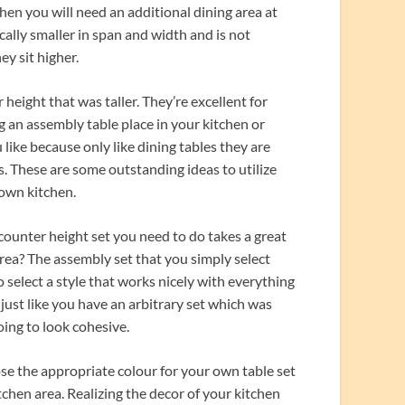
When you will need an additional dining area at
cally smaller in span and width and is not
ey sit higher.
height that was taller. They’re excellent for
ng an assembly table place in your kitchen or
 like because only like dining tables they are
ts. These are some outstanding ideas to utilize
 own kitchen.
counter height set you need to do takes a great
area? The assembly set that you simply select
to select a style that works nicely with everything
 just like you have an arbitrary set which was
oing to look cohesive.
ose the appropriate colour for your own table set
itchen area. Realizing the decor of your kitchen