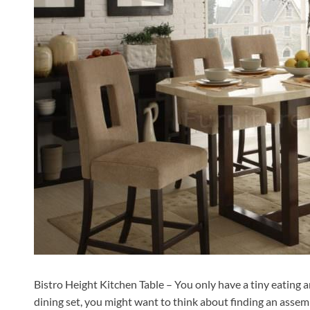
Bistro Height Kitchen Table – You only have a tiny eating a
dining set, you might want to think about finding an assem