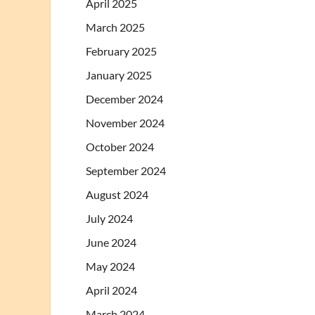
April 2025
March 2025
February 2025
January 2025
December 2024
November 2024
October 2024
September 2024
August 2024
July 2024
June 2024
May 2024
April 2024
March 2024