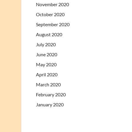
November 2020
October 2020
September 2020
August 2020
July 2020
June 2020
May 2020
April 2020
March 2020
February 2020
January 2020