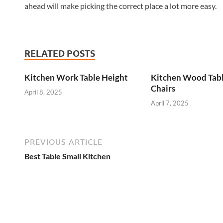
ahead will make picking the correct place a lot more easy.
RELATED POSTS
Kitchen Work Table Height
Kitchen Wood Tab
Chairs
April 8, 2025
April 7, 2025
PREVIOUS ARTICLE
Best Table Small Kitchen