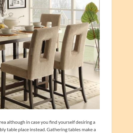
rea although in case you find yourself desiring a
bly table place instead. Gathering tables make a