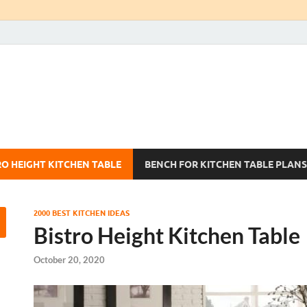
Kitchen Tables Sets
Best Kitchen Ideas
RO HEIGHT KITCHEN TABLE
BENCH FOR KITCHEN TABLE PLANS
2000 BEST KITCHEN IDEAS
Bistro Height Kitchen Table
October 20, 2020