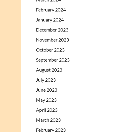
February 2024
January 2024
December 2023
November 2023
October 2023
September 2023
August 2023
July 2023
June 2023
May 2023
April 2023
March 2023
February 2023