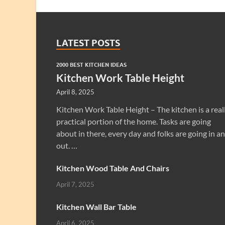
LATEST POSTS
2000 BEST KITCHEN IDEAS
Kitchen Work Table Height
April 8, 2025
Kitchen Work Table Height – The kitchen is a real
practical portion of the home. Tasks are going
about in there, every day and folks are going in a
out. …
Kitchen Wood Table And Chairs
April 7, 2025
Kitchen Wall Bar Table
April 6, 2025