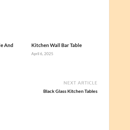
le And
Kitchen Wall Bar Table
April 6, 2025
NEXT ARTICLE
Black Glass Kitchen Tables