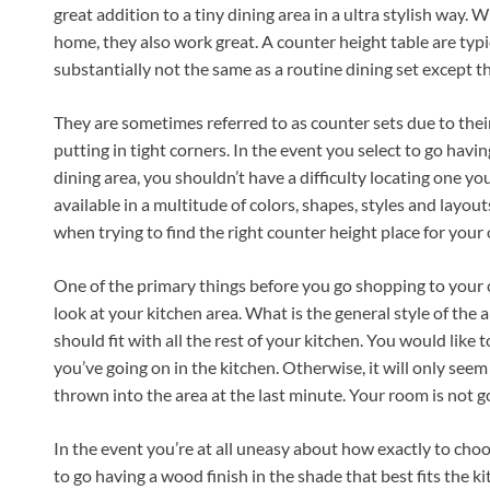
great addition to a tiny dining area in a ultra stylish way. 
home, they also work great. A counter height table are typi
substantially not the same as a routine dining set except th
They are sometimes referred to as counter sets due to their 
putting in tight corners. In the event you select to go havi
dining area, you shouldn’t have a difficulty locating one you
available in a multitude of colors, shapes, styles and layou
when trying to find the right counter height place for your
One of the primary things before you go shopping to your 
look at your kitchen area. What is the general style of the 
should fit with all the rest of your kitchen. You would like 
you’ve going on in the kitchen. Otherwise, it will only seem
thrown into the area at the last minute. Your room is not g
In the event you’re at all uneasy about how exactly to cho
to go having a wood finish in the shade that best fits the k