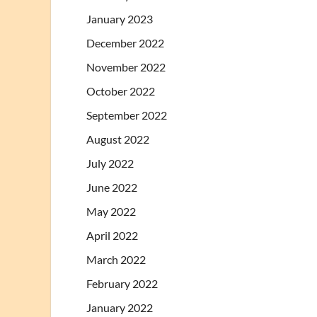
January 2023
December 2022
November 2022
October 2022
September 2022
August 2022
July 2022
June 2022
May 2022
April 2022
March 2022
February 2022
January 2022