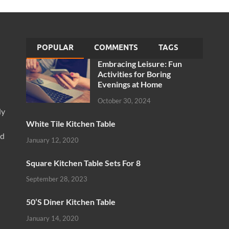
POPULAR
COMMENTS
TAGS
Embracing Leisure: Fun
Activities for Boring
Evenings at Home
October 30, 2024
ly
White Tile Kitchen Table
nd
January 12, 2020
Square Kitchen Table Sets For 8
September 28, 2023
50’S Diner Kitchen Table
January 14, 2020