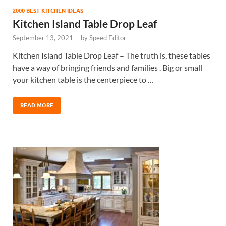
2000 BEST KITCHEN IDEAS
Kitchen Island Table Drop Leaf
September 13, 2021
-
by
Speed Editor
Kitchen Island Table Drop Leaf – The truth is, these tables
have a way of bringing friends and families . Big or small
your kitchen table is the centerpiece to …
READ MORE