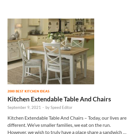
2000 BEST KITCHEN IDEAS
Kitchen Extendable Table And Chairs
September 9, 2021
-
by
Speed Editor
Kitchen Extendable Table And Chairs – Today, our lives are
different. We’ve smaller families, we eat on the run.
However, we wish to truly have a place share a sandwich …