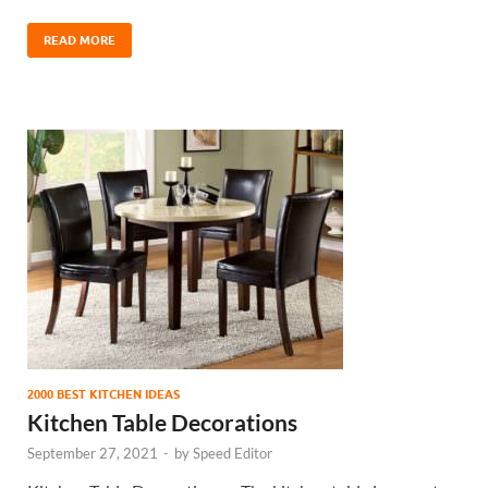
READ MORE
2000 BEST KITCHEN IDEAS
Kitchen Table Decorations
September 27, 2021
-
by
Speed Editor