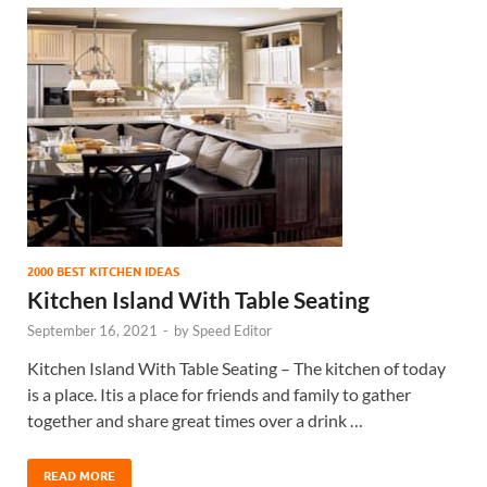
2000 BEST KITCHEN IDEAS
Kitchen Island With Table Seating
September 16, 2021
-
by
Speed Editor
Kitchen Island With Table Seating – The kitchen of today
is a place. Itis a place for friends and family to gather
together and share great times over a drink …
READ MORE