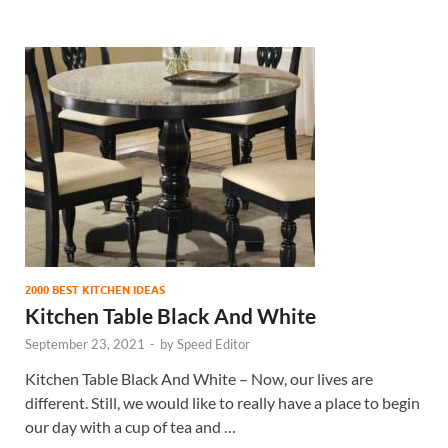
2000 BEST KITCHEN IDEAS
Kitchen Table Black And White
September 23, 2021
-
by
Speed Editor
Kitchen Table Black And White – Now, our lives are
different. Still, we would like to really have a place to begin
our day with a cup of tea and …