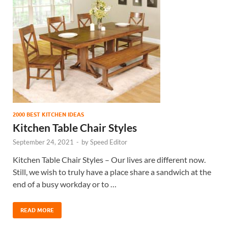
2000 BEST KITCHEN IDEAS
Kitchen Table Chair Styles
September 24, 2021
-
by
Speed Editor
Kitchen Table Chair Styles – Our lives are different now.
Still, we wish to truly have a place share a sandwich at the
end of a busy workday or to …
READ MORE