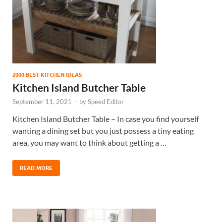
2000 BEST KITCHEN IDEAS
Kitchen Island Butcher Table
September 11, 2021
-
by
Speed Editor
Kitchen Island Butcher Table – In case you find yourself
wanting a dining set but you just possess a tiny eating
area, you may want to think about getting a …
READ MORE