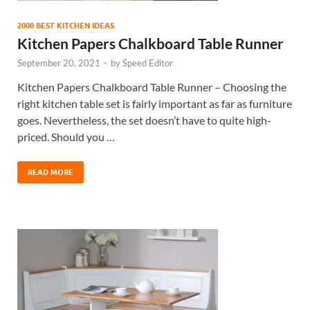
2000 BEST KITCHEN IDEAS
Kitchen Papers Chalkboard Table Runner
September 20, 2021
-
by
Speed Editor
Kitchen Papers Chalkboard Table Runner – Choosing the
right kitchen table set is fairly important as far as furniture
goes. Nevertheless, the set doesn’t have to quite high-
priced. Should you …
READ MORE