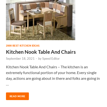
2000 BEST KITCHEN IDEAS
Kitchen Nook Table And Chairs
September 18, 2021
-
by
Speed Editor
Kitchen Nook Table And Chairs – The kitchen is an
extremely functional portion of your home. Every single
day, actions are going about in there and folks are going in
…
READ MORE