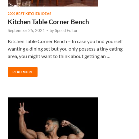
2000 BEST KITCHEN IDEAS
Kitchen Table Corner Bench
September 25, 2021
-
by
Speed Editor
Kitchen Table Corner Bench – In case you find yourself
wanting a dining set but you only possess a tiny eating
area, you might want to think about getting an …
READ MORE