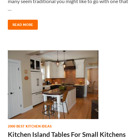
many seem traditional you might like to go with one that
…
READ MORE
2000 BEST KITCHEN IDEAS
Kitchen Island Tables For Small Kitchens