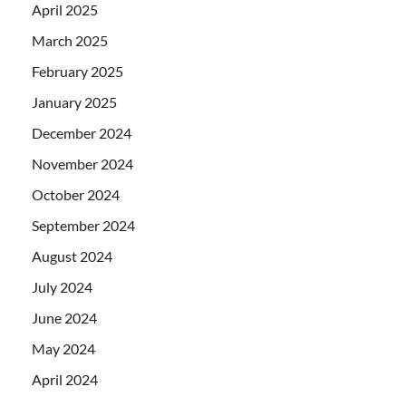
April 2025
March 2025
February 2025
January 2025
December 2024
November 2024
October 2024
September 2024
August 2024
July 2024
June 2024
May 2024
April 2024