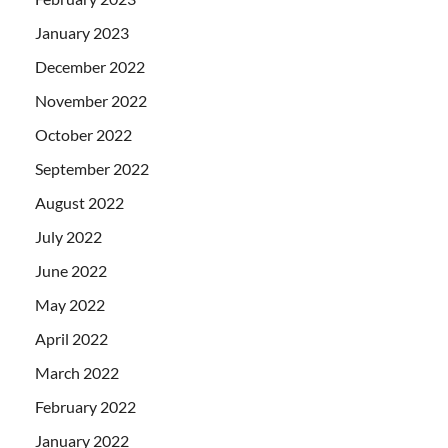
January 2023
December 2022
November 2022
October 2022
September 2022
August 2022
July 2022
June 2022
May 2022
April 2022
March 2022
February 2022
January 2022