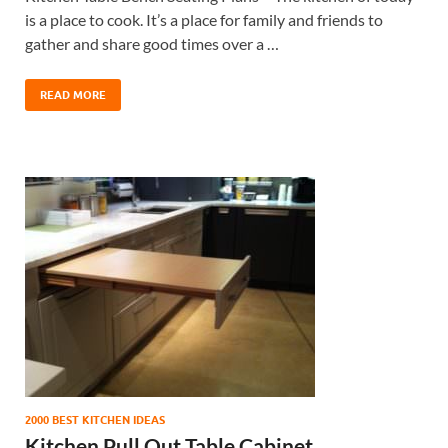
is a place to cook. It’s a place for family and friends to
gather and share good times over a …
READ MORE
2000 BEST KITCHEN IDEAS
Kitchen Pull Out Table Cabinet