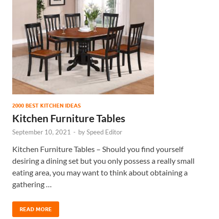
2000 BEST KITCHEN IDEAS
Kitchen Furniture Tables
September 10, 2021
-
by
Speed Editor
Kitchen Furniture Tables – Should you find yourself
desiring a dining set but you only possess a really small
eating area, you may want to think about obtaining a
gathering …
READ MORE