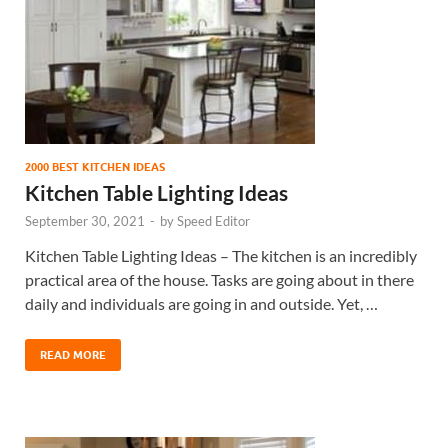
2000 BEST KITCHEN IDEAS
Kitchen Table Lighting Ideas
September 30, 2021
-
by
Speed Editor
Kitchen Table Lighting Ideas – The kitchen is an incredibly
practical area of the house. Tasks are going about in there
daily and individuals are going in and outside. Yet, …
READ MORE