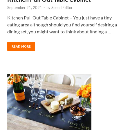
September 21, 2021
-
by
Speed Editor
Kitchen Pull Out Table Cabinet – You just have a tiny
eating area although should you find yourself desiring a
dining set, you might want to think about finding a …
READ MORE