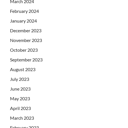
March 2024
February 2024
January 2024
December 2023
November 2023
October 2023
September 2023
August 2023
July 2023
June 2023
May 2023
April 2023
March 2023
February 2023