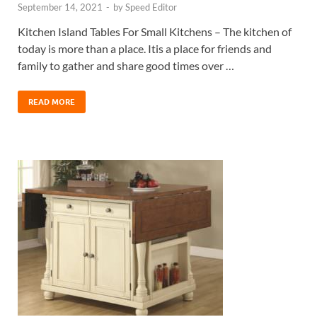
September 14, 2021
-
by
Speed Editor
Kitchen Island Tables For Small Kitchens – The kitchen of
today is more than a place. Itis a place for friends and
family to gather and share good times over …
READ MORE