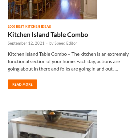
2000 BEST KITCHEN IDEAS
Kitchen Island Table Combo
September 12, 2021
-
by
Speed Editor
Kitchen Island Table Combo – The kitchen is an extremely
functional section of your home. Each day, actions are
going about in there and folks are going in and out. …
READ MORE