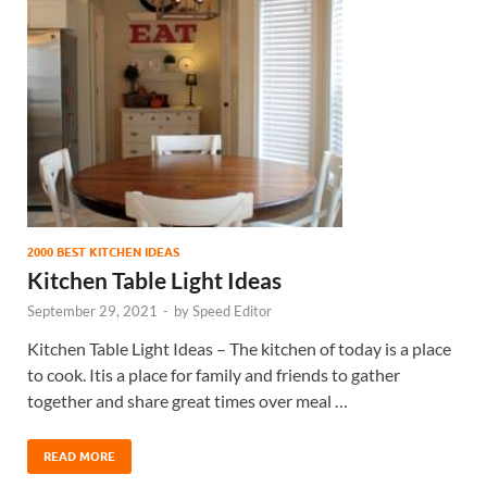
2000 BEST KITCHEN IDEAS
Kitchen Table Light Ideas
September 29, 2021
-
by
Speed Editor
Kitchen Table Light Ideas – The kitchen of today is a place
to cook. Itis a place for family and friends to gather
together and share great times over meal …
READ MORE