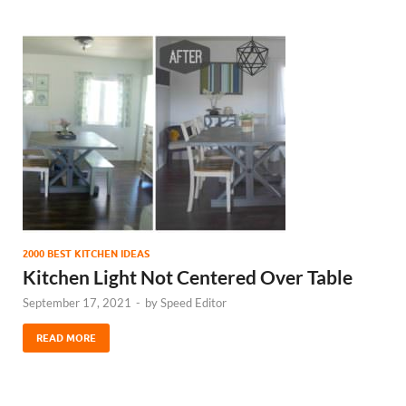
2000 BEST KITCHEN IDEAS
Kitchen Light Not Centered Over Table
September 17, 2021
-
by
Speed Editor
READ MORE