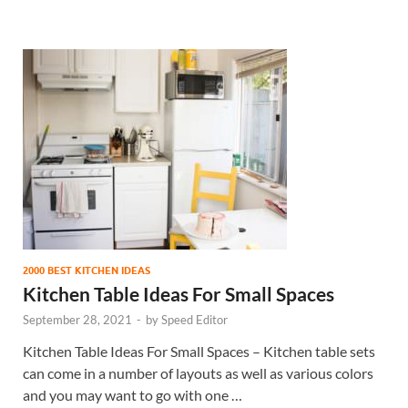
2000 BEST KITCHEN IDEAS
Kitchen Table Ideas For Small Spaces
September 28, 2021
-
by
Speed Editor
Kitchen Table Ideas For Small Spaces – Kitchen table sets
can come in a number of layouts as well as various colors
and you may want to go with one …