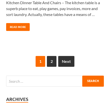
Kitchen Dinner Table And Chairs – The kitchen table is a
superb place to eat, play games, pay invoices, more and
sort laundry. Actually, these tables have a means of …
READ MORE
1
2
Next
ARCHIVES