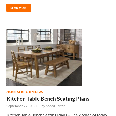
READ MORE
2000 BEST KITCHEN IDEAS
Kitchen Table Bench Seating Plans
September 22, 2021
-
by
Speed Editor
Kitchen Table Bench Seating Plans – The kitchen of today