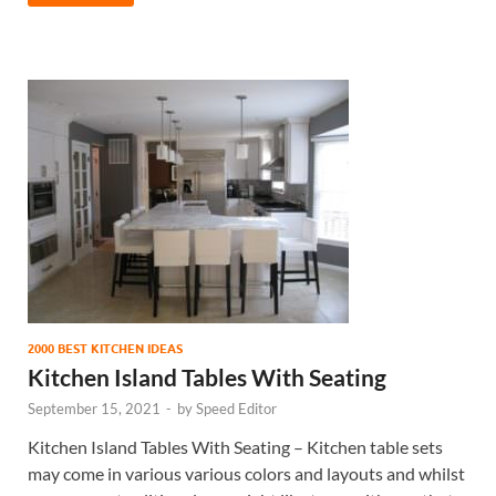
2000 BEST KITCHEN IDEAS
Kitchen Island Tables With Seating
September 15, 2021
-
by
Speed Editor
Kitchen Island Tables With Seating – Kitchen table sets
may come in various various colors and layouts and whilst