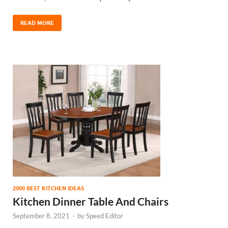
READ MORE
2000 BEST KITCHEN IDEAS
Kitchen Dinner Table And Chairs
September 8, 2021
-
by
Speed Editor