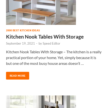
2000 BEST KITCHEN IDEAS
Kitchen Nook Tables With Storage
September 19, 2021
-
by
Speed Editor
Kitchen Nook Tables With Storage – The kitchen is a really
practical portion of your home. Yet, simply because it is
but one of the most busy house areas doesn’t …
READ MORE