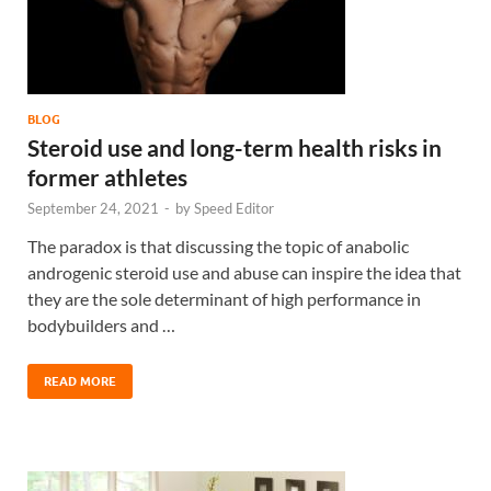
BLOG
Steroid use and long-term health risks in
former athletes
September 24, 2021
-
by
Speed Editor
The paradox is that discussing the topic of anabolic
androgenic steroid use and abuse can inspire the idea that
they are the sole determinant of high performance in
bodybuilders and …
READ MORE