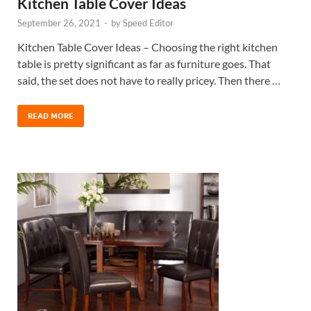
Kitchen Table Cover Ideas
September 26, 2021
-
by
Speed Editor
Kitchen Table Cover Ideas – Choosing the right kitchen
table is pretty significant as far as furniture goes. That
said, the set does not have to really pricey. Then there …
READ MORE