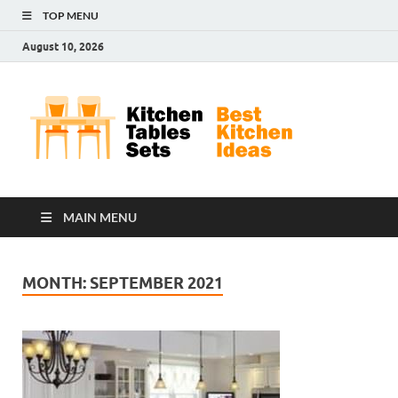
TOP MENU
August 10, 2026
Kit
Best
Kitchen
Tab
Ideas
Set
MAIN MENU
MONTH:
SEPTEMBER 2021