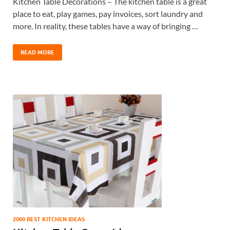
Kitchen Table Decorations – The kitchen table is a great
place to eat, play games, pay invoices, sort laundry and
more. In reality, these tables have a way of bringing …
READ MORE
2000 BEST KITCHEN IDEAS