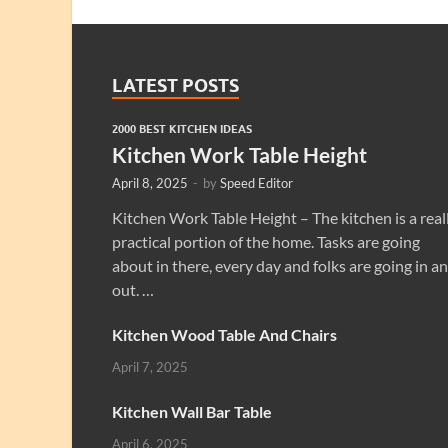
LATEST POSTS
2000 BEST KITCHEN IDEAS
Kitchen Work Table Height
April 8, 2025
-
by
Speed Editor
Kitchen Work Table Height – The kitchen is a real
practical portion of the home. Tasks are going
about in there, every day and folks are going in a
out. …
Kitchen Wood Table And Chairs
April 7, 2025
Kitchen Wall Bar Table
April 6, 2025