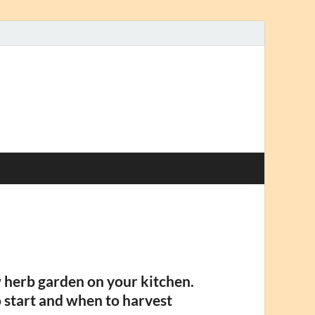
herb garden on your kitchen.
start and when to harvest