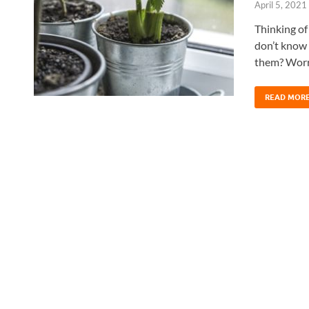
April 5, 2021
Thinking of
don’t know 
them? Worry
READ MOR