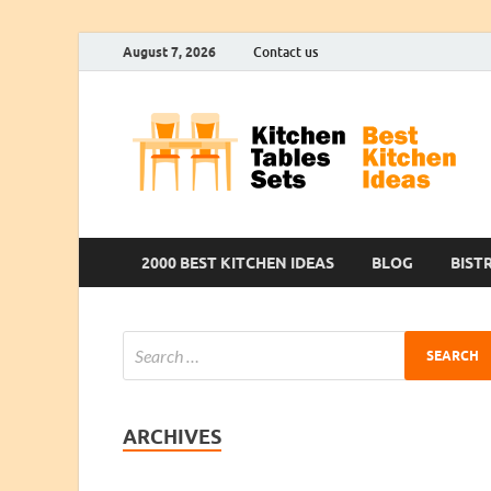
August 7, 2026
Contact us
2000 BEST KITCHEN IDEAS
BLOG
BIST
ARCHIVES