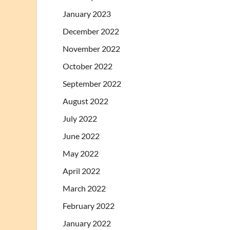
January 2023
December 2022
November 2022
October 2022
September 2022
August 2022
July 2022
June 2022
May 2022
April 2022
March 2022
February 2022
January 2022