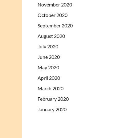
November 2020
October 2020
September 2020
August 2020
July 2020
June 2020
May 2020
April 2020
March 2020
February 2020
January 2020