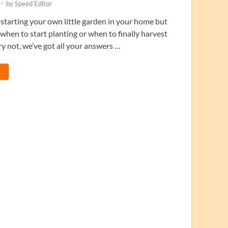
-
by
Speed Editor
 starting your own little garden in your home but
when to start planting or when to finally harvest
 not, we’ve got all your answers …
E