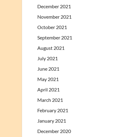
December 2021
November 2021
October 2021
September 2021
August 2021
July 2021
June 2021
May 2021
April 2021
March 2021
February 2021
January 2021
December 2020