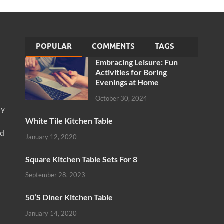
POPULAR
COMMENTS
TAGS
Embracing Leisure: Fun
Activities for Boring
Evenings at Home
October 30, 2024
ly
White Tile Kitchen Table
nd
January 12, 2020
Square Kitchen Table Sets For 8
September 28, 2023
50’S Diner Kitchen Table
January 14, 2020