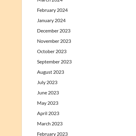
February 2024
January 2024
December 2023
November 2023
October 2023
September 2023
August 2023
July 2023
June 2023
May 2023
April 2023
March 2023
February 2023