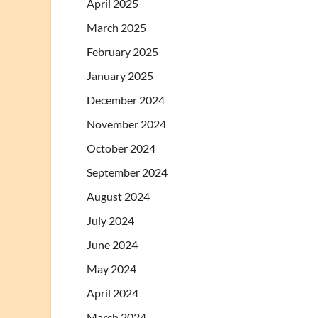
April 2025
March 2025
February 2025
January 2025
December 2024
November 2024
October 2024
September 2024
August 2024
July 2024
June 2024
May 2024
April 2024
March 2024