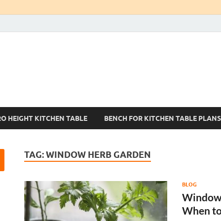
Kitchen Tables Sets
Best Kitchen Ideas
RO HEIGHT KITCHEN TABLE
BENCH FOR KITCHEN TABLE PLANS
TAG:
WINDOW HERB GARDEN
BLOG
Window 
When to 