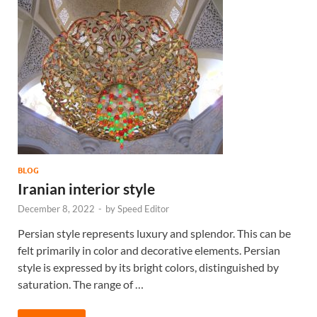
BLOG
Iranian interior style
December 8, 2022
-
by
Speed Editor
Persian style represents luxury and splendor. This can be
felt primarily in color and decorative elements. Persian
style is expressed by its bright colors, distinguished by
saturation. The range of …