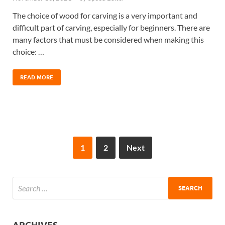
The choice of wood for carving is a very important and
difficult part of carving, especially for beginners. There are
many factors that must be considered when making this
choice: …
READ MORE
1
2
Next