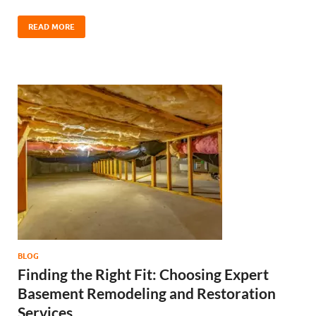
READ MORE
BLOG
Finding the Right Fit: Choosing Expert
Basement Remodeling and Restoration
Services