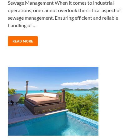
Sewage Management When it comes to industrial
operations, one cannot overlook the critical aspect of
sewage management. Ensuring efficient and reliable
handling of …
READ MORE