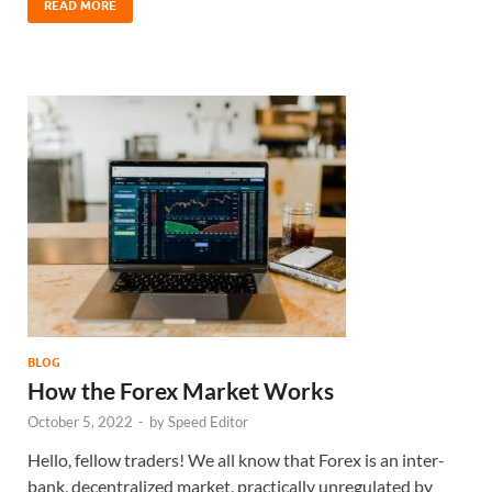
READ MORE
BLOG
How the Forex Market Works
October 5, 2022
-
by
Speed Editor
Hello, fellow traders! We all know that Forex is an inter-
bank, decentralized market, practically unregulated by