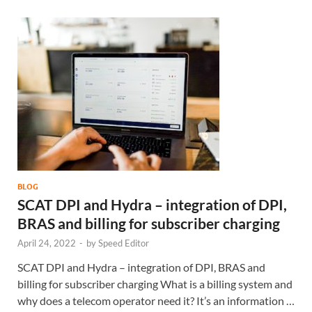
BLOG
SCAT DPI and Hydra – integration of DPI,
BRAS and billing for subscriber charging
April 24, 2022
-
by
Speed Editor
SCAT DPI and Hydra – integration of DPI, BRAS and
billing for subscriber charging What is a billing system and
why does a telecom operator need it? It’s an information …