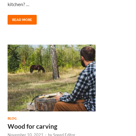
kitchen? …
READ MORE
BLOG
Wood for carving
November 10, 2021
-
by
Speed Editor