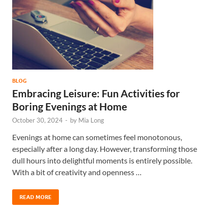
BLOG
Embracing Leisure: Fun Activities for
Boring Evenings at Home
October 30, 2024
-
by
Mia Long
Evenings at home can sometimes feel monotonous,
especially after a long day. However, transforming those
dull hours into delightful moments is entirely possible.
With a bit of creativity and openness …
READ MORE