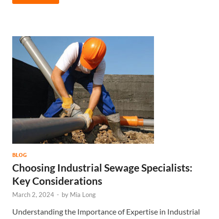
BLOG
Choosing Industrial Sewage Specialists:
Key Considerations
March 2, 2024
-
by
Mia Long
Understanding the Importance of Expertise in Industrial