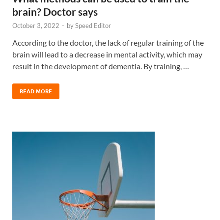
brain? Doctor says
October 3, 2022
-
by
Speed Editor
According to the doctor, the lack of regular training of the
brain will lead to a decrease in mental activity, which may
result in the development of dementia. By training, …
READ MORE