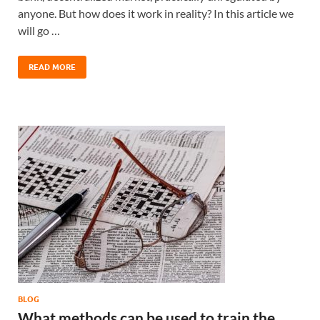
anyone. But how does it work in reality? In this article we
will go …
READ MORE
BLOG
What methods can be used to train the