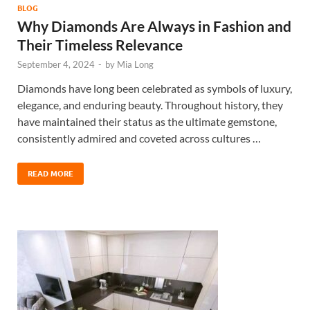
BLOG
Why Diamonds Are Always in Fashion and
Their Timeless Relevance
September 4, 2024
-
by
Mia Long
Diamonds have long been celebrated as symbols of luxury,
elegance, and enduring beauty. Throughout history, they
have maintained their status as the ultimate gemstone,
consistently admired and coveted across cultures …
READ MORE