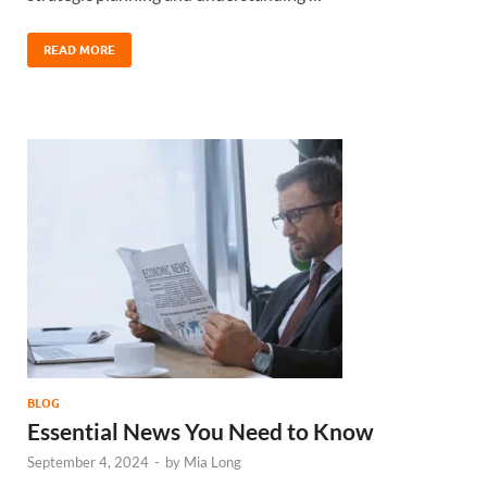
READ MORE
BLOG
Essential News You Need to Know
September 4, 2024
-
by
Mia Long