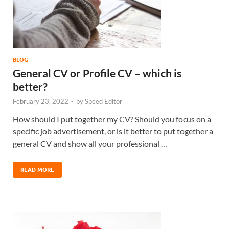
BLOG
General CV or Profile CV – which is
better?
February 23, 2022
-
by
Speed Editor
How should I put together my CV? Should you focus on a
specific job advertisement, or is it better to put together a
general CV and show all your professional …
READ MORE