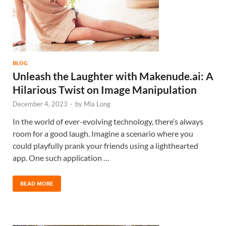
BLOG
Unleash the Laughter with Makenude.ai: A
Hilarious Twist on Image Manipulation
December 4, 2023
-
by
Mia Long
In the world of ever-evolving technology, there’s always
room for a good laugh. Imagine a scenario where you
could playfully prank your friends using a lighthearted
app. One such application …
READ MORE