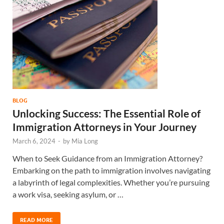
BLOG
Unlocking Success: The Essential Role of
Immigration Attorneys in Your Journey
March 6, 2024
-
by
Mia Long
When to Seek Guidance from an Immigration Attorney?
Embarking on the path to immigration involves navigating
a labyrinth of legal complexities. Whether you’re pursuing
a work visa, seeking asylum, or …
READ MORE