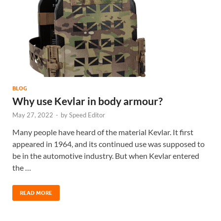
BLOG
Why use Kevlar in body armour?
May 27, 2022
-
by
Speed Editor
Many people have heard of the material Kevlar. It first
appeared in 1964, and its continued use was supposed to
be in the automotive industry. But when Kevlar entered
the …
READ MORE