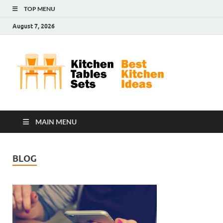
TOP MENU
August 7, 2026
Kit
Best
Kitchen
Tab
Ideas
Set
MAIN MENU
BLOG