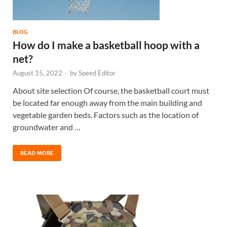
BLOG
How do I make a basketball hoop with a
net?
August 15, 2022
-
by
Speed Editor
About site selection Of course, the basketball court must
be located far enough away from the main building and
vegetable garden beds. Factors such as the location of
groundwater and …
READ MORE