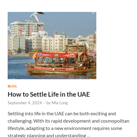
BLOG
How to Settle Life in the UAE
September 4, 2024
-
by
Mia Long
Settling into life in the UAE can be both exciting and
challenging. With its rapid development and cosmopolitan
lifestyle, adapting to a new environment requires some
strategic planning and understanding …