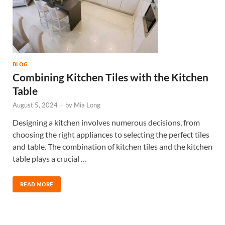
BLOG
Combining Kitchen Tiles with the Kitchen
Table
August 5, 2024
-
by
Mia Long
Designing a kitchen involves numerous decisions, from
choosing the right appliances to selecting the perfect tiles
and table. The combination of kitchen tiles and the kitchen
table plays a crucial …
READ MORE