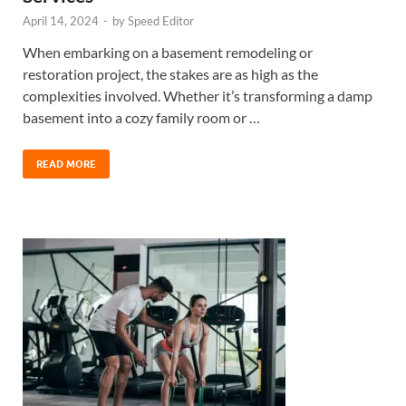
April 14, 2024
-
by
Speed Editor
When embarking on a basement remodeling or
restoration project, the stakes are as high as the
complexities involved. Whether it’s transforming a damp
basement into a cozy family room or …
READ MORE