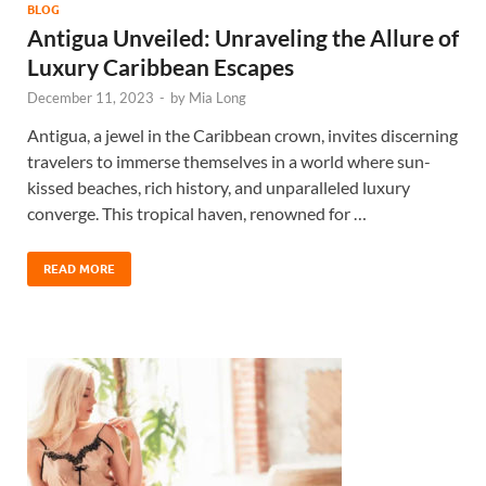
BLOG
Antigua Unveiled: Unraveling the Allure of
Luxury Caribbean Escapes
December 11, 2023
-
by
Mia Long
Antigua, a jewel in the Caribbean crown, invites discerning
travelers to immerse themselves in a world where sun-
kissed beaches, rich history, and unparalleled luxury
converge. This tropical haven, renowned for …
READ MORE