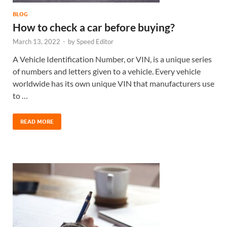
BLOG
How to check a car before buying?
March 13, 2022
-
by
Speed Editor
A Vehicle Identification Number, or VIN, is a unique series
of numbers and letters given to a vehicle. Every vehicle
worldwide has its own unique VIN that manufacturers use
to …
READ MORE