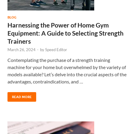
BLOG
Harnessing the Power of Home Gym
Equipment: A Guide to Selecting Strength
Trainers
March 26, 2024
-
by
Speed Editor
Contemplating the purchase of a strength training
machine for your home but overwhelmed by the variety of
models available? Let’s delve into the crucial aspects of the
advantages, contraindications, and …
READ MORE