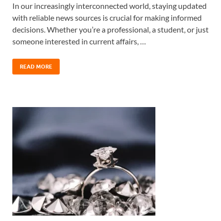
In our increasingly interconnected world, staying updated
with reliable news sources is crucial for making informed
decisions. Whether you’re a professional, a student, or just
someone interested in current affairs, …
READ MORE