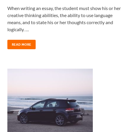
When writing an essay, the student must show his or her
creative thinking abilities, the ability to use language
means, and to state his or her thoughts correctly and
logically. …
READ MORE