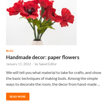
BLOG
Handmade decor: paper flowers
January 11, 2022
-
by
Speed Editor
We will tell you what material to take for crafts, and show
the basic techniques of making buds. Among the simple
ways to decorate the room, the decor from hand-made …
READ MORE