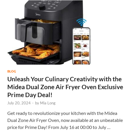
BLOG
Unleash Your Culinary Creativity with the
Midea Dual Zone Air Fryer Oven Exclusive
Prime Day Deal!
July 20, 2024
-
by
Mia Long
Get ready to revolutionize your kitchen with the Midea
Dual Zone Air Fryer Oven, now available at an unbeatable
price for Prime Day! From July 16 at 00:00 to July …