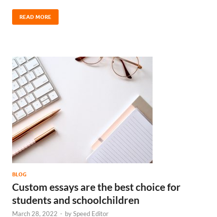
READ MORE
BLOG
Custom essays are the best choice for
students and schoolchildren
March 28, 2022
-
by
Speed Editor