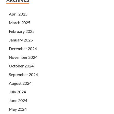
ARCHIVES
April 2025
March 2025
February 2025
January 2025
December 2024
November 2024
October 2024
September 2024
August 2024
July 2024
June 2024
May 2024