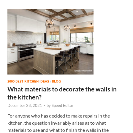
2000 BEST KITCHEN IDEAS
/
BLOG
What materials to decorate the walls in
the kitchen?
December 28, 2021
-
by
Speed Editor
For anyone who has decided to make repairs in the
kitchen, the question invariably arises as to what
materials to use and what to finish the walls in the