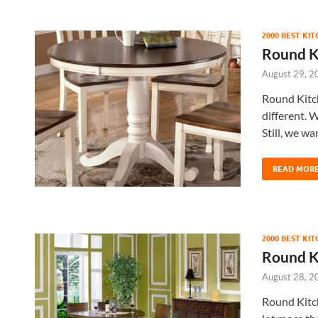
2000 BEST KI
Round K
August 29, 2
Round Kitc
different. W
Still, we wa
READ MOR
2000 BEST KI
Round K
August 28, 2
Round Kitch