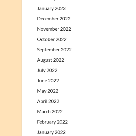
January 2023
December 2022
November 2022
October 2022
September 2022
August 2022
July 2022
June 2022
May 2022
April 2022
March 2022
February 2022
January 2022