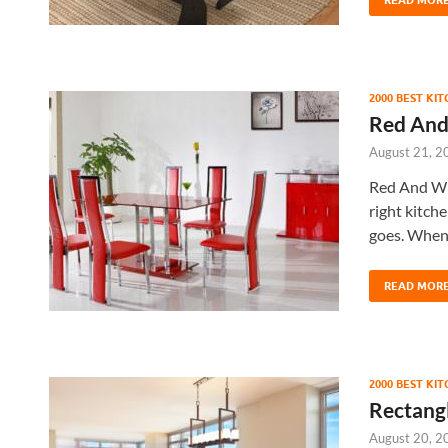
2000 BEST KI
Red And
August 21, 2
Red And Wh
right kitche
goes. When
READ MOR
2000 BEST KI
Rectangl
August 20, 2