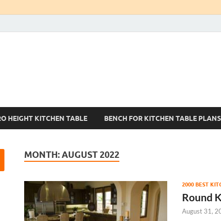
Kitchen Tables Sets
Best Kitchen Ideas
RO HEIGHT KITCHEN TABLE
BENCH FOR KITCHEN TABLE PLANS
MONTH:
AUGUST 2022
2000 BEST KI
Round K
August 31, 2