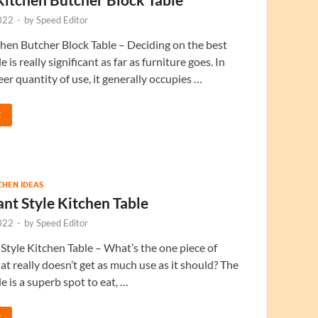
022
-
by
Speed Editor
chen Butcher Block Table – Deciding on the best
e is really significant as far as furniture goes. In
eer quantity of use, it generally occupies …
E
TCHEN IDEAS
nt Style Kitchen Table
022
-
by
Speed Editor
Style Kitchen Table – What’s the one piece of
hat really doesn’t get as much use as it should? The
e is a superb spot to eat, …
E