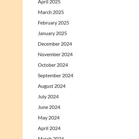
April 2025
March 2025
February 2025
January 2025
December 2024
November 2024
October 2024
September 2024
August 2024
July 2024
June 2024
May 2024
April 2024
March 2024