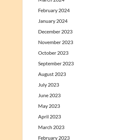
February 2024
January 2024
December 2023
November 2023
October 2023
September 2023
August 2023
July 2023
June 2023
May 2023
April 2023
March 2023
February 2023