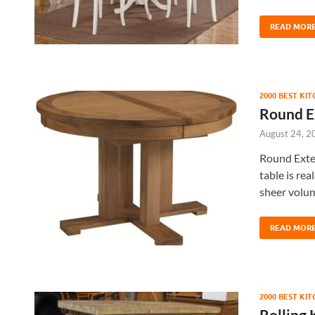
READ MOR
2000 BEST KI
Round E
August 24, 2
Round Exten
table is rea
sheer volum
READ MOR
2000 BEST KI
Rolling 