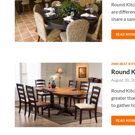
Round Kitch
are differe
share a san
READ MOR
2000 BEST KI
Round Ki
August 30, 2
Round Kitch
greater than
to gather t
READ MOR