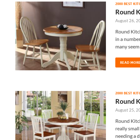
2000 BEST KI
Round K
August 26, 2
Round Kitch
in a number
many seem 
READ MOR
2000 BEST KI
Round K
August 25, 2
Round Kitch
really smal
needing a d