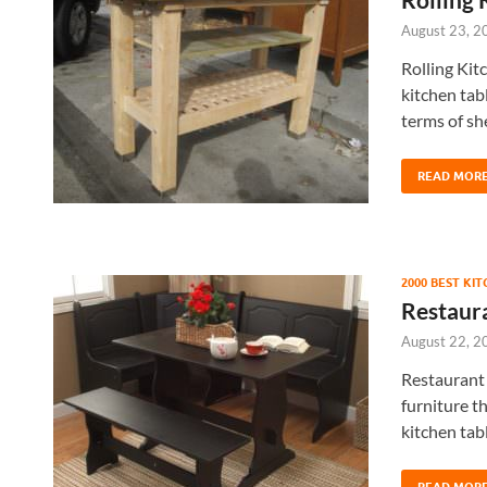
August 23, 2
Rolling Kit
kitchen tabl
terms of sh
READ MOR
2000 BEST KI
Restaura
August 22, 2
Restaurant 
furniture t
kitchen tabl
READ MOR