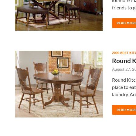
lot more tha
friends to 
READ MOR
2000 BEST KI
Round K
August 27, 2
Round Kitch
place to ea
laundry. Ac
READ MOR