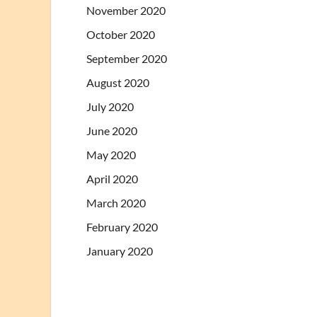
November 2020
October 2020
September 2020
August 2020
July 2020
June 2020
May 2020
April 2020
March 2020
February 2020
January 2020