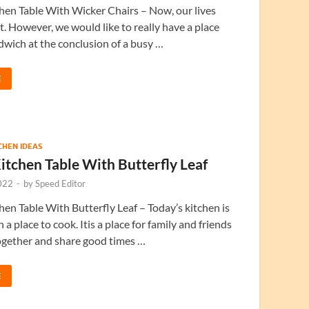
en Table With Wicker Chairs – Now, our lives
nt. However, we would like to really have a place
dwich at the conclusion of a busy …
E
TCHEN IDEAS
tchen Table With Butterfly Leaf
022
-
by
Speed Editor
en Table With Butterfly Leaf – Today’s kitchen is
 a place to cook. Itis a place for family and friends
ogether and share good times …
E