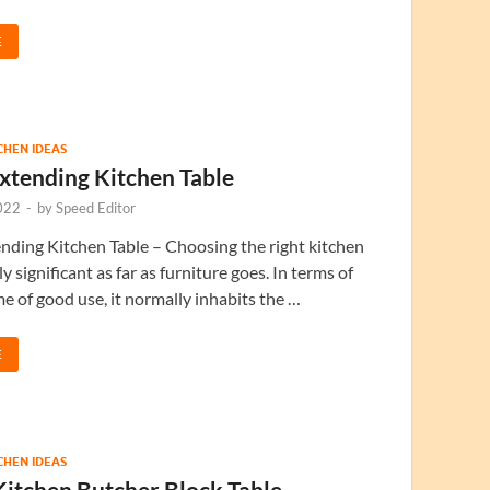
E
TCHEN IDEAS
xtending Kitchen Table
022
-
by
Speed Editor
ding Kitchen Table – Choosing the right kitchen
lly significant as far as furniture goes. In terms of
e of good use, it normally inhabits the …
E
TCHEN IDEAS
Kitchen Butcher Block Table