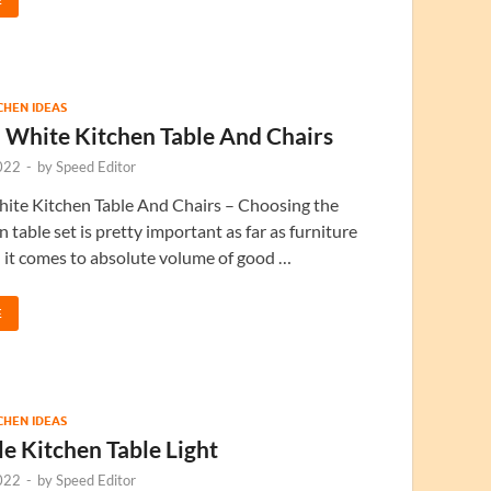
TCHEN IDEAS
 White Kitchen Table And Chairs
022
-
by
Speed Editor
ite Kitchen Table And Chairs – Choosing the
n table set is pretty important as far as furniture
 it comes to absolute volume of good …
E
TCHEN IDEAS
e Kitchen Table Light
022
-
by
Speed Editor