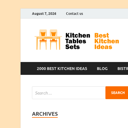
August 7, 2026
Contact us
2000 BEST KITCHEN IDEAS
BLOG
BIST
ARCHIVES