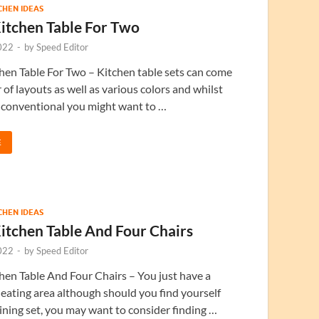
TCHEN IDEAS
itchen Table For Two
022
-
by
Speed Editor
en Table For Two – Kitchen table sets can come
 of layouts as well as various colors and whilst
conventional you might want to …
E
TCHEN IDEAS
itchen Table And Four Chairs
022
-
by
Speed Editor
en Table And Four Chairs – You just have a
l eating area although should you find yourself
ining set, you may want to consider finding …