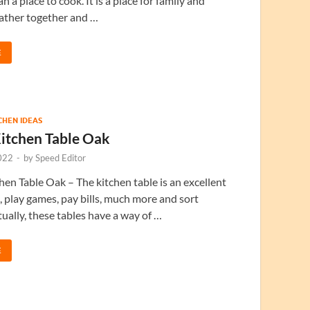
n a place to cook. It is a place for family and
gather together and …
E
TCHEN IDEAS
itchen Table Oak
022
-
by
Speed Editor
en Table Oak – The kitchen table is an excellent
t, play games, pay bills, much more and sort
tually, these tables have a way of …
E