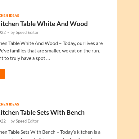
TCHEN IDEAS
itchen Table White And Wood
022
-
by
Speed Editor
hen Table White And Wood – Today, our lives are
e’ve families that are smaller, we eat on the run.
nt to truly have a spot …
E
TCHEN IDEAS
itchen Table Sets With Bench
022
-
by
Speed Editor
en Table Sets With Bench – Today’s kitchen is a