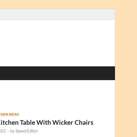
TCHEN IDEAS
itchen Table With Wicker Chairs
022
-
by
Speed Editor