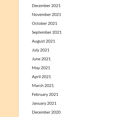
December 2021
November 2021
October 2021
September 2021
August 2021
July 2021
June 2021
May 2021
April 2021
March 2021
February 2021
January 2021
December 2020