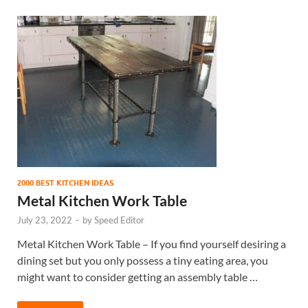
2000 BEST KITCHEN IDEAS
Metal Kitchen Work Table
July 23, 2022
-
by
Speed Editor
Metal Kitchen Work Table – If you find yourself desiring a
dining set but you only possess a tiny eating area, you
might want to consider getting an assembly table …