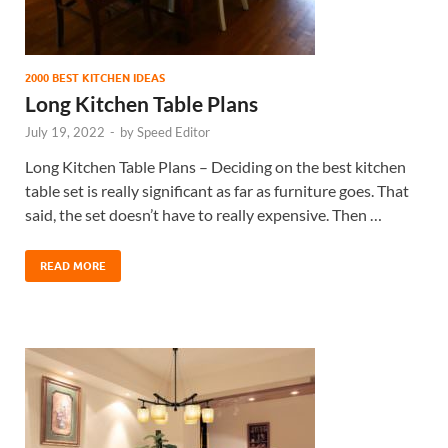
2000 BEST KITCHEN IDEAS
Long Kitchen Table Plans
July 19, 2022
-
by
Speed Editor
Long Kitchen Table Plans – Deciding on the best kitchen
table set is really significant as far as furniture goes. That
said, the set doesn’t have to really expensive. Then …
READ MORE