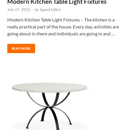
Modern Kitchen Table Light Fixtures
July 27, 2022
-
by
Speed Editor
Modern Kitchen Table Light Fixtures – The kitchen is a
really practical part of the house. Every day, activities are
going about in there and individuals are going in and …
READ MORE