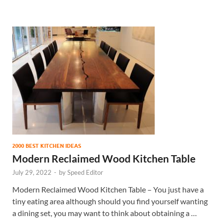
2000 BEST KITCHEN IDEAS
Modern Reclaimed Wood Kitchen Table
July 29, 2022
-
by
Speed Editor
Modern Reclaimed Wood Kitchen Table – You just have a
tiny eating area although should you find yourself wanting
a dining set, you may want to think about obtaining a …