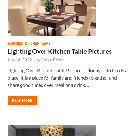
2000 BEST KITCHEN IDEAS
Lighting Over Kitchen Table Pictures
July 18, 2022
-
by
Speed Editor
Lighting Over Kitchen Table Pictures – Today’s kitchen is a
place. It is a place for family and friends to gather and
share good times over meal or a drink. …
READ MORE