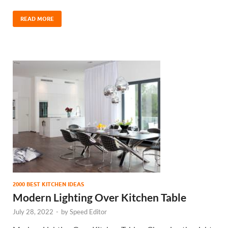
READ MORE
2000 BEST KITCHEN IDEAS
Modern Lighting Over Kitchen Table
July 28, 2022
-
by
Speed Editor