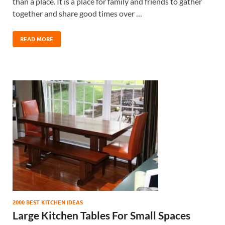
than a place. It is a place for family and friends to gather
together and share good times over …
READ MORE
2000 BEST KITCHEN IDEAS
Large Kitchen Tables For Small Spaces