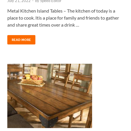
July 21, 2022
-
by
Speed Editor
Metal Kitchen Island Tables – The kitchen of today is a
place to cook. Itis a place for family and friends to gather
and share great times over a drink …
READ MORE