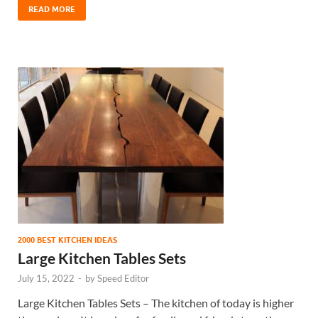
READ MORE
2000 BEST KITCHEN IDEAS
Large Kitchen Tables Sets
July 15, 2022
-
by
Speed Editor
Large Kitchen Tables Sets – The kitchen of today is higher