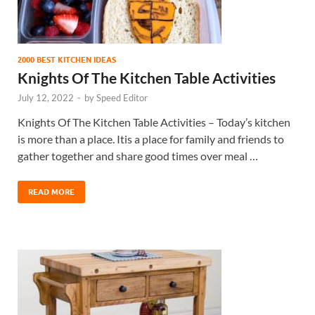
2000 BEST KITCHEN IDEAS
Knights Of The Kitchen Table Activities
July 12, 2022
-
by
Speed Editor
Knights Of The Kitchen Table Activities – Today’s kitchen
is more than a place. Itis a place for family and friends to
gather together and share good times over meal …
READ MORE