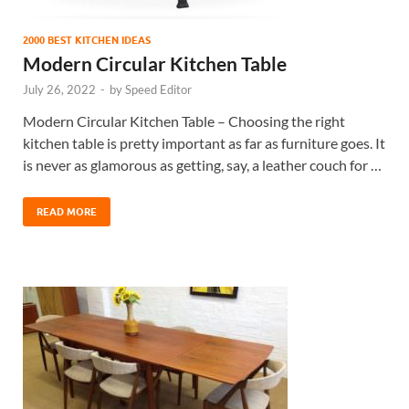
2000 BEST KITCHEN IDEAS
Modern Circular Kitchen Table
July 26, 2022
-
by
Speed Editor
Modern Circular Kitchen Table – Choosing the right
kitchen table is pretty important as far as furniture goes. It
is never as glamorous as getting, say, a leather couch for …
READ MORE