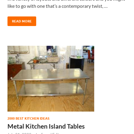
like to go with one that’s a contemporary twist, …
READ MORE
2000 BEST KITCHEN IDEAS
Metal Kitchen Island Tables