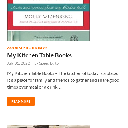
2000 BEST KITCHEN IDEAS
My Kitchen Table Books
July 31, 2022
-
by
Speed Editor
My Kitchen Table Books – The kitchen of today is a place.
It’s a place for family and friends to gather and share good
times over meal or a drink. …
READ MORE