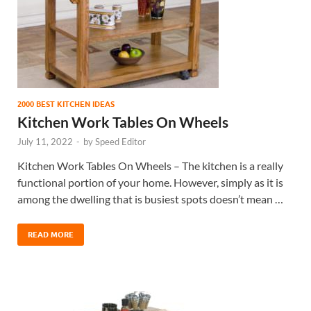
2000 BEST KITCHEN IDEAS
Kitchen Work Tables On Wheels
July 11, 2022
-
by
Speed Editor
Kitchen Work Tables On Wheels – The kitchen is a really
functional portion of your home. However, simply as it is
among the dwelling that is busiest spots doesn’t mean …
READ MORE