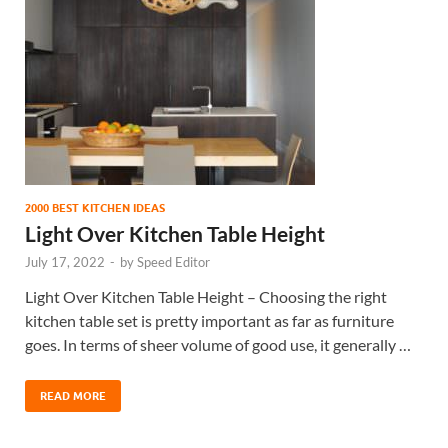
2000 BEST KITCHEN IDEAS
Light Over Kitchen Table Height
July 17, 2022
-
by
Speed Editor
Light Over Kitchen Table Height – Choosing the right
kitchen table set is pretty important as far as furniture
goes. In terms of sheer volume of good use, it generally …
READ MORE