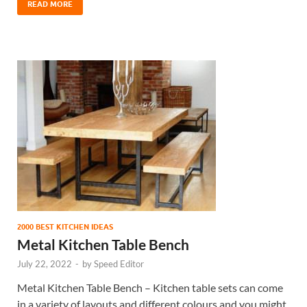
READ MORE
2000 BEST KITCHEN IDEAS
Metal Kitchen Table Bench
July 22, 2022
-
by
Speed Editor
Metal Kitchen Table Bench – Kitchen table sets can come
in a variety of layouts and different colours and you might