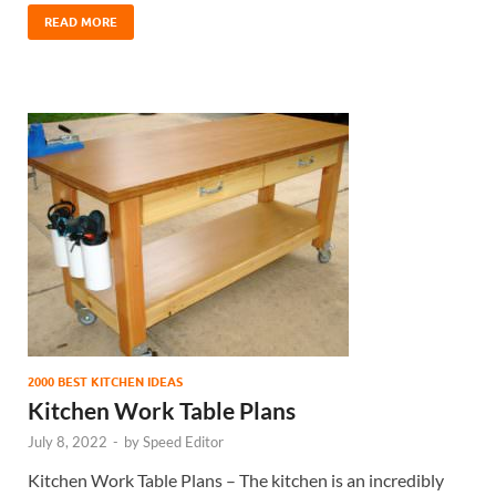
READ MORE
2000 BEST KITCHEN IDEAS
Kitchen Work Table Plans
July 8, 2022
-
by
Speed Editor
Kitchen Work Table Plans – The kitchen is an incredibly