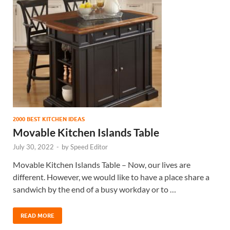
2000 BEST KITCHEN IDEAS
Movable Kitchen Islands Table
July 30, 2022
-
by
Speed Editor
Movable Kitchen Islands Table – Now, our lives are
different. However, we would like to have a place share a
sandwich by the end of a busy workday or to …
READ MORE