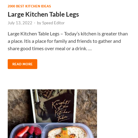
2000 BEST KITCHEN IDEAS
Large Kitchen Table Legs
July 13, 2022
-
by
Speed Editor
Large Kitchen Table Legs – Today’s kitchen is greater than
a place. Itis a place for family and friends to gather and
share good times over meal or a drink. …
READ MORE