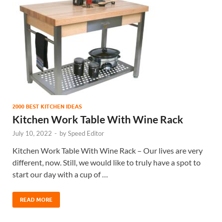
2000 BEST KITCHEN IDEAS
Kitchen Work Table With Wine Rack
July 10, 2022
-
by
Speed Editor
Kitchen Work Table With Wine Rack – Our lives are very
different, now. Still, we would like to truly have a spot to
start our day with a cup of …
READ MORE