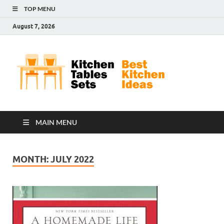
TOP MENU
August 7, 2026
Kit
Best
Kitchen
Tab
Ideas
Set
MAIN MENU
MONTH:
JULY 2022