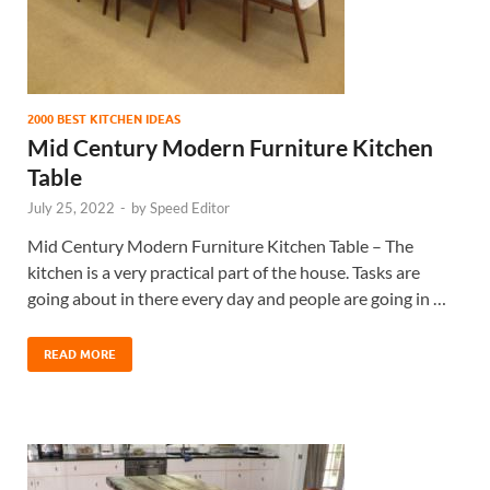
2000 BEST KITCHEN IDEAS
Mid Century Modern Furniture Kitchen
Table
July 25, 2022
-
by
Speed Editor
Mid Century Modern Furniture Kitchen Table – The
kitchen is a very practical part of the house. Tasks are
going about in there every day and people are going in …
READ MORE