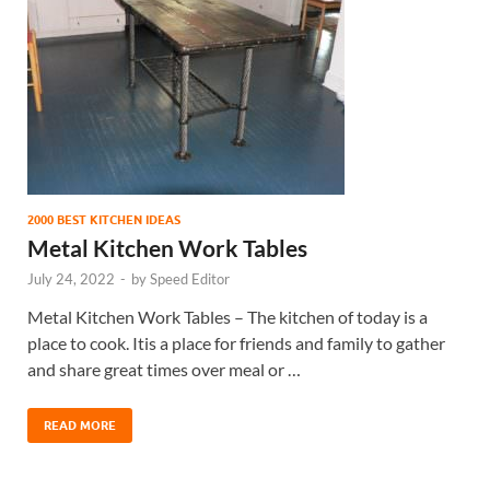
2000 BEST KITCHEN IDEAS
Metal Kitchen Work Tables
July 24, 2022
-
by
Speed Editor
Metal Kitchen Work Tables – The kitchen of today is a
place to cook. Itis a place for friends and family to gather
and share great times over meal or …
READ MORE