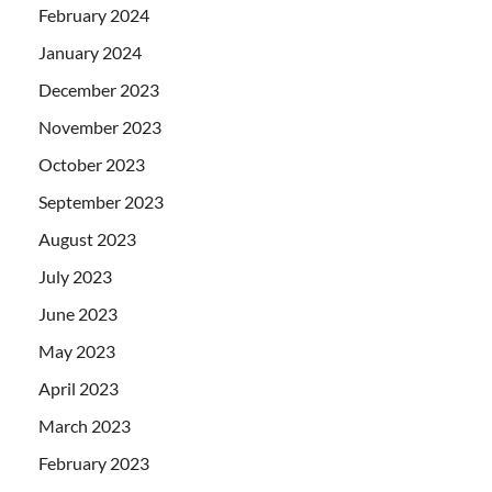
February 2024
January 2024
December 2023
November 2023
October 2023
September 2023
August 2023
July 2023
June 2023
May 2023
April 2023
March 2023
February 2023