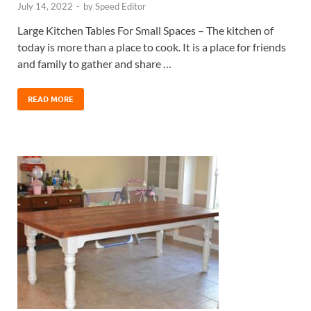
July 14, 2022
-
by
Speed Editor
Large Kitchen Tables For Small Spaces – The kitchen of
today is more than a place to cook. It is a place for friends
and family to gather and share …
READ MORE