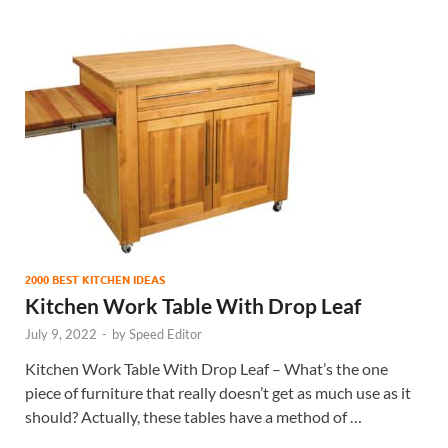
2000 BEST KITCHEN IDEAS
Kitchen Work Table With Drop Leaf
July 9, 2022
-
by
Speed Editor
Kitchen Work Table With Drop Leaf – What’s the one
piece of furniture that really doesn’t get as much use as it
should? Actually, these tables have a method of …