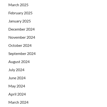
March 2025
February 2025
January 2025
December 2024
November 2024
October 2024
September 2024
August 2024
July 2024
June 2024
May 2024
April 2024
March 2024