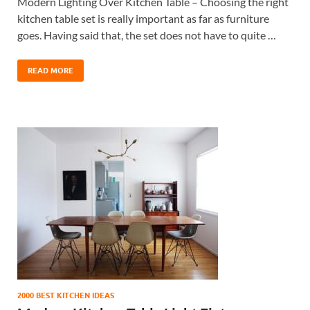
Modern Lighting Over Kitchen Table – Choosing the right
kitchen table set is really important as far as furniture
goes. Having said that, the set does not have to quite …
READ MORE
2000 BEST KITCHEN IDEAS