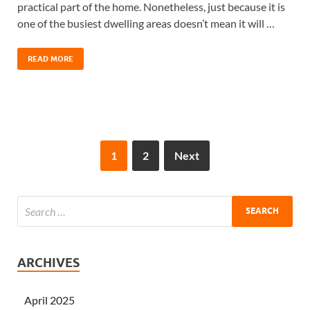
practical part of the home. Nonetheless, just because it is
one of the busiest dwelling areas doesn’t mean it will …
READ MORE
1
2
Next
ARCHIVES
April 2025