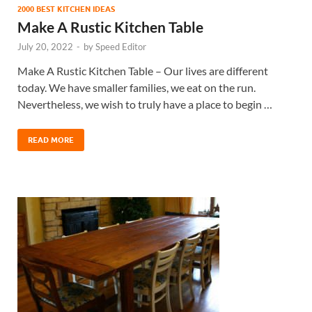
2000 BEST KITCHEN IDEAS
Make A Rustic Kitchen Table
July 20, 2022
-
by
Speed Editor
Make A Rustic Kitchen Table – Our lives are different
today. We have smaller families, we eat on the run.
Nevertheless, we wish to truly have a place to begin …
READ MORE