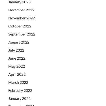
January 2023
December 2022
November 2022
October 2022
September 2022
August 2022
July 2022
June 2022
May 2022
April 2022
March 2022
February 2022
January 2022