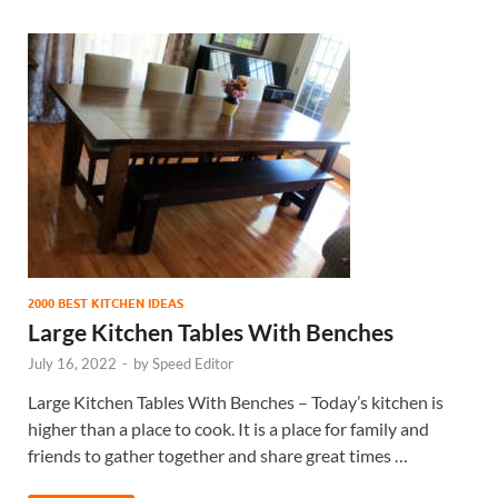
2000 BEST KITCHEN IDEAS
Large Kitchen Tables With Benches
July 16, 2022
-
by
Speed Editor
Large Kitchen Tables With Benches – Today’s kitchen is
higher than a place to cook. It is a place for family and
friends to gather together and share great times …