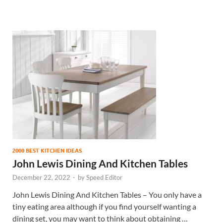
2000 BEST KITCHEN IDEAS
John Lewis Dining And Kitchen Tables
December 22, 2022
-
by
Speed Editor
John Lewis Dining And Kitchen Tables – You only have a
tiny eating area although if you find yourself wanting a
dining set, you may want to think about obtaining …