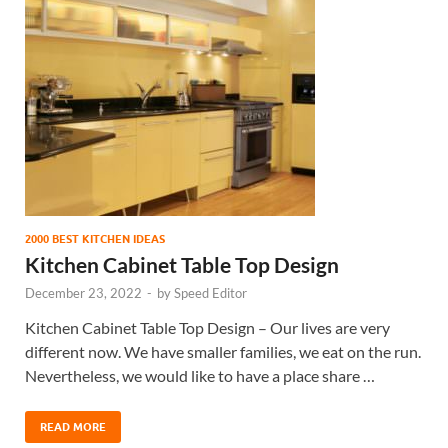
2000 BEST KITCHEN IDEAS
Kitchen Cabinet Table Top Design
December 23, 2022
-
by
Speed Editor
Kitchen Cabinet Table Top Design – Our lives are very
different now. We have smaller families, we eat on the run.
Nevertheless, we would like to have a place share …
READ MORE