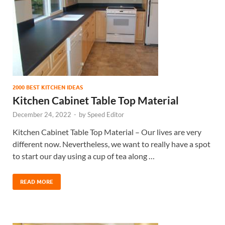
2000 BEST KITCHEN IDEAS
Kitchen Cabinet Table Top Material
December 24, 2022
-
by
Speed Editor
Kitchen Cabinet Table Top Material – Our lives are very
different now. Nevertheless, we want to really have a spot
to start our day using a cup of tea along …
READ MORE