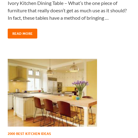
Ivory Kitchen Dining Table – What’s the one piece of
furniture that really doesn’t get as much use as it should?
In fact, these tables have a method of bringing …
READ MORE
2000 BEST KITCHEN IDEAS