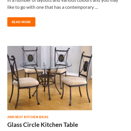
like to go with one that has a contemporary …
READ MORE
2000 BEST KITCHEN IDEAS
Glass Circle Kitchen Table