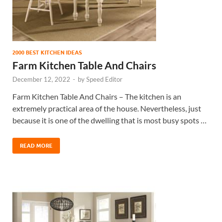
2000 BEST KITCHEN IDEAS
Farm Kitchen Table And Chairs
December 12, 2022
-
by
Speed Editor
Farm Kitchen Table And Chairs – The kitchen is an
extremely practical area of the house. Nevertheless, just
because it is one of the dwelling that is most busy spots …
READ MORE