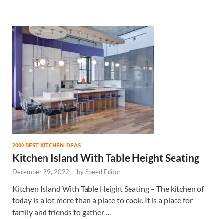
2000 BEST KITCHEN IDEAS
Kitchen Island With Table Height Seating
December 29, 2022
-
by
Speed Editor
Kitchen Island With Table Height Seating – The kitchen of
today is a lot more than a place to cook. It is a place for
family and friends to gather …