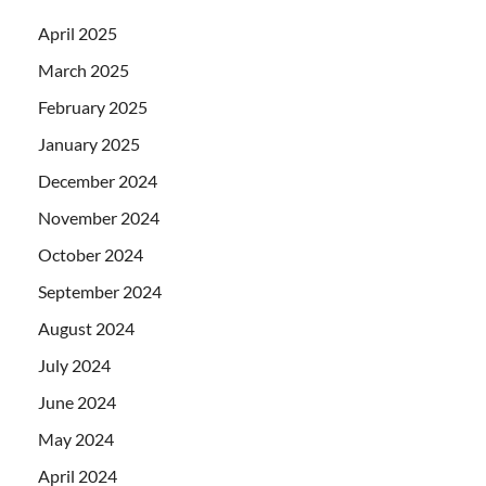
April 2025
March 2025
February 2025
January 2025
December 2024
November 2024
October 2024
September 2024
August 2024
July 2024
June 2024
May 2024
April 2024