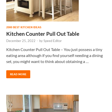
2000 BEST KITCHEN IDEAS
Kitchen Counter Pull Out Table
December 25, 2022
-
by
Speed Editor
Kitchen Counter Pull Out Table – You just possess a tiny
eating area although if you find yourself needing a dining
set, you might want to think about obtaining a …
READ MORE