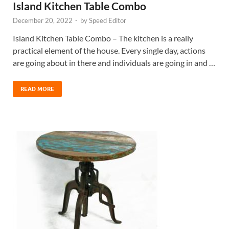
Island Kitchen Table Combo
December 20, 2022
-
by
Speed Editor
Island Kitchen Table Combo – The kitchen is a really
practical element of the house. Every single day, actions
are going about in there and individuals are going in and …
READ MORE