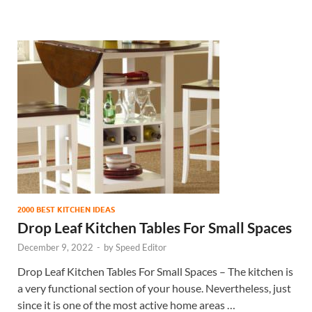
2000 BEST KITCHEN IDEAS
Drop Leaf Kitchen Tables For Small Spaces
December 9, 2022
-
by
Speed Editor
Drop Leaf Kitchen Tables For Small Spaces – The kitchen is
a very functional section of your house. Nevertheless, just
since it is one of the most active home areas …