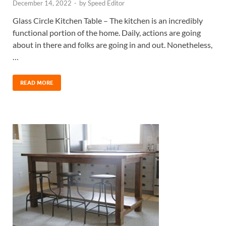
December 14, 2022
-
by
Speed Editor
Glass Circle Kitchen Table – The kitchen is an incredibly
functional portion of the home. Daily, actions are going
about in there and folks are going in and out. Nonetheless,
…
READ MORE