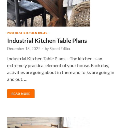
2000 BEST KITCHEN IDEAS
Industrial Kitchen Table Plans
December 18, 2022
-
by
Speed Editor
Industrial Kitchen Table Plans – The kitchen is an
extremely practical element of your house. Each day,
activities are going about in there and folks are going in
and out. …
READ MORE