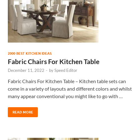
2000 BEST KITCHEN IDEAS
Fabric Chairs For Kitchen Table
December 11, 2022
-
by
Speed Editor
Fabric Chairs For Kitchen Table – Kitchen table sets can
come in a variety of layouts and different colors and whilst
many appear conventional you might like to go with …
READ MORE