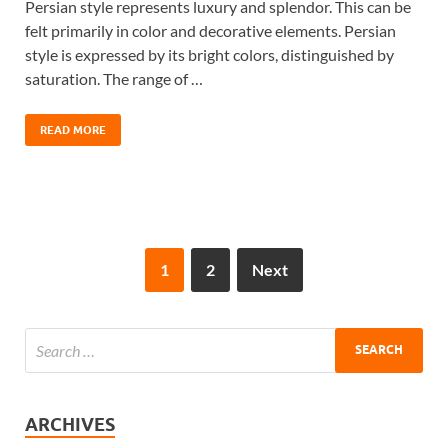
Persian style represents luxury and splendor. This can be
felt primarily in color and decorative elements. Persian
style is expressed by its bright colors, distinguished by
saturation. The range of …
READ MORE
1
2
Next
ARCHIVES