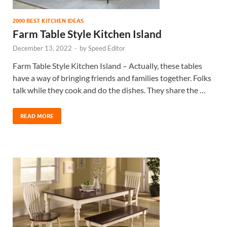
2000 BEST KITCHEN IDEAS
Farm Table Style Kitchen Island
December 13, 2022
-
by
Speed Editor
Farm Table Style Kitchen Island – Actually, these tables
have a way of bringing friends and families together. Folks
talk while they cook and do the dishes. They share the …
READ MORE