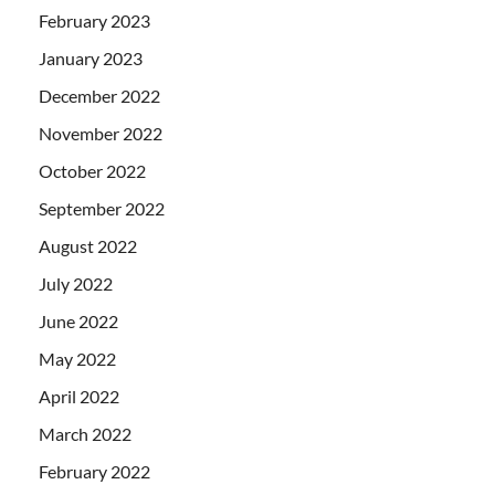
February 2023
January 2023
December 2022
November 2022
October 2022
September 2022
August 2022
July 2022
June 2022
May 2022
April 2022
March 2022
February 2022