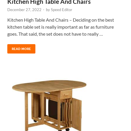
Kitchen High Table And Chairs
December 27, 2022
-
by
Speed Editor
Kitchen High Table And Chairs – Deciding on the best
kitchen table set is really important as far as furniture
goes. That said, the set does not have to really …
READ MORE