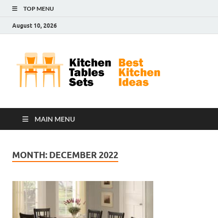
TOP MENU
August 10, 2026
Kit
Best
Kitchen
Tab
Ideas
Set
MAIN MENU
MONTH:
DECEMBER 2022