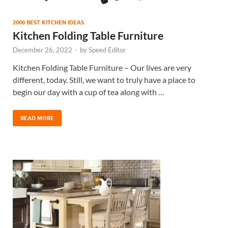
2000 BEST KITCHEN IDEAS
Kitchen Folding Table Furniture
December 26, 2022
-
by
Speed Editor
Kitchen Folding Table Furniture – Our lives are very
different, today. Still, we want to truly have a place to
begin our day with a cup of tea along with …
READ MORE