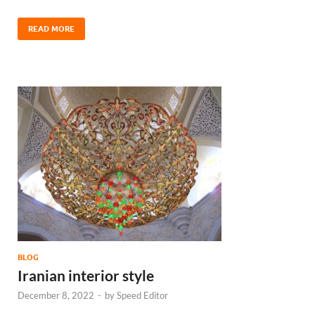
READ MORE
BLOG
Iranian interior style
December 8, 2022
-
by
Speed Editor