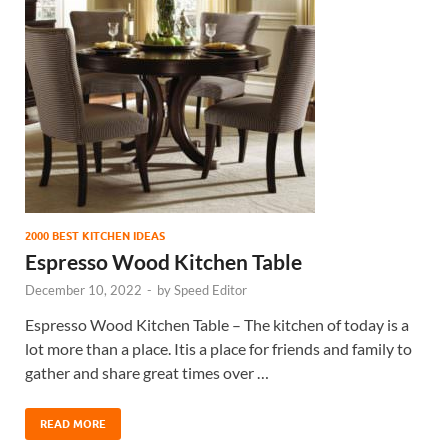
2000 BEST KITCHEN IDEAS
Espresso Wood Kitchen Table
December 10, 2022
-
by
Speed Editor
Espresso Wood Kitchen Table – The kitchen of today is a
lot more than a place. Itis a place for friends and family to
gather and share great times over …
READ MORE