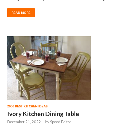
READ MORE
2000 BEST KITCHEN IDEAS
Ivory Kitchen Dining Table
December 21, 2022
-
by
Speed Editor