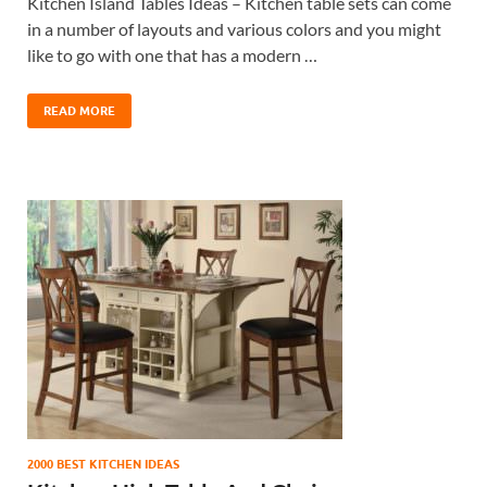
Kitchen Island Tables Ideas – Kitchen table sets can come
in a number of layouts and various colors and you might
like to go with one that has a modern …
READ MORE
2000 BEST KITCHEN IDEAS