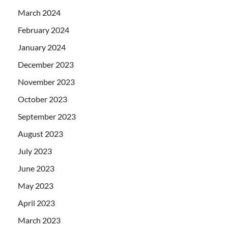
March 2024
February 2024
January 2024
December 2023
November 2023
October 2023
September 2023
August 2023
July 2023
June 2023
May 2023
April 2023
March 2023