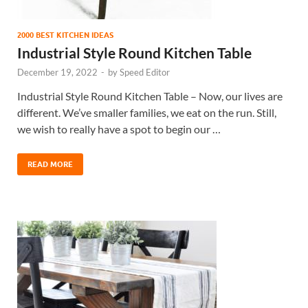
2000 BEST KITCHEN IDEAS
Industrial Style Round Kitchen Table
December 19, 2022
-
by
Speed Editor
Industrial Style Round Kitchen Table – Now, our lives are
different. We’ve smaller families, we eat on the run. Still,
we wish to really have a spot to begin our …
READ MORE