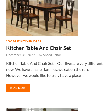
2000 BEST KITCHEN IDEAS
Kitchen Table And Chair Set
December 31, 2022
-
by
Speed Editor
Kitchen Table And Chair Set – Our lives are very different,
now. We have smaller families, we eat on the run.
However, we would like to truly have a place …
READ MORE