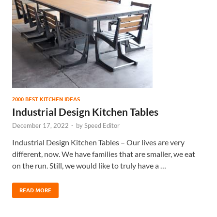
2000 BEST KITCHEN IDEAS
Industrial Design Kitchen Tables
December 17, 2022
-
by
Speed Editor
Industrial Design Kitchen Tables – Our lives are very
different, now. We have families that are smaller, we eat
on the run. Still, we would like to truly have a …
READ MORE