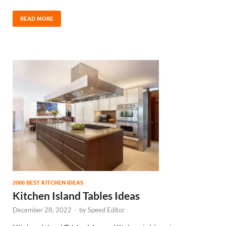
READ MORE
2000 BEST KITCHEN IDEAS
Kitchen Island Tables Ideas
December 28, 2022
-
by
Speed Editor