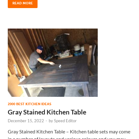
READ MORE
2000 BEST KITCHEN IDEAS
Gray Stained Kitchen Table
December 15, 2022
-
by
Speed Editor
Gray Stained Kitchen Table – Kitchen table sets may come
in a number of layouts and various colours and you may