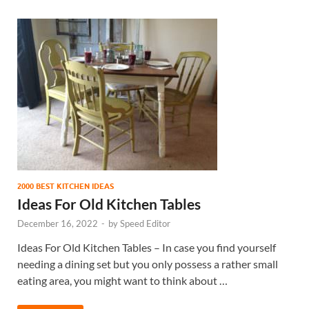
2000 BEST KITCHEN IDEAS
Ideas For Old Kitchen Tables
December 16, 2022
-
by
Speed Editor
Ideas For Old Kitchen Tables – In case you find yourself
needing a dining set but you only possess a rather small
eating area, you might want to think about …