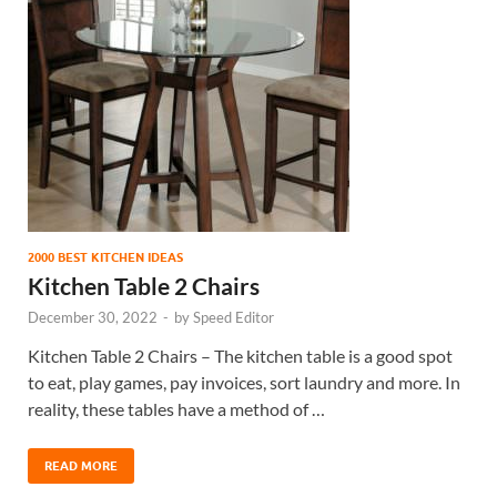
2000 BEST KITCHEN IDEAS
Kitchen Table 2 Chairs
December 30, 2022
-
by
Speed Editor
Kitchen Table 2 Chairs – The kitchen table is a good spot
to eat, play games, pay invoices, sort laundry and more. In
reality, these tables have a method of …
READ MORE