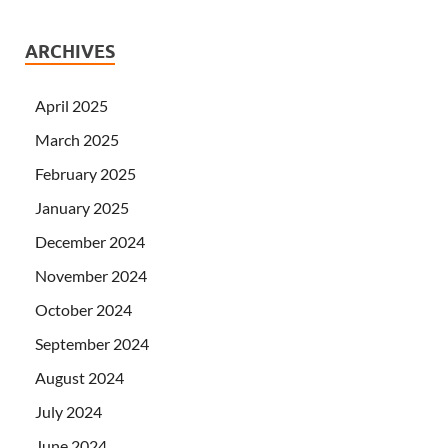
ARCHIVES
April 2025
March 2025
February 2025
January 2025
December 2024
November 2024
October 2024
September 2024
August 2024
July 2024
June 2024