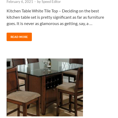
February 6, 2021
-
by
Speed Editor
Kitchen Table White Tile Top – Deciding on the best
kitchen table set is pretty significant as far as furniture
goes. It is never as glamorous as getting, say, a …
READ MORE