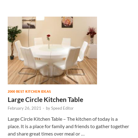
2000 BEST KITCHEN IDEAS
Large Circle Kitchen Table
February 26, 2021
-
by
Speed Editor
Large Circle Kitchen Table – The kitchen of today is a
place. It is a place for family and friends to gather together
and share great times over meal or …