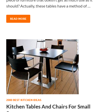
should? Actually, these tables have a method of …
READ MORE
2000 BEST KITCHEN IDEAS
Kitchen Tables And Chairs For Small