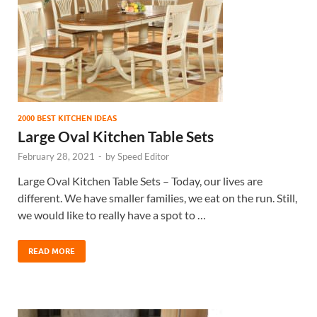
2000 BEST KITCHEN IDEAS
Large Oval Kitchen Table Sets
February 28, 2021
-
by
Speed Editor
Large Oval Kitchen Table Sets – Today, our lives are
different. We have smaller families, we eat on the run. Still,
we would like to really have a spot to …
READ MORE