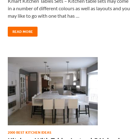
Kmart Kitchen Tables Sets – Kitchen table sets may come
in a number of different colours as well as layouts and you
may like to go with one that has …
READ MORE
2000 BEST KITCHEN IDEAS