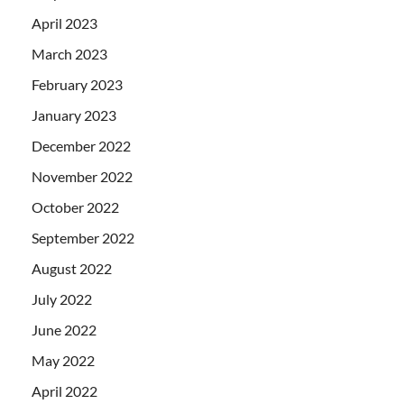
April 2023
March 2023
February 2023
January 2023
December 2022
November 2022
October 2022
September 2022
August 2022
July 2022
June 2022
May 2022
April 2022