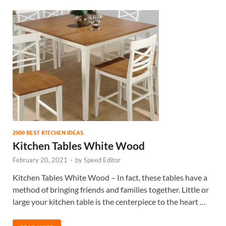
2000 BEST KITCHEN IDEAS
Kitchen Tables White Wood
February 20, 2021
-
by
Speed Editor
Kitchen Tables White Wood – In fact, these tables have a
method of bringing friends and families together. Little or
large your kitchen table is the centerpiece to the heart …