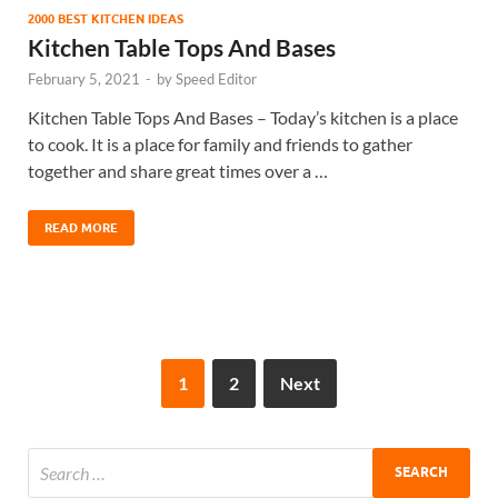
2000 BEST KITCHEN IDEAS
Kitchen Table Tops And Bases
February 5, 2021
-
by
Speed Editor
Kitchen Table Tops And Bases – Today’s kitchen is a place
to cook. It is a place for family and friends to gather
together and share great times over a …
READ MORE
1
2
Next