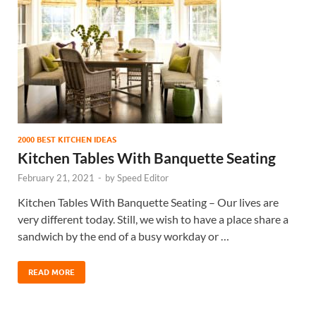
2000 BEST KITCHEN IDEAS
Kitchen Tables With Banquette Seating
February 21, 2021
-
by
Speed Editor
Kitchen Tables With Banquette Seating – Our lives are
very different today. Still, we wish to have a place share a
sandwich by the end of a busy workday or …
READ MORE