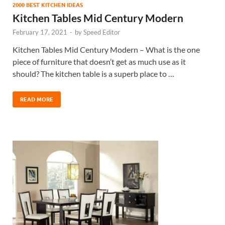
2000 BEST KITCHEN IDEAS
Kitchen Tables Mid Century Modern
February 17, 2021
-
by
Speed Editor
Kitchen Tables Mid Century Modern – What is the one
piece of furniture that doesn’t get as much use as it
should? The kitchen table is a superb place to …
READ MORE