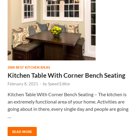
2000 BEST KITCHEN IDEAS
Kitchen Table With Corner Bench Seating
February 8, 2021
-
by
Speed Editor
Kitchen Table With Corner Bench Seating – The kitchen is
an extremely functional area of your home. Activities are
going about in there, every single day and people are going
…
READ MORE