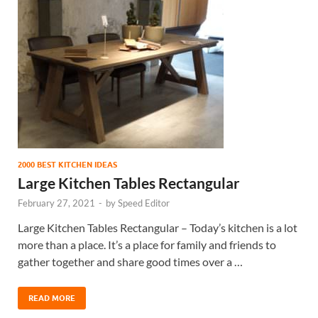
2000 BEST KITCHEN IDEAS
Large Kitchen Tables Rectangular
February 27, 2021
-
by
Speed Editor
Large Kitchen Tables Rectangular – Today’s kitchen is a lot
more than a place. It’s a place for family and friends to
gather together and share good times over a …
READ MORE