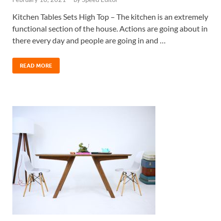
Kitchen Tables Sets High Top – The kitchen is an extremely
functional section of the house. Actions are going about in
there every day and people are going in and …
READ MORE