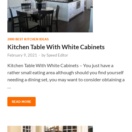
2000 BEST KITCHEN IDEAS
Kitchen Table With White Cabinets
February 9, 2021
-
by
Speed Editor
Kitchen Table With White Cabinets – You just have a
rather small eating area although should you find yourself
needing a dining set, you may want to consider obtaining a
…
READ MORE