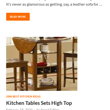
It’s never as glamorous as getting, say, a leather sofa for …
READ MORE
2000 BEST KITCHEN IDEAS
Kitchen Tables Sets High Top
February 18, 2021
-
by
Speed Editor