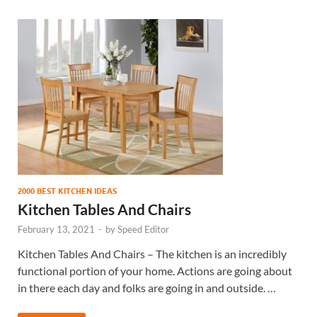
2000 BEST KITCHEN IDEAS
Kitchen Tables And Chairs
February 13, 2021
-
by
Speed Editor
Kitchen Tables And Chairs – The kitchen is an incredibly
functional portion of your home. Actions are going about
in there each day and folks are going in and outside. …