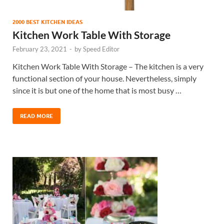
2000 BEST KITCHEN IDEAS
Kitchen Work Table With Storage
February 23, 2021
-
by
Speed Editor
Kitchen Work Table With Storage – The kitchen is a very
functional section of your house. Nevertheless, simply
since it is but one of the home that is most busy …
READ MORE