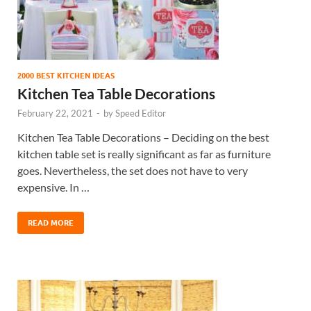
2000 BEST KITCHEN IDEAS
Kitchen Tea Table Decorations
February 22, 2021
-
by
Speed Editor
Kitchen Tea Table Decorations – Deciding on the best
kitchen table set is really significant as far as furniture
goes. Nevertheless, the set does not have to very
expensive. In …
READ MORE