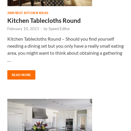
2000 BEST KITCHEN IDEAS
Kitchen Tablecloths Round
February 10, 2021
-
by
Speed Editor
Kitchen Tablecloths Round – Should you find yourself
needing a dining set but you only have a really small eating
area, you might want to think about obtaining a gathering
…
READ MORE