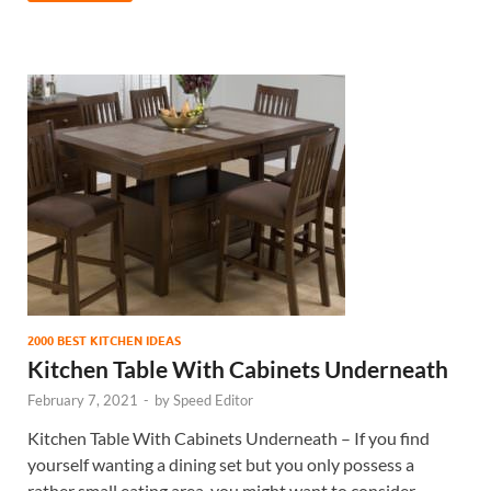
2000 BEST KITCHEN IDEAS
Kitchen Table With Cabinets Underneath
February 7, 2021
-
by
Speed Editor
Kitchen Table With Cabinets Underneath – If you find
yourself wanting a dining set but you only possess a
rather small eating area, you might want to consider