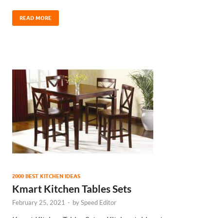
READ MORE
2000 BEST KITCHEN IDEAS
Kmart Kitchen Tables Sets
February 25, 2021
-
by
Speed Editor