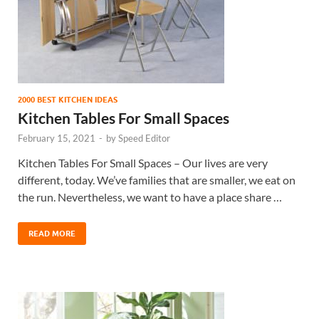
2000 BEST KITCHEN IDEAS
Kitchen Tables For Small Spaces
February 15, 2021
-
by
Speed Editor
Kitchen Tables For Small Spaces – Our lives are very
different, today. We’ve families that are smaller, we eat on
the run. Nevertheless, we want to have a place share …
READ MORE