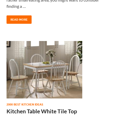
finding a …
READ MORE
2000 BEST KITCHEN IDEAS
Kitchen Table White Tile Top