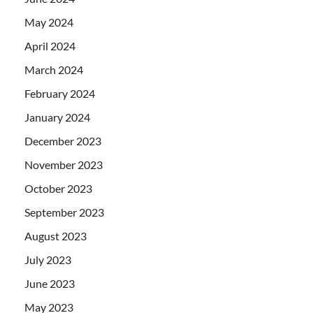
May 2024
April 2024
March 2024
February 2024
January 2024
December 2023
November 2023
October 2023
September 2023
August 2023
July 2023
June 2023
May 2023