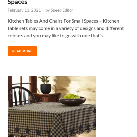
Spaces
February 11, 2021
-
by
Speed Editor
Kitchen Tables And Chairs For Small Spaces – Kitchen
table sets may come in a variety of designs and different
colours and you may like to go with one that’s …
READ MORE