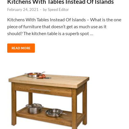
Kitchens With Tables Instead Of Islands
February 24, 2021
-
by
Speed Editor
Kitchens With Tables Instead Of Islands – What is the one
piece of furniture that doesn’t get as much use as it
should? The kitchen table is a superb spot …
READ MORE