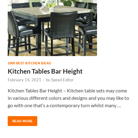
2000 BEST KITCHEN IDEAS
Kitchen Tables Bar Height
February 14, 2021
-
by
Speed Editor
Kitchen Tables Bar Height – Kitchen table sets may come
in various different colors and designs and you may like to
go with one that’s a contemporary turn whilst many …
READ MORE