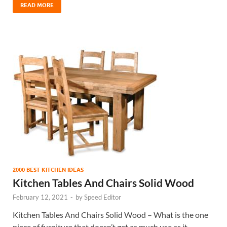
READ MORE
2000 BEST KITCHEN IDEAS
Kitchen Tables And Chairs Solid Wood
February 12, 2021
-
by
Speed Editor
Kitchen Tables And Chairs Solid Wood – What is the one
piece of furniture that doesn’t get as much use as it