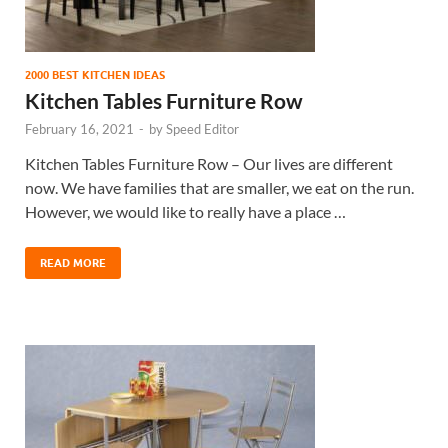
2000 BEST KITCHEN IDEAS
Kitchen Tables Furniture Row
February 16, 2021
-
by
Speed Editor
Kitchen Tables Furniture Row – Our lives are different
now. We have families that are smaller, we eat on the run.
However, we would like to really have a place …
READ MORE