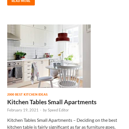
READ MORE
2000 BEST KITCHEN IDEAS
Kitchen Tables Small Apartments
February 19, 2021
-
by
Speed Editor
Kitchen Tables Small Apartments – Deciding on the best
kitchen table is fairly significant as far as furniture goes.