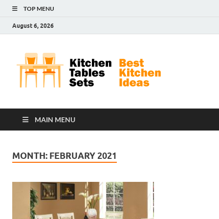
TOP MENU
August 6, 2026
Kit
Best
Kitchen
Tab
Ideas
Set
MAIN MENU
MONTH:
FEBRUARY 2021