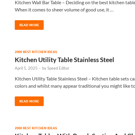
Kitchen Wall Bar Table – Deciding on the best kitchen table s
When it comes to sheer volume of good use, it …
READ MORE
2000 BEST KITCHEN IDEAS
Kitchen Utility Table Stainless Steel
April 5, 2025
-
by
Speed Editor
Kitchen Utility Table Stainless Steel – Kitchen table sets c
colors and whilst many appear traditional you might like t
READ MORE
2000 BEST KITCHEN IDEAS