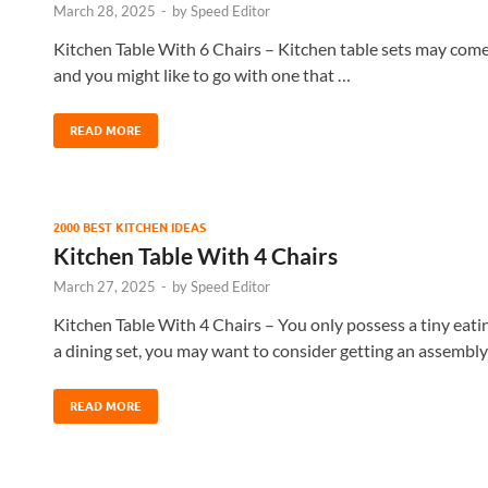
March 28, 2025
-
by
Speed Editor
Kitchen Table With 6 Chairs – Kitchen table sets may come i
and you might like to go with one that …
READ MORE
2000 BEST KITCHEN IDEAS
Kitchen Table With 4 Chairs
March 27, 2025
-
by
Speed Editor
Kitchen Table With 4 Chairs – You only possess a tiny eati
a dining set, you may want to consider getting an assembl
READ MORE