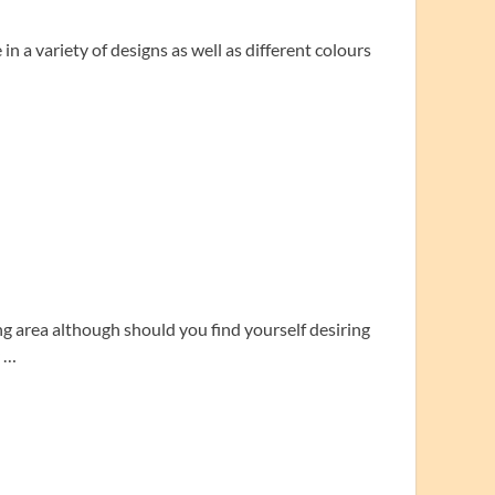
n a variety of designs as well as different colours
ng area although should you find yourself desiring
y …