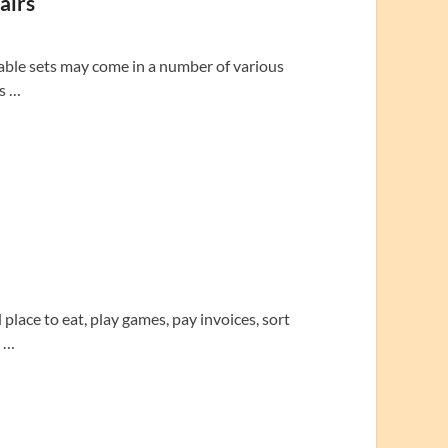
airs
able sets may come in a number of various
’s …
lace to eat, play games, pay invoices, sort
d …