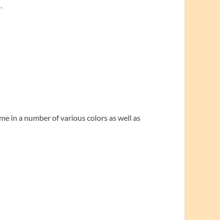
…
me in a number of various colors as well as