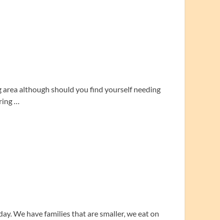
g area although should you find yourself needing
ring …
day. We have families that are smaller, we eat on