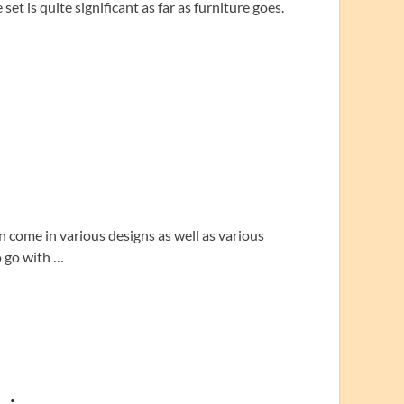
et is quite significant as far as furniture goes.
an come in various designs as well as various
o go with …