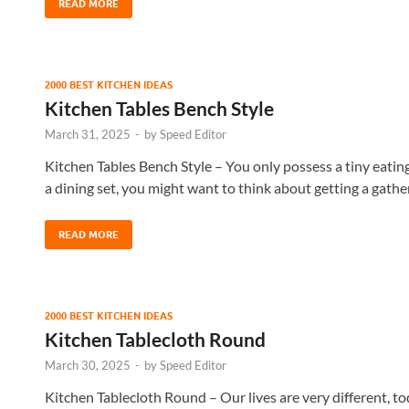
READ MORE
2000 BEST KITCHEN IDEAS
Kitchen Tables Bench Style
March 31, 2025
-
by
Speed Editor
Kitchen Tables Bench Style – You only possess a tiny eatin
a dining set, you might want to think about getting a gathe
READ MORE
2000 BEST KITCHEN IDEAS
Kitchen Tablecloth Round
March 30, 2025
-
by
Speed Editor
Kitchen Tablecloth Round – Our lives are very different, to