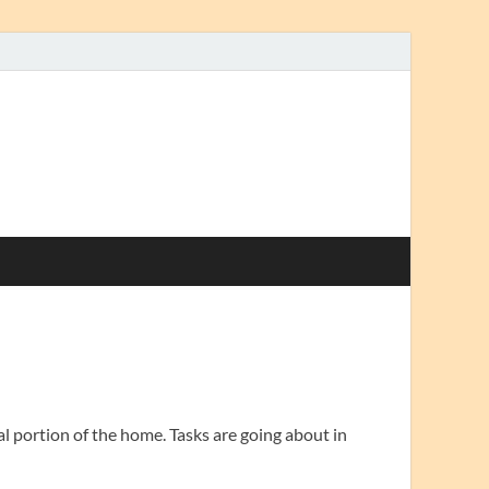
al portion of the home. Tasks are going about in