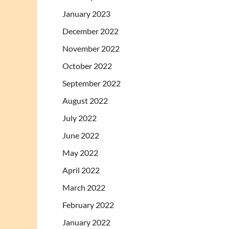
January 2023
December 2022
November 2022
October 2022
September 2022
August 2022
July 2022
June 2022
May 2022
April 2022
March 2022
February 2022
January 2022