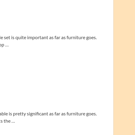
 set is quite important as far as furniture goes.
top …
le is pretty significant as far as furniture goes.
ts the …