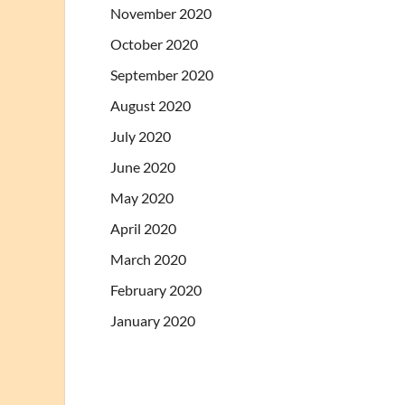
November 2020
October 2020
September 2020
August 2020
July 2020
June 2020
May 2020
April 2020
March 2020
February 2020
January 2020