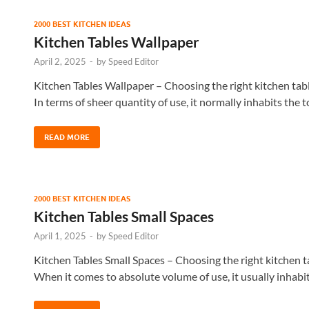
2000 BEST KITCHEN IDEAS
Kitchen Tables Wallpaper
April 2, 2025
-
by
Speed Editor
Kitchen Tables Wallpaper – Choosing the right kitchen table
In terms of sheer quantity of use, it normally inhabits the 
READ MORE
2000 BEST KITCHEN IDEAS
Kitchen Tables Small Spaces
April 1, 2025
-
by
Speed Editor
Kitchen Tables Small Spaces – Choosing the right kitchen tab
When it comes to absolute volume of use, it usually inhabi