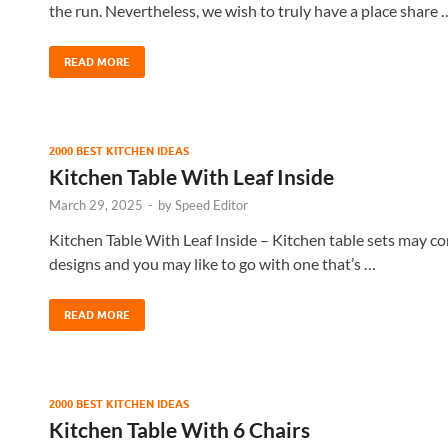
the run. Nevertheless, we wish to truly have a place share 
READ MORE
2000 BEST KITCHEN IDEAS
Kitchen Table With Leaf Inside
March 29, 2025
-
by
Speed Editor
Kitchen Table With Leaf Inside – Kitchen table sets may co
designs and you may like to go with one that’s …
READ MORE
2000 BEST KITCHEN IDEAS
Kitchen Table With 6 Chairs