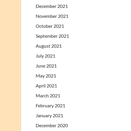
December 2021
November 2021
October 2021
September 2021
August 2021
July 2021
June 2021
May 2021
April 2021
March 2021
February 2021
January 2021
December 2020