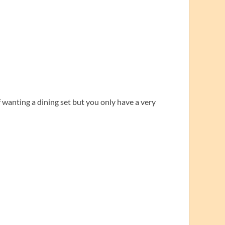
wanting a dining set but you only have a very