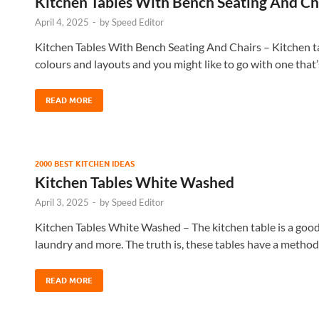
Kitchen Tables With Bench Seating And Ch
April 4, 2025
-
by
Speed Editor
Kitchen Tables With Bench Seating And Chairs – Kitchen t
colours and layouts and you might like to go with one that
READ MORE
2000 BEST KITCHEN IDEAS
Kitchen Tables White Washed
April 3, 2025
-
by
Speed Editor
Kitchen Tables White Washed – The kitchen table is a good p
laundry and more. The truth is, these tables have a metho
READ MORE