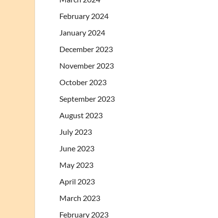
February 2024
January 2024
December 2023
November 2023
October 2023
September 2023
August 2023
July 2023
June 2023
May 2023
April 2023
March 2023
February 2023