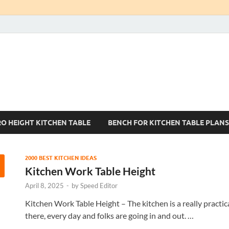
Kitchen Tables Sets
Best Kitchen Ideas
RO HEIGHT KITCHEN TABLE
BENCH FOR KITCHEN TABLE PLANS
2000 BEST KITCHEN IDEAS
Kitchen Work Table Height
April 8, 2025
-
by
Speed Editor
Kitchen Work Table Height – The kitchen is a really practic
there, every day and folks are going in and out. …