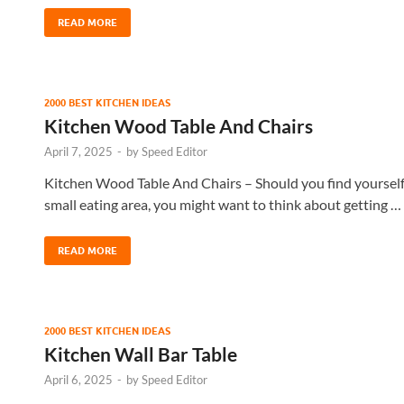
READ MORE
2000 BEST KITCHEN IDEAS
Kitchen Wood Table And Chairs
April 7, 2025
-
by
Speed Editor
Kitchen Wood Table And Chairs – Should you find yourself 
small eating area, you might want to think about getting …
READ MORE
2000 BEST KITCHEN IDEAS
Kitchen Wall Bar Table
April 6, 2025
-
by
Speed Editor