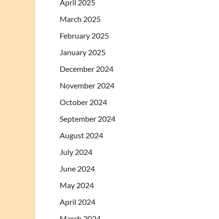
April 2025
March 2025
February 2025
January 2025
December 2024
November 2024
October 2024
September 2024
August 2024
July 2024
June 2024
May 2024
April 2024
March 2024