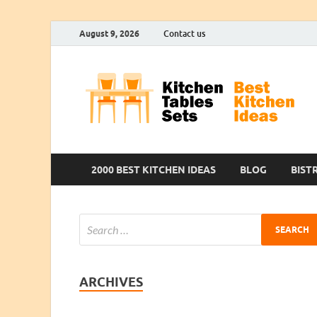
August 9, 2026
Contact us
2000 BEST KITCHEN IDEAS
BLOG
BIST
ARCHIVES