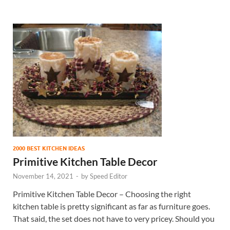
2000 BEST KITCHEN IDEAS
Primitive Kitchen Table Decor
November 14, 2021
-
by
Speed Editor
Primitive Kitchen Table Decor – Choosing the right
kitchen table is pretty significant as far as furniture goes.
That said, the set does not have to very pricey. Should you