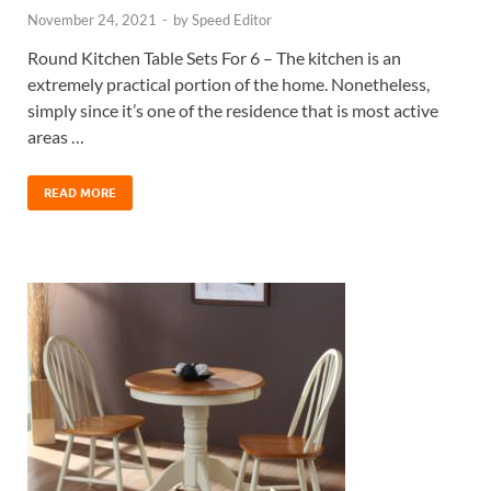
November 24, 2021
-
by
Speed Editor
Round Kitchen Table Sets For 6 – The kitchen is an
extremely practical portion of the home. Nonetheless,
simply since it’s one of the residence that is most active
areas …
READ MORE