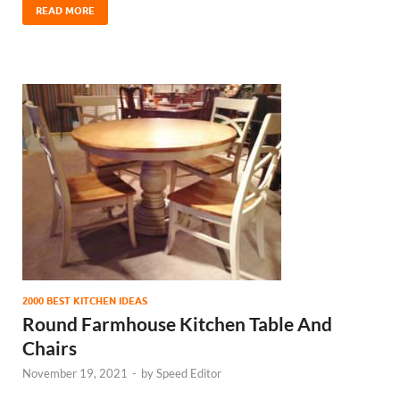
READ MORE
2000 BEST KITCHEN IDEAS
Round Farmhouse Kitchen Table And
Chairs
November 19, 2021
-
by
Speed Editor