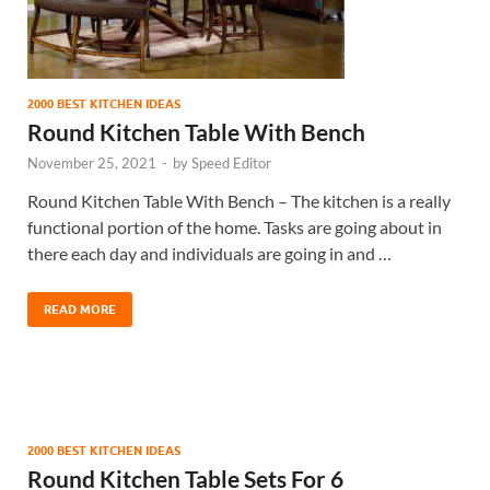
2000 BEST KITCHEN IDEAS
Round Kitchen Table With Bench
November 25, 2021
-
by
Speed Editor
Round Kitchen Table With Bench – The kitchen is a really
functional portion of the home. Tasks are going about in
there each day and individuals are going in and …
READ MORE
2000 BEST KITCHEN IDEAS
Round Kitchen Table Sets For 6