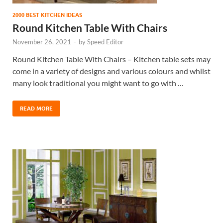
2000 BEST KITCHEN IDEAS
Round Kitchen Table With Chairs
November 26, 2021
-
by
Speed Editor
Round Kitchen Table With Chairs – Kitchen table sets may
come in a variety of designs and various colours and whilst
many look traditional you might want to go with …
READ MORE