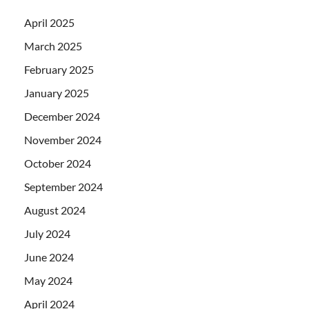
April 2025
March 2025
February 2025
January 2025
December 2024
November 2024
October 2024
September 2024
August 2024
July 2024
June 2024
May 2024
April 2024