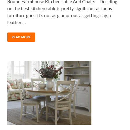
Round Farmhouse Kitchen Table And Chairs – Deciding
on the best kitchen table is pretty significant as far as
furniture goes. It’s not as glamorous as getting, say, a
leather …
READ MORE