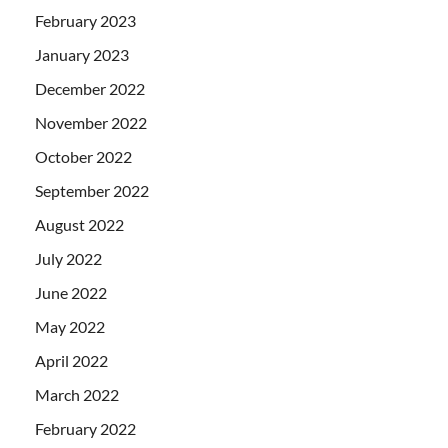
February 2023
January 2023
December 2022
November 2022
October 2022
September 2022
August 2022
July 2022
June 2022
May 2022
April 2022
March 2022
February 2022