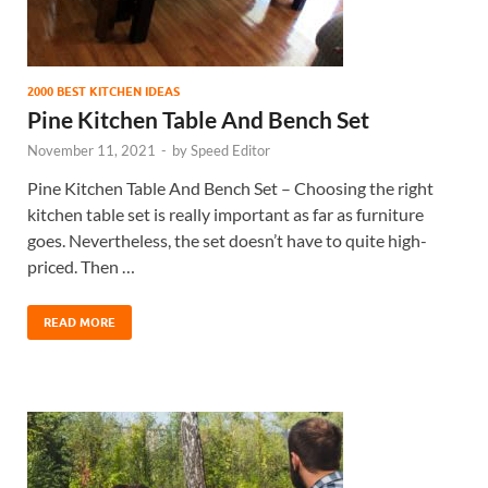
2000 BEST KITCHEN IDEAS
Pine Kitchen Table And Bench Set
November 11, 2021
-
by
Speed Editor
Pine Kitchen Table And Bench Set – Choosing the right
kitchen table set is really important as far as furniture
goes. Nevertheless, the set doesn’t have to quite high-
priced. Then …
READ MORE