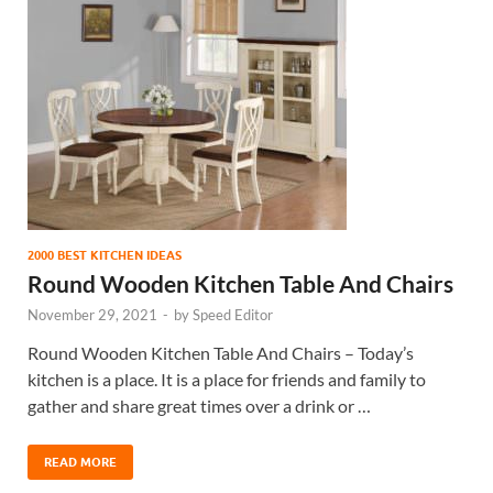
2000 BEST KITCHEN IDEAS
Round Wooden Kitchen Table And Chairs
November 29, 2021
-
by
Speed Editor
Round Wooden Kitchen Table And Chairs – Today’s
kitchen is a place. It is a place for friends and family to
gather and share great times over a drink or …
READ MORE