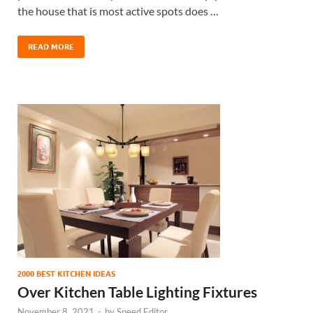
the house that is most active spots does …
READ MORE
2000 BEST KITCHEN IDEAS
Over Kitchen Table Lighting Fixtures
November 8, 2021
-
by
Speed Editor