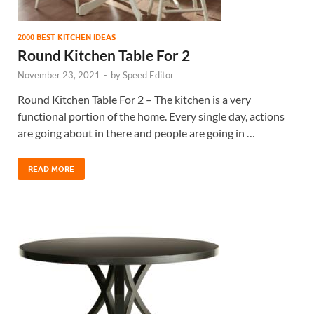
2000 BEST KITCHEN IDEAS
Round Kitchen Table For 2
November 23, 2021
-
by
Speed Editor
Round Kitchen Table For 2 – The kitchen is a very
functional portion of the home. Every single day, actions
are going about in there and people are going in …
READ MORE