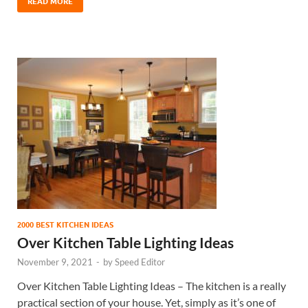
READ MORE
2000 BEST KITCHEN IDEAS
Over Kitchen Table Lighting Ideas
November 9, 2021
-
by
Speed Editor
Over Kitchen Table Lighting Ideas – The kitchen is a really
practical section of your house. Yet, simply as it’s one of