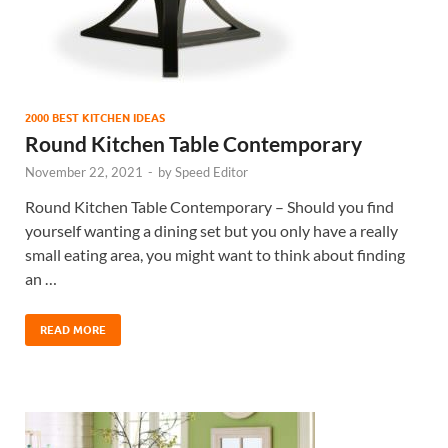
2000 BEST KITCHEN IDEAS
Round Kitchen Table Contemporary
November 22, 2021
-
by
Speed Editor
Round Kitchen Table Contemporary – Should you find
yourself wanting a dining set but you only have a really
small eating area, you might want to think about finding
an …
READ MORE