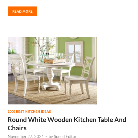
READ MORE
2000 BEST KITCHEN IDEAS
Round White Wooden Kitchen Table And
Chairs
November 27, 2021
-
by
Speed Editor