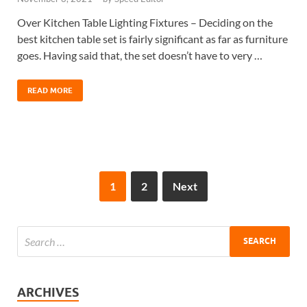
Over Kitchen Table Lighting Fixtures – Deciding on the
best kitchen table set is fairly significant as far as furniture
goes. Having said that, the set doesn’t have to very …
READ MORE
1
2
Next
ARCHIVES