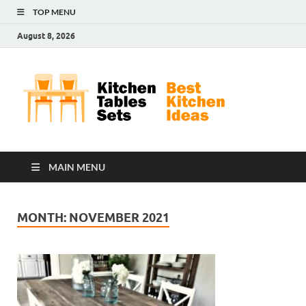
TOP MENU
August 8, 2026
Kit
Best
Kitchen
Tab
Ideas
Set
MAIN MENU
MONTH:
NOVEMBER 2021