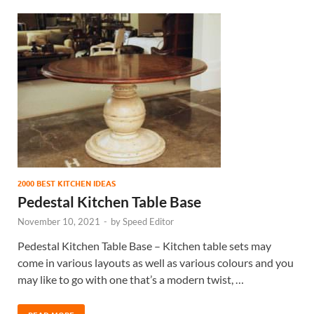
2000 BEST KITCHEN IDEAS
Pedestal Kitchen Table Base
November 10, 2021
-
by
Speed Editor
Pedestal Kitchen Table Base – Kitchen table sets may
come in various layouts as well as various colours and you
may like to go with one that’s a modern twist, …