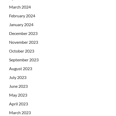
March 2024
February 2024
January 2024
December 2023
November 2023
October 2023
September 2023
August 2023
July 2023
June 2023
May 2023
April 2023
March 2023