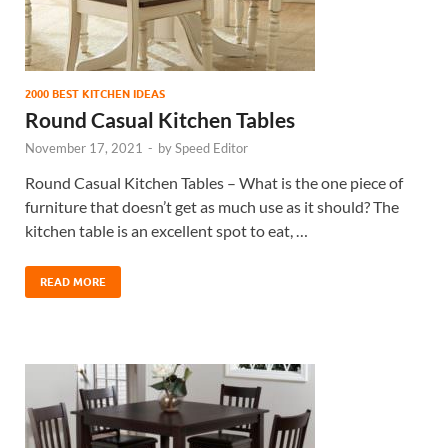
2000 BEST KITCHEN IDEAS
Round Casual Kitchen Tables
November 17, 2021
-
by
Speed Editor
Round Casual Kitchen Tables – What is the one piece of
furniture that doesn’t get as much use as it should? The
kitchen table is an excellent spot to eat, …
READ MORE