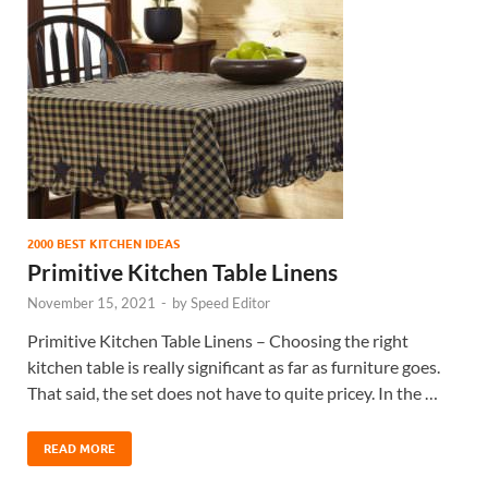
2000 BEST KITCHEN IDEAS
Primitive Kitchen Table Linens
November 15, 2021
-
by
Speed Editor
Primitive Kitchen Table Linens – Choosing the right
kitchen table is really significant as far as furniture goes.
That said, the set does not have to quite pricey. In the …
READ MORE