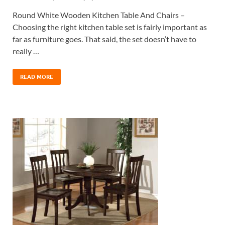
Round White Wooden Kitchen Table And Chairs –
Choosing the right kitchen table set is fairly important as
far as furniture goes. That said, the set doesn’t have to
really …
READ MORE