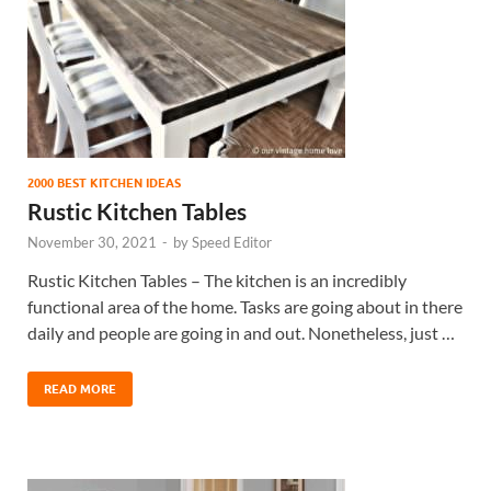
2000 BEST KITCHEN IDEAS
Rustic Kitchen Tables
November 30, 2021
-
by
Speed Editor
Rustic Kitchen Tables – The kitchen is an incredibly
functional area of the home. Tasks are going about in there
daily and people are going in and out. Nonetheless, just …
READ MORE