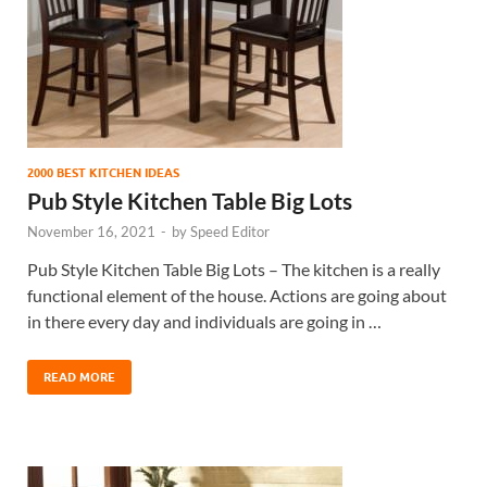
2000 BEST KITCHEN IDEAS
Pub Style Kitchen Table Big Lots
November 16, 2021
-
by
Speed Editor
Pub Style Kitchen Table Big Lots – The kitchen is a really
functional element of the house. Actions are going about
in there every day and individuals are going in …
READ MORE