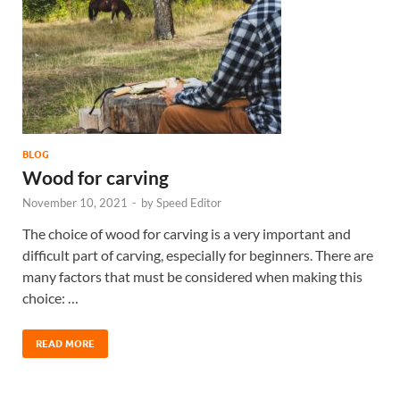
BLOG
Wood for carving
November 10, 2021
-
by
Speed Editor
The choice of wood for carving is a very important and
difficult part of carving, especially for beginners. There are
many factors that must be considered when making this
choice: …
READ MORE