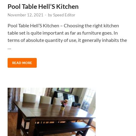
Pool Table Hell’S Kitchen
November 12, 2021
-
by
Speed Editor
Pool Table Hell’S Kitchen – Choosing the right kitchen
table set is quite important as far as furniture goes. In
terms of absolute quantity of use, it generally inhabits the
…
READ MORE