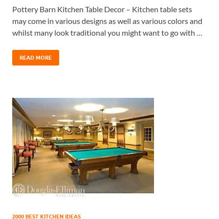
Pottery Barn Kitchen Table Decor – Kitchen table sets
may come in various designs as well as various colors and
whilst many look traditional you might want to go with …
READ MORE
2000 BEST KITCHEN IDEAS