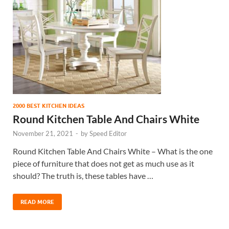
2000 BEST KITCHEN IDEAS
Round Kitchen Table And Chairs White
November 21, 2021
-
by
Speed Editor
Round Kitchen Table And Chairs White – What is the one
piece of furniture that does not get as much use as it
should? The truth is, these tables have …
READ MORE