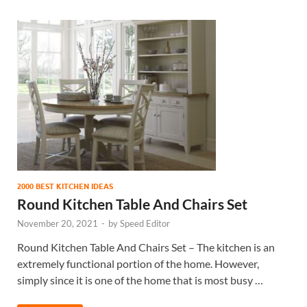
2000 BEST KITCHEN IDEAS
Round Kitchen Table And Chairs Set
November 20, 2021
-
by
Speed Editor
Round Kitchen Table And Chairs Set – The kitchen is an
extremely functional portion of the home. However,
simply since it is one of the home that is most busy …