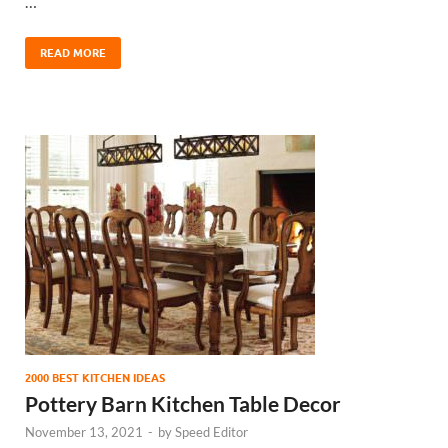
…
READ MORE
2000 BEST KITCHEN IDEAS
Pottery Barn Kitchen Table Decor
November 13, 2021
-
by
Speed Editor