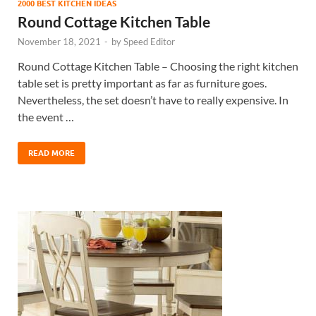
2000 BEST KITCHEN IDEAS
Round Cottage Kitchen Table
November 18, 2021
-
by
Speed Editor
Round Cottage Kitchen Table – Choosing the right kitchen
table set is pretty important as far as furniture goes.
Nevertheless, the set doesn’t have to really expensive. In
the event …
READ MORE