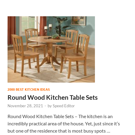
2000 BEST KITCHEN IDEAS
Round Wood Kitchen Table Sets
November 28, 2021
-
by
Speed Editor
Round Wood Kitchen Table Sets – The kitchen is an
incredibly practical area of the house. Yet, just since it’s
but one of the residence that is most busy spots …