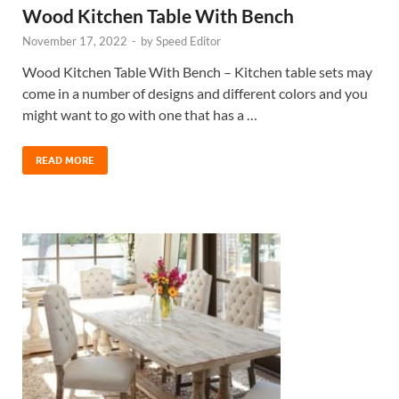
Wood Kitchen Table With Bench
November 17, 2022
-
by
Speed Editor
Wood Kitchen Table With Bench – Kitchen table sets may
come in a number of designs and different colors and you
might want to go with one that has a …
READ MORE