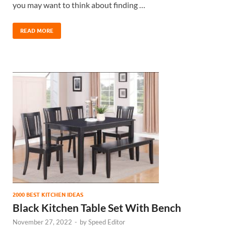
you may want to think about finding …
READ MORE
2000 BEST KITCHEN IDEAS
Black Kitchen Table Set With Bench
November 27, 2022
-
by
Speed Editor