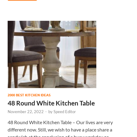
2000 BEST KITCHEN IDEAS
48 Round White Kitchen Table
November 22, 2022
-
by
Speed Editor
48 Round White Kitchen Table – Our lives are very
different now. Still, we wish to have a place share a
sandwich at the conclusion of a busy workday or …