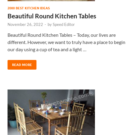
2000 BEST KITCHEN IDEAS
Beautiful Round Kitchen Tables
November 26, 2022
-
by
Speed Editor
Beautiful Round Kitchen Tables – Today, our lives are
different. However, we want to truly have a place to begin
our day using a cup of tea and a light …
READ MORE