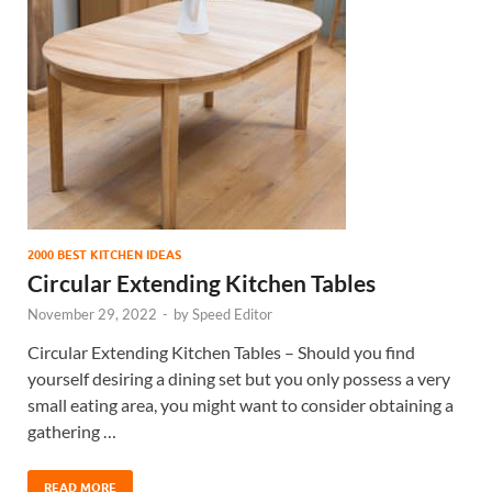
2000 BEST KITCHEN IDEAS
Circular Extending Kitchen Tables
November 29, 2022
-
by
Speed Editor
Circular Extending Kitchen Tables – Should you find
yourself desiring a dining set but you only possess a very
small eating area, you might want to consider obtaining a
gathering …
READ MORE