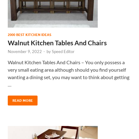
2000 BEST KITCHEN IDEAS
Walnut Kitchen Tables And Chairs
November 9, 2022
-
by
Speed Editor
Walnut Kitchen Tables And Chairs – You only possess a
very small eating area although should you find yourself
wanting a dining set, you may want to think about getting
…
READ MORE