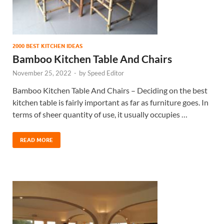
2000 BEST KITCHEN IDEAS
Bamboo Kitchen Table And Chairs
November 25, 2022
-
by
Speed Editor
Bamboo Kitchen Table And Chairs – Deciding on the best
kitchen table is fairly important as far as furniture goes. In
terms of sheer quantity of use, it usually occupies …
READ MORE