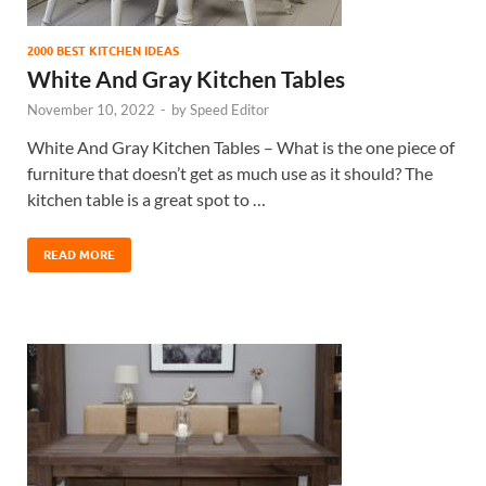
2000 BEST KITCHEN IDEAS
White And Gray Kitchen Tables
November 10, 2022
-
by
Speed Editor
White And Gray Kitchen Tables – What is the one piece of
furniture that doesn’t get as much use as it should? The
kitchen table is a great spot to …
READ MORE