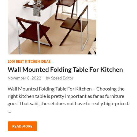
2000 BEST KITCHEN IDEAS
Wall Mounted Folding Table For Kitchen
November 8, 2022
-
by
Speed Editor
Wall Mounted Folding Table For Kitchen – Choosing the
right kitchen table is pretty important as far as furniture
goes. That said, the set does not have to really high-priced.
…
READ MORE