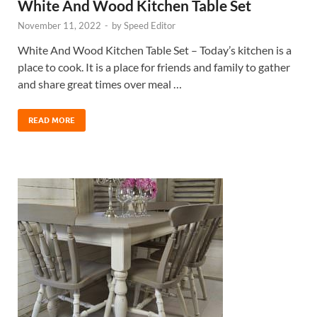
White And Wood Kitchen Table Set
November 11, 2022
-
by
Speed Editor
White And Wood Kitchen Table Set – Today’s kitchen is a
place to cook. It is a place for friends and family to gather
and share great times over meal …
READ MORE