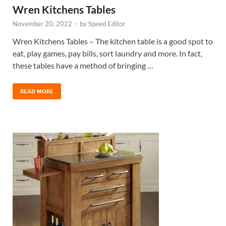
Wren Kitchens Tables
November 20, 2022
-
by
Speed Editor
Wren Kitchens Tables – The kitchen table is a good spot to
eat, play games, pay bills, sort laundry and more. In fact,
these tables have a method of bringing …
READ MORE