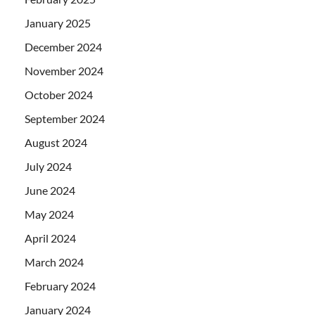
January 2025
December 2024
November 2024
October 2024
September 2024
August 2024
July 2024
June 2024
May 2024
April 2024
March 2024
February 2024
January 2024