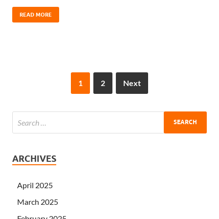
READ MORE
1
2
Next
ARCHIVES
April 2025
March 2025
February 2025