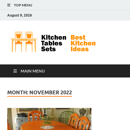
TOP MENU
August 9, 2026
Kit
Best
Kitchen
Tab
Ideas
Set
MAIN MENU
MONTH:
NOVEMBER 2022