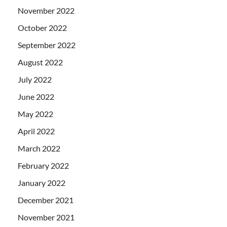
November 2022
October 2022
September 2022
August 2022
July 2022
June 2022
May 2022
April 2022
March 2022
February 2022
January 2022
December 2021
November 2021