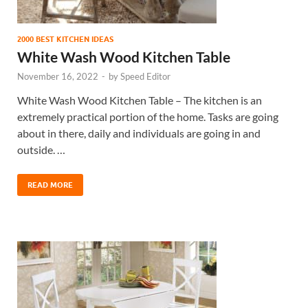
2000 BEST KITCHEN IDEAS
White Wash Wood Kitchen Table
November 16, 2022
-
by
Speed Editor
White Wash Wood Kitchen Table – The kitchen is an
extremely practical portion of the home. Tasks are going
about in there, daily and individuals are going in and
outside. …
READ MORE