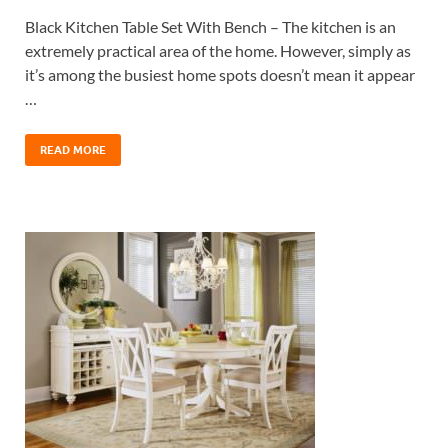
Black Kitchen Table Set With Bench – The kitchen is an
extremely practical area of the home. However, simply as
it’s among the busiest home spots doesn’t mean it appear
…
READ MORE