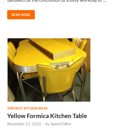
READ MORE
2000 BEST KITCHEN IDEAS
Yellow Formica Kitchen Table
November 21, 2022
-
by
Speed Editor