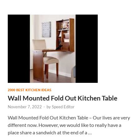
2000 BEST KITCHEN IDEAS
Wall Mounted Fold Out Kitchen Table
November 7, 2022
-
by
Speed Editor
Wall Mounted Fold Out Kitchen Table – Our lives are very
different now. However, we would like to really have a
place share a sandwich at the end of a …