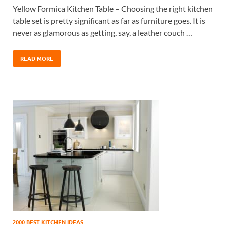
Yellow Formica Kitchen Table – Choosing the right kitchen
table set is pretty significant as far as furniture goes. It is
never as glamorous as getting, say, a leather couch …
READ MORE
2000 BEST KITCHEN IDEAS