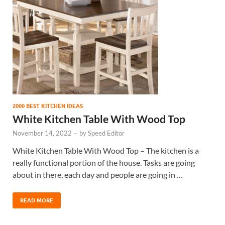
2000 BEST KITCHEN IDEAS
White Kitchen Table With Wood Top
November 14, 2022
-
by
Speed Editor
White Kitchen Table With Wood Top – The kitchen is a
really functional portion of the house. Tasks are going
about in there, each day and people are going in …
READ MORE