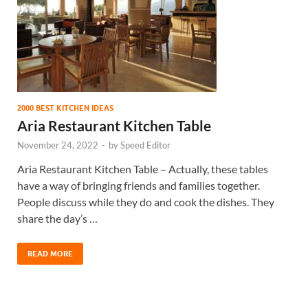
2000 BEST KITCHEN IDEAS
Aria Restaurant Kitchen Table
November 24, 2022
-
by
Speed Editor
Aria Restaurant Kitchen Table – Actually, these tables
have a way of bringing friends and families together.
People discuss while they do and cook the dishes. They
share the day’s …
READ MORE