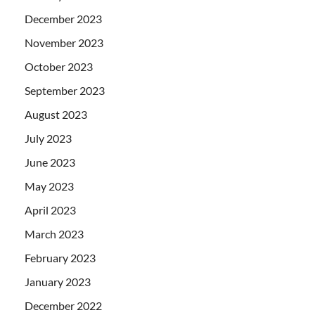
December 2023
November 2023
October 2023
September 2023
August 2023
July 2023
June 2023
May 2023
April 2023
March 2023
February 2023
January 2023
December 2022