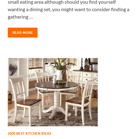
small eating area although should you find yourself
wanting a dining set, you might want to consider finding a
gathering …
READ MORE
2000 BEST KITCHEN IDEAS