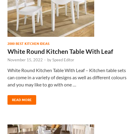
2000 BEST KITCHEN IDEAS
White Round Kitchen Table With Leaf
November 15, 2022
-
by
Speed Editor
White Round Kitchen Table With Leaf – Kitchen table sets
can come in a variety of designs as well as different colours
and you may like to go with one …
READ MORE