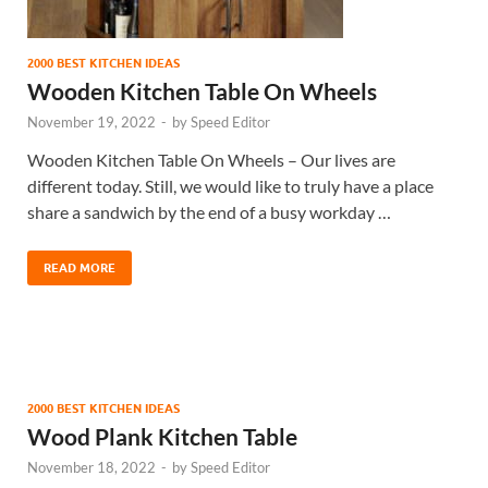
2000 BEST KITCHEN IDEAS
Wooden Kitchen Table On Wheels
November 19, 2022
-
by
Speed Editor
Wooden Kitchen Table On Wheels – Our lives are
different today. Still, we would like to truly have a place
share a sandwich by the end of a busy workday …
READ MORE
2000 BEST KITCHEN IDEAS
Wood Plank Kitchen Table
November 18, 2022
-
by
Speed Editor