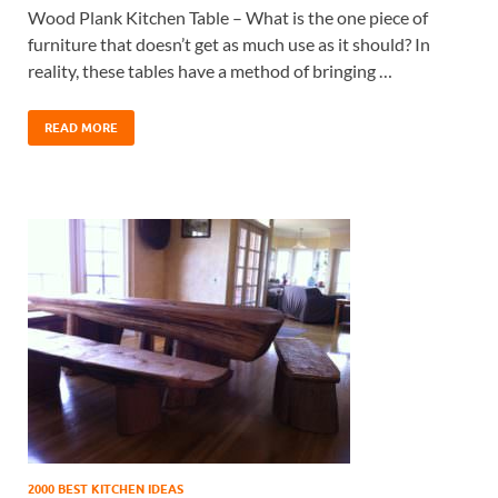
Wood Plank Kitchen Table – What is the one piece of
furniture that doesn’t get as much use as it should? In
reality, these tables have a method of bringing …
READ MORE
2000 BEST KITCHEN IDEAS