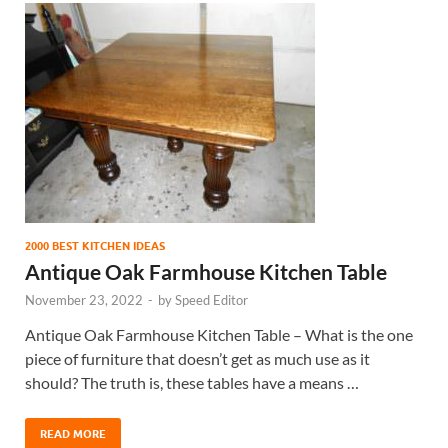
2000 BEST KITCHEN IDEAS
Antique Oak Farmhouse Kitchen Table
November 23, 2022
-
by
Speed Editor
Antique Oak Farmhouse Kitchen Table – What is the one
piece of furniture that doesn’t get as much use as it
should? The truth is, these tables have a means …
READ MORE