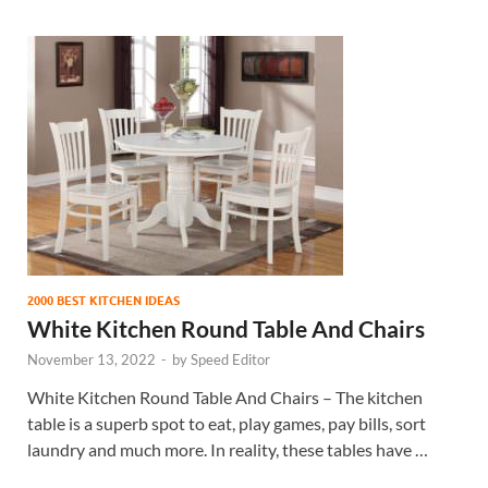
2000 BEST KITCHEN IDEAS
White Kitchen Round Table And Chairs
November 13, 2022
-
by
Speed Editor
White Kitchen Round Table And Chairs – The kitchen
table is a superb spot to eat, play games, pay bills, sort
laundry and much more. In reality, these tables have …