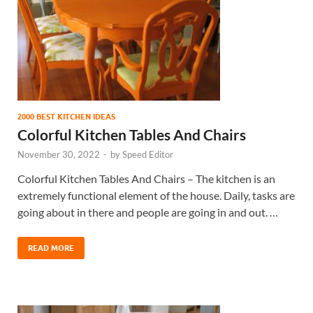
2000 BEST KITCHEN IDEAS
Colorful Kitchen Tables And Chairs
November 30, 2022
-
by
Speed Editor
Colorful Kitchen Tables And Chairs – The kitchen is an
extremely functional element of the house. Daily, tasks are
going about in there and people are going in and out. …
READ MORE