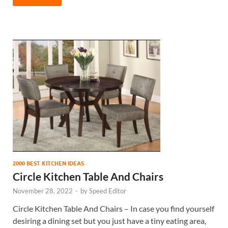
2000 BEST KITCHEN IDEAS
Circle Kitchen Table And Chairs
November 28, 2022
-
by
Speed Editor
Circle Kitchen Table And Chairs – In case you find yourself
desiring a dining set but you just have a tiny eating area,