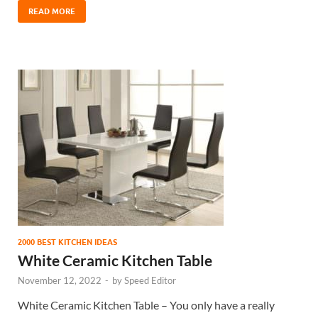
READ MORE
2000 BEST KITCHEN IDEAS
White Ceramic Kitchen Table
November 12, 2022
-
by
Speed Editor
White Ceramic Kitchen Table – You only have a really