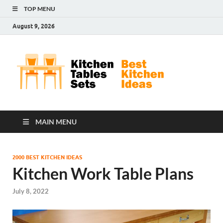
TOP MENU
August 9, 2026
Kit
Best
Kitchen
Tab
Ideas
Set
MAIN MENU
2000 BEST KITCHEN IDEAS
Kitchen Work Table Plans
July 8, 2022