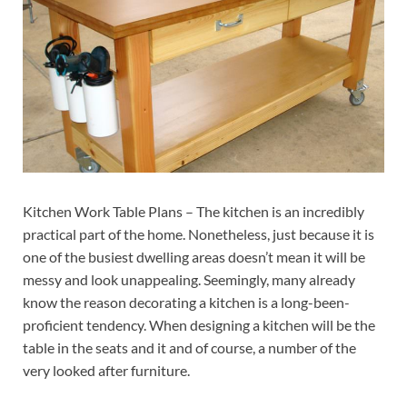
Kitchen Work Table Plans – The kitchen is an incredibly
practical part of the home. Nonetheless, just because it is
one of the busiest dwelling areas doesn’t mean it will be
messy and look unappealing. Seemingly, many already
know the reason decorating a kitchen is a long-been-
proficient tendency. When designing a kitchen will be the
table in the seats and it and of course, a number of the
very looked after furniture.