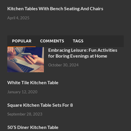
Kitchen Tables With Bench Seating And Chairs
April 4, 2025
POPULAR
COMMENTS
TAGS
Embracing Leisure: Fun Activities
for Boring Evenings at Home
October 30, 2024
White Tile Kitchen Table
January 12, 2020
Square Kitchen Table Sets For 8
September 28, 2023
50’S Diner Kitchen Table