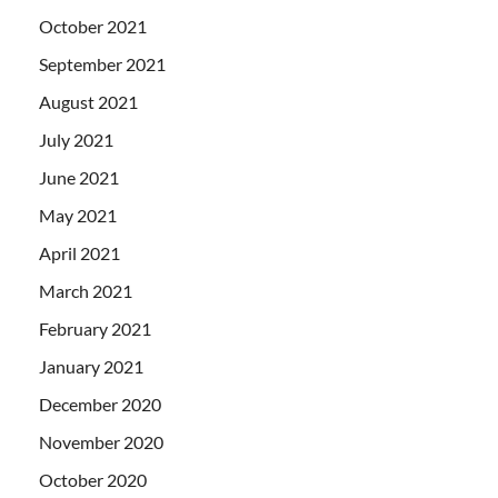
October 2021
September 2021
August 2021
July 2021
June 2021
May 2021
April 2021
March 2021
February 2021
January 2021
December 2020
November 2020
October 2020