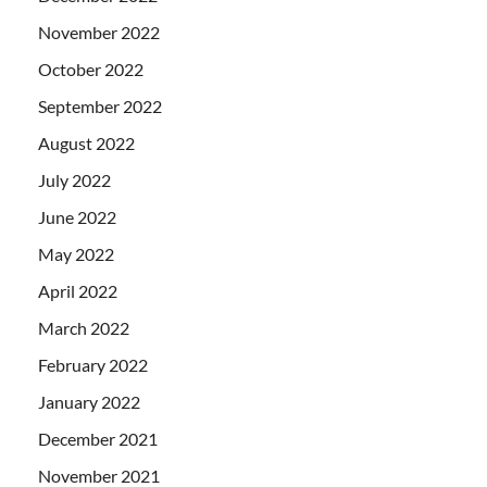
November 2022
October 2022
September 2022
August 2022
July 2022
June 2022
May 2022
April 2022
March 2022
February 2022
January 2022
December 2021
November 2021