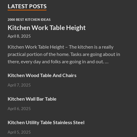
LATEST POSTS
2000 BEST KITCHEN IDEAS
Kitchen Work Table Height
April 8, 2025
Kitchen Work Table Height – The kitchen is a really
practical portion of the home. Tasks are going about in
there, every day and folks are going in and out. …
Kitchen Wood Table And Chairs
April 7, 2025
Kitchen Wall Bar Table
April 6, 2025
Kitchen Utility Table Stainless Steel
April 5, 2025