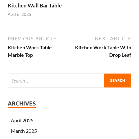
Kitchen Wall Bar Table
April 6, 2025
PREVIOUS ARTICLE
NEXT ARTICLE
Kitchen Work Table
Kitchen Work Table With
Marble Top
Drop Leaf
ARCHIVES
April 2025
March 2025