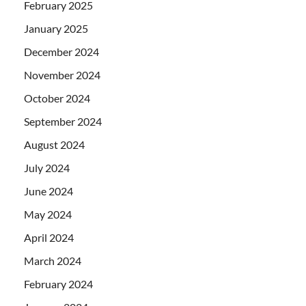
February 2025
January 2025
December 2024
November 2024
October 2024
September 2024
August 2024
July 2024
June 2024
May 2024
April 2024
March 2024
February 2024