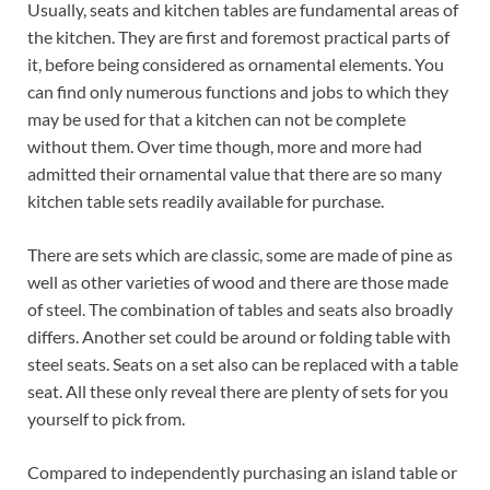
Usually, seats and kitchen tables are fundamental areas of
the kitchen. They are first and foremost practical parts of
it, before being considered as ornamental elements. You
can find only numerous functions and jobs to which they
may be used for that a kitchen can not be complete
without them. Over time though, more and more had
admitted their ornamental value that there are so many
kitchen table sets readily available for purchase.
There are sets which are classic, some are made of pine as
well as other varieties of wood and there are those made
of steel. The combination of tables and seats also broadly
differs. Another set could be around or folding table with
steel seats. Seats on a set also can be replaced with a table
seat. All these only reveal there are plenty of sets for you
yourself to pick from.
Compared to independently purchasing an island table or