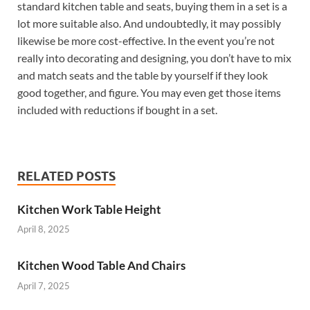
standard kitchen table and seats, buying them in a set is a
lot more suitable also. And undoubtedly, it may possibly
likewise be more cost-effective. In the event you’re not
really into decorating and designing, you don’t have to mix
and match seats and the table by yourself if they look
good together, and figure. You may even get those items
included with reductions if bought in a set.
RELATED POSTS
Kitchen Work Table Height
April 8, 2025
Kitchen Wood Table And Chairs
April 7, 2025