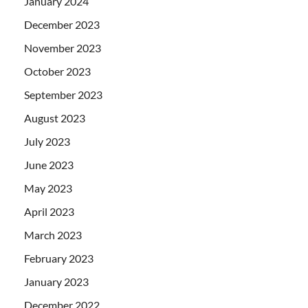
January 2024
December 2023
November 2023
October 2023
September 2023
August 2023
July 2023
June 2023
May 2023
April 2023
March 2023
February 2023
January 2023
December 2022