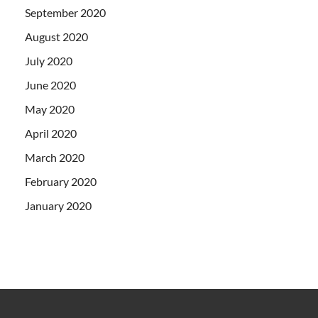
September 2020
August 2020
July 2020
June 2020
May 2020
April 2020
March 2020
February 2020
January 2020