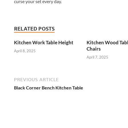
curse your set every day.
RELATED POSTS
Kitchen Work Table Height
Kitchen Wood Tab
Chairs
April 8, 2025
April 7, 2025
PREVIOUS ARTICLE
Black Corner Bench Kitchen Table