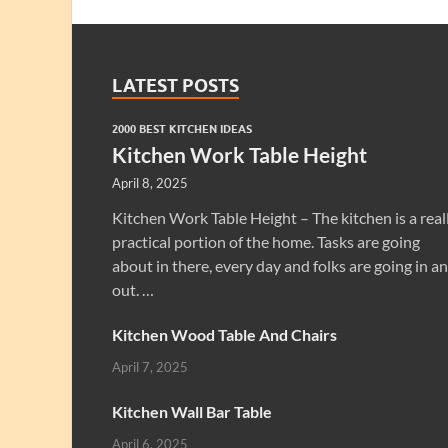
LATEST POSTS
2000 BEST KITCHEN IDEAS
Kitchen Work Table Height
April 8, 2025
Kitchen Work Table Height – The kitchen is a real
practical portion of the home. Tasks are going
about in there, every day and folks are going in a
out. …
Kitchen Wood Table And Chairs
April 7, 2025
Kitchen Wall Bar Table
April 6, 2025