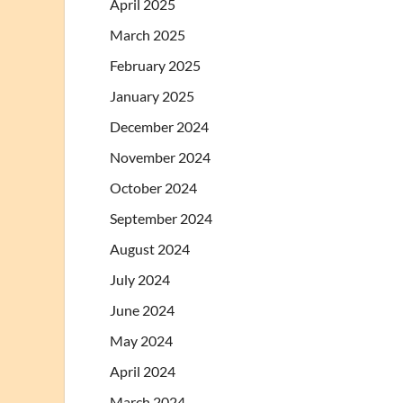
April 2025
March 2025
February 2025
January 2025
December 2024
November 2024
October 2024
September 2024
August 2024
July 2024
June 2024
May 2024
April 2024
March 2024