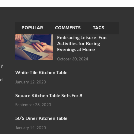
POPULAR
COMMENTS
TAGS
Embracing Leisure: Fun
Activities for Boring
Evenings at Home
October 30, 2024
ly
White Tile Kitchen Table
nd
January 12, 2020
Square Kitchen Table Sets For 8
September 28, 2023
50’S Diner Kitchen Table
January 14, 2020