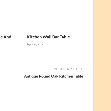
le And
Kitchen Wall Bar Table
April 6, 2025
NEXT ARTICLE
Antique Round Oak Kitchen Table