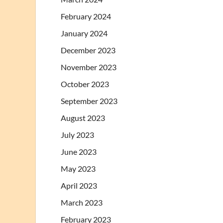
February 2024
January 2024
December 2023
November 2023
October 2023
September 2023
August 2023
July 2023
June 2023
May 2023
April 2023
March 2023
February 2023