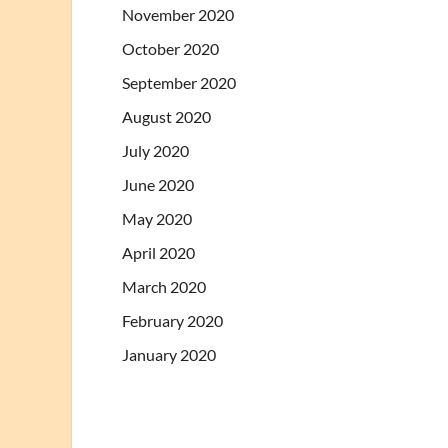
November 2020
October 2020
September 2020
August 2020
July 2020
June 2020
May 2020
April 2020
March 2020
February 2020
January 2020