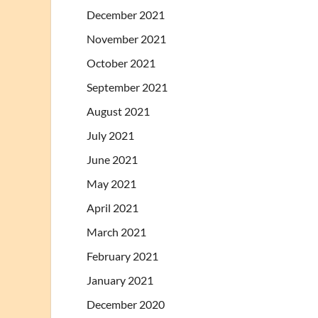
December 2021
November 2021
October 2021
September 2021
August 2021
July 2021
June 2021
May 2021
April 2021
March 2021
February 2021
January 2021
December 2020