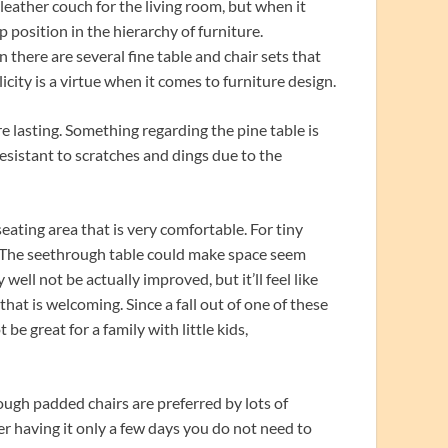
a leather couch for the living room, but when it
p position in the hierarchy of furniture.
 there are several fine table and chair sets that
icity is a virtue when it comes to furniture design.
e lasting. Something regarding the pine table is
 resistant to scratches and dings due to the
 seating area that is very comfortable. For tiny
e. The seethrough table could make space seem
well not be actually improved, but it’ll feel like
 that is welcoming. Since a fall out of one of these
 be great for a family with little kids,
hough padded chairs are preferred by lots of
fter having it only a few days you do not need to