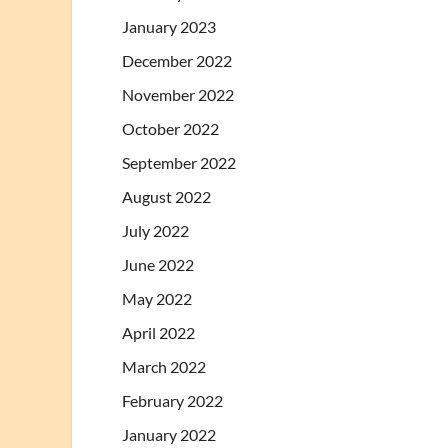
January 2023
December 2022
November 2022
October 2022
September 2022
August 2022
July 2022
June 2022
May 2022
April 2022
March 2022
February 2022
January 2022