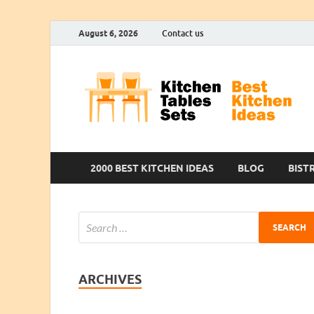
August 6, 2026
Contact us
2000 BEST KITCHEN IDEAS
BLOG
BIST
ARCHIVES