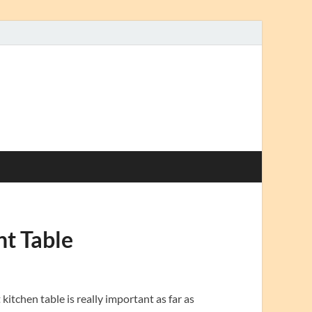
ht Table
itchen table is really important as far as