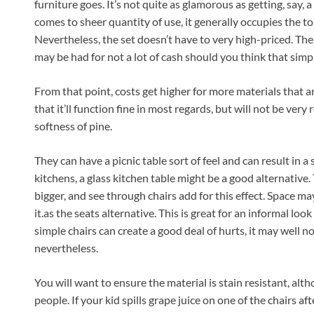
furniture goes. It’s not quite as glamorous as getting, say, 
comes to sheer quantity of use, it generally occupies the to
Nevertheless, the set doesn’t have to very high-priced. Then
may be had for not a lot of cash should you think that simpl
From that point, costs get higher for more materials that ar
that it’ll function fine in most regards, but will not be very
softness of pine.
They can have a picnic table sort of feel and can result in a
kitchens, a glass kitchen table might be a good alternativ
bigger, and see through chairs add for this effect. Space may 
it.as the seats alternative. This is great for an informal look
simple chairs can create a good deal of hurts, it may well not
nevertheless.
You will want to ensure the material is stain resistant, alt
people. If your kid spills grape juice on one of the chairs a