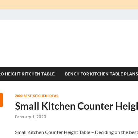
Kitchen Tables Sets
Best Kitchen Ideas
RO HEIGHT KITCHEN TABLE
BENCH FOR KITCHEN TABLE PLANS
2000 BEST KITCHEN IDEAS
Small Kitchen Counter Heig
February 1, 2020
Small Kitchen Counter Height Table – Deciding on the best k