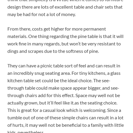
design there are lots of excellent table and chair sets that
may be had for not a lot of money.
From there, costs get higher for more permanent
materials. One thing regarding the pine table is that it will
work fine in many regards, but won’t be very resistant to
dings and scrapes due to the softness of pine.
They can have a picnic table sort of feel and can result in
an incredibly snug seating area. For tiny kitchens, a glass
kitchen table set could be the ideal choice. The see-
through table could make space appear bigger, and see-
through chairs add for this effect. Space may well not be
actually grown, but it’ll feel like it.as the seating choice.
This is great for a casual look which is welcoming. Since a
tumble out of one of these simple chairs can result in a lot
of hurts, it may well not be beneficial to a family with little
kids, nevertheless.