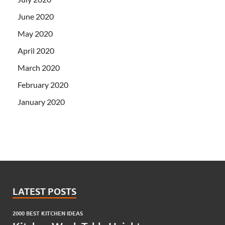
June 2020
May 2020
April 2020
March 2020
February 2020
January 2020
LATEST POSTS
2000 BEST KITCHEN IDEAS