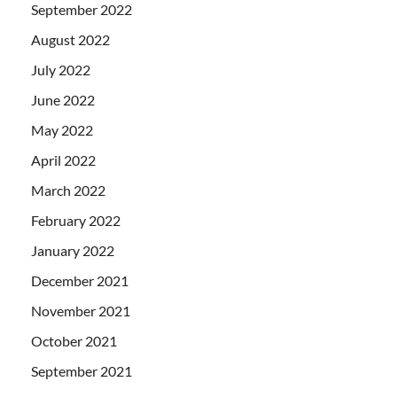
September 2022
August 2022
July 2022
June 2022
May 2022
April 2022
March 2022
February 2022
January 2022
December 2021
November 2021
October 2021
September 2021