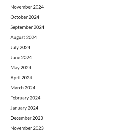
November 2024
October 2024
September 2024
August 2024
July 2024
June 2024
May 2024
April 2024
March 2024
February 2024
January 2024
December 2023
November 2023