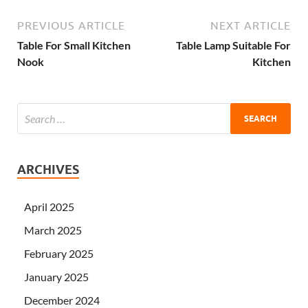
PREVIOUS ARTICLE
NEXT ARTICLE
Table For Small Kitchen
Table Lamp Suitable For
Nook
Kitchen
ARCHIVES
April 2025
March 2025
February 2025
January 2025
December 2024