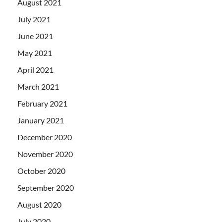
August 2021
July 2021
June 2021
May 2021
April 2021
March 2021
February 2021
January 2021
December 2020
November 2020
October 2020
September 2020
August 2020
July 2020