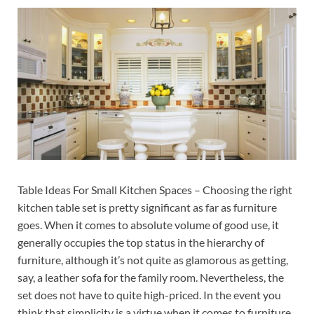
Table Ideas For Small Kitchen Spaces – Choosing the right
kitchen table set is pretty significant as far as furniture
goes. When it comes to absolute volume of good use, it
generally occupies the top status in the hierarchy of
furniture, although it’s not quite as glamorous as getting,
say, a leather sofa for the family room. Nevertheless, the
set does not have to quite high-priced. In the event you
think that simplicity is a virtue when it comes to furniture