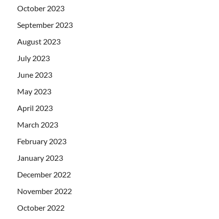
October 2023
September 2023
August 2023
July 2023
June 2023
May 2023
April 2023
March 2023
February 2023
January 2023
December 2022
November 2022
October 2022