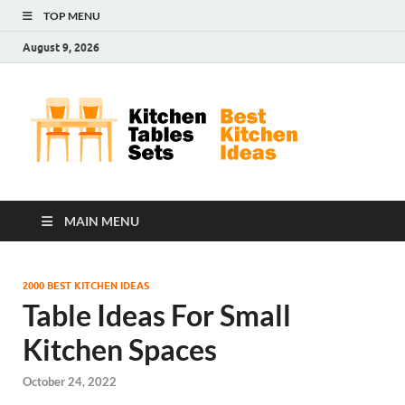
TOP MENU
August 9, 2026
Kit
Best
Kitchen
Tab
Ideas
Set
MAIN MENU
2000 BEST KITCHEN IDEAS
Table Ideas For Small
Kitchen Spaces
October 24, 2022