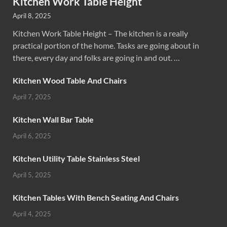
Kitchen Work Table Height
April 8, 2025
Kitchen Work Table Height – The kitchen is a really
practical portion of the home. Tasks are going about in
there, every day and folks are going in and out. …
Kitchen Wood Table And Chairs
April 7, 2025
Kitchen Wall Bar Table
April 6, 2025
Kitchen Utility Table Stainless Steel
April 5, 2025
Kitchen Tables With Bench Seating And Chairs
April 4, 2025