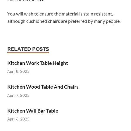
You will wish to ensure the material is stain resistant,
although cushioned chairs are preferred by many people.
RELATED POSTS
Kitchen Work Table Height
April 8, 2025
Kitchen Wood Table And Chairs
April 7, 2025
Kitchen Wall Bar Table
April 6, 2025