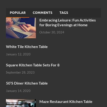
POPULAR
COMMENTS
TAGS
Embracing Leisure: Fun Activities
for Boring Evenings at Home
October 30, 2024
White Tile Kitchen Table
January 12, 2020
Square Kitchen Table Sets For 8
September 28, 2023
50’S Diner Kitchen Table
January 14, 2020
Maze Restaurant Kitchen Table