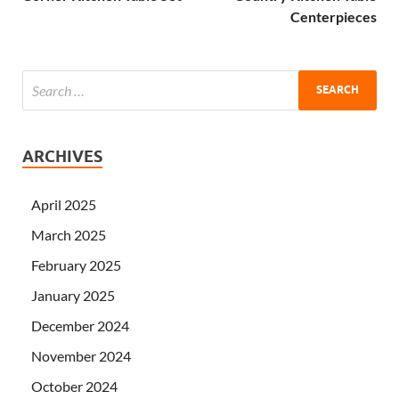
Centerpieces
ARCHIVES
April 2025
March 2025
February 2025
January 2025
December 2024
November 2024
October 2024