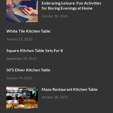
Embracing Leisure: Fun Activities
for Boring Evenings at Home
October 30, 2024
White Tile Kitchen Table
January 12, 2020
Square Kitchen Table Sets For 8
September 28, 2023
50’S Diner Kitchen Table
January 14, 2020
Maze Restaurant Kitchen Table
October 28, 2021