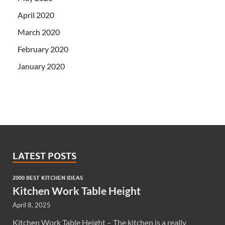
April 2020
March 2020
February 2020
January 2020
LATEST POSTS
2000 BEST KITCHEN IDEAS
Kitchen Work Table Height
April 8, 2025
Kitchen Work Table Height – The kitchen is a really