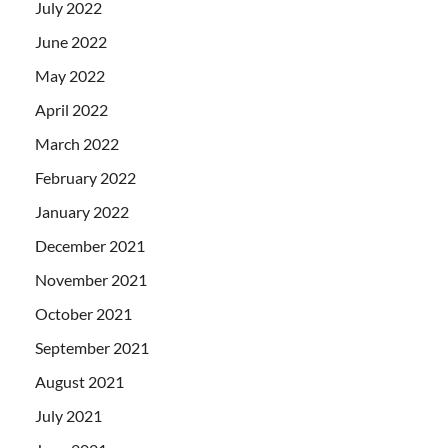
July 2022
June 2022
May 2022
April 2022
March 2022
February 2022
January 2022
December 2021
November 2021
October 2021
September 2021
August 2021
July 2021