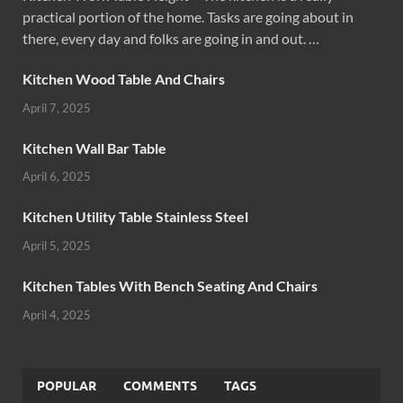
practical portion of the home. Tasks are going about in
there, every day and folks are going in and out. …
Kitchen Wood Table And Chairs
April 7, 2025
Kitchen Wall Bar Table
April 6, 2025
Kitchen Utility Table Stainless Steel
April 5, 2025
Kitchen Tables With Bench Seating And Chairs
April 4, 2025
POPULAR
COMMENTS
TAGS