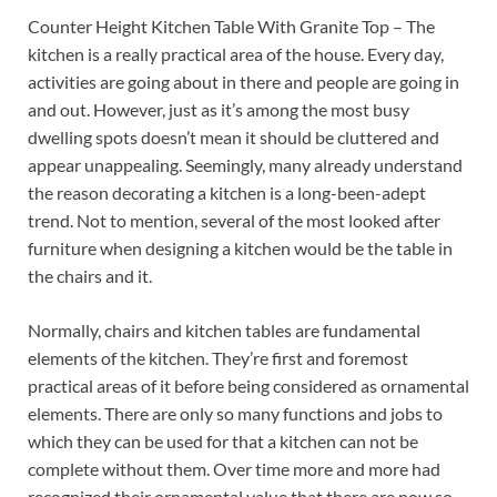
Counter Height Kitchen Table With Granite Top – The
kitchen is a really practical area of the house. Every day,
activities are going about in there and people are going in
and out. However, just as it’s among the most busy
dwelling spots doesn’t mean it should be cluttered and
appear unappealing. Seemingly, many already understand
the reason decorating a kitchen is a long-been-adept
trend. Not to mention, several of the most looked after
furniture when designing a kitchen would be the table in
the chairs and it.
Normally, chairs and kitchen tables are fundamental
elements of the kitchen. They’re first and foremost
practical areas of it before being considered as ornamental
elements. There are only so many functions and jobs to
which they can be used for that a kitchen can not be
complete without them. Over time more and more had
recognized their ornamental value that there are now so