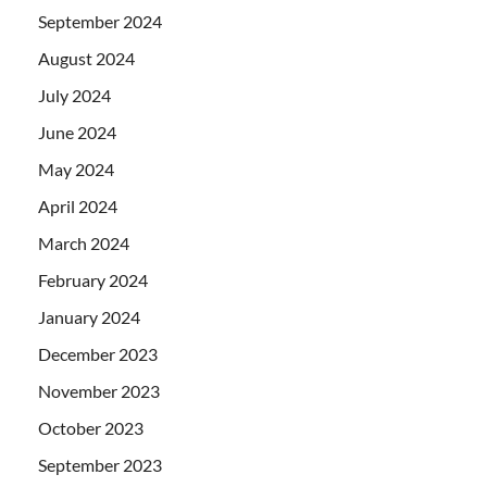
September 2024
August 2024
July 2024
June 2024
May 2024
April 2024
March 2024
February 2024
January 2024
December 2023
November 2023
October 2023
September 2023