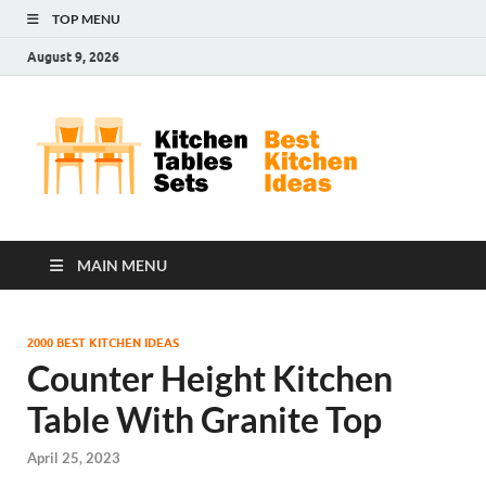
TOP MENU
August 9, 2026
Kit
Best
Kitchen
Tab
Ideas
Set
MAIN MENU
2000 BEST KITCHEN IDEAS
Counter Height Kitchen
Table With Granite Top
April 25, 2023