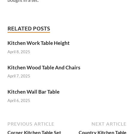
RELATED POSTS
Kitchen Work Table Height
April 8, 2025
Kitchen Wood Table And Chairs
April 7, 2025
Kitchen Wall Bar Table
April 6, 2025
PREVIOUS ARTICLE
NEXT ARTICLE
Corner Kitchen Table Set
Country Kitchen Table