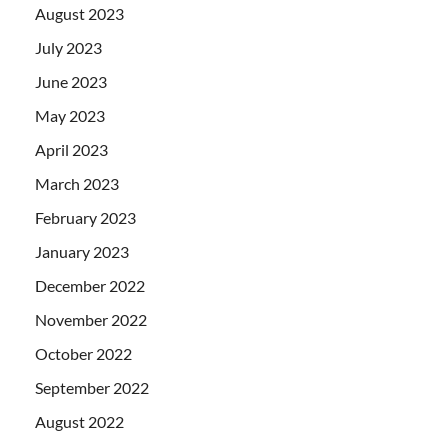
August 2023
July 2023
June 2023
May 2023
April 2023
March 2023
February 2023
January 2023
December 2022
November 2022
October 2022
September 2022
August 2022