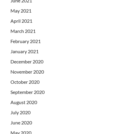
June 2021
May 2021
April 2021
March 2021
February 2021
January 2021
December 2020
November 2020
October 2020
September 2020
August 2020
July 2020
June 2020
May 2020