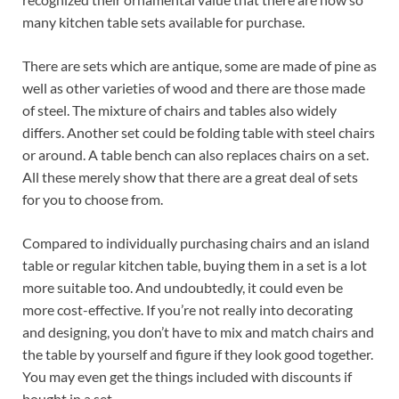
many kitchen table sets available for purchase.
There are sets which are antique, some are made of pine as
well as other varieties of wood and there are those made
of steel. The mixture of chairs and tables also widely
differs. Another set could be folding table with steel chairs
or around. A table bench can also replaces chairs on a set.
All these merely show that there are a great deal of sets
for you to choose from.
Compared to individually purchasing chairs and an island
table or regular kitchen table, buying them in a set is a lot
more suitable too. And undoubtedly, it could even be
more cost-effective. If you’re not really into decorating
and designing, you don’t have to mix and match chairs and
the table by yourself and figure if they look good together.
You may even get the things included with discounts if
bought in a set.