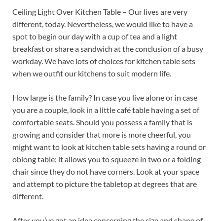
Ceiling Light Over Kitchen Table – Our lives are very
different, today. Nevertheless, we would like to have a
spot to begin our day with a cup of tea and a light
breakfast or share a sandwich at the conclusion of a busy
workday. We have lots of choices for kitchen table sets
when we outfit our kitchens to suit modern life.
How large is the family? In case you live alone or in case
you are a couple, look in a little café table having a set of
comfortable seats. Should you possess a family that is
growing and consider that more is more cheerful, you
might want to look at kitchen table sets having a round or
oblong table; it allows you to squeeze in two or a folding
chair since they do not have corners. Look at your space
and attempt to picture the tabletop at degrees that are
different.
After you’ve got an idea concerning the size and shape of