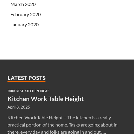
March 2020
February 2020
January 2020
LATEST POSTS
2000 BEST KITCHEN IDEAS
Kitchen Work Table Height
April 8, 2025
Kitchen Work Table Height – The kitchen is a really
practical portion of the home. Tasks are going about in
there, every day and folks are going in and out. …