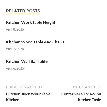
RELATED POSTS
Kitchen Work Table Height
April 8, 2025
Kitchen Wood Table And Chairs
April 7, 2025
Kitchen Wall Bar Table
April 6, 2025
PREVIOUS ARTICLE
NEXT ARTICLE
Butcher Block Work Table
Centerpiece For Round
Kitchen
Kitchen Table