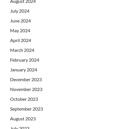
August 2024
July 2024
June 2024
May 2024
April 2024
March 2024
February 2024
January 2024
December 2023
November 2023
October 2023
September 2023
August 2023
July 2023