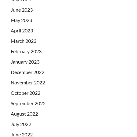
June 2023
May 2023
April 2023
March 2023
February 2023
January 2023
December 2022
November 2022
October 2022
September 2022
August 2022
July 2022
June 2022