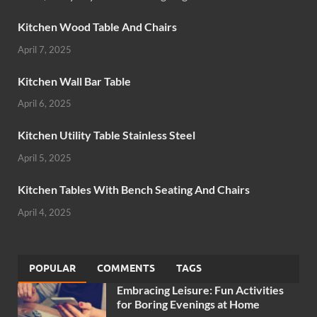
Kitchen Wood Table And Chairs
April 7, 2025
Kitchen Wall Bar Table
April 6, 2025
Kitchen Utility Table Stainless Steel
April 5, 2025
Kitchen Tables With Bench Seating And Chairs
April 4, 2025
POPULAR
COMMENTS
TAGS
Embracing Leisure: Fun Activities
for Boring Evenings at Home