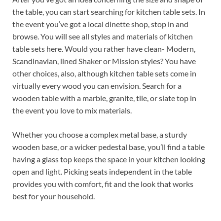
the table, you can start searching for kitchen table sets. In
the event you’ve got a local dinette shop, stop in and
browse. You will see all styles and materials of kitchen
table sets here. Would you rather have clean- Modern,
Scandinavian, lined Shaker or Mission styles? You have
other choices, also, although kitchen table sets come in
virtually every wood you can envision. Search for a
wooden table with a marble, granite, tile, or slate top in
the event you love to mix materials.
Whether you choose a complex metal base, a sturdy
wooden base, or a wicker pedestal base, you’ll find a table
having a glass top keeps the space in your kitchen looking
open and light. Picking seats independent in the table
provides you with comfort, fit and the look that works
best for your household.