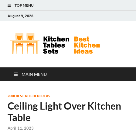
TOP MENU
August 9, 2026
Kit
Best
Kitchen
Tab
Ideas
Set
MAIN MENU
2000 BEST KITCHEN IDEAS
Ceiling Light Over Kitchen
Table
April 11, 2023