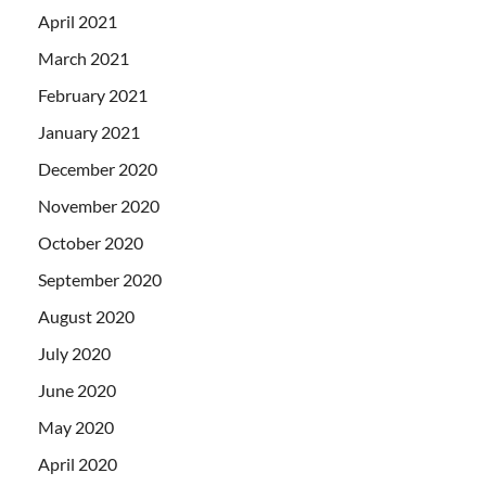
April 2021
March 2021
February 2021
January 2021
December 2020
November 2020
October 2020
September 2020
August 2020
July 2020
June 2020
May 2020
April 2020