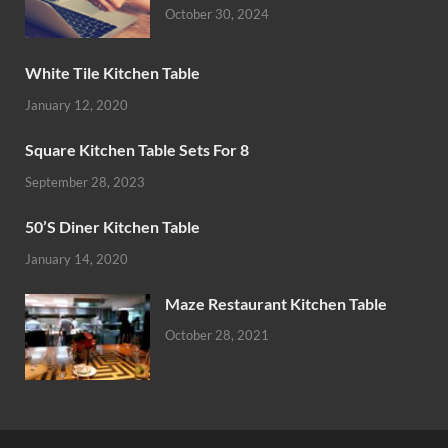
October 30, 2024
White Tile Kitchen Table
January 12, 2020
Square Kitchen Table Sets For 8
September 28, 2023
50’S Diner Kitchen Table
January 14, 2020
Maze Restaurant Kitchen Table
October 28, 2021