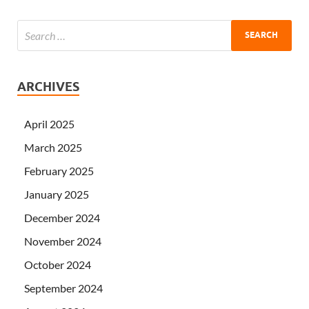
ARCHIVES
April 2025
March 2025
February 2025
January 2025
December 2024
November 2024
October 2024
September 2024