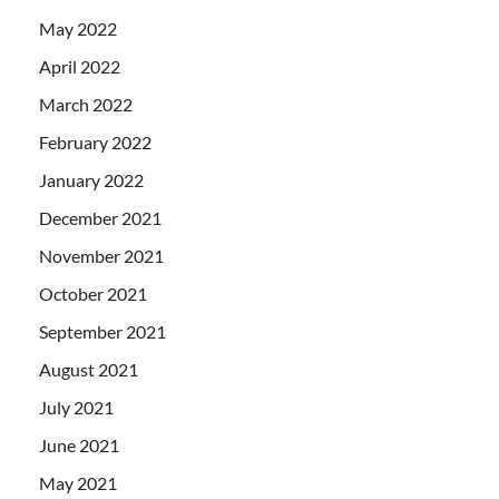
May 2022
April 2022
March 2022
February 2022
January 2022
December 2021
November 2021
October 2021
September 2021
August 2021
July 2021
June 2021
May 2021