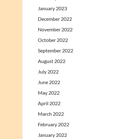
January 2023
December 2022
November 2022
October 2022
September 2022
August 2022
July 2022
June 2022
May 2022
April 2022
March 2022
February 2022
January 2022