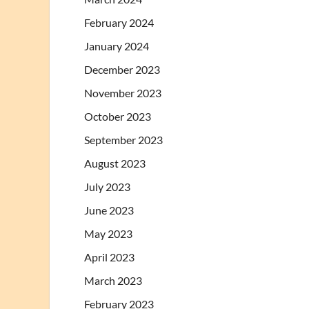
February 2024
January 2024
December 2023
November 2023
October 2023
September 2023
August 2023
July 2023
June 2023
May 2023
April 2023
March 2023
February 2023