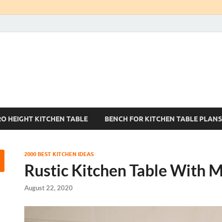
Kitchen Tables Sets
Best Kitchen Ideas
RO HEIGHT KITCHEN TABLE
BENCH FOR KITCHEN TABLE PLANS
2000 BEST KITCHEN IDEAS
Rustic Kitchen Table With M
August 22, 2020