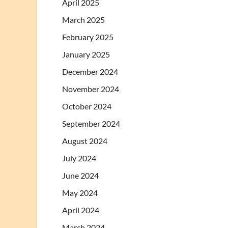
April 2025
March 2025
February 2025
January 2025
December 2024
November 2024
October 2024
September 2024
August 2024
July 2024
June 2024
May 2024
April 2024
March 2024