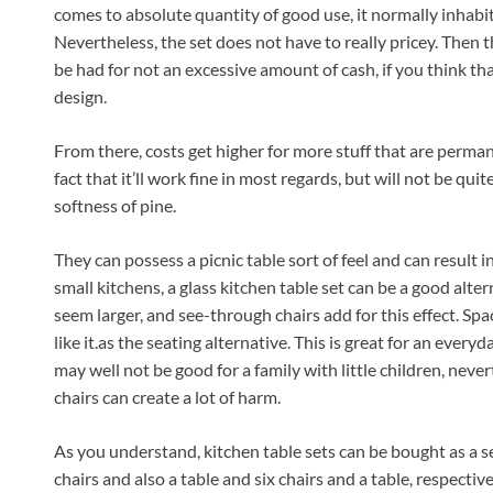
comes to absolute quantity of good use, it normally inhabits
Nevertheless, the set does not have to really pricey. Then t
be had for not an excessive amount of cash, if you think tha
design.
From there, costs get higher for more stuff that are perman
fact that it’ll work fine in most regards, but will not be qui
softness of pine.
They can possess a picnic table sort of feel and can result 
small kitchens, a glass kitchen table set can be a good alte
seem larger, and see-through chairs add for this effect. Spac
like it.as the seating alternative. This is great for an every
may well not be good for a family with little children, neve
chairs can create a lot of harm.
As you understand, kitchen table sets can be bought as a set
chairs and also a table and six chairs and a table, respective