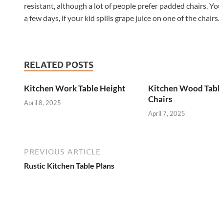
resistant, although a lot of people prefer padded chairs. Yo
a few days, if your kid spills grape juice on one of the chairs
RELATED POSTS
Kitchen Work Table Height
Kitchen Wood Tab
Chairs
April 8, 2025
April 7, 2025
PREVIOUS ARTICLE
Rustic Kitchen Table Plans