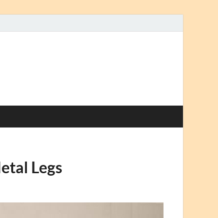
etal Legs