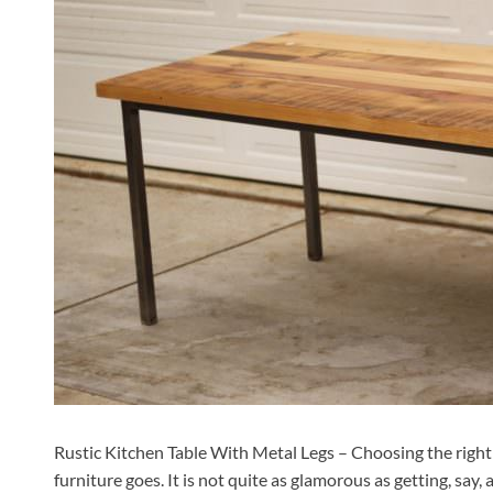
Rustic Kitchen Table With Metal Legs – Choosing the right ki
furniture goes. It is not quite as glamorous as getting, say, 