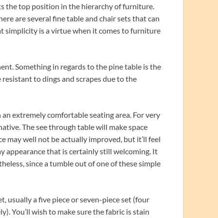
 the top position in the hierarchy of furniture.
here are several fine table and chair sets that can
t simplicity is a virtue when it comes to furniture
ent. Something in regards to the pine table is the
te resistant to dings and scrapes due to the
in an extremely comfortable seating area. For very
rnative. The see through table will make space
e may well not be actually improved, but it’ll feel
day appearance that is certainly still welcoming. It
rtheless, since a tumble out of one of these simple
, usually a five piece or seven-piece set (four
ly). You’ll wish to make sure the fabric is stain