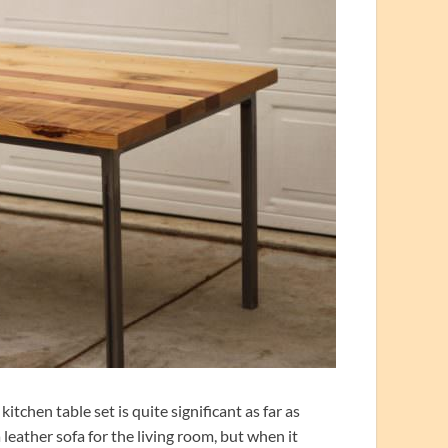
tchen table set is quite significant as far as
a leather sofa for the living room, but when it