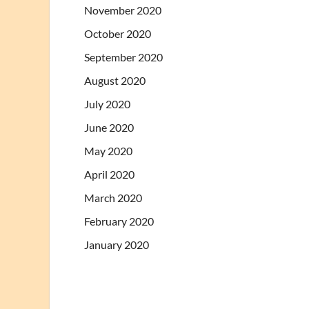
November 2020
October 2020
September 2020
August 2020
July 2020
June 2020
May 2020
April 2020
March 2020
February 2020
January 2020