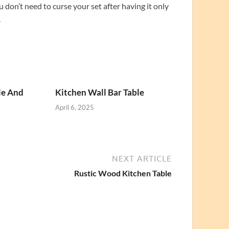
u don’t need to curse your set after having it only
.
le And
Kitchen Wall Bar Table
April 6, 2025
NEXT ARTICLE
Rustic Wood Kitchen Table