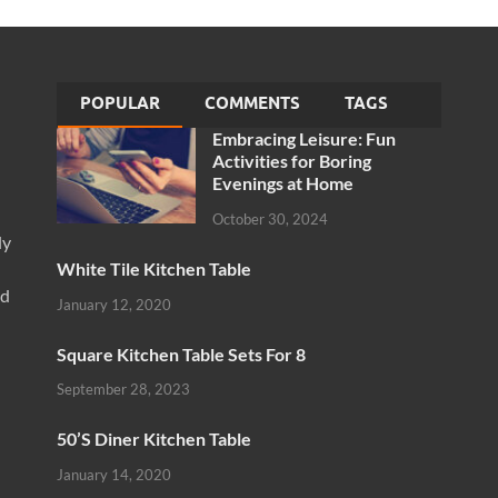
POPULAR
COMMENTS
TAGS
Embracing Leisure: Fun
Activities for Boring
Evenings at Home
October 30, 2024
ly
White Tile Kitchen Table
nd
January 12, 2020
Square Kitchen Table Sets For 8
September 28, 2023
50’S Diner Kitchen Table
January 14, 2020