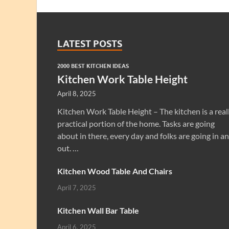
LATEST POSTS
2000 BEST KITCHEN IDEAS
Kitchen Work Table Height
April 8, 2025
Kitchen Work Table Height – The kitchen is a real
practical portion of the home. Tasks are going
about in there, every day and folks are going in a
out. …
Kitchen Wood Table And Chairs
April 7, 2025
Kitchen Wall Bar Table
April 6, 2025