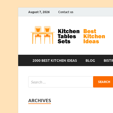
August 7, 2026
Contact us
2000 BEST KITCHEN IDEAS
BLOG
BIST
ARCHIVES