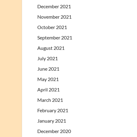
December 2021
November 2021
October 2021
September 2021
August 2021
July 2021
June 2021
May 2021
April 2021
March 2021
February 2021
January 2021
December 2020