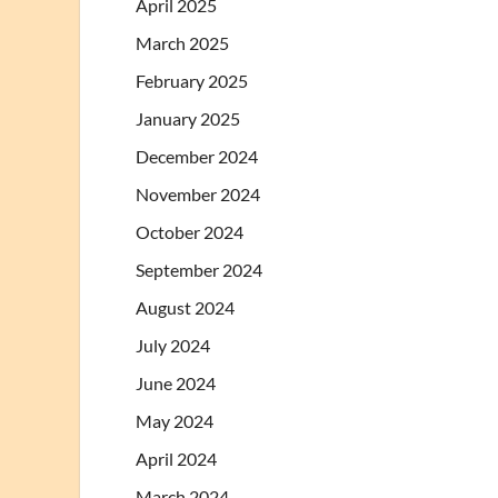
April 2025
March 2025
February 2025
January 2025
December 2024
November 2024
October 2024
September 2024
August 2024
July 2024
June 2024
May 2024
April 2024
March 2024