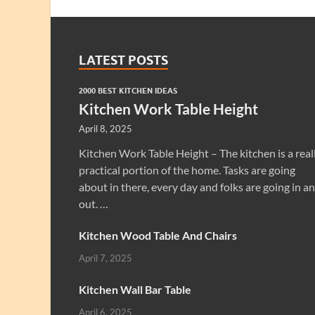
LATEST POSTS
2000 BEST KITCHEN IDEAS
Kitchen Work Table Height
April 8, 2025
Kitchen Work Table Height – The kitchen is a real
practical portion of the home. Tasks are going
about in there, every day and folks are going in a
out. …
Kitchen Wood Table And Chairs
April 7, 2025
Kitchen Wall Bar Table
April 6, 2025