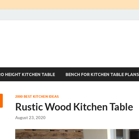
Kitchen Tables Sets
Best Kitchen Ideas
RO HEIGHT KITCHEN TABLE
BENCH FOR KITCHEN TABLE PLANS
2000 BEST KITCHEN IDEAS
Rustic Wood Kitchen Table
August 23, 2020