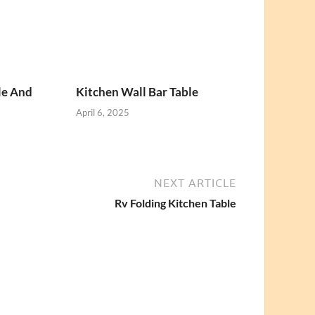
le And
Kitchen Wall Bar Table
April 6, 2025
NEXT ARTICLE
Rv Folding Kitchen Table