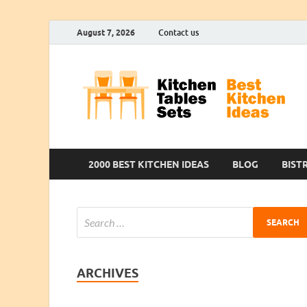
August 7, 2026
Contact us
2000 BEST KITCHEN IDEAS
BLOG
BIST
ARCHIVES