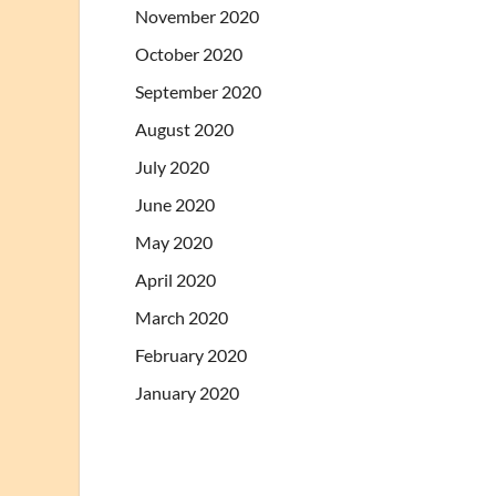
November 2020
October 2020
September 2020
August 2020
July 2020
June 2020
May 2020
April 2020
March 2020
February 2020
January 2020