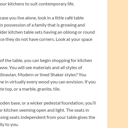
 our kitchens to suit contemporary life.
ase you live alone, look in a little café table
 in possession of a family that is growing and
ider kitchen table sets having an oblong or round
ince they do not have corners. Look at your space
of the table, you can begin shopping for kitchen
wse. You will see materials and all styles of
ndinavian, Modern or lined Shaker styles? You
me in virtually every wood you can envision. If you
 top, or a marble, granite, tile.
den base, or a wicker pedestal foundation, you’ll
ur kitchen seeming open and light. The seats in
osing seats independent from your table gives the
ly to you.