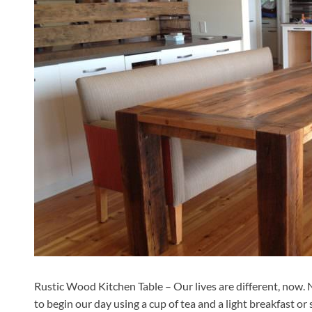
Rustic Wood Kitchen Table – Our lives are different, now. N
to begin our day using a cup of tea and a light breakfast o