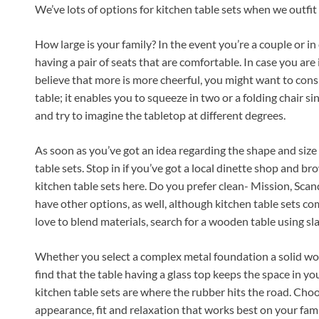
We’ve lots of options for kitchen table sets when we outfit
How large is your family? In the event you’re a couple or in c
having a pair of seats that are comfortable. In case you are
believe that more is more cheerful, you might want to cons
table; it enables you to squeeze in two or a folding chair s
and try to imagine the tabletop at different degrees.
As soon as you’ve got an idea regarding the shape and size 
table sets. Stop in if you’ve got a local dinette shop and bro
kitchen table sets here. Do you prefer clean- Mission, Sca
have other options, as well, although kitchen table sets co
love to blend materials, search for a wooden table using slate
Whether you select a complex metal foundation a solid woo
find that the table having a glass top keeps the space in yo
kitchen table sets are where the rubber hits the road. Cho
appearance, fit and relaxation that works best on your fami