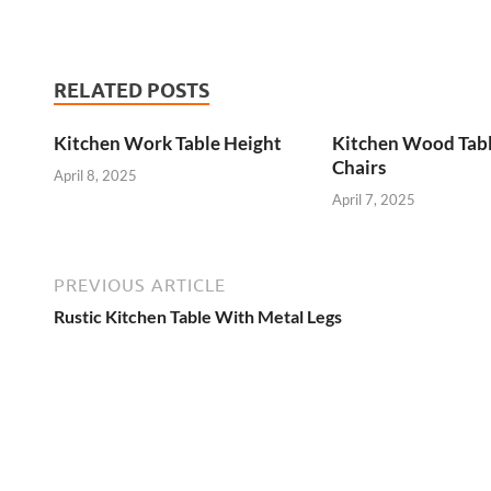
RELATED POSTS
Kitchen Work Table Height
Kitchen Wood Tab
Chairs
April 8, 2025
April 7, 2025
PREVIOUS ARTICLE
Rustic Kitchen Table With Metal Legs