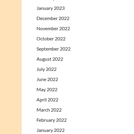
January 2023
December 2022
November 2022
October 2022
September 2022
August 2022
July 2022
June 2022
May 2022
April 2022
March 2022
February 2022
January 2022