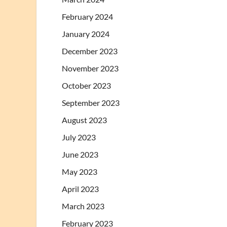
February 2024
January 2024
December 2023
November 2023
October 2023
September 2023
August 2023
July 2023
June 2023
May 2023
April 2023
March 2023
February 2023