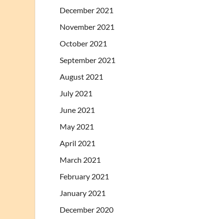
December 2021
November 2021
October 2021
September 2021
August 2021
July 2021
June 2021
May 2021
April 2021
March 2021
February 2021
January 2021
December 2020