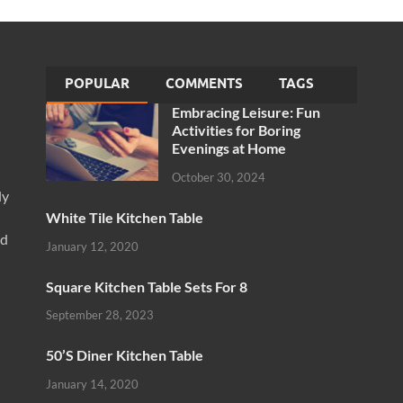
POPULAR
COMMENTS
TAGS
Embracing Leisure: Fun
Activities for Boring
Evenings at Home
October 30, 2024
ly
White Tile Kitchen Table
nd
January 12, 2020
Square Kitchen Table Sets For 8
September 28, 2023
50’S Diner Kitchen Table
January 14, 2020