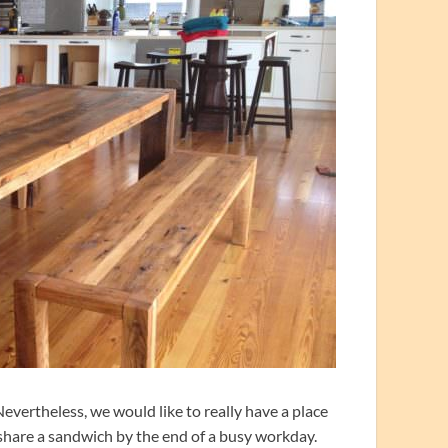
evertheless, we would like to really have a place
r share a sandwich by the end of a busy workday.