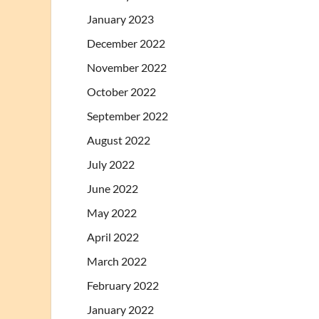
January 2023
December 2022
November 2022
October 2022
September 2022
August 2022
July 2022
June 2022
May 2022
April 2022
March 2022
February 2022
January 2022