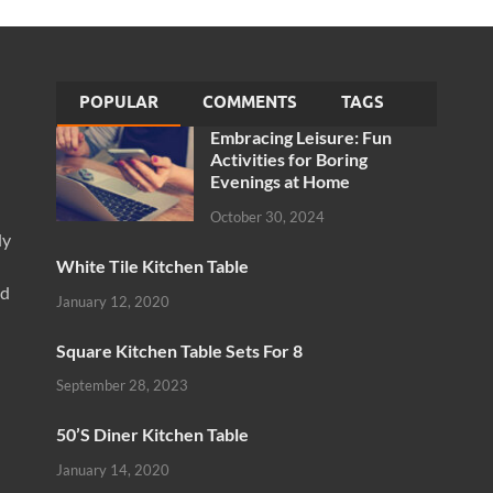
POPULAR
COMMENTS
TAGS
Embracing Leisure: Fun
Activities for Boring
Evenings at Home
October 30, 2024
ly
White Tile Kitchen Table
nd
January 12, 2020
Square Kitchen Table Sets For 8
September 28, 2023
50’S Diner Kitchen Table
January 14, 2020