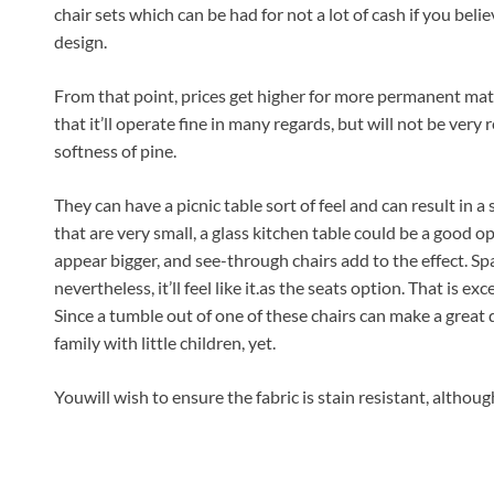
chair sets which can be had for not a lot of cash if you belie
design.
From that point, prices get higher for more permanent mater
that it’ll operate fine in many regards, but will not be very
softness of pine.
They can have a picnic table sort of feel and can result in a
that are very small, a glass kitchen table could be a good 
appear bigger, and see-through chairs add to the effect. Sp
nevertheless, it’ll feel like it.as the seats option. That is ex
Since a tumble out of one of these chairs can make a great de
family with little children, yet.
Youwill wish to ensure the fabric is stain resistant, altho