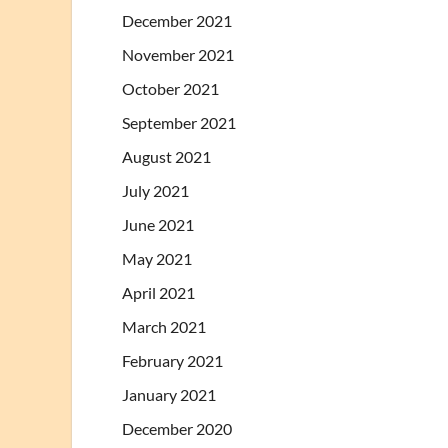
December 2021
November 2021
October 2021
September 2021
August 2021
July 2021
June 2021
May 2021
April 2021
March 2021
February 2021
January 2021
December 2020