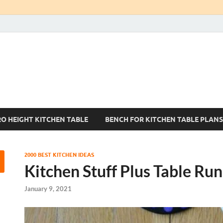
Kitchen Tables Sets
Best Kitchen Ideas
RO HEIGHT KITCHEN TABLE
BENCH FOR KITCHEN TABLE PLANS
2000 BEST KITCHEN IDEAS
Kitchen Stuff Plus Table Ru
January 9, 2021