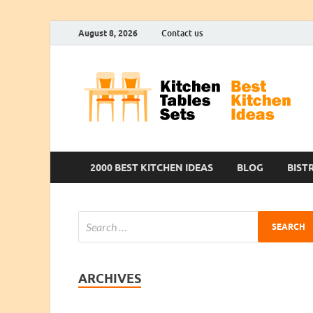
August 8, 2026
Contact us
2000 BEST KITCHEN IDEAS
BLOG
BIST
ARCHIVES