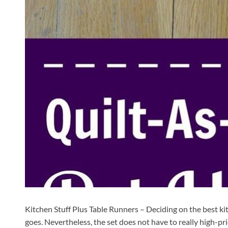
Kitchen Stuff Plus Table Runners – Deciding on the best kitc
goes. Nevertheless, the set does not have to really high-pr