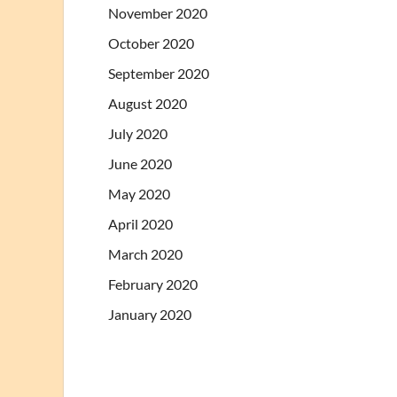
November 2020
October 2020
September 2020
August 2020
July 2020
June 2020
May 2020
April 2020
March 2020
February 2020
January 2020