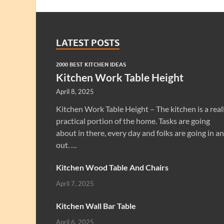
LATEST POSTS
2000 BEST KITCHEN IDEAS
Kitchen Work Table Height
April 8, 2025
Kitchen Work Table Height – The kitchen is a real
practical portion of the home. Tasks are going
about in there, every day and folks are going in a
out. …
Kitchen Wood Table And Chairs
April 7, 2025
Kitchen Wall Bar Table
April 6, 2025