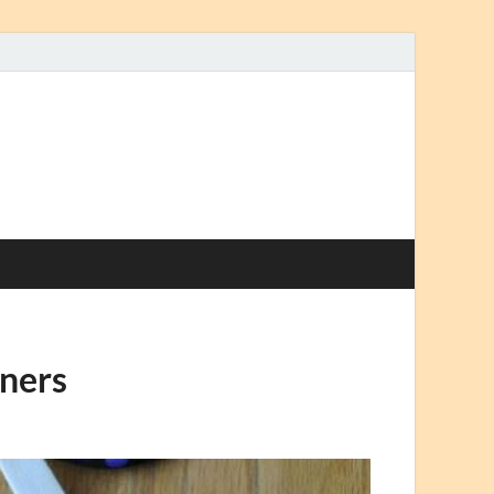
nners