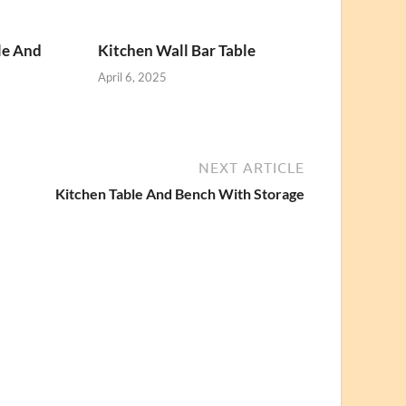
le And
Kitchen Wall Bar Table
April 6, 2025
NEXT ARTICLE
Kitchen Table And Bench With Storage