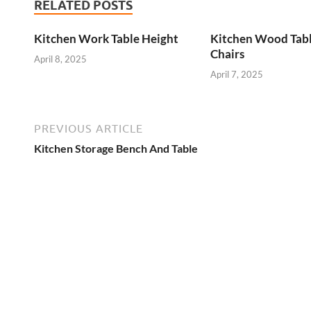
RELATED POSTS
Kitchen Work Table Height
Kitchen Wood Tab
Chairs
April 8, 2025
April 7, 2025
PREVIOUS ARTICLE
Kitchen Storage Bench And Table