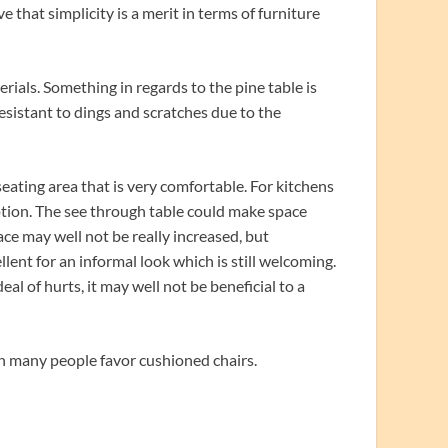
ve that simplicity is a merit in terms of furniture
ials. Something in regards to the pine table is
 resistant to dings and scratches due to the
 seating area that is very comfortable. For kitchens
option. The see through table could make space
ace may well not be really increased, but
cellent for an informal look which is still welcoming.
al of hurts, it may well not be beneficial to a
ugh many people favor cushioned chairs.