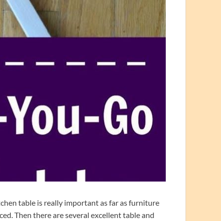
hen table is really important as far as furniture
iced. Then there are several excellent table and