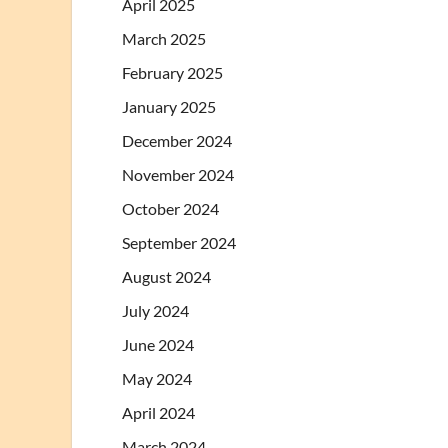
April 2025
March 2025
February 2025
January 2025
December 2024
November 2024
October 2024
September 2024
August 2024
July 2024
June 2024
May 2024
April 2024
March 2024