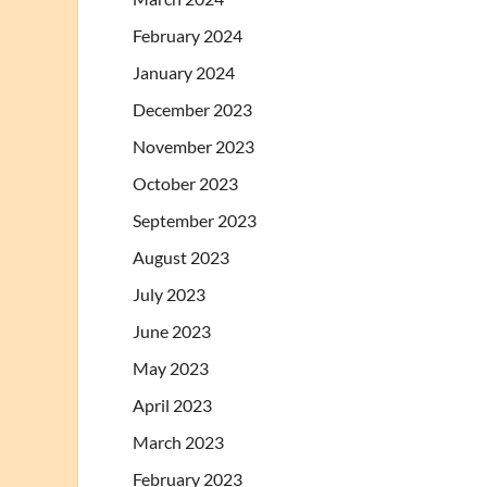
February 2024
January 2024
December 2023
November 2023
October 2023
September 2023
August 2023
July 2023
June 2023
May 2023
April 2023
March 2023
February 2023