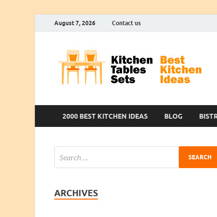
August 7, 2026
Contact us
2000 BEST KITCHEN IDEAS
BLOG
BIST
ARCHIVES