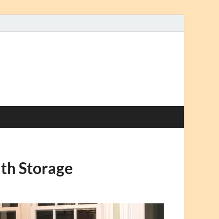
th Storage