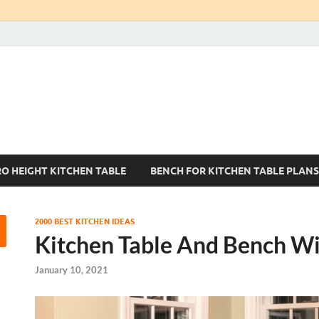
Kitchen Tables Sets
Best Kitchen Ideas
RO HEIGHT KITCHEN TABLE
BENCH FOR KITCHEN TABLE PLANS
2000 BEST KITCHEN IDEAS
Kitchen Table And Bench Wi
January 10, 2021