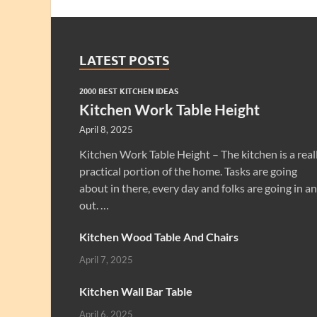
LATEST POSTS
2000 BEST KITCHEN IDEAS
Kitchen Work Table Height
April 8, 2025
Kitchen Work Table Height – The kitchen is a real
practical portion of the home. Tasks are going
about in there, every day and folks are going in a
out. …
Kitchen Wood Table And Chairs
April 7, 2025
Kitchen Wall Bar Table
April 6, 2025