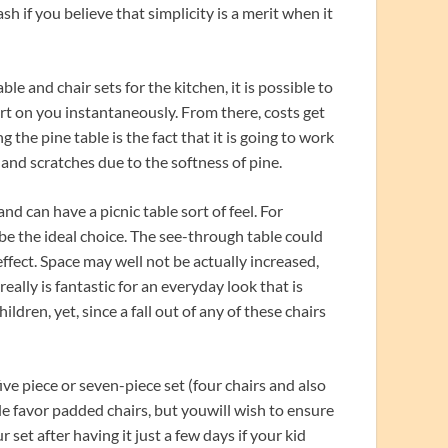
h if you believe that simplicity is a merit when it
e and chair sets for the kitchen, it is possible to
art on you instantaneously. From there, costs get
he pine table is the fact that it is going to work
s and scratches due to the softness of pine.
nd can have a picnic table sort of feel. For
y be the ideal choice. The see-through table could
ffect. Space may well not be actually increased,
s really is fantastic for an everyday look that is
ildren, yet, since a fall out of any of these chairs
five piece or seven-piece set (four chairs and also
ple favor padded chairs, but youwill wish to ensure
 set after having it just a few days if your kid