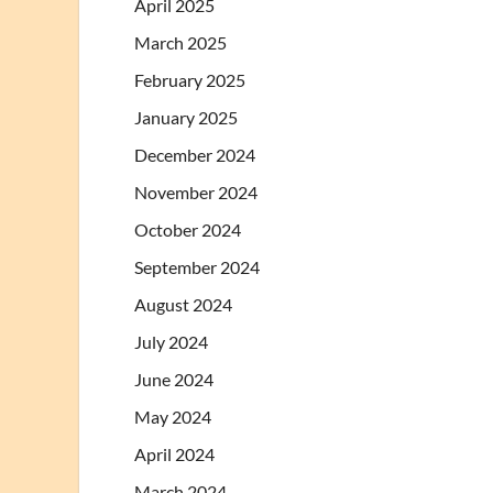
April 2025
March 2025
February 2025
January 2025
December 2024
November 2024
October 2024
September 2024
August 2024
July 2024
June 2024
May 2024
April 2024
March 2024