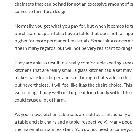
chair sets that can be had for not an excessive amount of cas
comes to furniture design.
Normally, you get what you pay for, but when it comes to tabl
purchase cheap and also have a table that does not fall ap
higher for more permanent materials. Something concerning t
fine in many regards, but will not be very resistant to ding
They are able to result in a really comfortable seating area a
kitchens that are really small, a glass kitchen table set ma
make space look larger, and see through chairs add to this e
but nevertheless, it will feel like it.as the chairs choice. Thi
welcoming. It may well not be great for a family with little ch
could cause a lot of harm.
As you know, kitchen table sets are sold as a set, usually a 
a table and six chairs and a table, respectively). Many peo
the material is stain resistant. You do not need to curse your