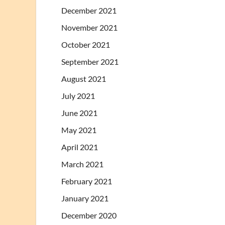
December 2021
November 2021
October 2021
September 2021
August 2021
July 2021
June 2021
May 2021
April 2021
March 2021
February 2021
January 2021
December 2020