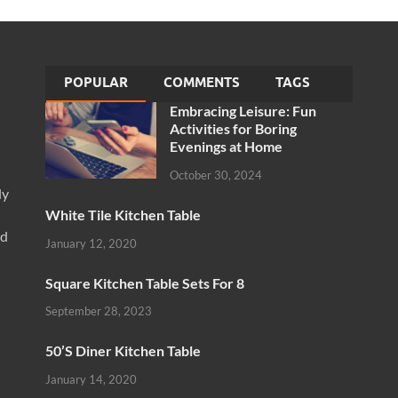
POPULAR
COMMENTS
TAGS
Embracing Leisure: Fun
Activities for Boring
Evenings at Home
October 30, 2024
ly
White Tile Kitchen Table
nd
January 12, 2020
Square Kitchen Table Sets For 8
September 28, 2023
50’S Diner Kitchen Table
January 14, 2020