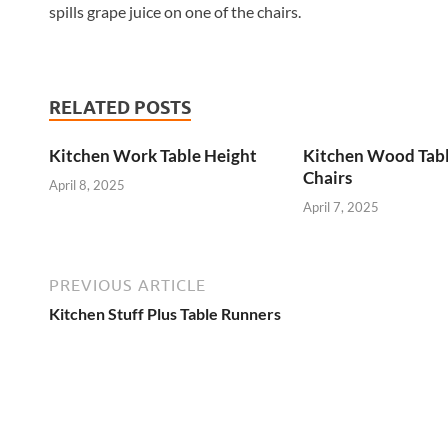
spills grape juice on one of the chairs.
RELATED POSTS
Kitchen Work Table Height
Kitchen Wood Tab
Chairs
April 8, 2025
April 7, 2025
PREVIOUS ARTICLE
Kitchen Stuff Plus Table Runners