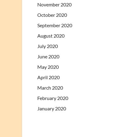
November 2020
October 2020
September 2020
August 2020
July 2020
June 2020
May 2020
April 2020
March 2020
February 2020
January 2020