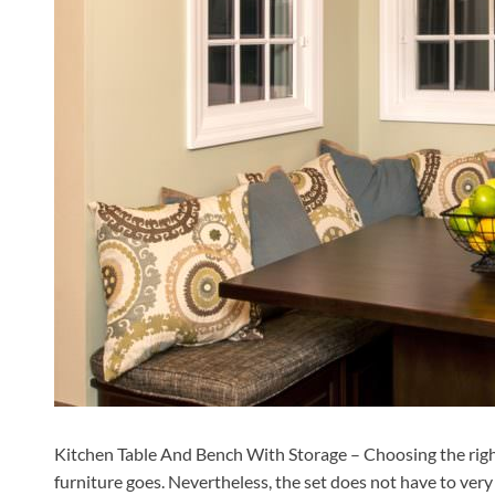
Kitchen Table And Bench With Storage – Choosing the right ki
furniture goes. Nevertheless, the set does not have to very