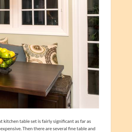
tchen table set is fairly significant as far as
 expensive. Then there are several fine table and