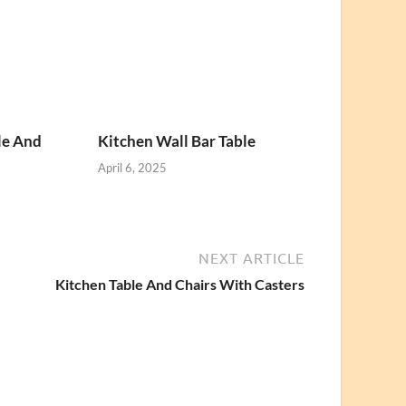
le And
Kitchen Wall Bar Table
April 6, 2025
NEXT ARTICLE
Kitchen Table And Chairs With Casters