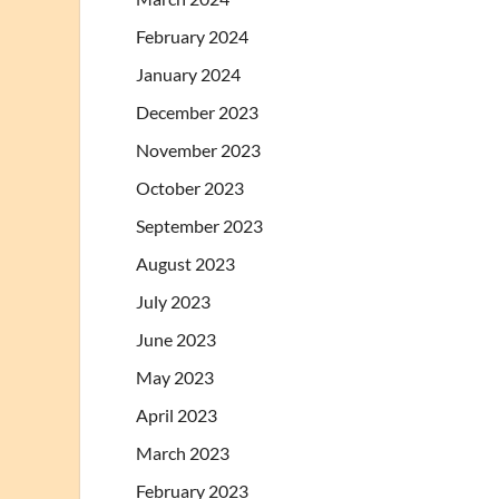
February 2024
January 2024
December 2023
November 2023
October 2023
September 2023
August 2023
July 2023
June 2023
May 2023
April 2023
March 2023
February 2023