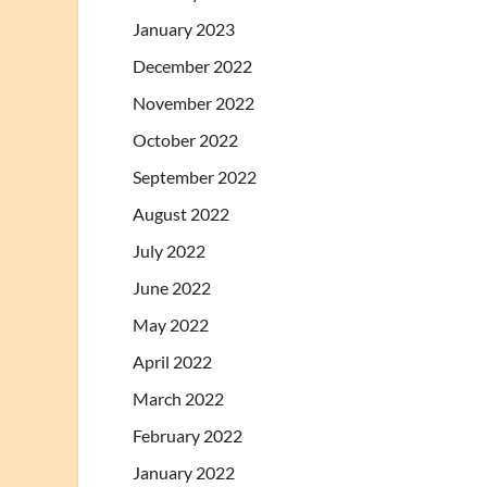
January 2023
December 2022
November 2022
October 2022
September 2022
August 2022
July 2022
June 2022
May 2022
April 2022
March 2022
February 2022
January 2022