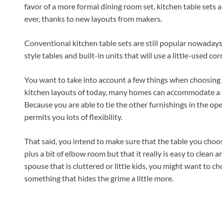
favor of a more formal dining room set, kitchen table sets 
ever, thanks to new layouts from makers.
Conventional kitchen table sets are still popular nowadays,
style tables and built-in units that will use a little-used cor
You want to take into account a few things when choosing y
kitchen layouts of today, many homes can accommodate a tab
Because you are able to tie the other furnishings in the ope
permits you lots of flexibility.
That said, you intend to make sure that the table you choos
plus a bit of elbow room but that it really is easy to clean
spouse that is cluttered or little kids, you might want to ch
something that hides the grime a little more.