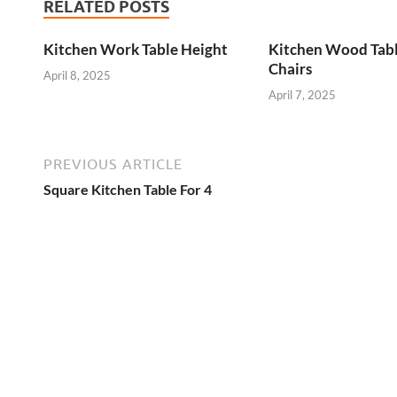
RELATED POSTS
Kitchen Work Table Height
Kitchen Wood Tab
Chairs
April 8, 2025
April 7, 2025
PREVIOUS ARTICLE
Square Kitchen Table For 4