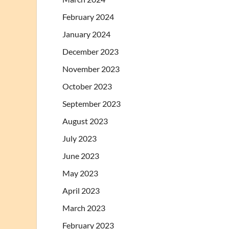
February 2024
January 2024
December 2023
November 2023
October 2023
September 2023
August 2023
July 2023
June 2023
May 2023
April 2023
March 2023
February 2023