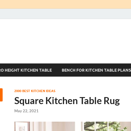
Kitchen Tables Sets
Best Kitchen Ideas
RO HEIGHT KITCHEN TABLE
BENCH FOR KITCHEN TABLE PLANS
2000 BEST KITCHEN IDEAS
Square Kitchen Table Rug
May 22, 2021