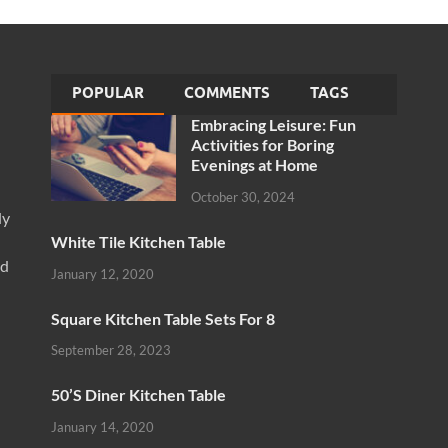
POPULAR
COMMENTS
TAGS
Embracing Leisure: Fun
Activities for Boring
Evenings at Home
October 30, 2024
ly
White Tile Kitchen Table
nd
January 12, 2020
Square Kitchen Table Sets For 8
September 28, 2023
50’S Diner Kitchen Table
January 14, 2020