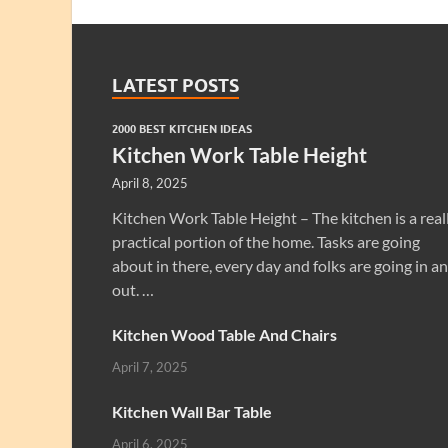
LATEST POSTS
2000 BEST KITCHEN IDEAS
Kitchen Work Table Height
April 8, 2025
Kitchen Work Table Height – The kitchen is a real
practical portion of the home. Tasks are going
about in there, every day and folks are going in a
out. …
Kitchen Wood Table And Chairs
April 7, 2025
Kitchen Wall Bar Table
April 6, 2025