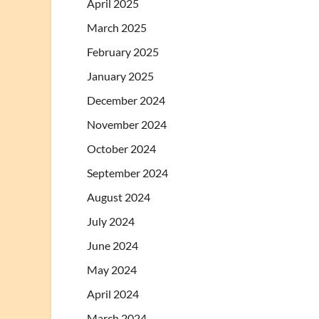
April 2025
March 2025
February 2025
January 2025
December 2024
November 2024
October 2024
September 2024
August 2024
July 2024
June 2024
May 2024
April 2024
March 2024