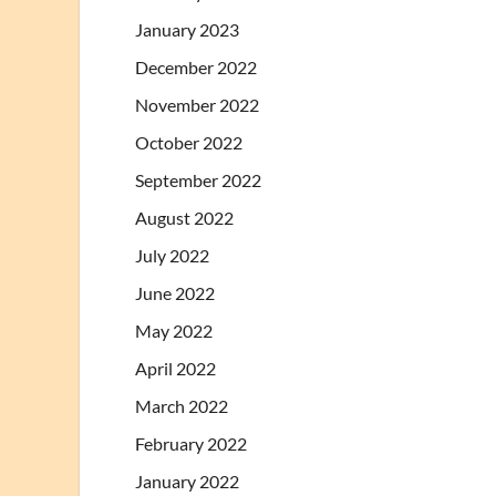
January 2023
December 2022
November 2022
October 2022
September 2022
August 2022
July 2022
June 2022
May 2022
April 2022
March 2022
February 2022
January 2022