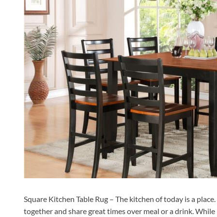
Square Kitchen Table Rug – The kitchen of today is a place. I
together and share great times over meal or a drink. While