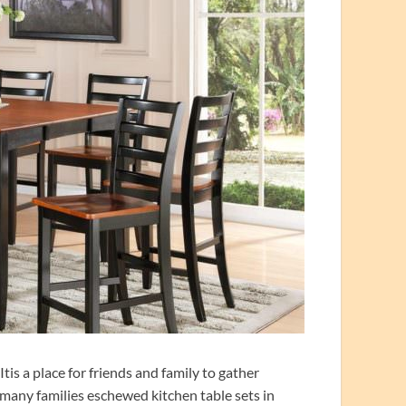
tis a place for friends and family to gather
 many families eschewed kitchen table sets in