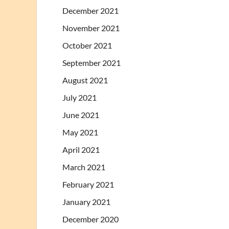
December 2021
November 2021
October 2021
September 2021
August 2021
July 2021
June 2021
May 2021
April 2021
March 2021
February 2021
January 2021
December 2020