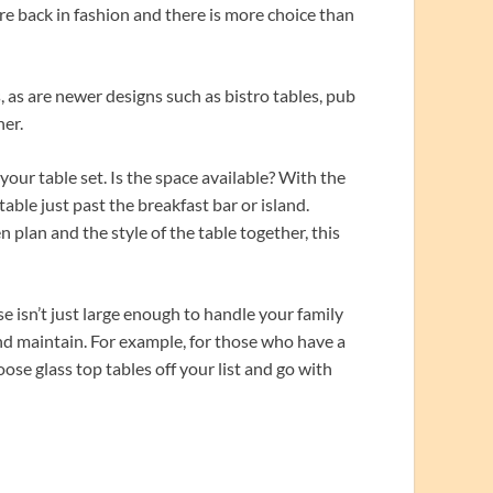
are back in fashion and there is more choice than
 as are newer designs such as bistro tables, pub
ner.
our table set. Is the space available? With the
le just past the breakfast bar or island.
n plan and the style of the table together, this
e isn’t just large enough to handle your family
 and maintain. For example, for those who have a
oose glass top tables off your list and go with