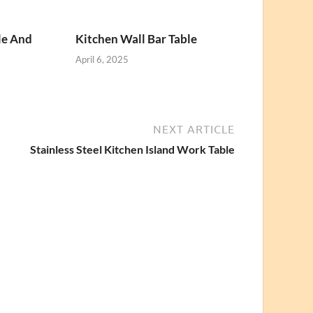
le And
Kitchen Wall Bar Table
April 6, 2025
NEXT ARTICLE
Stainless Steel Kitchen Island Work Table