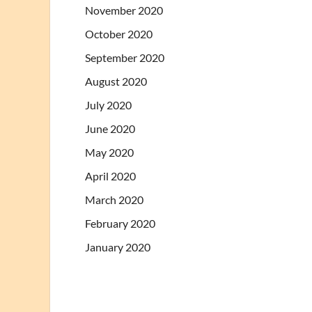
November 2020
October 2020
September 2020
August 2020
July 2020
June 2020
May 2020
April 2020
March 2020
February 2020
January 2020