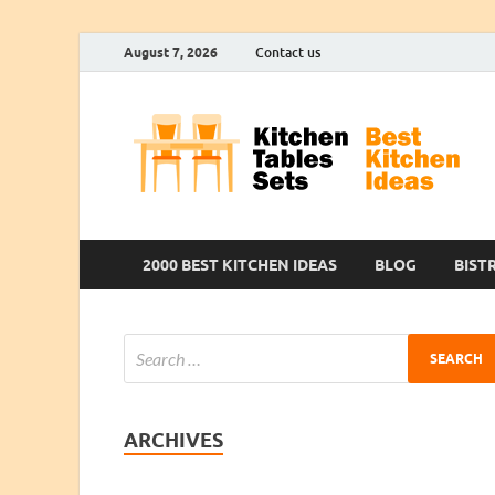
August 7, 2026
Contact us
2000 BEST KITCHEN IDEAS
BLOG
BIST
ARCHIVES