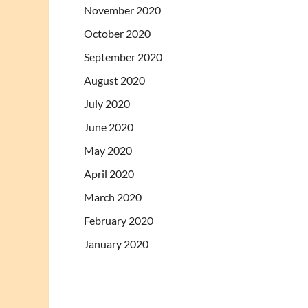
November 2020
October 2020
September 2020
August 2020
July 2020
June 2020
May 2020
April 2020
March 2020
February 2020
January 2020