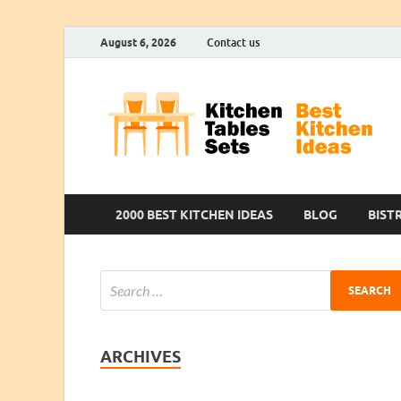
August 6, 2026
Contact us
2000 BEST KITCHEN IDEAS
BLOG
BIST
ARCHIVES