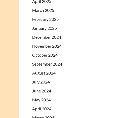
April 2025
March 2025
February 2025
January 2025
December 2024
November 2024
October 2024
September 2024
August 2024
July 2024
June 2024
May 2024
April 2024
March 2024