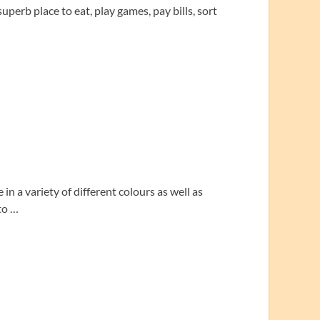
perb place to eat, play games, pay bills, sort
n a variety of different colours as well as
to …