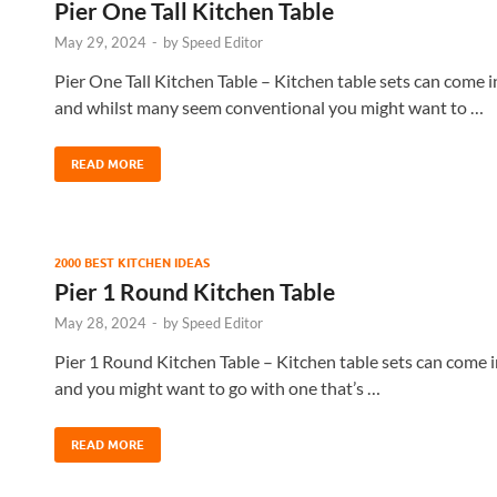
Pier One Tall Kitchen Table
May 29, 2024
-
by
Speed Editor
Pier One Tall Kitchen Table – Kitchen table sets can come in
and whilst many seem conventional you might want to …
READ MORE
2000 BEST KITCHEN IDEAS
Pier 1 Round Kitchen Table
May 28, 2024
-
by
Speed Editor
Pier 1 Round Kitchen Table – Kitchen table sets can come i
and you might want to go with one that’s …
READ MORE