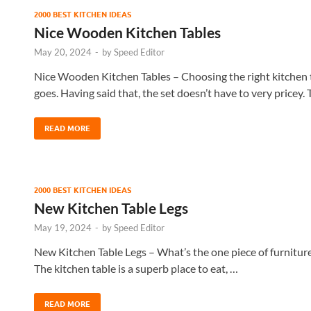
2000 BEST KITCHEN IDEAS
Nice Wooden Kitchen Tables
May 20, 2024
-
by
Speed Editor
Nice Wooden Kitchen Tables – Choosing the right kitchen ta
goes. Having said that, the set doesn’t have to very pricey.
READ MORE
2000 BEST KITCHEN IDEAS
New Kitchen Table Legs
May 19, 2024
-
by
Speed Editor
New Kitchen Table Legs – What’s the one piece of furniture 
The kitchen table is a superb place to eat, …
READ MORE