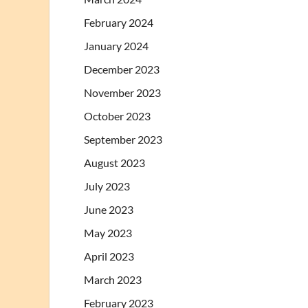
February 2024
January 2024
December 2023
November 2023
October 2023
September 2023
August 2023
July 2023
June 2023
May 2023
April 2023
March 2023
February 2023