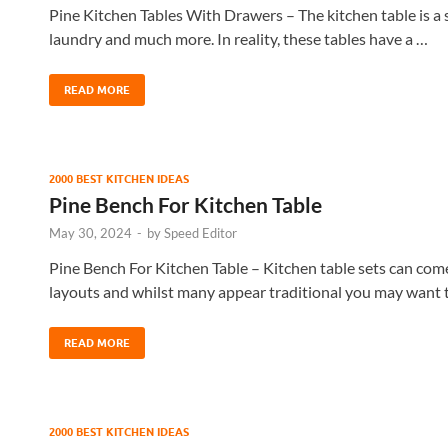
Pine Kitchen Tables With Drawers – The kitchen table is a su
laundry and much more. In reality, these tables have a …
READ MORE
2000 BEST KITCHEN IDEAS
Pine Bench For Kitchen Table
May 30, 2024
-
by
Speed Editor
Pine Bench For Kitchen Table – Kitchen table sets can come i
layouts and whilst many appear traditional you may want 
READ MORE
2000 BEST KITCHEN IDEAS