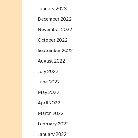
January 2023
December 2022
November 2022
October 2022
September 2022
August 2022
July 2022
June 2022
May 2022
April 2022
March 2022
February 2022
January 2022