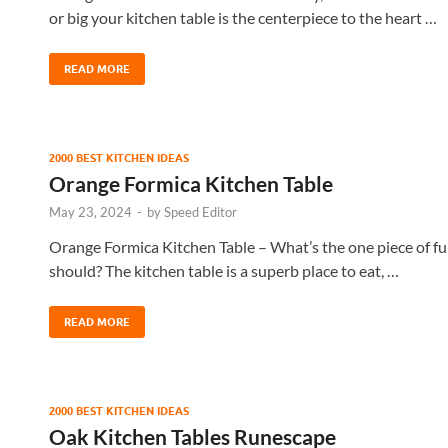
or big your kitchen table is the centerpiece to the heart …
READ MORE
2000 BEST KITCHEN IDEAS
Orange Formica Kitchen Table
May 23, 2024
-
by
Speed Editor
Orange Formica Kitchen Table – What’s the one piece of furn
should? The kitchen table is a superb place to eat, …
READ MORE
2000 BEST KITCHEN IDEAS
Oak Kitchen Tables Runescape