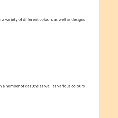
 a variety of different colours as well as designs
n a number of designs as well as various colours