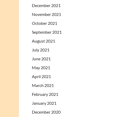
December 2021
November 2021
October 2021
September 2021
August 2021
July 2021
June 2021
May 2021
April 2021
March 2021
February 2021
January 2021
December 2020