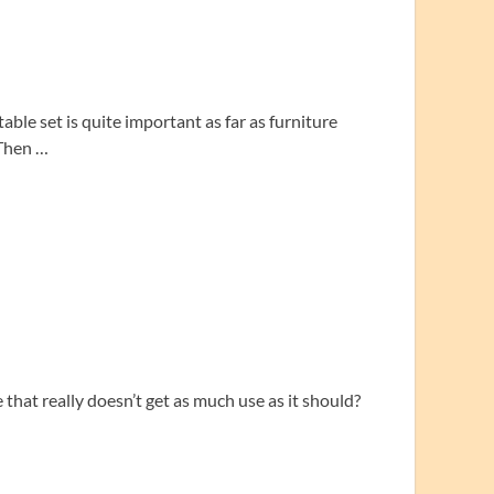
ble set is quite important as far as furniture
 Then …
that really doesn’t get as much use as it should?