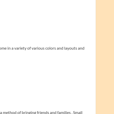
me in a variety of various colors and layouts and
a method of bringing friends and families . Small