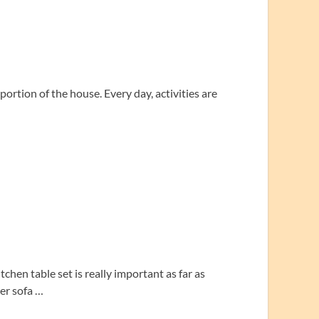
 portion of the house. Every day, activities are
chen table set is really important as far as
her sofa …