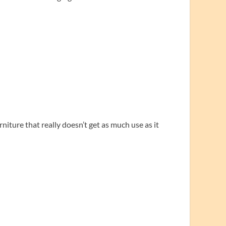
iture that really doesn’t get as much use as it