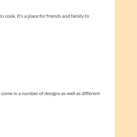
 cook. It’s a place for friends and family to
come in a number of designs as well as different