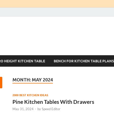
Kitchen Tables Sets
Best Kitchen Ideas
RO HEIGHT KITCHEN TABLE
BENCH FOR KITCHEN TABLE PLANS
MONTH:
MAY 2024
2000 BEST KITCHEN IDEAS
Pine Kitchen Tables With Drawers
May 31, 2024
-
by
Speed Editor