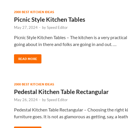
2000 BEST KITCHEN IDEAS
Picnic Style Kitchen Tables
May 27, 2024
-
by
Speed Editor
Picnic Style Kitchen Tables – The kitchen is a very practical
going about in there and folks are going in and out. …
READ MORE
2000 BEST KITCHEN IDEAS
Pedestal Kitchen Table Rectangular
May 26, 2024
-
by
Speed Editor
Pedestal Kitchen Table Rectangular – Choosing the right kit
furniture goes. It is not as glamorous as getting, say, a leat