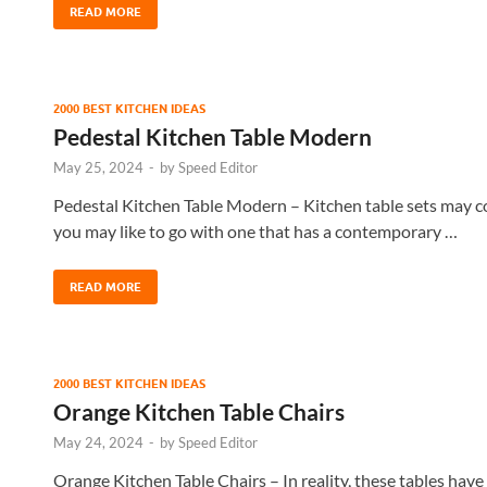
READ MORE
2000 BEST KITCHEN IDEAS
Pedestal Kitchen Table Modern
May 25, 2024
-
by
Speed Editor
Pedestal Kitchen Table Modern – Kitchen table sets may co
you may like to go with one that has a contemporary …
READ MORE
2000 BEST KITCHEN IDEAS
Orange Kitchen Table Chairs
May 24, 2024
-
by
Speed Editor
Orange Kitchen Table Chairs – In reality, these tables have 