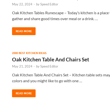
May 22, 2024
-
by
Speed Editor
Oak Kitchen Tables Runescape – Today’s kitchen is a place to
gather and share good times over meal or a drink. …
READ MORE
2000 BEST KITCHEN IDEAS
Oak Kitchen Table And Chairs Set
May 21, 2024
-
by
Speed Editor
Oak Kitchen Table And Chairs Set – Kitchen table sets may 
colors and you might like to go with one …
READ MORE