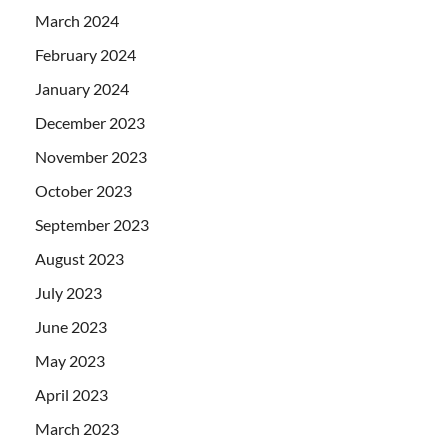
March 2024
February 2024
January 2024
December 2023
November 2023
October 2023
September 2023
August 2023
July 2023
June 2023
May 2023
April 2023
March 2023