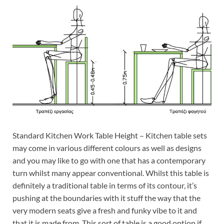
Standard Kitchen Work Table Height – Kitchen table sets
may come in various different colours as well as designs
and you may like to go with one that has a contemporary
turn whilst many appear conventional. Whilst this table is
definitely a traditional table in terms of its contour, it’s
pushing at the boundaries with it stuff the way that the
very modern seats give a fresh and funky vibe to it and
that it is made from. This sort of table is a good option if