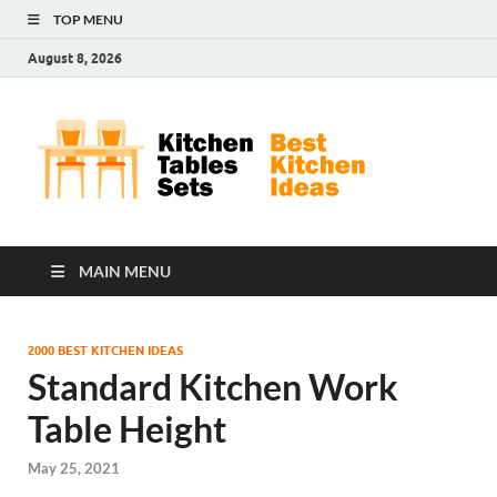
TOP MENU
August 8, 2026
Kit
Best
Kitchen
Tab
Ideas
Set
MAIN MENU
2000 BEST KITCHEN IDEAS
Standard Kitchen Work
Table Height
May 25, 2021