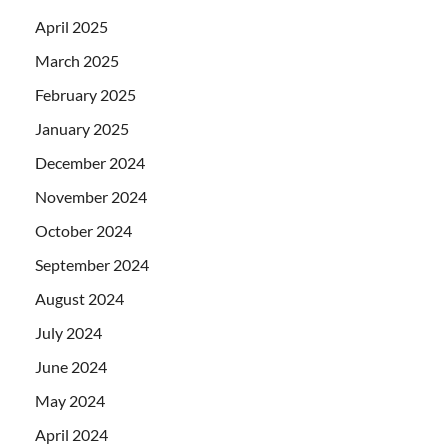
April 2025
March 2025
February 2025
January 2025
December 2024
November 2024
October 2024
September 2024
August 2024
July 2024
June 2024
May 2024
April 2024