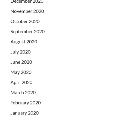
December 2020
November 2020
October 2020
September 2020
August 2020
July 2020
June 2020
May 2020
April 2020
March 2020
February 2020
January 2020