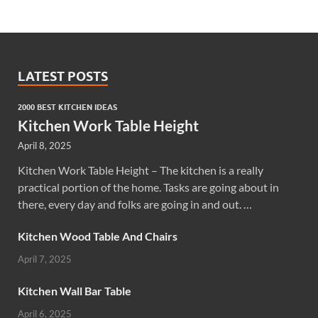
LATEST POSTS
2000 BEST KITCHEN IDEAS
Kitchen Work Table Height
April 8, 2025
Kitchen Work Table Height – The kitchen is a really
practical portion of the home. Tasks are going about in
there, every day and folks are going in and out. …
Kitchen Wood Table And Chairs
April 7, 2025
Kitchen Wall Bar Table
April 6, 2025