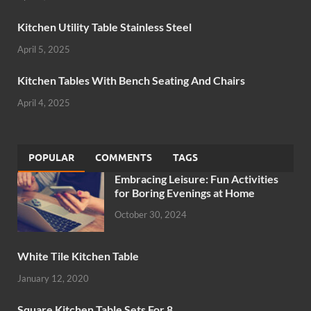
Kitchen Utility Table Stainless Steel
April 5, 2025
Kitchen Tables With Bench Seating And Chairs
April 4, 2025
POPULAR
COMMENTS
TAGS
Embracing Leisure: Fun Activities
for Boring Evenings at Home
October 30, 2024
White Tile Kitchen Table
January 12, 2020
Square Kitchen Table Sets For 8