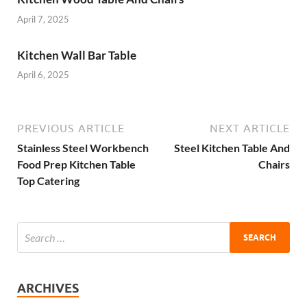
April 7, 2025
Kitchen Wall Bar Table
April 6, 2025
PREVIOUS ARTICLE
NEXT ARTICLE
Stainless Steel Workbench
Steel Kitchen Table And
Food Prep Kitchen Table
Chairs
Top Catering
ARCHIVES