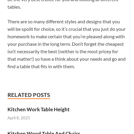
tables.
There are so many different styles and designs that you
will be spoilt for choice, so it’s crucial that you just do your
homework to make certain that you’re pleased along with
your purchase in the long term. Don’t forget the cheapest
isn’t necessarily the best (neither is the most pricey for
that matter!) so have a think about your needs and go and
find a table that fits in with them.
RELATED POSTS
Kitchen Work Table Height
April 8, 2025
Kitchen Wood Table And Chairs