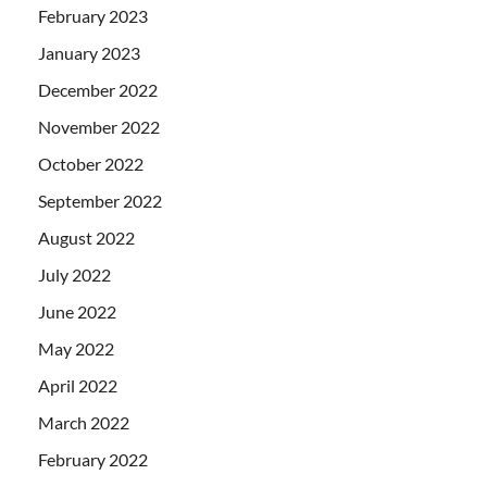
February 2023
January 2023
December 2022
November 2022
October 2022
September 2022
August 2022
July 2022
June 2022
May 2022
April 2022
March 2022
February 2022