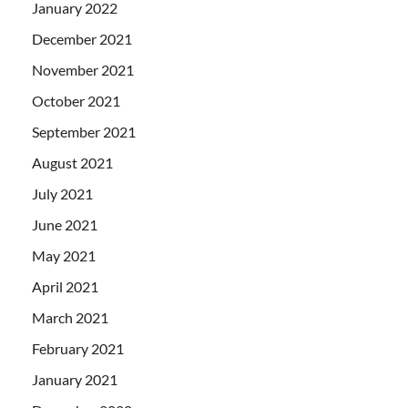
January 2022
December 2021
November 2021
October 2021
September 2021
August 2021
July 2021
June 2021
May 2021
April 2021
March 2021
February 2021
January 2021