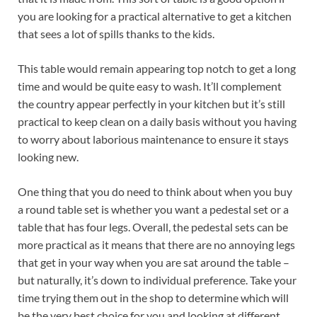
you are looking for a practical alternative to get a kitchen
that sees a lot of spills thanks to the kids.
This table would remain appearing top notch to get a long
time and would be quite easy to wash. It’ll complement
the country appear perfectly in your kitchen but it’s still
practical to keep clean on a daily basis without you having
to worry about laborious maintenance to ensure it stays
looking new.
One thing that you do need to think about when you buy
a round table set is whether you want a pedestal set or a
table that has four legs. Overall, the pedestal sets can be
more practical as it means that there are no annoying legs
that get in your way when you are sat around the table –
but naturally, it’s down to individual preference. Take your
time trying them out in the shop to determine which will
be the very best choice for you and looking at different