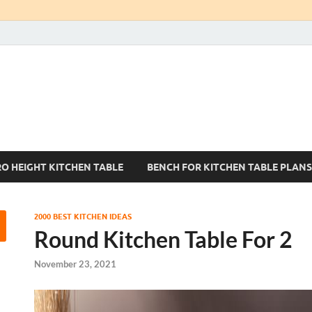
Kitchen Tables Sets
Best Kitchen Ideas
RO HEIGHT KITCHEN TABLE
BENCH FOR KITCHEN TABLE PLANS
2000 BEST KITCHEN IDEAS
Round Kitchen Table For 2
November 23, 2021