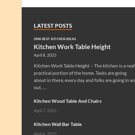
LATEST POSTS
2000 BEST KITCHEN IDEAS
Kitchen Work Table Height
April 8, 2025
Kitchen Work Table Height – The kitchen is a real
practical portion of the home. Tasks are going
about in there, every day and folks are going in a
out. …
Kitchen Wood Table And Chairs
April 7, 2025
Kitchen Wall Bar Table
April 6, 2025