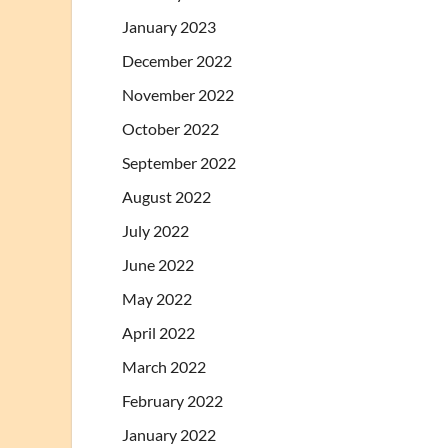
January 2023
December 2022
November 2022
October 2022
September 2022
August 2022
July 2022
June 2022
May 2022
April 2022
March 2022
February 2022
January 2022