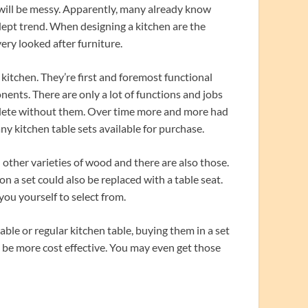
will be messy. Apparently, many already know
dept trend. When designing a kitchen are the
very looked after furniture.
e kitchen. They’re first and foremost functional
ents. There are only a lot of functions and jobs
mplete without them. Over time more and more had
y kitchen table sets available for purchase.
 other varieties of wood and there are also those.
on a set could also be replaced with a table seat.
you yourself to select from.
ble or regular kitchen table, buying them in a set
o be more cost effective. You may even get those