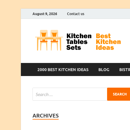
August 9, 2026
Contact us
2000 BEST KITCHEN IDEAS
BLOG
BIST
ARCHIVES