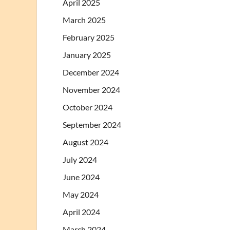
April 2025
March 2025
February 2025
January 2025
December 2024
November 2024
October 2024
September 2024
August 2024
July 2024
June 2024
May 2024
April 2024
March 2024