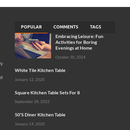
POPULAR
COMMENTS
TAGS
Embracing Leisure: Fun
Activities for Boring
Evenings at Home
October 30, 2024
ly
White Tile Kitchen Table
nd
January 12, 2020
Square Kitchen Table Sets For 8
September 28, 2023
50’S Diner Kitchen Table
January 14, 2020