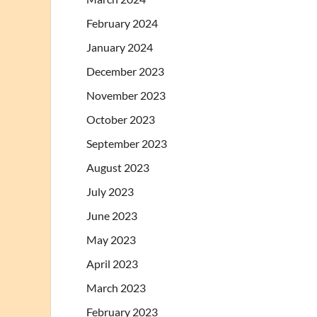
February 2024
January 2024
December 2023
November 2023
October 2023
September 2023
August 2023
July 2023
June 2023
May 2023
April 2023
March 2023
February 2023