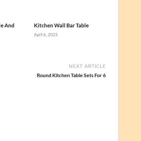
le And
Kitchen Wall Bar Table
April 6, 2025
NEXT ARTICLE
Round Kitchen Table Sets For 6