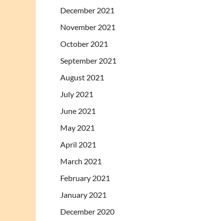
December 2021
November 2021
October 2021
September 2021
August 2021
July 2021
June 2021
May 2021
April 2021
March 2021
February 2021
January 2021
December 2020