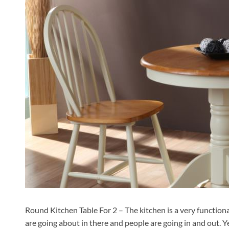
Round Kitchen Table For 2 – The kitchen is a very functiona
are going about in there and people are going in and out. Y