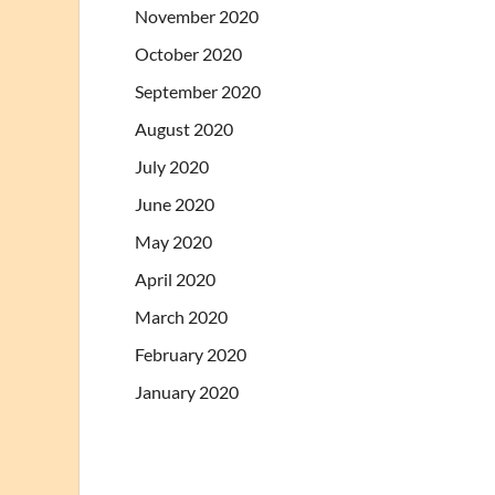
November 2020
October 2020
September 2020
August 2020
July 2020
June 2020
May 2020
April 2020
March 2020
February 2020
January 2020