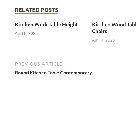
RELATED POSTS
Kitchen Work Table Height
Kitchen Wood Tab
Chairs
April 8, 2025
April 7, 2025
PREVIOUS ARTICLE
Round Kitchen Table Contemporary