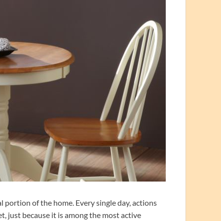
l portion of the home. Every single day, actions
et, just because it is among the most active