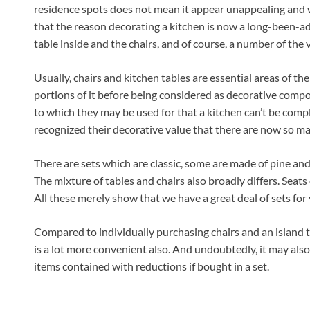
residence spots does not mean it appear unappealing and 
that the reason decorating a kitchen is now a long-been-a
table inside and the chairs, and of course, a number of the 
Usually, chairs and kitchen tables are essential areas of th
portions of it before being considered as decorative compon
to which they may be used for that a kitchen can’t be co
recognized their decorative value that there are now so man
There are sets which are classic, some are made of pine and
The mixture of tables and chairs also broadly differs. Seats 
All these merely show that we have a great deal of sets for 
Compared to individually purchasing chairs and an island ta
is a lot more convenient also. And undoubtedly, it may als
items contained with reductions if bought in a set.