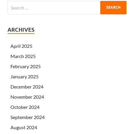
ARCHIVES
April 2025
March 2025
February 2025
January 2025
December 2024
November 2024
October 2024
September 2024
August 2024