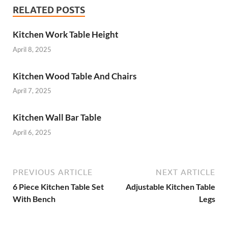
RELATED POSTS
Kitchen Work Table Height
April 8, 2025
Kitchen Wood Table And Chairs
April 7, 2025
Kitchen Wall Bar Table
April 6, 2025
PREVIOUS ARTICLE
NEXT ARTICLE
6 Piece Kitchen Table Set
Adjustable Kitchen Table
With Bench
Legs