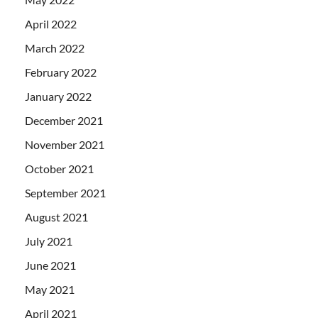
April 2022
March 2022
February 2022
January 2022
December 2021
November 2021
October 2021
September 2021
August 2021
July 2021
June 2021
May 2021
April 2021