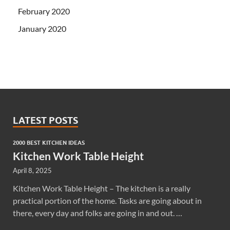
February 2020
January 2020
LATEST POSTS
2000 BEST KITCHEN IDEAS
Kitchen Work Table Height
April 8, 2025
Kitchen Work Table Height – The kitchen is a really
practical portion of the home. Tasks are going about in
there, every day and folks are going in and out. …