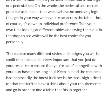
or a pedestal set. On the whole, the pedestal sets can be
practical as it means that we now have no annoying legs
that get in your way when you’re sat across the table – but
of course, it’s down to individual preference. Take your
own time looking at different tables and trying them out in
the shop to see which will be the best choice for you
personally.
There are so many different styles and designs you will be
spoilt for choice, so it is very important that you just do
your research to ensure that you’re satisfied together with
your purchase in the long haul. Keep in mind the cheapest
isn’t necessarily the finest (neither is the most high-priced
for that matter!) so have a think about your requirements
and go in order to find a table that fits in together.