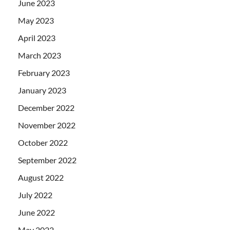
June 2023
May 2023
April 2023
March 2023
February 2023
January 2023
December 2022
November 2022
October 2022
September 2022
August 2022
July 2022
June 2022
May 2022