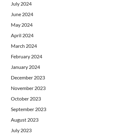
July 2024
June 2024
May 2024
April 2024
March 2024
February 2024
January 2024
December 2023
November 2023
October 2023
September 2023
August 2023
July 2023