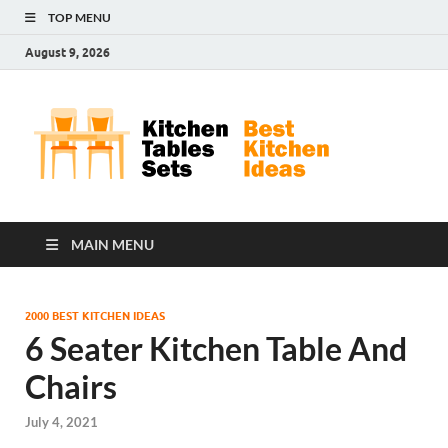
TOP MENU
August 9, 2026
Kit
Best
Kitchen
Tab
Ideas
Set
MAIN MENU
2000 BEST KITCHEN IDEAS
6 Seater Kitchen Table And
Chairs
July 4, 2021