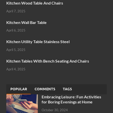
Kitchen Wood Table And Chairs
April 7, 2025
Kitchen Wall Bar Table
April 6, 2025
Kitchen Utility Table Stainless Steel
April 5, 2025
Kitchen Tables With Bench Seating And Chairs
April 4, 2025
POPULAR
COMMENTS
TAGS
Embracing Leisure: Fun Activities
for Boring Evenings at Home
October 30, 2024