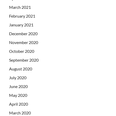
March 2021
February 2021
January 2021
December 2020
November 2020
October 2020
September 2020
August 2020
July 2020
June 2020
May 2020
April 2020
March 2020