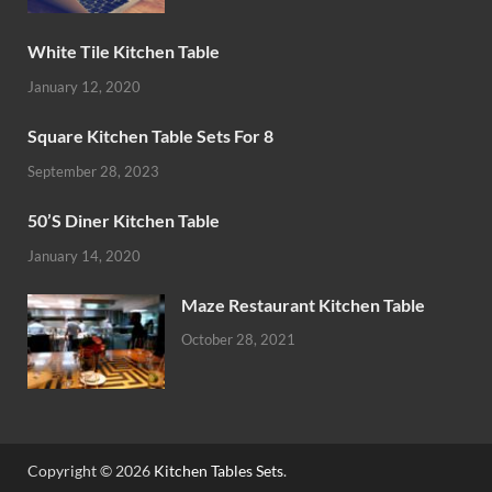
White Tile Kitchen Table
January 12, 2020
Square Kitchen Table Sets For 8
September 28, 2023
50’S Diner Kitchen Table
January 14, 2020
Maze Restaurant Kitchen Table
October 28, 2021
Copyright © 2026
Kitchen Tables Sets
.