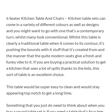
6 Seater Kitchen Table And Chairs – Kitchen table sets can
come in a variety of different colours as well as designs
and you might want to go with one that’s a contemporary
turn, whilst many look conventional. Whilst this table is
clearly a traditional table when it comes to its contour, it’s
pushing the bounds with it stuff that it’s created from and
the manner that the quite modern seats give a fresh and
funky vibe to it. If you are buying a practical solution to get
a kitchen that sees a lot of spills thanks to the kids, this
sort of table is an excellent choice.
This table would be super easy to clean and would stay
appearing top notch to get a long time.
Something that you just do need to think about when you
buy a round table set is if you need a table that’s four legs