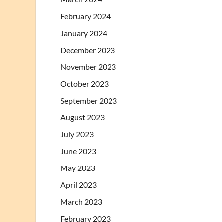
February 2024
January 2024
December 2023
November 2023
October 2023
September 2023
August 2023
July 2023
June 2023
May 2023
April 2023
March 2023
February 2023