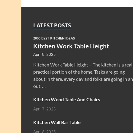
LATEST POSTS
2000 BEST KITCHEN IDEAS
Kitchen Work Table Height
April 8, 2025
Kitchen Work Table Height – The kitchen is a real
practical portion of the home. Tasks are going
about in there, every day and folks are going in a
out. …
Kitchen Wood Table And Chairs
April 7, 2025
Kitchen Wall Bar Table
April 6, 2025