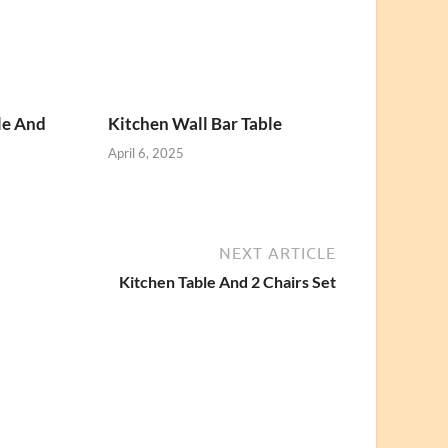
le And
Kitchen Wall Bar Table
April 6, 2025
NEXT ARTICLE
Kitchen Table And 2 Chairs Set