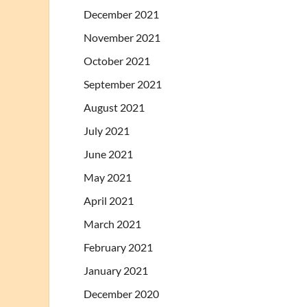
December 2021
November 2021
October 2021
September 2021
August 2021
July 2021
June 2021
May 2021
April 2021
March 2021
February 2021
January 2021
December 2020