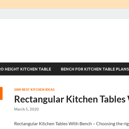
Kitchen Tables Sets
Best Kitchen Ideas
RO HEIGHT KITCHEN TABLE
BENCH FOR KITCHEN TABLE PLANS
2000 BEST KITCHEN IDEAS
Rectangular Kitchen Tables
March 5, 2020
Rectangular Kitchen Tables With Bench – Choosing the right k