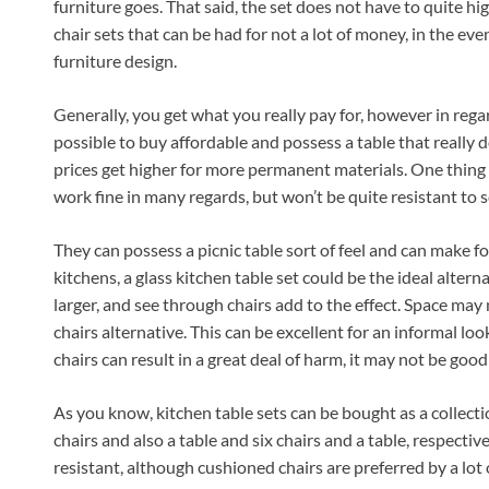
furniture goes. That said, the set does not have to quite hig
chair sets that can be had for not a lot of money, in the even
furniture design.
Generally, you get what you really pay for, however in regard
possible to buy affordable and possess a table that really d
prices get higher for more permanent materials. One thing re
work fine in many regards, but won’t be quite resistant to 
They can possess a picnic table sort of feel and can make fo
kitchens, a glass kitchen table set could be the ideal alte
larger, and see through chairs add to the effect. Space may no
chairs alternative. This can be excellent for an informal loo
chairs can result in a great deal of harm, it may not be good
As you know, kitchen table sets can be bought as a collection
chairs and also a table and six chairs and a table, respective
resistant, although cushioned chairs are preferred by a lot 