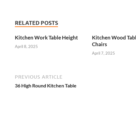
RELATED POSTS
Kitchen Work Table Height
Kitchen Wood Tab
Chairs
April 8, 2025
April 7, 2025
PREVIOUS ARTICLE
36 High Round Kitchen Table