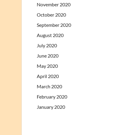
November 2020
October 2020
September 2020
August 2020
July 2020
June 2020
May 2020
April 2020
March 2020
February 2020
January 2020