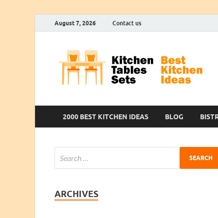
August 7, 2026
Contact us
2000 BEST KITCHEN IDEAS
BLOG
BIST
ARCHIVES