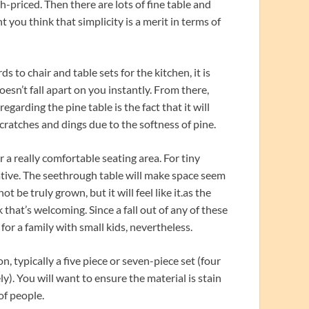
h-priced. Then there are lots of fine table and
t you think that simplicity is a merit in terms of
s to chair and table sets for the kitchen, it is
oesn’t fall apart on you instantly. From there,
garding the pine table is the fact that it will
scratches and dings due to the softness of pine.
r a really comfortable seating area. For tiny
rnative. The seethrough table will make space seem
t be truly grown, but it will feel like it.as the
k that’s welcoming. Since a fall out of any of these
 for a family with small kids, nevertheless.
, typically a five piece or seven-piece set (four
ly). You will want to ensure the material is stain
of people.