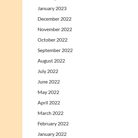
January 2023
December 2022
November 2022
October 2022
September 2022
August 2022
July 2022
June 2022
May 2022
April 2022
March 2022
February 2022
January 2022