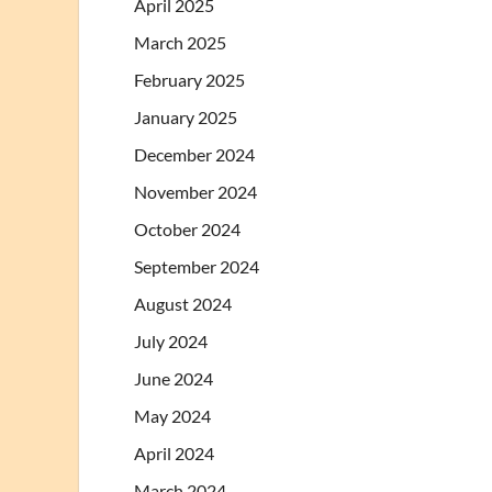
April 2025
March 2025
February 2025
January 2025
December 2024
November 2024
October 2024
September 2024
August 2024
July 2024
June 2024
May 2024
April 2024
March 2024