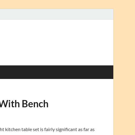
 With Bench
itchen table set is fairly significant as far as