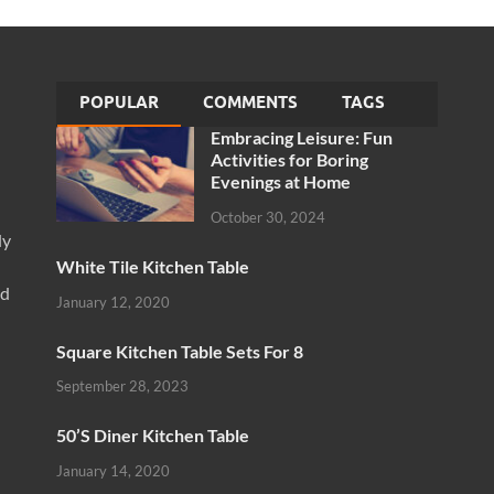
POPULAR
COMMENTS
TAGS
Embracing Leisure: Fun
Activities for Boring
Evenings at Home
October 30, 2024
ly
White Tile Kitchen Table
nd
January 12, 2020
Square Kitchen Table Sets For 8
September 28, 2023
50’S Diner Kitchen Table
January 14, 2020