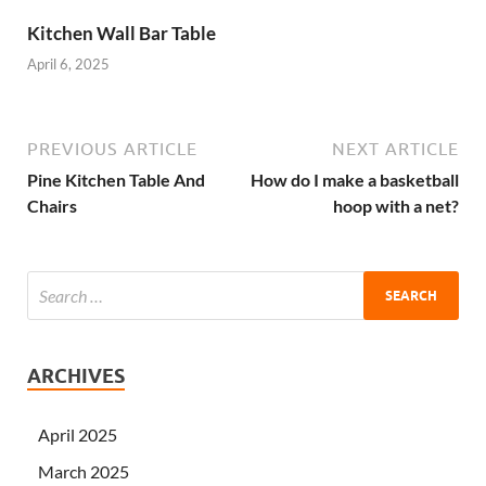
Kitchen Wall Bar Table
April 6, 2025
PREVIOUS ARTICLE
NEXT ARTICLE
Pine Kitchen Table And
How do I make a basketball
Chairs
hoop with a net?
ARCHIVES
April 2025
March 2025