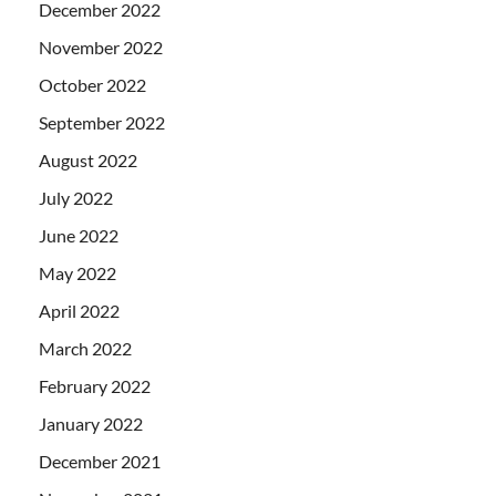
December 2022
November 2022
October 2022
September 2022
August 2022
July 2022
June 2022
May 2022
April 2022
March 2022
February 2022
January 2022
December 2021