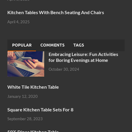
Kitchen Tables With Bench Seating And Chairs
April 4, 2025
POPULAR
COMMENTS
TAGS
Embracing Leisure: Fun Activities
for Boring Evenings at Home
October 30, 2024
White Tile Kitchen Table
January 12, 2020
Square Kitchen Table Sets For 8
September 28, 2023
50’S Diner Kitchen Table