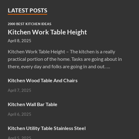
LATEST POSTS
2000 BEST KITCHEN IDEAS
Kitchen Work Table Height
April 8, 2025
Kitchen Work Table Height – The kitchen is a really
practical portion of the home. Tasks are going about in
there, every day and folks are going in and out. …
Kitchen Wood Table And Chairs
April 7, 2025
Kitchen Wall Bar Table
April 6, 2025
Kitchen Utility Table Stainless Steel
April 5, 2025