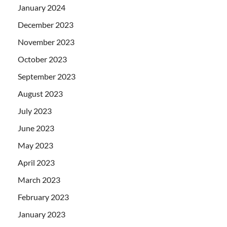
January 2024
December 2023
November 2023
October 2023
September 2023
August 2023
July 2023
June 2023
May 2023
April 2023
March 2023
February 2023
January 2023