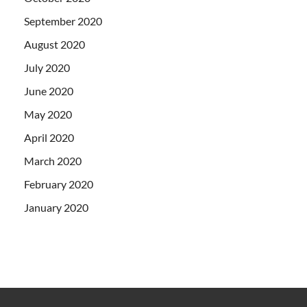
September 2020
August 2020
July 2020
June 2020
May 2020
April 2020
March 2020
February 2020
January 2020