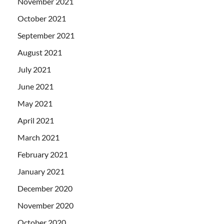
November 2021
October 2021
September 2021
August 2021
July 2021
June 2021
May 2021
April 2021
March 2021
February 2021
January 2021
December 2020
November 2020
October 2020