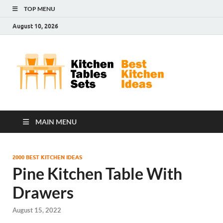
TOP MENU
August 10, 2026
Kit
Best
Kitchen
Tab
Ideas
Set
MAIN MENU
2000 BEST KITCHEN IDEAS
Pine Kitchen Table With
Drawers
August 15, 2022