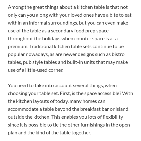
Among the great things about a kitchen table is that not
only can you along with your loved ones have a bite to eat
within an informal surroundings, but you can even make
use of the table as a secondary food prep space
throughout the holidays when counter space is at a
premium. Traditional kitchen table sets continue to be
popular nowadays, as are newer designs such as bistro
tables, pub style tables and built-in units that may make
use of a little-used corner.
You need to take into account several things, when
choosing your table set. First, is the space accessible? With
the kitchen layouts of today, many homes can
accommodate a table beyond the breakfast bar or island,
outside the kitchen. This enables you lots of flexibility
since it is possible to tie the other furnishings in the open
plan and the kind of the table together.