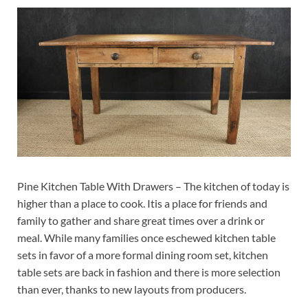
Pine Kitchen Table With Drawers – The kitchen of today is
higher than a place to cook. Itis a place for friends and
family to gather and share great times over a drink or
meal. While many families once eschewed kitchen table
sets in favor of a more formal dining room set, kitchen
table sets are back in fashion and there is more selection
than ever, thanks to new layouts from producers.