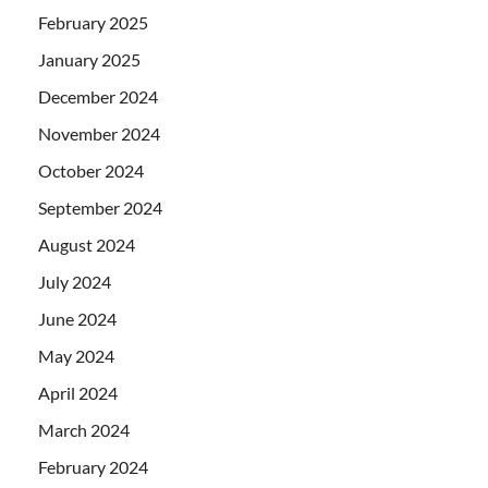
February 2025
January 2025
December 2024
November 2024
October 2024
September 2024
August 2024
July 2024
June 2024
May 2024
April 2024
March 2024
February 2024