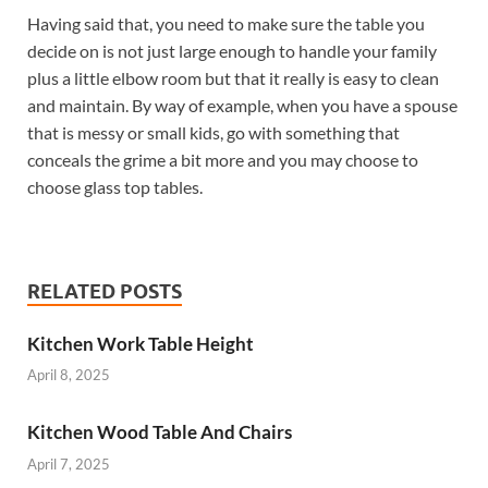
Having said that, you need to make sure the table you
decide on is not just large enough to handle your family
plus a little elbow room but that it really is easy to clean
and maintain. By way of example, when you have a spouse
that is messy or small kids, go with something that
conceals the grime a bit more and you may choose to
choose glass top tables.
RELATED POSTS
Kitchen Work Table Height
April 8, 2025
Kitchen Wood Table And Chairs
April 7, 2025