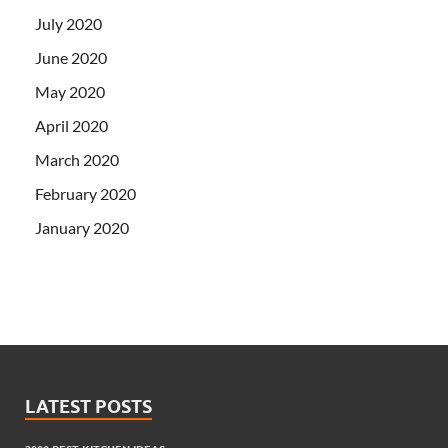
July 2020
June 2020
May 2020
April 2020
March 2020
February 2020
January 2020
LATEST POSTS