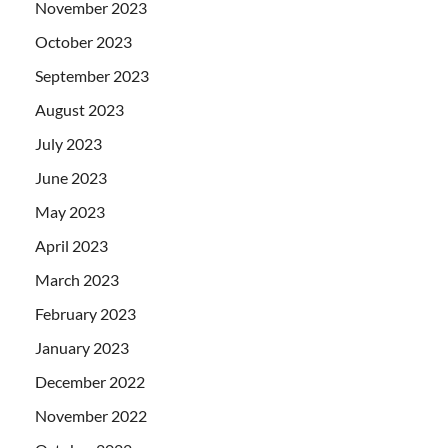
November 2023
October 2023
September 2023
August 2023
July 2023
June 2023
May 2023
April 2023
March 2023
February 2023
January 2023
December 2022
November 2022