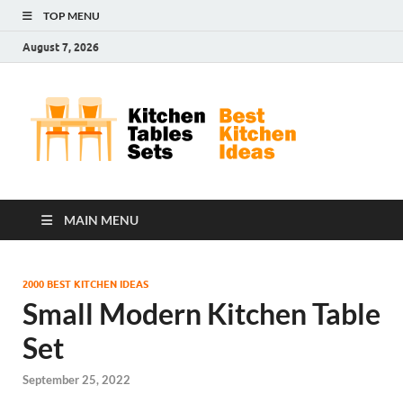
TOP MENU
August 7, 2026
Kit
Best
Kitchen
Tab
Ideas
Set
MAIN MENU
2000 BEST KITCHEN IDEAS
Small Modern Kitchen Table
Set
September 25, 2022