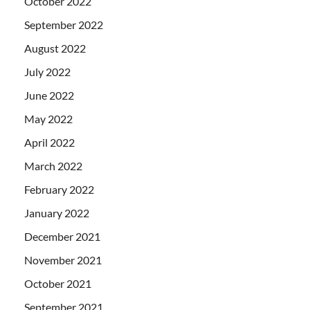
October 2022
September 2022
August 2022
July 2022
June 2022
May 2022
April 2022
March 2022
February 2022
January 2022
December 2021
November 2021
October 2021
September 2021