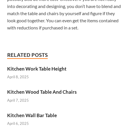
into decorating and designing, you don’t have to blend and
match the table and chairs by yourself and figure if they
look good together. You can even get the items contained
with reductions if purchased in a set.
RELATED POSTS
Kitchen Work Table Height
April 8, 2025
Kitchen Wood Table And Chairs
April 7, 2025
Kitchen Wall Bar Table
April 6, 2025