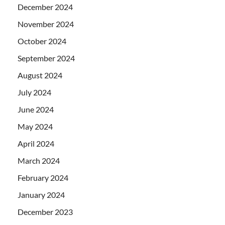
December 2024
November 2024
October 2024
September 2024
August 2024
July 2024
June 2024
May 2024
April 2024
March 2024
February 2024
January 2024
December 2023