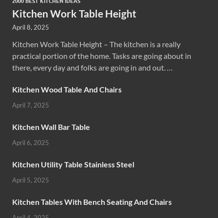
2000 BEST KITCHEN IDEAS
Kitchen Work Table Height
April 8, 2025
Kitchen Work Table Height – The kitchen is a really
practical portion of the home. Tasks are going about in
there, every day and folks are going in and out. …
Kitchen Wood Table And Chairs
April 7, 2025
Kitchen Wall Bar Table
April 6, 2025
Kitchen Utility Table Stainless Steel
April 5, 2025
Kitchen Tables With Bench Seating And Chairs
April 4, 2025