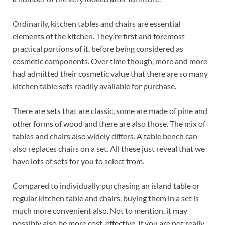
Ordinarily, kitchen tables and chairs are essential
elements of the kitchen. They’re first and foremost
practical portions of it, before being considered as
cosmetic components. Over time though, more and more
had admitted their cosmetic value that there are so many
kitchen table sets readily available for purchase.
There are sets that are classic, some are made of pine and
other forms of wood and there are also those. The mix of
tables and chairs also widely differs. A table bench can
also replaces chairs on a set. All these just reveal that we
have lots of sets for you to select from.
Compared to individually purchasing an island table or
regular kitchen table and chairs, buying them in a set is
much more convenient also. Not to mention, it may
possibly also be more cost-effective. If you are not really