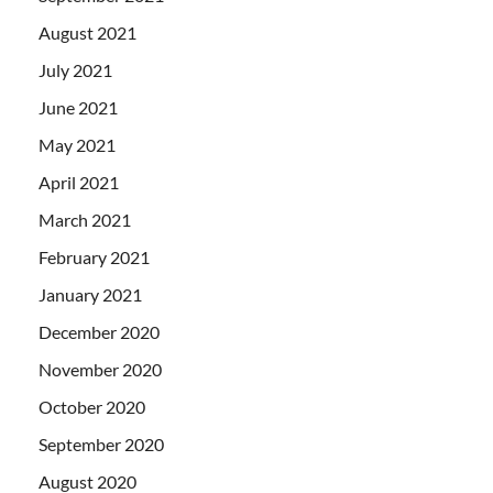
August 2021
July 2021
June 2021
May 2021
April 2021
March 2021
February 2021
January 2021
December 2020
November 2020
October 2020
September 2020
August 2020