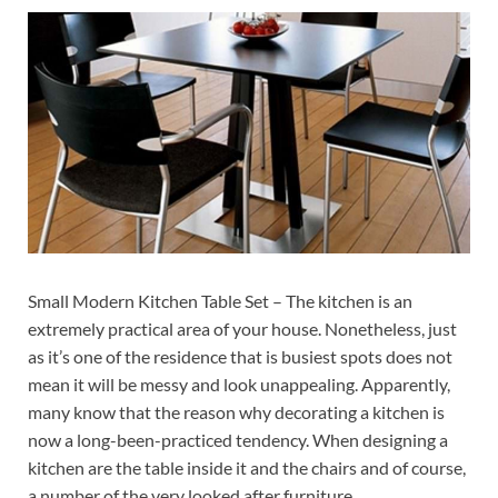
Small Modern Kitchen Table Set – The kitchen is an
extremely practical area of your house. Nonetheless, just
as it’s one of the residence that is busiest spots does not
mean it will be messy and look unappealing. Apparently,
many know that the reason why decorating a kitchen is
now a long-been-practiced tendency. When designing a
kitchen are the table inside it and the chairs and of course,
a number of the very looked after furniture.