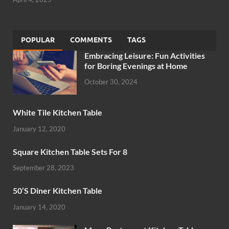
POPULAR
COMMENTS
TAGS
Embracing Leisure: Fun Activities
for Boring Evenings at Home
October 30, 2024
White Tile Kitchen Table
January 12, 2020
Square Kitchen Table Sets For 8
September 28, 2023
50’S Diner Kitchen Table
January 14, 2020