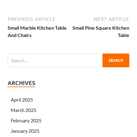
PREVIOUS ARTICLE
NEXT ARTICLE
Small Marble Kitchen Table
Small Pine Square Kitchen
And Chairs
Table
ARCHIVES
April 2025
March 2025
February 2025
January 2025