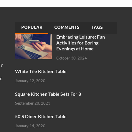
POPULAR
COMMENTS
TAGS
Embracing Leisure: Fun
Activities for Boring
Evenings at Home
October 30, 2024
ly
White Tile Kitchen Table
nd
January 12, 2020
Square Kitchen Table Sets For 8
September 28, 2023
50’S Diner Kitchen Table
January 14, 2020