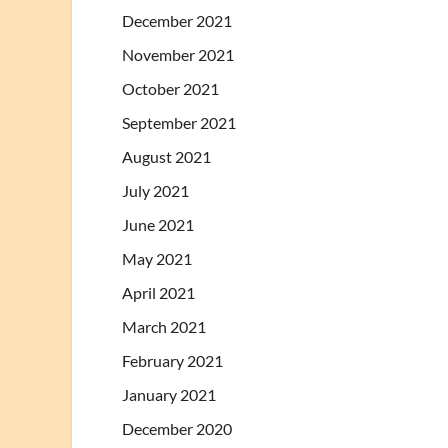
December 2021
November 2021
October 2021
September 2021
August 2021
July 2021
June 2021
May 2021
April 2021
March 2021
February 2021
January 2021
December 2020