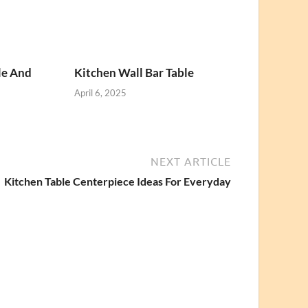
le And
Kitchen Wall Bar Table
April 6, 2025
NEXT ARTICLE
Kitchen Table Centerpiece Ideas For Everyday