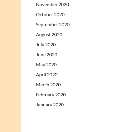
November 2020
October 2020
September 2020
August 2020
July 2020
June 2020
May 2020
April 2020
March 2020
February 2020
January 2020