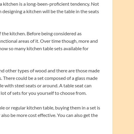
 kitchen is a long-been-proficient tendency. Not
designing a kitchen will be the table in the seats
f the kitchen. Before being considered as
unctional areas of it. Over time though, more and
now so many kitchen table sets available for
and other types of wood and there are those made
ers. There could be a set composed of a glass made
e with steel seats or around. A table seat can
 lot of sets for you yourself to choose from.
 or regular kitchen table, buying them in a set is
 also be more cost effective. You can also get the