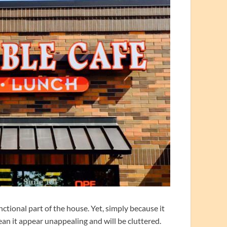
ctional part of the house. Yet, simply because it
ean it appear unappealing and will be cluttered.