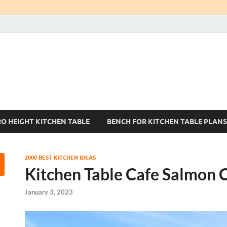
Kitchen Tables Sets
Best Kitchen Ideas
RO HEIGHT KITCHEN TABLE
BENCH FOR KITCHEN TABLE PLANS
2000 BEST KITCHEN IDEAS
Kitchen Table Cafe Salmon 
January 3, 2023