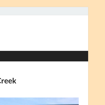
Creek