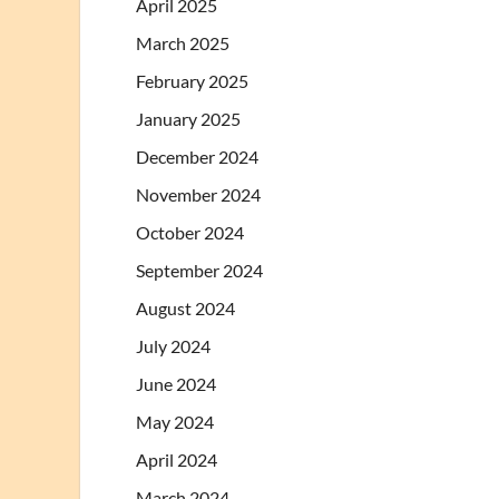
April 2025
March 2025
February 2025
January 2025
December 2024
November 2024
October 2024
September 2024
August 2024
July 2024
June 2024
May 2024
April 2024
March 2024