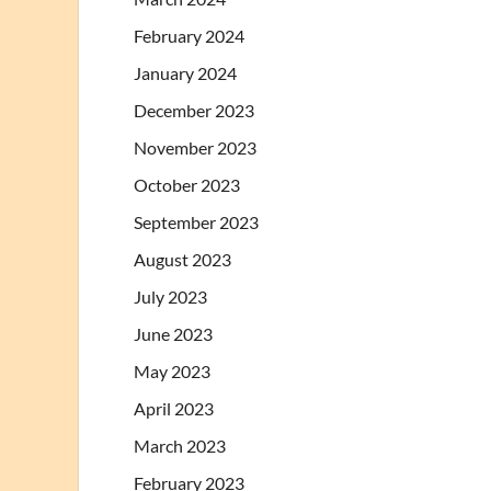
February 2024
January 2024
December 2023
November 2023
October 2023
September 2023
August 2023
July 2023
June 2023
May 2023
April 2023
March 2023
February 2023