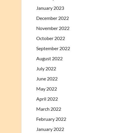
January 2023
December 2022
November 2022
October 2022
September 2022
August 2022
July 2022
June 2022
May 2022
April 2022
March 2022
February 2022
January 2022