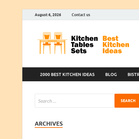
August 6, 2026
Contact us
2000 BEST KITCHEN IDEAS
BLOG
BIST
ARCHIVES