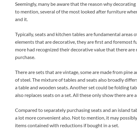
Seemingly, many be aware that the reason why decorating a
to mention, several of the most looked after furniture when 
and it.
Typically, seats and kitchen tables are fundamental areas o
elements that are decorative, they are first and foremost f
more had recognized their decorative value that there are 
purchase.
There are sets that are vintage, some are made from pine 
of steel. The mixture of tables and seats also broadly diff
a table and wooden seats. Another set could be folding tabl
also replaces seats on a set. All these only show there are a
Compared to separately purchasing seats and an island table
a lot more convenient also. Not to mention, it may possibly
items contained with reductions if bought in a set.