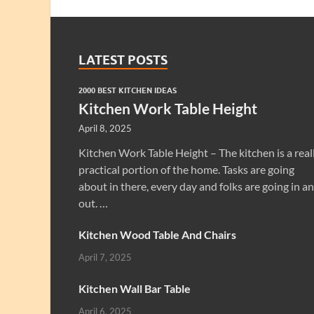
LATEST POSTS
2000 BEST KITCHEN IDEAS
Kitchen Work Table Height
April 8, 2025
Kitchen Work Table Height – The kitchen is a real
practical portion of the home. Tasks are going
about in there, every day and folks are going in a
out. …
Kitchen Wood Table And Chairs
April 7, 2025
Kitchen Wall Bar Table
April 6, 2025