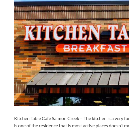
Kitchen Table Cafe Salmon Creek – The kitchen is a very fun
is one of the residence that is most active places doesn’t m