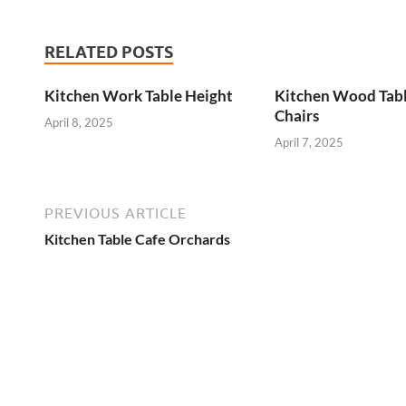
RELATED POSTS
Kitchen Work Table Height
Kitchen Wood Tab
Chairs
April 8, 2025
April 7, 2025
PREVIOUS ARTICLE
Kitchen Table Cafe Orchards