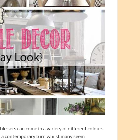
e sets can come in a variety of different colours
’s a contemporary turn whilst many seem