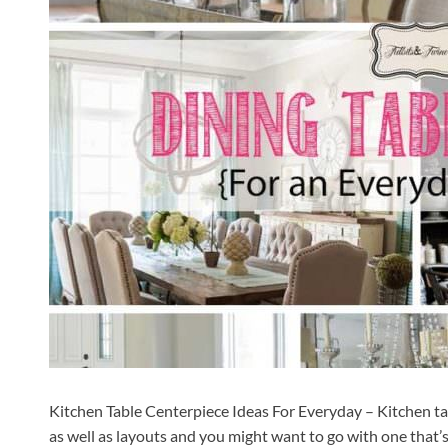
Kitchen Table Centerpiece Ideas For Everyday – Kitchen tabl
as well as layouts and you might want to go with one that