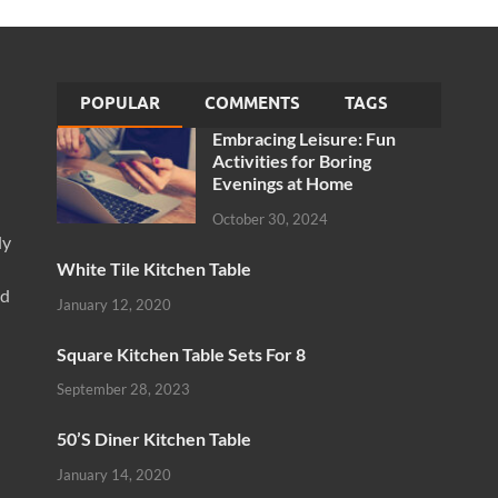
POPULAR
COMMENTS
TAGS
Embracing Leisure: Fun
Activities for Boring
Evenings at Home
October 30, 2024
ly
White Tile Kitchen Table
nd
January 12, 2020
Square Kitchen Table Sets For 8
September 28, 2023
50’S Diner Kitchen Table
January 14, 2020