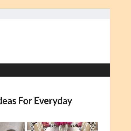
deas For Everyday