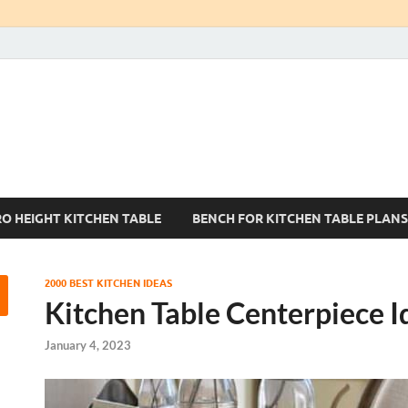
Kitchen Tables Sets
Best Kitchen Ideas
RO HEIGHT KITCHEN TABLE
BENCH FOR KITCHEN TABLE PLANS
2000 BEST KITCHEN IDEAS
Kitchen Table Centerpiece I
January 4, 2023