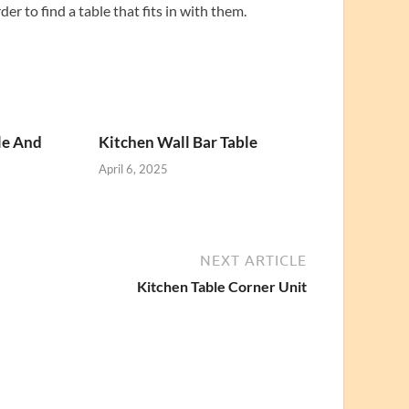
r to find a table that fits in with them.
le And
Kitchen Wall Bar Table
April 6, 2025
NEXT ARTICLE
Kitchen Table Corner Unit