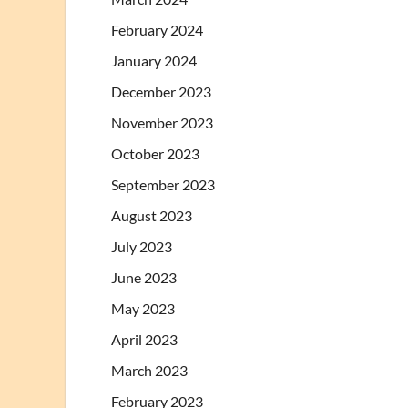
February 2024
January 2024
December 2023
November 2023
October 2023
September 2023
August 2023
July 2023
June 2023
May 2023
April 2023
March 2023
February 2023