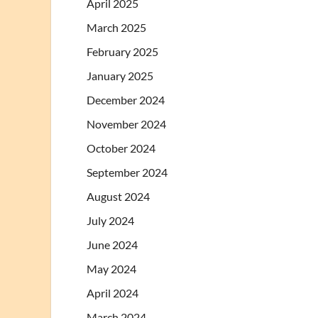
April 2025
March 2025
February 2025
January 2025
December 2024
November 2024
October 2024
September 2024
August 2024
July 2024
June 2024
May 2024
April 2024
March 2024