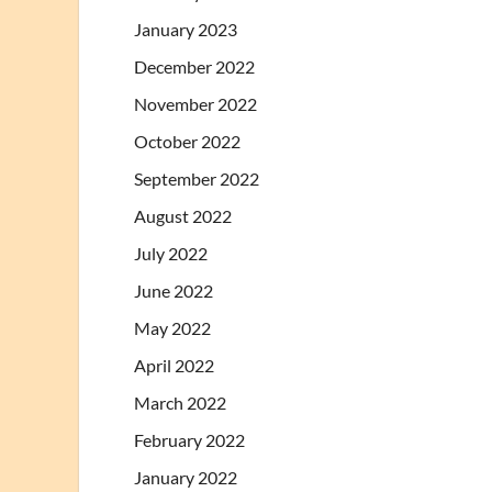
January 2023
December 2022
November 2022
October 2022
September 2022
August 2022
July 2022
June 2022
May 2022
April 2022
March 2022
February 2022
January 2022