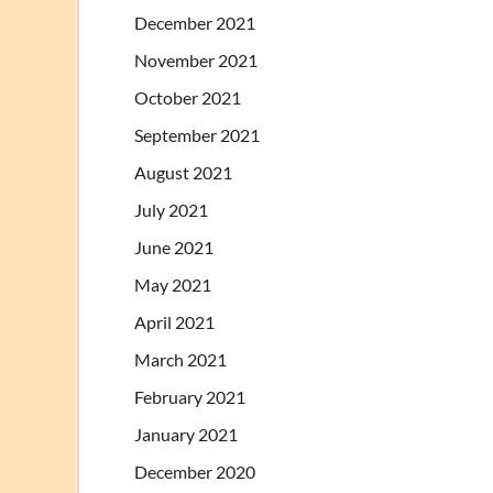
December 2021
November 2021
October 2021
September 2021
August 2021
July 2021
June 2021
May 2021
April 2021
March 2021
February 2021
January 2021
December 2020