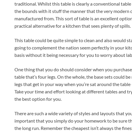
traditional. Whilst this table is clearly a conventional tabl
the bounds with it stuff the manner that the very modern cha
manufactured from. This sort of table is an excellent option
practical alternative for a kitchen that sees plenty of spills.
This table could be quite simple to clean and also would sta
going to complement the nation seem perfectly in your kitchen
basis without it being necessary for you to worry about lab
One thing that you do should consider when you purchase a 
table that’s four legs. On the whole, the base sets could b
legs that get in your way when you’re sat around the table –
Take your time and effort looking at different tables and tr
the best option for you.
There are such a wide variety of styles and layouts that you w
important that you simply do your homework to be sure tha
the long run. Remember the cheapest isn’t always the finest