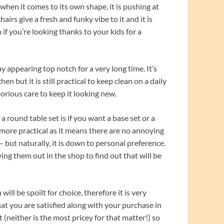
e when it comes to its own shape, it is pushing at
irs give a fresh and funky vibe to it and it is
 if you’re looking thanks to your kids for a
y appearing top notch for a very long time. It’s
 but it is still practical to keep clean on a daily
orious care to keep it looking new.
round table set is if you want a base set or a
e more practical as it means there are no annoying
 but naturally, it is down to personal preference.
ying them out in the shop to find out that will be
ill be spoilt for choice, therefore it is very
t you are satisfied along with your purchase in
 (neither is the most pricey for that matter!) so