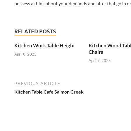
possess a think about your demands and after that go in orde
RELATED POSTS
Kitchen Work Table Height
Kitchen Wood Tab
Chairs
April 8, 2025
April 7, 2025
PREVIOUS ARTICLE
Kitchen Table Cafe Salmon Creek