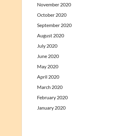
November 2020
October 2020
September 2020
August 2020
July 2020
June 2020
May 2020
April 2020
March 2020
February 2020
January 2020