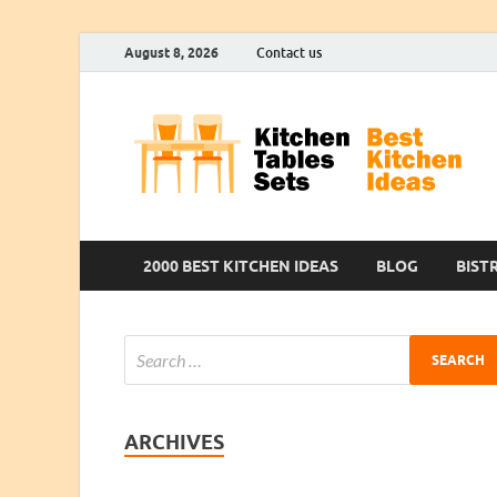
August 8, 2026
Contact us
2000 BEST KITCHEN IDEAS
BLOG
BIST
ARCHIVES