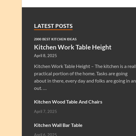
LATEST POSTS
2000 BEST KITCHEN IDEAS
Kitchen Work Table Height
April 8, 2025
Kitchen Work Table Height – The kitchen is a real
practical portion of the home. Tasks are going
about in there, every day and folks are going in a
out. …
Kitchen Wood Table And Chairs
April 7, 2025
Kitchen Wall Bar Table
April 6, 2025