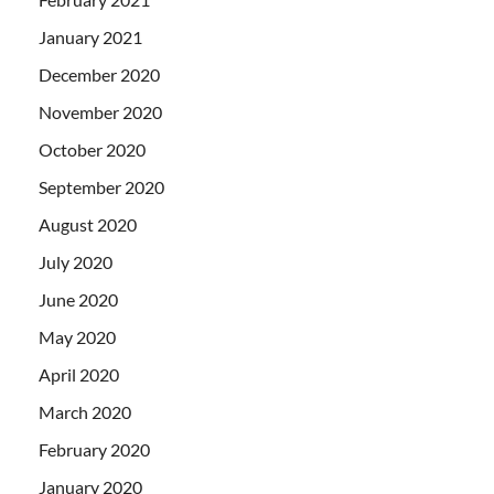
January 2021
December 2020
November 2020
October 2020
September 2020
August 2020
July 2020
June 2020
May 2020
April 2020
March 2020
February 2020
January 2020