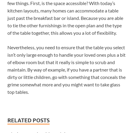
few things. First, is the space accessible? With today’s
kitchen layouts, many homes can accommodate a table
just past the breakfast bar or island. Because you are able
to tie the other furnishings in the open plan and the type
of the table together, this allows you a lot of flexibility.
Nevertheless, you need to ensure that the table you select
isn’t only large enough to handle your loved ones plus a bit
of elbow room but that it really is simple to scrub and
maintain. By way of example, if you have a partner that is
dirty or little children, go with something that conceals the
grime somewhat more and you might want to take glass
top tables.
RELATED POSTS