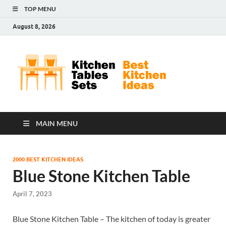
TOP MENU
August 8, 2026
Kit
Best
Kitchen
Tab
Ideas
Set
MAIN MENU
2000 BEST KITCHEN IDEAS
Blue Stone Kitchen Table
April 7, 2023
Blue Stone Kitchen Table – The kitchen of today is greater