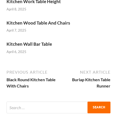
Kitchen Work Table Height
April 8, 2025
Kitchen Wood Table And Chairs
April 7, 2025
Kitchen Wall Bar Table
April 6, 2025
PREVIOUS ARTICLE
NEXT ARTICLE
Black Round Kitchen Table
Burlap Kitchen Table
With Chairs
Runner