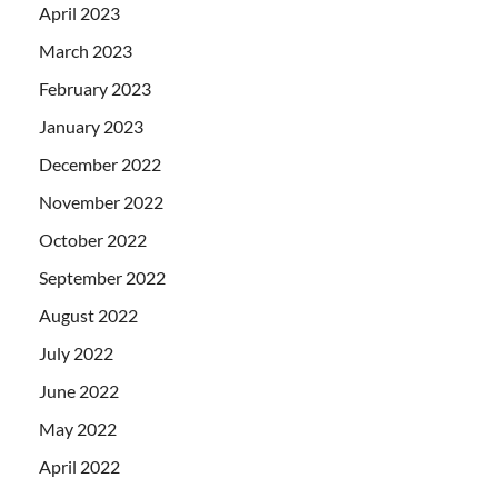
April 2023
March 2023
February 2023
January 2023
December 2022
November 2022
October 2022
September 2022
August 2022
July 2022
June 2022
May 2022
April 2022