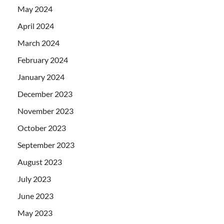
May 2024
April 2024
March 2024
February 2024
January 2024
December 2023
November 2023
October 2023
September 2023
August 2023
July 2023
June 2023
May 2023