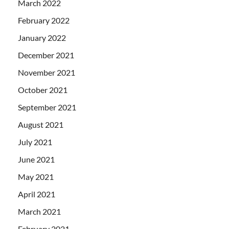
March 2022
February 2022
January 2022
December 2021
November 2021
October 2021
September 2021
August 2021
July 2021
June 2021
May 2021
April 2021
March 2021
February 2021