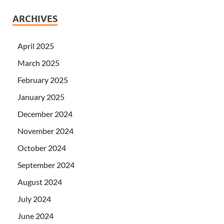
ARCHIVES
April 2025
March 2025
February 2025
January 2025
December 2024
November 2024
October 2024
September 2024
August 2024
July 2024
June 2024