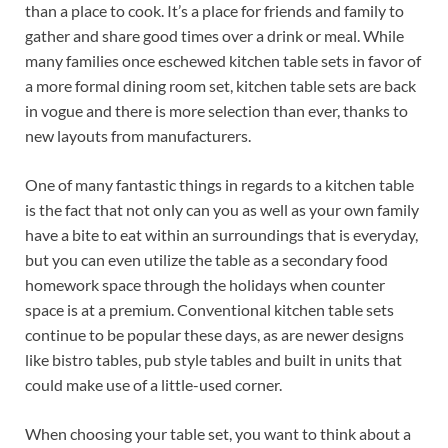
than a place to cook. It’s a place for friends and family to
gather and share good times over a drink or meal. While
many families once eschewed kitchen table sets in favor of
a more formal dining room set, kitchen table sets are back
in vogue and there is more selection than ever, thanks to
new layouts from manufacturers.
One of many fantastic things in regards to a kitchen table
is the fact that not only can you as well as your own family
have a bite to eat within an surroundings that is everyday,
but you can even utilize the table as a secondary food
homework space through the holidays when counter
space is at a premium. Conventional kitchen table sets
continue to be popular these days, as are newer designs
like bistro tables, pub style tables and built in units that
could make use of a little-used corner.
When choosing your table set, you want to think about a