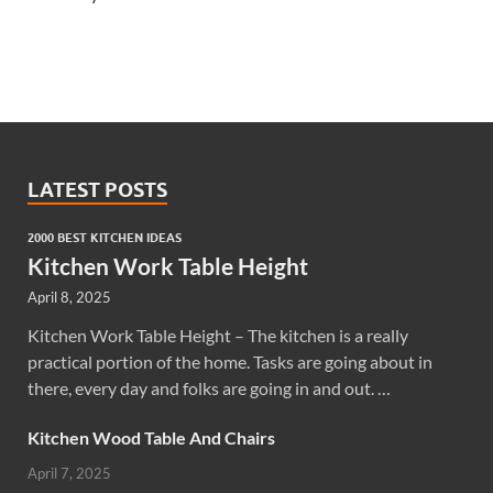
LATEST POSTS
2000 BEST KITCHEN IDEAS
Kitchen Work Table Height
April 8, 2025
Kitchen Work Table Height – The kitchen is a really
practical portion of the home. Tasks are going about in
there, every day and folks are going in and out. …
Kitchen Wood Table And Chairs
April 7, 2025