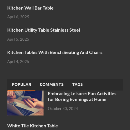
Kitchen Wall Bar Table
April 6, 2025
Kitchen Utility Table Stainless Steel
April 5, 2025
Kitchen Tables With Bench Seating And Chairs
April 4, 2025
POPULAR
COMMENTS
TAGS
Embracing Leisure: Fun Activities
for Boring Evenings at Home
October 30, 2024
White Tile Kitchen Table