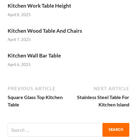
Kitchen Work Table Height
April 8, 2025
Kitchen Wood Table And Chairs
April 7, 2025
Kitchen Wall Bar Table
April 6, 2025
PREVIOUS ARTICLE
NEXT ARTICLE
Square Glass Top Kitchen
Stainless Steel Table For
Table
Kitchen Island