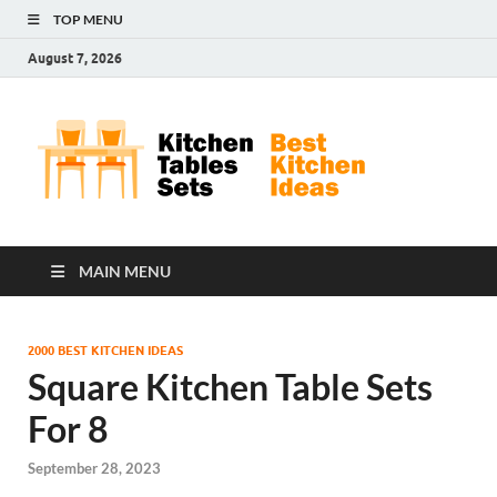
TOP MENU
August 7, 2026
Kit
Best
Kitchen
Tab
Ideas
Set
MAIN MENU
2000 BEST KITCHEN IDEAS
Square Kitchen Table Sets
For 8
September 28, 2023