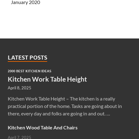
January 2020
LATEST POSTS
2000 BEST KITCHEN IDEAS
Kitchen Work Table Height
April 8, 2025
Kitchen Work Table Height – The kitchen is a really
practical portion of the home. Tasks are going about in
there, every day and folks are going in and out. …
Kitchen Wood Table And Chairs
April 7, 2025