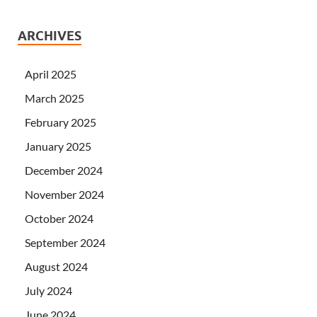
ARCHIVES
April 2025
March 2025
February 2025
January 2025
December 2024
November 2024
October 2024
September 2024
August 2024
July 2024
June 2024