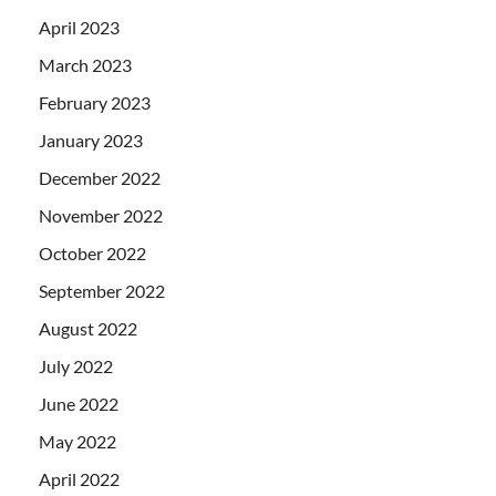
April 2023
March 2023
February 2023
January 2023
December 2022
November 2022
October 2022
September 2022
August 2022
July 2022
June 2022
May 2022
April 2022