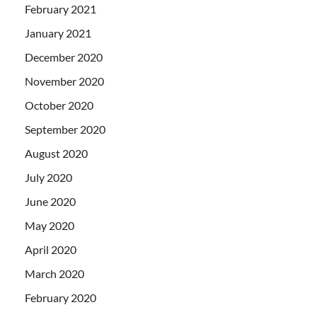
February 2021
January 2021
December 2020
November 2020
October 2020
September 2020
August 2020
July 2020
June 2020
May 2020
April 2020
March 2020
February 2020