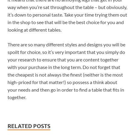
way when you’re sat throughout the table – but obviously,
it’s down to personal taste. Take your time trying them out
in the shop to see that will be the best choice for you and
looking at different tables.
There are so many different styles and designs you will be
spoilt for choice, so it’s very important that you simply do
your research to ensure that you are content together
with your purchase in the long term. Do not forget that
the cheapest is not always the finest (neither is the most
high-priced for that matter!) so possess a think about
your needs and then go in order to find a table that fits in
together.
RELATED POSTS