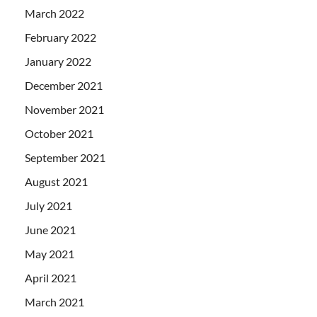
March 2022
February 2022
January 2022
December 2021
November 2021
October 2021
September 2021
August 2021
July 2021
June 2021
May 2021
April 2021
March 2021