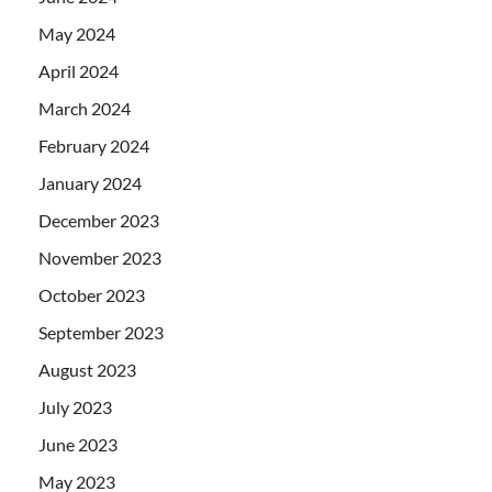
May 2024
April 2024
March 2024
February 2024
January 2024
December 2023
November 2023
October 2023
September 2023
August 2023
July 2023
June 2023
May 2023