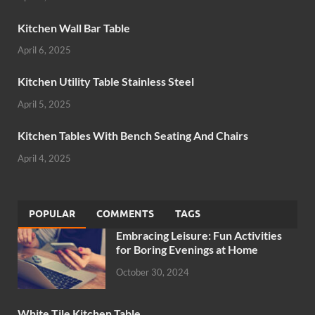
Kitchen Wall Bar Table
April 6, 2025
Kitchen Utility Table Stainless Steel
April 5, 2025
Kitchen Tables With Bench Seating And Chairs
April 4, 2025
POPULAR
COMMENTS
TAGS
Embracing Leisure: Fun Activities
for Boring Evenings at Home
October 30, 2024
White Tile Kitchen Table