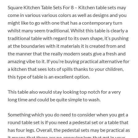
Square Kitchen Table Sets For 8 – Kitchen table sets may
come in various various colors as well as designs and you
might like to go with one that has a contemporary turn
whilst many seem traditional. Whilst this table is clearly a
traditional table with regard to its own shape, it’s pushing
at the boundaries with it materials it is created from and
the manner that the really modern seats give a fresh and
amazing vibe to it. If you’re buying practical alternative for
a kitchen that sees lots of spills thanks to your children,
this type of table is an excellent option.
This table also would stay looking top notch for a very
long time and could be quite simple to wash.
Something which you do need to consider when you get a
round table set is if you need a pedestal set or a table that
has four legs. Overall, the pedestal sets may be practical as
it means that there are no annoying legs that get in your