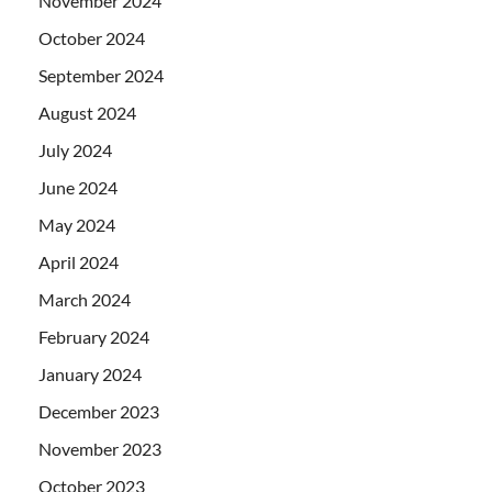
November 2024
October 2024
September 2024
August 2024
July 2024
June 2024
May 2024
April 2024
March 2024
February 2024
January 2024
December 2023
November 2023
October 2023