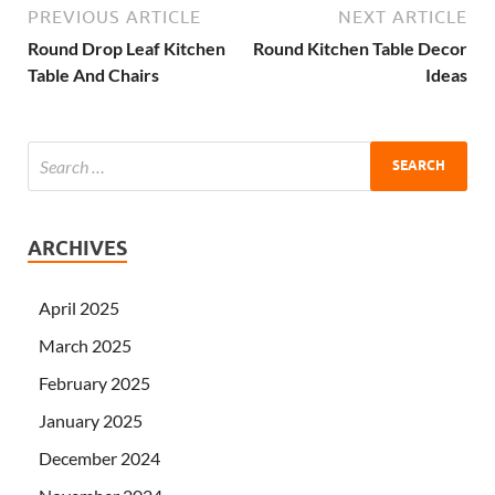
PREVIOUS ARTICLE
NEXT ARTICLE
Round Drop Leaf Kitchen
Round Kitchen Table Decor
Table And Chairs
Ideas
ARCHIVES
April 2025
March 2025
February 2025
January 2025
December 2024