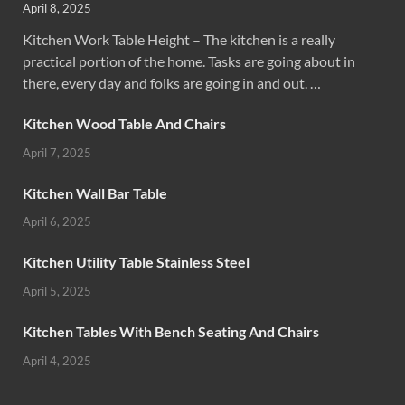
April 8, 2025
Kitchen Work Table Height – The kitchen is a really
practical portion of the home. Tasks are going about in
there, every day and folks are going in and out. …
Kitchen Wood Table And Chairs
April 7, 2025
Kitchen Wall Bar Table
April 6, 2025
Kitchen Utility Table Stainless Steel
April 5, 2025
Kitchen Tables With Bench Seating And Chairs
April 4, 2025