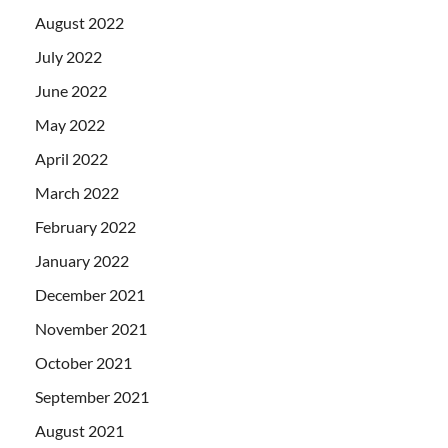
August 2022
July 2022
June 2022
May 2022
April 2022
March 2022
February 2022
January 2022
December 2021
November 2021
October 2021
September 2021
August 2021