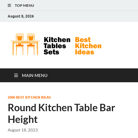
TOP MENU
August 8, 2026
Kit
Best
Kitchen
Tab
Ideas
Set
MAIN MENU
2000 BEST KITCHEN IDEAS
Round Kitchen Table Bar
Height
August 18, 2023