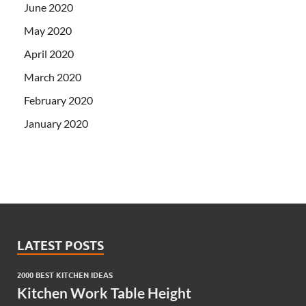
June 2020
May 2020
April 2020
March 2020
February 2020
January 2020
LATEST POSTS
2000 BEST KITCHEN IDEAS
Kitchen Work Table Height