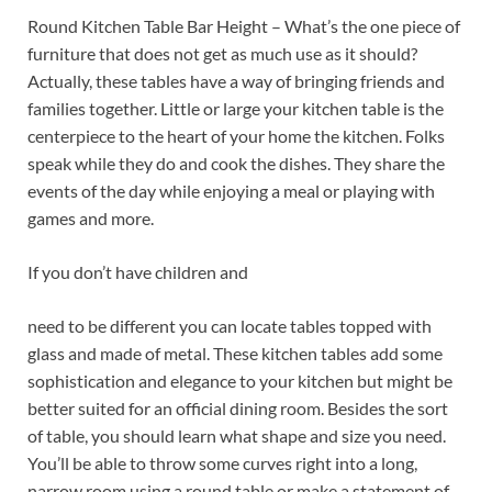
Round Kitchen Table Bar Height – What’s the one piece of
furniture that does not get as much use as it should?
Actually, these tables have a way of bringing friends and
families together. Little or large your kitchen table is the
centerpiece to the heart of your home the kitchen. Folks
speak while they do and cook the dishes. They share the
events of the day while enjoying a meal or playing with
games and more.
If you don’t have children and
need to be different you can locate tables topped with
glass and made of metal. These kitchen tables add some
sophistication and elegance to your kitchen but might be
better suited for an official dining room. Besides the sort
of table, you should learn what shape and size you need.
You’ll be able to throw some curves right into a long,
narrow room using a round table or make a statement of