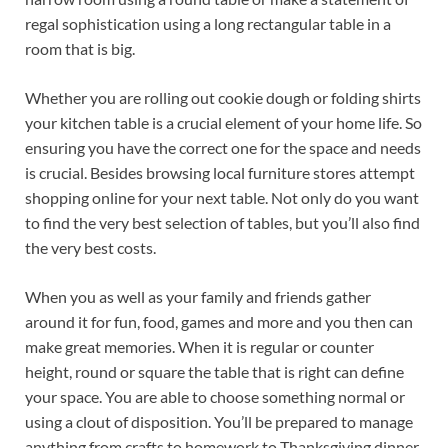
regal sophistication using a long rectangular table in a
room that is big.
Whether you are rolling out cookie dough or folding shirts
your kitchen table is a crucial element of your home life. So
ensuring you have the correct one for the space and needs
is crucial. Besides browsing local furniture stores attempt
shopping online for your next table. Not only do you want
to find the very best selection of tables, but you’ll also find
the very best costs.
When you as well as your family and friends gather
around it for fun, food, games and more and you then can
make great memories. When it is regular or counter
height, round or square the table that is right can define
your space. You are able to choose something normal or
using a clout of disposition. You’ll be prepared to manage
anything from crafts to homework to Thanksgiving dinner.