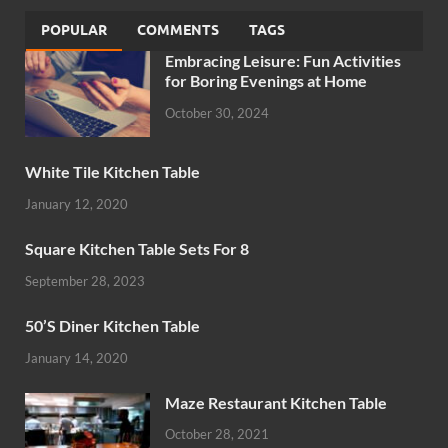
POPULAR
COMMENTS
TAGS
Embracing Leisure: Fun Activities
for Boring Evenings at Home
October 30, 2024
White Tile Kitchen Table
January 12, 2020
Square Kitchen Table Sets For 8
September 28, 2023
50’S Diner Kitchen Table
January 14, 2020
Maze Restaurant Kitchen Table
October 28, 2021