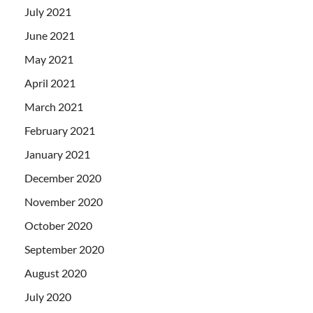
July 2021
June 2021
May 2021
April 2021
March 2021
February 2021
January 2021
December 2020
November 2020
October 2020
September 2020
August 2020
July 2020