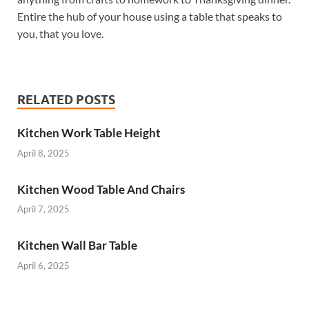
Entire the hub of your house using a table that speaks to
you, that you love.
RELATED POSTS
Kitchen Work Table Height
April 8, 2025
Kitchen Wood Table And Chairs
April 7, 2025
Kitchen Wall Bar Table
April 6, 2025