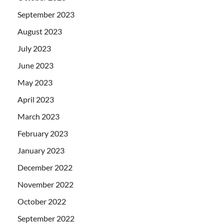
September 2023
August 2023
July 2023
June 2023
May 2023
April 2023
March 2023
February 2023
January 2023
December 2022
November 2022
October 2022
September 2022