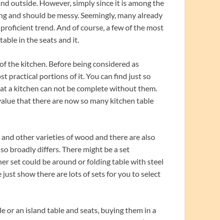
 and outside. However, simply since it is among the
ng and should be messy. Seemingly, many already
proficient trend. And of course, a few of the most
able in the seats and it.
 of the kitchen. Before being considered as
 practical portions of it. You can find just so
at a kitchen can not be complete without them.
lue that there are now so many kitchen table
and other varieties of wood and there are also
so broadly differs. There might be a set
r set could be around or folding table with steel
e just show there are lots of sets for you to select
 or an island table and seats, buying them in a