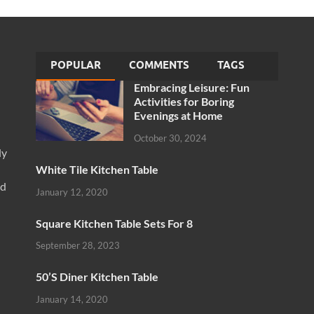
POPULAR
COMMENTS
TAGS
Embracing Leisure: Fun
Activities for Boring
Evenings at Home
October 30, 2024
ly
White Tile Kitchen Table
nd
January 12, 2020
Square Kitchen Table Sets For 8
September 28, 2023
50’S Diner Kitchen Table
January 14, 2020