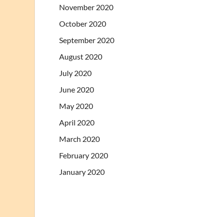
November 2020
October 2020
September 2020
August 2020
July 2020
June 2020
May 2020
April 2020
March 2020
February 2020
January 2020