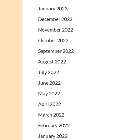
January 2023
December 2022
November 2022
October 2022
September 2022
August 2022
July 2022
June 2022
May 2022
April 2022
March 2022
February 2022
January 2022