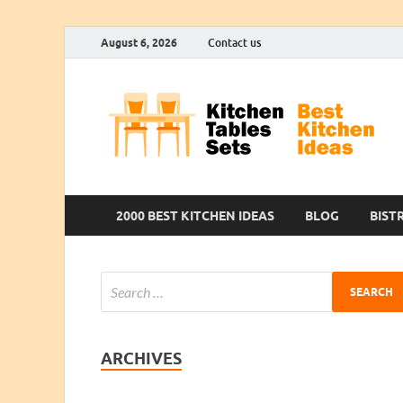
August 6, 2026
Contact us
2000 BEST KITCHEN IDEAS
BLOG
BIST
ARCHIVES