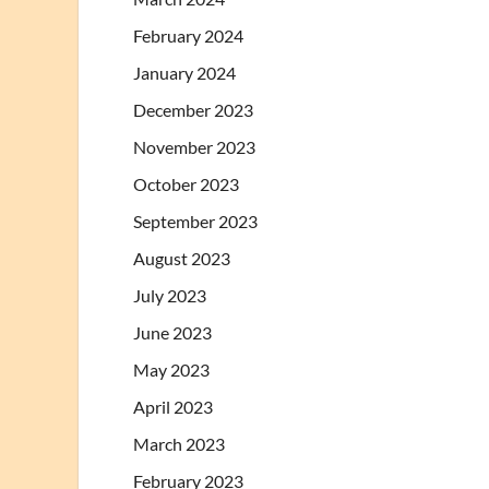
February 2024
January 2024
December 2023
November 2023
October 2023
September 2023
August 2023
July 2023
June 2023
May 2023
April 2023
March 2023
February 2023