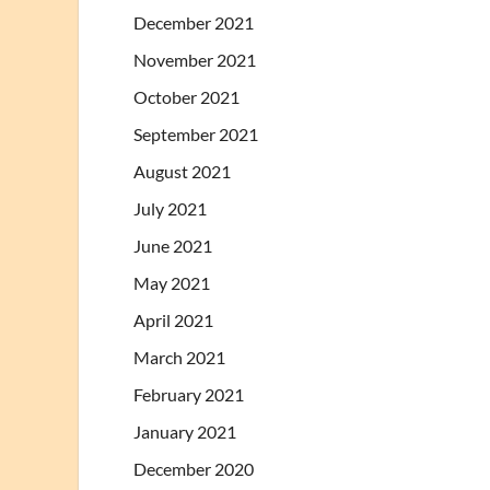
December 2021
November 2021
October 2021
September 2021
August 2021
July 2021
June 2021
May 2021
April 2021
March 2021
February 2021
January 2021
December 2020