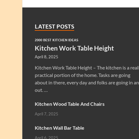
LATEST POSTS
2000 BEST KITCHEN IDEAS
Kitchen Work Table Height
April 8, 2025
Kitchen Work Table Height – The kitchen is a real
practical portion of the home. Tasks are going
about in there, every day and folks are going in a
out. …
Kitchen Wood Table And Chairs
April 7, 2025
Kitchen Wall Bar Table
April 6, 2025