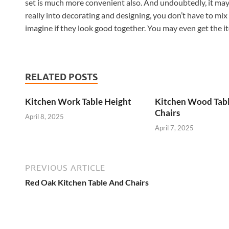
set is much more convenient also. And undoubtedly, it may p
really into decorating and designing, you don’t have to mi
imagine if they look good together. You may even get the it
RELATED POSTS
Kitchen Work Table Height
Kitchen Wood Tab
Chairs
April 8, 2025
April 7, 2025
PREVIOUS ARTICLE
Red Oak Kitchen Table And Chairs