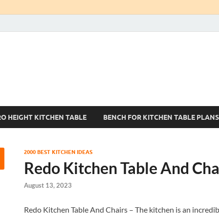
Kitchen Tables Sets
Best Kitchen Ideas
RO HEIGHT KITCHEN TABLE
BENCH FOR KITCHEN TABLE PLANS
2000 BEST KITCHEN IDEAS
Redo Kitchen Table And Cha
August 13, 2023
Redo Kitchen Table And Chairs – The kitchen is an incredibl