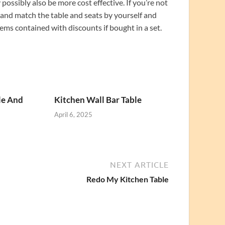
ossibly also be more cost effective. If you’re not
x and match the table and seats by yourself and
ems contained with discounts if bought in a set.
le And
Kitchen Wall Bar Table
April 6, 2025
NEXT ARTICLE
Redo My Kitchen Table