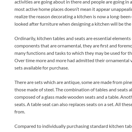
activities are going about in there and people are going in
most active home places doesn’t mean it appear unappeali
realize the reason decorating a kitchen is now a long-been-
looked after furniture when designing a kitchen will be the t
Ordinarily, kitchen tables and seats are essential elements
components that are ornamental, they are first and foremost
many functions and tasks to which they may be used for th
Over time more and more had admitted their ornamental va
sets available for purchase.
There are sets which are antique, some are made from pine 
those made of steel. The combination of tables and seats al
composed of a glass made wooden seats and a table. Anothe
seats. A table seat can also replaces seats on a set. All thes
from.
Compared to individually purchasing standard kitchen table