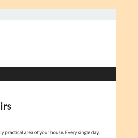
irs
y practical area of your house. Every single day,