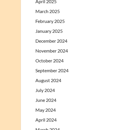
April 2025
March 2025
February 2025
January 2025
December 2024
November 2024
October 2024
September 2024
August 2024
July 2024
June 2024
May 2024
April 2024
March 2024