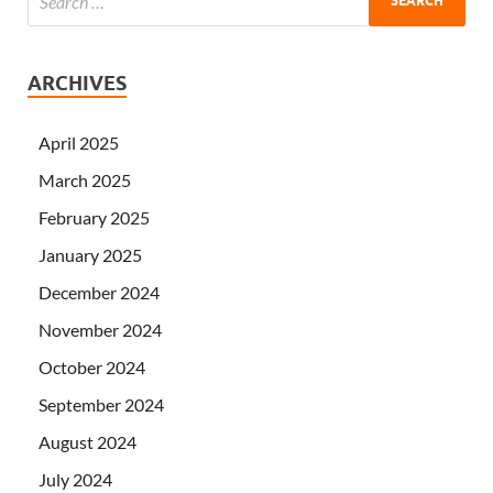
ARCHIVES
April 2025
March 2025
February 2025
January 2025
December 2024
November 2024
October 2024
September 2024
August 2024
July 2024