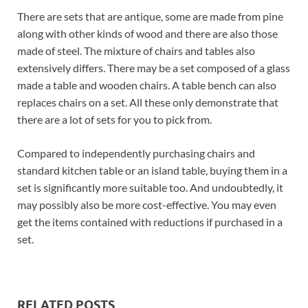
There are sets that are antique, some are made from pine
along with other kinds of wood and there are also those
made of steel. The mixture of chairs and tables also
extensively differs. There may be a set composed of a glass
made a table and wooden chairs. A table bench can also
replaces chairs on a set. All these only demonstrate that
there are a lot of sets for you to pick from.
Compared to independently purchasing chairs and
standard kitchen table or an island table, buying them in a
set is significantly more suitable too. And undoubtedly, it
may possibly also be more cost-effective. You may even
get the items contained with reductions if purchased in a
set.
RELATED POSTS