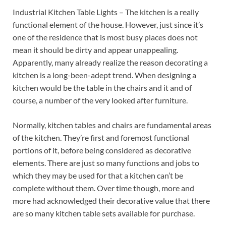
Industrial Kitchen Table Lights – The kitchen is a really
functional element of the house. However, just since it’s
one of the residence that is most busy places does not
mean it should be dirty and appear unappealing.
Apparently, many already realize the reason decorating a
kitchen is a long-been-adept trend. When designing a
kitchen would be the table in the chairs and it and of
course, a number of the very looked after furniture.
Normally, kitchen tables and chairs are fundamental areas
of the kitchen. They’re first and foremost functional
portions of it, before being considered as decorative
elements. There are just so many functions and jobs to
which they may be used for that a kitchen can’t be
complete without them. Over time though, more and
more had acknowledged their decorative value that there
are so many kitchen table sets available for purchase.