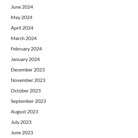
June 2024
May 2024
April 2024
March 2024
February 2024
January 2024
December 2023
November 2023
October 2023
September 2023
August 2023
July 2023
June 2023