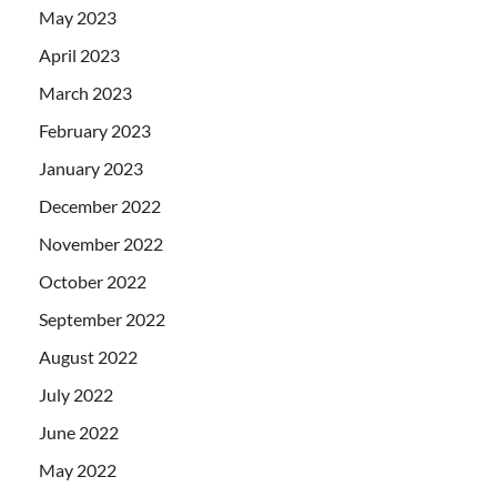
May 2023
April 2023
March 2023
February 2023
January 2023
December 2022
November 2022
October 2022
September 2022
August 2022
July 2022
June 2022
May 2022