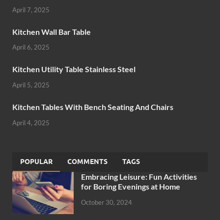
April 7, 2025
Kitchen Wall Bar Table
April 6, 2025
Kitchen Utility Table Stainless Steel
April 5, 2025
Kitchen Tables With Bench Seating And Chairs
April 4, 2025
POPULAR
COMMENTS
TAGS
Embracing Leisure: Fun Activities
for Boring Evenings at Home
October 30, 2024