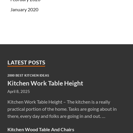
January 2020
LATEST POSTS
2000 BEST KITCHEN IDEAS
Kitchen Work Table Height
April 8, 2025
Kitchen Work Table Height – The kitchen is a really
practical portion of the home. Tasks are going about in
there, every day and folks are going in and out. …
Kitchen Wood Table And Chairs