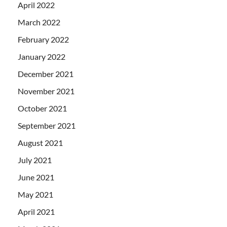
April 2022
March 2022
February 2022
January 2022
December 2021
November 2021
October 2021
September 2021
August 2021
July 2021
June 2021
May 2021
April 2021