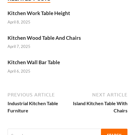
Kitchen Work Table Height
April 8, 2025
Kitchen Wood Table And Chairs
April 7, 2025
Kitchen Wall Bar Table
April 6, 2025
PREVIOUS ARTICLE
NEXT ARTICLE
Industrial Kitchen Table
Island Kitchen Table With
Furniture
Chairs