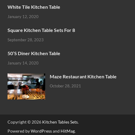
White Tile Kitchen Table
January 12, 2020
Square Kitchen Table Sets For 8
September 28, 2023
50’S Diner Kitchen Table
January 14, 2020
Maze Restaurant Kitchen Table
October 28, 2021
Copyright © 2026
Kitchen Tables Sets
.
Powered by
WordPress
and
HitMag
.