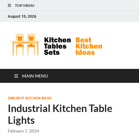
TOP MENU
August 10, 2026
Kit
Best
Kitchen
Tab
Ideas
Set
MAIN MENU
2000 BEST KITCHEN IDEAS
Industrial Kitchen Table
Lights
February 7, 2024