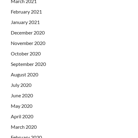
March 2021
February 2021
January 2021
December 2020
November 2020
October 2020
September 2020
August 2020
July 2020
June 2020
May 2020
April 2020
March 2020
February 2020