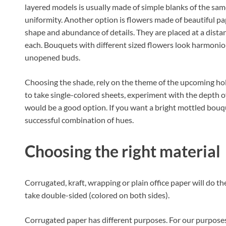
layered models is usually made of simple blanks of the sam
uniformity. Another option is flowers made of beautiful pa
shape and abundance of details. They are placed at a dist
each. Bouquets with different sized flowers look harmonio
unopened buds.
Choosing the shade, rely on the theme of the upcoming holi
to take single-colored sheets, experiment with the depth of
would be a good option. If you want a bright mottled bouquet
successful combination of hues.
Choosing the right material
Corrugated, kraft, wrapping or plain office paper will do the j
take double-sided (colored on both sides).
Corrugated paper has different purposes. For our purposes s