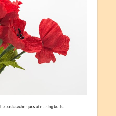
 the basic techniques of making buds.