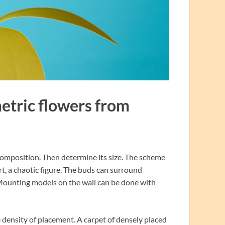
metric flowers from
re composition. Then determine its size. The scheme
art, a chaotic figure. The buds can surround
. Mounting models on the wall can be done with
density of placement. A carpet of densely placed