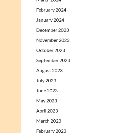
February 2024
January 2024
December 2023
November 2023
October 2023
September 2023
August 2023
July 2023
June 2023
May 2023
April 2023
March 2023
February 2023