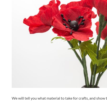
We will tell you what material to take for crafts, and show