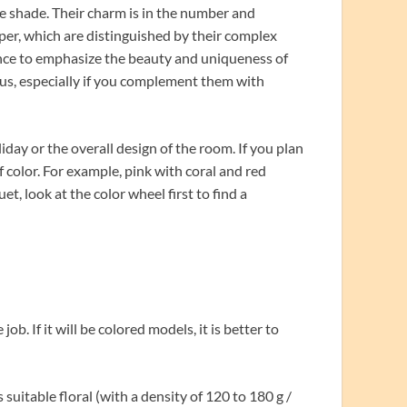
e shade. Their charm is in the number and
per, which are distinguished by their complex
ance to emphasize the beauty and uniqueness of
us, especially if you complement them with
day or the overall design of the room. If you plan
 color. For example, pink with coral and red
, look at the color wheel first to find a
ob. If it will be colored models, it is better to
uitable floral (with a density of 120 to 180 g /