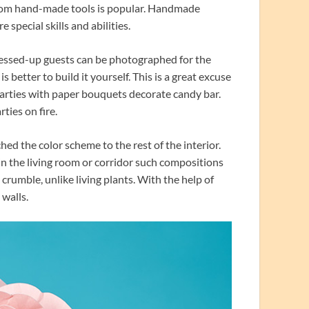
rom hand-made tools is popular. Handmade
 special skills and abilities.
dressed-up guests can be photographed for the
 better to build it yourself. This is a great excuse
parties with paper bouquets decorate candy bar.
rties on fire.
 the color scheme to the rest of the interior.
in the living room or corridor such compositions
 crumble, unlike living plants. With the help of
 walls.