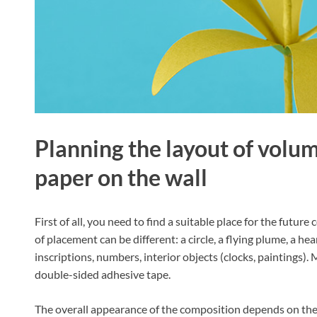
Planning the layout of volu
paper on the wall
First of all, you need to find a suitable place for the futu
of placement can be different: a circle, a flying plume, a he
inscriptions, numbers, interior objects (clocks, paintings)
double-sided adhesive tape.
The overall appearance of the composition depends on the 