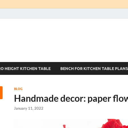
Kitchen Tables Sets
Best Kitchen Ideas
RO HEIGHT KITCHEN TABLE
BENCH FOR KITCHEN TABLE PLANS
BLOG
Handmade decor: paper flo
January 11, 2022