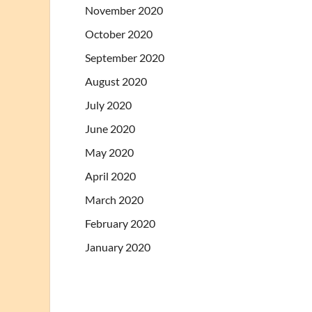
November 2020
October 2020
September 2020
August 2020
July 2020
June 2020
May 2020
April 2020
March 2020
February 2020
January 2020