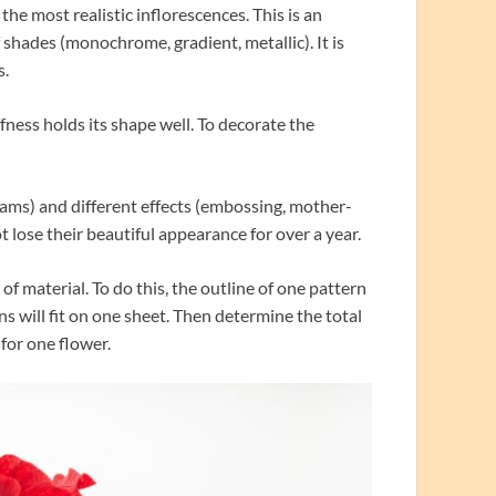
 the most realistic inflorescences. This is an
 shades (monochrome, gradient, metallic). It is
s.
ness holds its shape well. To decorate the
rams) and different effects (embossing, mother-
ot lose their beautiful appearance for over a year.
f material. To do this, the outline of one pattern
 will fit on one sheet. Then determine the total
for one flower.