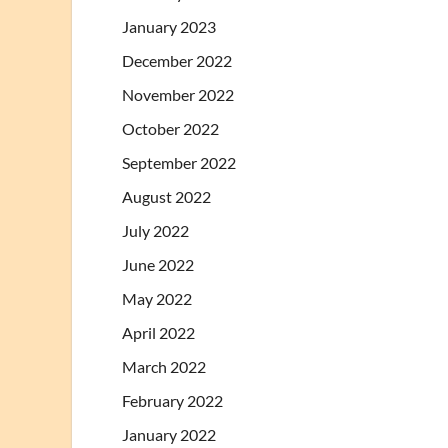
January 2023
December 2022
November 2022
October 2022
September 2022
August 2022
July 2022
June 2022
May 2022
April 2022
March 2022
February 2022
January 2022