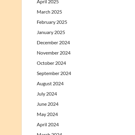
April 2025
March 2025
February 2025
January 2025
December 2024
November 2024
October 2024
September 2024
August 2024
July 2024
June 2024
May 2024
April 2024
March 2024