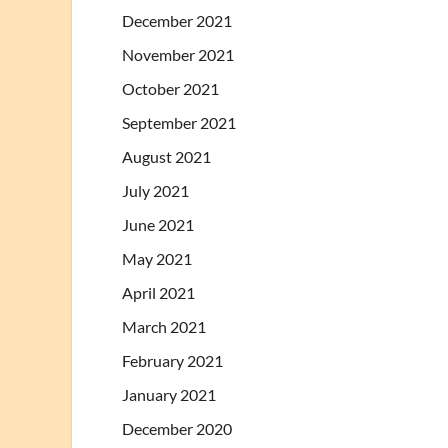
December 2021
November 2021
October 2021
September 2021
August 2021
July 2021
June 2021
May 2021
April 2021
March 2021
February 2021
January 2021
December 2020