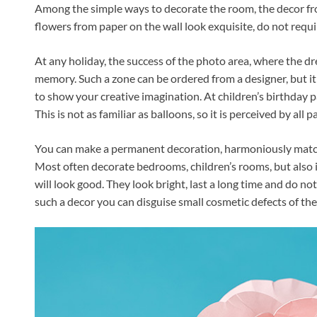
Among the simple ways to decorate the room, the decor f
flowers from paper on the wall look exquisite, do not require
At any holiday, the success of the photo area, where the 
memory. Such a zone can be ordered from a designer, but it is
to show your creative imagination. At children’s birthday 
This is not as familiar as balloons, so it is perceived by all pa
You can make a permanent decoration, harmoniously matched
Most often decorate bedrooms, children’s rooms, but also 
will look good. They look bright, last a long time and do not
such a decor you can disguise small cosmetic defects of the