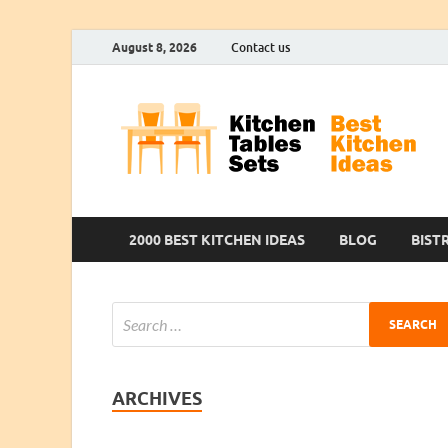
August 8, 2026
Contact us
2000 BEST KITCHEN IDEAS
BLOG
BIST
ARCHIVES