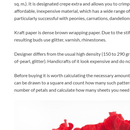
sq. m.). It is designated crepe extra and allows you to crimp
affordable, inexpensive material, which has a wide range of
particularly successful with peonies, carnations, dandelion
Kraft paper is dense brown wrapping paper. Due to the stiff
resulting buds use glitter, varnish, rhinestones.
Designer differs from the usual high density (150 to 290 g
of-pearl, glitter). Handicrafts of it look expensive and do n
Before buying it is worth calculating the necessary amount o
can be drawn to a square and count how many such patterns
number of petals and calculate how many sheets you need 