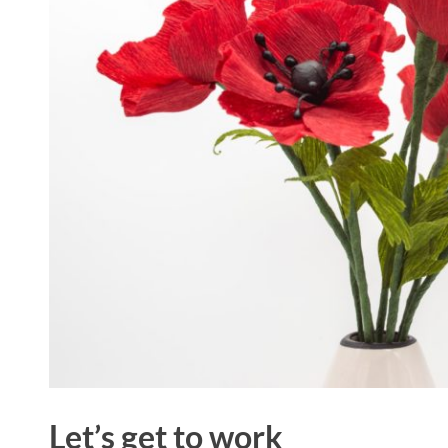
Let’s get to work