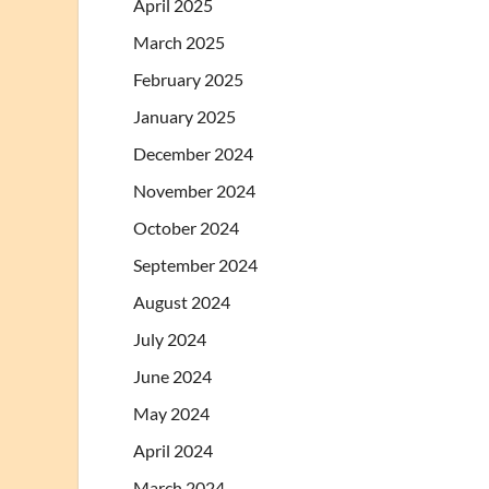
April 2025
March 2025
February 2025
January 2025
December 2024
November 2024
October 2024
September 2024
August 2024
July 2024
June 2024
May 2024
April 2024
March 2024