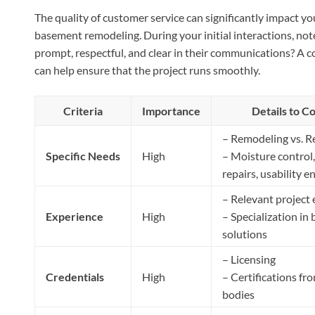
The quality of customer service can significantly impact you
basement remodeling. During your initial interactions, not
prompt, respectful, and clear in their communications? A 
can help ensure that the project runs smoothly.
Criteria
Importance
Details to C
– Remodeling vs. R
Specific Needs
High
– Moisture control,
repairs, usability
– Relevant project
Experience
High
– Specialization in
solutions
– Licensing
Credentials
High
– Certifications fr
bodies