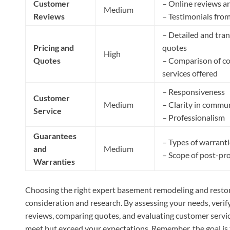
Customer
– Online reviews a
Medium
Reviews
– Testimonials from
– Detailed and tra
Pricing and
quotes
High
Quotes
– Comparison of co
services offered
– Responsiveness
Customer
Medium
– Clarity in commu
Service
– Professionalism
Guarantees
– Types of warranti
and
Medium
– Scope of post-pr
Warranties
Choosing the right expert basement remodeling and restora
consideration and research. By assessing your needs, verif
reviews, comparing quotes, and evaluating customer service
meet but exceed your expectations. Remember, the goal is t