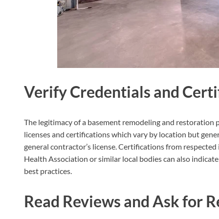
Verify Credentials and Certi
The legitimacy of a basement remodeling and restoration p
licenses and certifications which vary by location but gener
general contractor’s license. Certifications from respecte
Health Association or similar local bodies can also indica
best practices.
Read Reviews and Ask for R