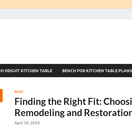
Kitchen Tables Sets
Best Kitchen Ideas
RO HEIGHT KITCHEN TABLE
BENCH FOR KITCHEN TABLE PLANS
BLOG
Finding the Right Fit: Choo
Remodeling and Restoration
April 14, 2024