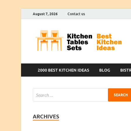
August 7, 2026
Contact us
2000 BEST KITCHEN IDEAS
BLOG
BIST
ARCHIVES