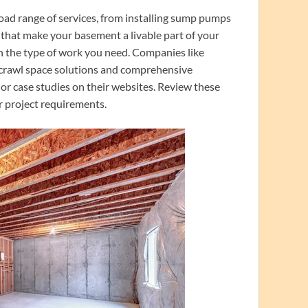
ad range of services, from installing sump pumps
 that make your basement a livable part of your
in the type of work you need. Companies like
h crawl space solutions and comprehensive
or case studies on their websites. Review these
r project requirements.