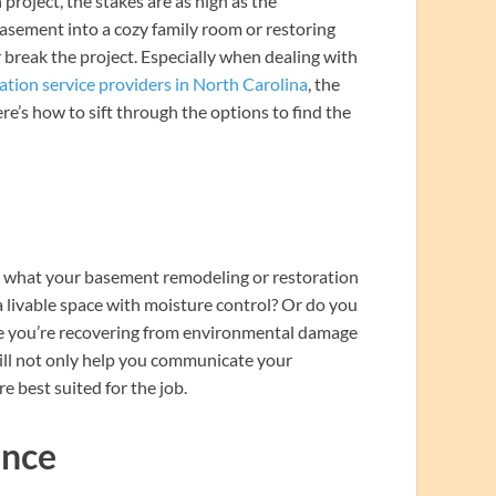
oject, the stakes are as high as the
asement into a cozy family room or restoring
r break the project. Especially when dealing with
ation service providers in North Carolina
, the
ere’s how to sift through the options to find the
ine what your basement remodeling or restoration
 livable space with moisture control? Or do you
be you’re recovering from environmental damage
will not only help you communicate your
e best suited for the job.
ence