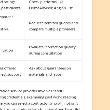
nd ratings
Check platforms like
 past clients
HomeAdvisor, Angie’s List
nsparent
Request itemized quotes and
st vs.
compare multiple providers
Evaluate interaction quality
nication
during consultation
es offered
Ask about guarantees on
oject support
materials and labor
tion service provider involves careful
ying credentials, examining past work, reading
, you can select a contractor who will not only
o turn your vision for a functional and beautiful