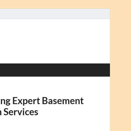
sing Expert Basement
 Services