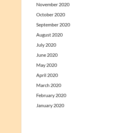
November 2020
October 2020
September 2020
August 2020
July 2020
June 2020
May 2020
April 2020
March 2020
February 2020
January 2020