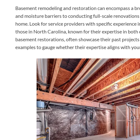
Basement remodeling and restoration can encompass a bro
and moisture barriers to conducting full-scale renovations
home. Look for service providers with specific experience 
those in North Carolina, known for their expertise in bot
basement restorations, often showcase their past projects 
examples to gauge whether their expertise aligns with you