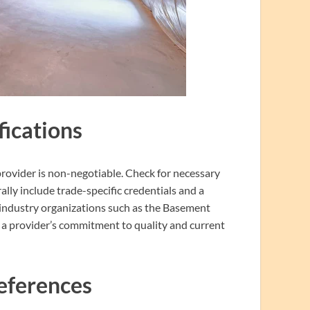
fications
rovider is non-negotiable. Check for necessary
ally include trade-specific credentials and a
d industry organizations such as the Basement
te a provider’s commitment to quality and current
eferences