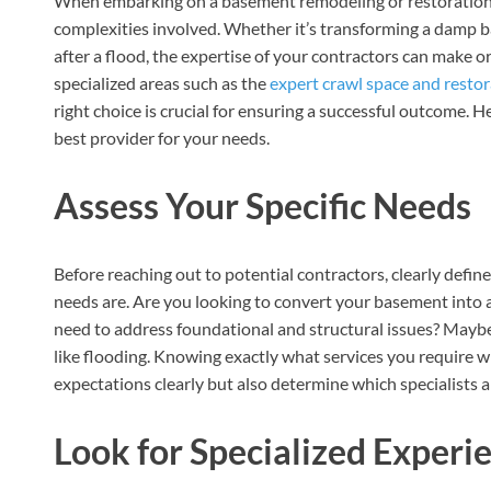
When embarking on a basement remodeling or restoration pr
complexities involved. Whether it’s transforming a damp b
after a flood, the expertise of your contractors can make o
specialized areas such as the
expert crawl space and restor
right choice is crucial for ensuring a successful outcome. H
best provider for your needs.
Assess Your Specific Needs
Before reaching out to potential contractors, clearly def
needs are. Are you looking to convert your basement into a
need to address foundational and structural issues? May
like flooding. Knowing exactly what services you require 
expectations clearly but also determine which specialists ar
Look for Specialized Experi