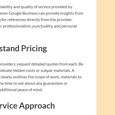
iability and quality of service provided by
d even Google Business can provide insights from
for references directly from the provider.
’s professionalism, punctuality, and personal
tand Pricing
providers, request detailed quotes from each. Be
ndicate hidden costs or subpar materials. A
clearly outlines the scope of work, materials to
the time to ask about any guarantees or
dditional peace of mind.
rvice Approach