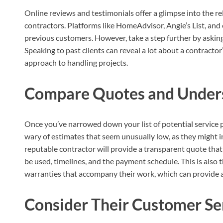
Online reviews and testimonials offer a glimpse into the rel
contractors. Platforms like HomeAdvisor, Angie’s List, an
previous customers. However, take a step further by asking 
Speaking to past clients can reveal a lot about a contractor
approach to handling projects.
Compare Quotes and Unders
Once you’ve narrowed down your list of potential service 
wary of estimates that seem unusually low, as they might i
reputable contractor will provide a transparent quote that 
be used, timelines, and the payment schedule. This is also 
warranties that accompany their work, which can provide a
Consider Their Customer Se