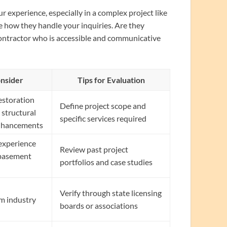
r experience, especially in a complex project like
e how they handle your inquiries. Are they
contractor who is accessible and communicative
onsider
Tips for Evaluation
estoration
Define project scope and
 structural
specific services required
 enhancements
 experience
Review past project
 basement
portfolios and case studies
Verify through state licensing
om industry
boards or associations