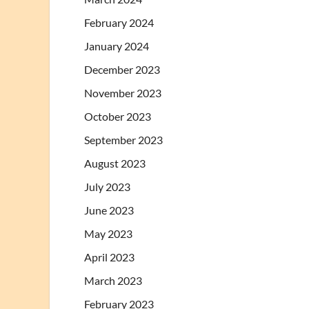
February 2024
January 2024
December 2023
November 2023
October 2023
September 2023
August 2023
July 2023
June 2023
May 2023
April 2023
March 2023
February 2023