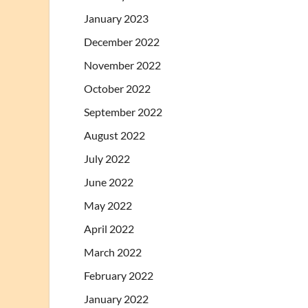
January 2023
December 2022
November 2022
October 2022
September 2022
August 2022
July 2022
June 2022
May 2022
April 2022
March 2022
February 2022
January 2022