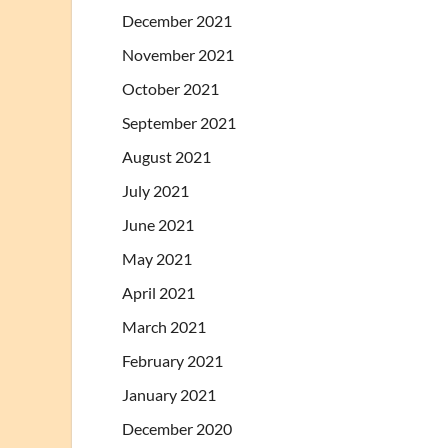
December 2021
November 2021
October 2021
September 2021
August 2021
July 2021
June 2021
May 2021
April 2021
March 2021
February 2021
January 2021
December 2020