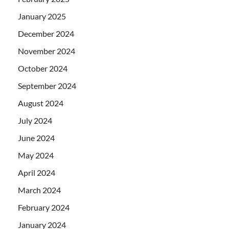
January 2025
December 2024
November 2024
October 2024
September 2024
August 2024
July 2024
June 2024
May 2024
April 2024
March 2024
February 2024
January 2024