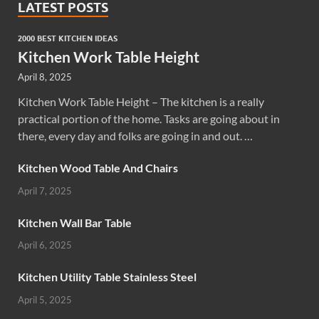
LATEST POSTS
2000 BEST KITCHEN IDEAS
Kitchen Work Table Height
April 8, 2025
Kitchen Work Table Height – The kitchen is a really
practical portion of the home. Tasks are going about in
there, every day and folks are going in and out. …
Kitchen Wood Table And Chairs
April 7, 2025
Kitchen Wall Bar Table
April 6, 2025
Kitchen Utility Table Stainless Steel
April 5, 2025