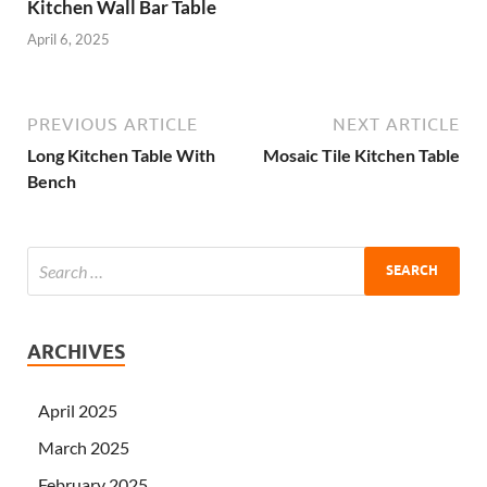
Kitchen Wall Bar Table
April 6, 2025
PREVIOUS ARTICLE
NEXT ARTICLE
Long Kitchen Table With
Mosaic Tile Kitchen Table
Bench
ARCHIVES
April 2025
March 2025
February 2025