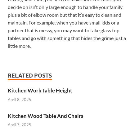
decide on isn’t only large enough to handle your family
plus a bit of elbow room but that it’s easy to clean and
maintain. For example, when you have small kids or a
partner that is messy, you may want to take glass top
tables and go with something that hides the grime just a
little more.
RELATED POSTS
Kitchen Work Table Height
April 8, 2025
Kitchen Wood Table And Chairs
April 7, 2025