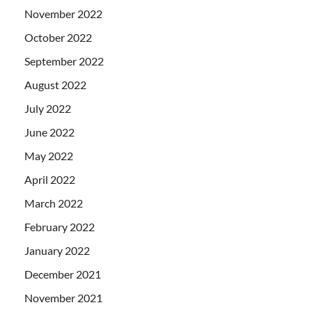
November 2022
October 2022
September 2022
August 2022
July 2022
June 2022
May 2022
April 2022
March 2022
February 2022
January 2022
December 2021
November 2021