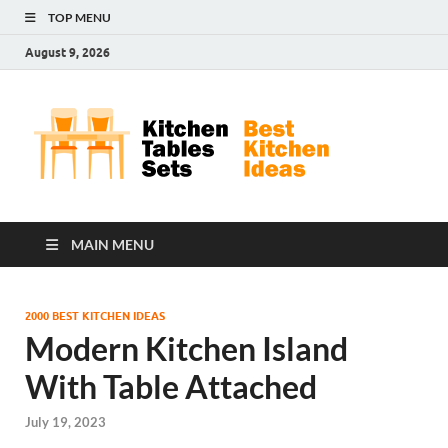
TOP MENU
August 9, 2026
Kit
Best
Kitchen
Tab
Ideas
Set
MAIN MENU
2000 BEST KITCHEN IDEAS
Modern Kitchen Island
With Table Attached
July 19, 2023