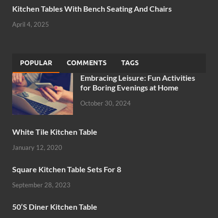
Kitchen Tables With Bench Seating And Chairs
April 4, 2025
POPULAR
COMMENTS
TAGS
Embracing Leisure: Fun Activities
for Boring Evenings at Home
October 30, 2024
White Tile Kitchen Table
January 12, 2020
Square Kitchen Table Sets For 8
September 28, 2023
50’S Diner Kitchen Table