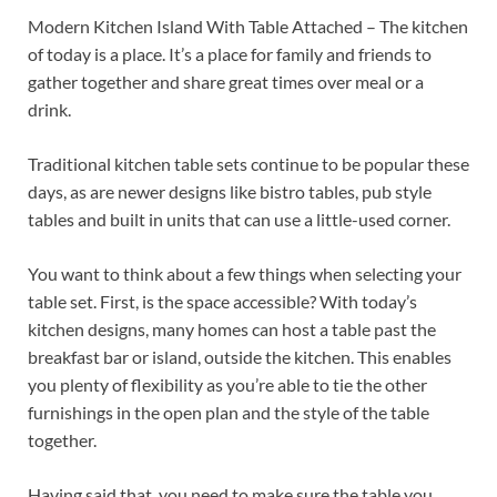
Modern Kitchen Island With Table Attached – The kitchen
of today is a place. It’s a place for family and friends to
gather together and share great times over meal or a
drink.
Traditional kitchen table sets continue to be popular these
days, as are newer designs like bistro tables, pub style
tables and built in units that can use a little-used corner.
You want to think about a few things when selecting your
table set. First, is the space accessible? With today’s
kitchen designs, many homes can host a table past the
breakfast bar or island, outside the kitchen. This enables
you plenty of flexibility as you’re able to tie the other
furnishings in the open plan and the style of the table
together.
Having said that, you need to make sure the table you