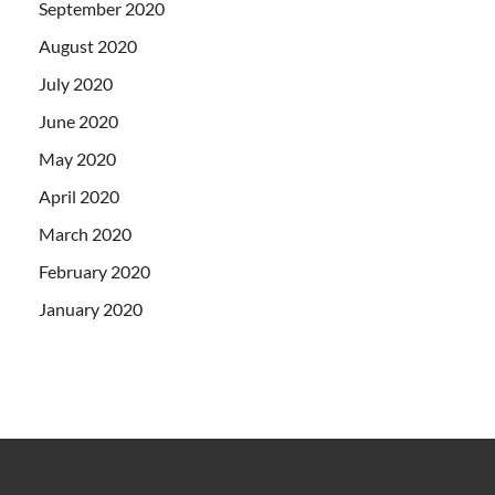
September 2020
August 2020
July 2020
June 2020
May 2020
April 2020
March 2020
February 2020
January 2020