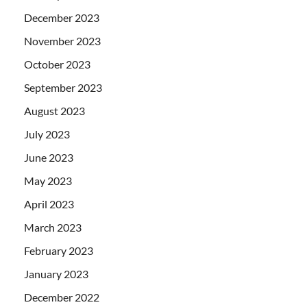
December 2023
November 2023
October 2023
September 2023
August 2023
July 2023
June 2023
May 2023
April 2023
March 2023
February 2023
January 2023
December 2022