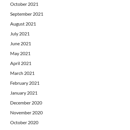
October 2021
September 2021
August 2021
July 2021
June 2021
May 2021
April 2021
March 2021
February 2021
January 2021
December 2020
November 2020
October 2020