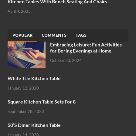
Kitchen Tables With Bench Seating And Chairs
April 4, 2025
POPULAR
COMMENTS
TAGS
Embracing Leisure: Fun Activities
for Boring Evenings at Home
October 30, 2024
White Tile Kitchen Table
January 12, 2020
Square Kitchen Table Sets For 8
September 28, 2023
50’S Diner Kitchen Table
January 14, 2020