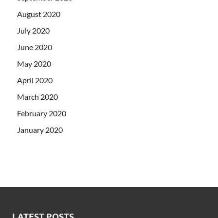
August 2020
July 2020
June 2020
May 2020
April 2020
March 2020
February 2020
January 2020
LATEST POSTS