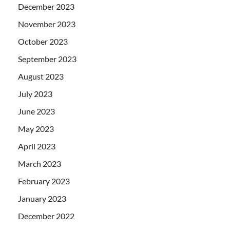
December 2023
November 2023
October 2023
September 2023
August 2023
July 2023
June 2023
May 2023
April 2023
March 2023
February 2023
January 2023
December 2022