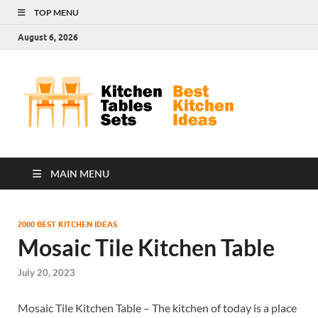
TOP MENU
August 6, 2026
Kit
Best
Kitchen
Tab
Ideas
Set
MAIN MENU
2000 BEST KITCHEN IDEAS
Mosaic Tile Kitchen Table
July 20, 2023
Mosaic Tile Kitchen Table – The kitchen of today is a place