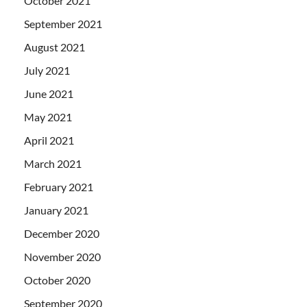
October 2021
September 2021
August 2021
July 2021
June 2021
May 2021
April 2021
March 2021
February 2021
January 2021
December 2020
November 2020
October 2020
September 2020