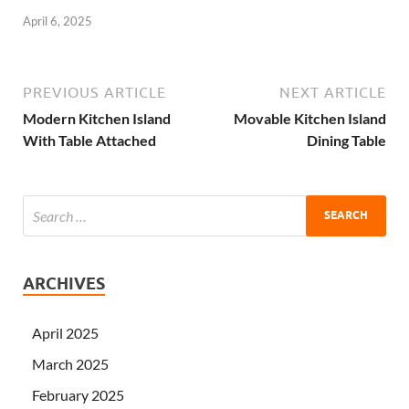
April 6, 2025
PREVIOUS ARTICLE
NEXT ARTICLE
Modern Kitchen Island
Movable Kitchen Island
With Table Attached
Dining Table
ARCHIVES
April 2025
March 2025
February 2025