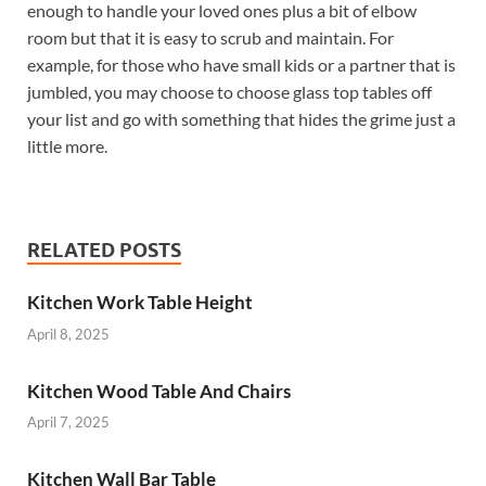
enough to handle your loved ones plus a bit of elbow
room but that it is easy to scrub and maintain. For
example, for those who have small kids or a partner that is
jumbled, you may choose to choose glass top tables off
your list and go with something that hides the grime just a
little more.
RELATED POSTS
Kitchen Work Table Height
April 8, 2025
Kitchen Wood Table And Chairs
April 7, 2025
Kitchen Wall Bar Table