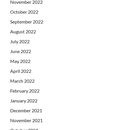
November 2022
October 2022
September 2022
August 2022
July 2022
June 2022
May 2022
April 2022
March 2022
February 2022
January 2022
December 2021
November 2021