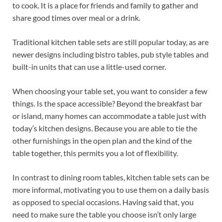
to cook. It is a place for friends and family to gather and
share good times over meal or a drink.
Traditional kitchen table sets are still popular today, as are
newer designs including bistro tables, pub style tables and
built-in units that can use a little-used corner.
When choosing your table set, you want to consider a few
things. Is the space accessible? Beyond the breakfast bar
or island, many homes can accommodate a table just with
today’s kitchen designs. Because you are able to tie the
other furnishings in the open plan and the kind of the
table together, this permits you a lot of flexibility.
In contrast to dining room tables, kitchen table sets can be
more informal, motivating you to use them on a daily basis
as opposed to special occasions. Having said that, you
need to make sure the table you choose isn’t only large