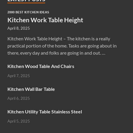
2000 BEST KITCHEN IDEAS
Kitchen Work Table Height
April 8, 2025
Kitchen Work Table Height – The kitchen is a really
practical portion of the home. Tasks are going about in
there, every day and folks are going in and out. …
Kitchen Wood Table And Chairs
April 7, 2025
Kitchen Wall Bar Table
April 6, 2025
Kitchen Utility Table Stainless Steel
April 5, 2025