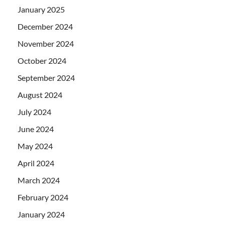
January 2025
December 2024
November 2024
October 2024
September 2024
August 2024
July 2024
June 2024
May 2024
April 2024
March 2024
February 2024
January 2024