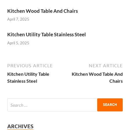
Kitchen Wood Table And Chairs
April 7, 2025
Kitchen Utility Table Stainless Steel
April 5, 2025
PREVIOUS ARTICLE
NEXT ARTICLE
Kitchen Utility Table
Kitchen Wood Table And
Stainless Steel
Chairs
ARCHIVES