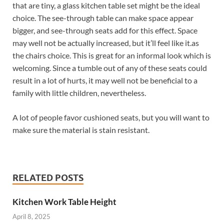
that are tiny, a glass kitchen table set might be the ideal
choice. The see-through table can make space appear
bigger, and see-through seats add for this effect. Space
may well not be actually increased, but it’ll feel like it.as
the chairs choice. This is great for an informal look which is
welcoming. Since a tumble out of any of these seats could
result in a lot of hurts, it may well not be beneficial to a
family with little children, nevertheless.
A lot of people favor cushioned seats, but you will want to
make sure the material is stain resistant.
RELATED POSTS
Kitchen Work Table Height
April 8, 2025