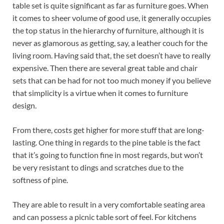
table set is quite significant as far as furniture goes. When
it comes to sheer volume of good use, it generally occupies
the top status in the hierarchy of furniture, although it is
never as glamorous as getting, say, a leather couch for the
living room. Having said that, the set doesn’t have to really
expensive. Then there are several great table and chair
sets that can be had for not too much money if you believe
that simplicity is a virtue when it comes to furniture
design.
From there, costs get higher for more stuff that are long-
lasting. One thing in regards to the pine table is the fact
that it’s going to function fine in most regards, but won’t
be very resistant to dings and scratches due to the
softness of pine.
They are able to result in a very comfortable seating area
and can possess a picnic table sort of feel. For kitchens