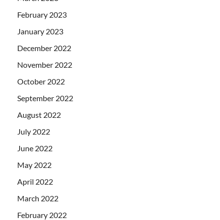
February 2023
January 2023
December 2022
November 2022
October 2022
September 2022
August 2022
July 2022
June 2022
May 2022
April 2022
March 2022
February 2022