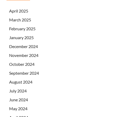
April 2025
March 2025
February 2025
January 2025
December 2024
November 2024
October 2024
September 2024
August 2024
July 2024
June 2024
May 2024