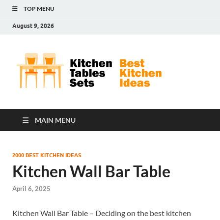
TOP MENU
August 9, 2026
Kit
Best
Kitchen
Tab
Ideas
Set
MAIN MENU
2000 BEST KITCHEN IDEAS
Kitchen Wall Bar Table
April 6, 2025
Kitchen Wall Bar Table – Deciding on the best kitchen