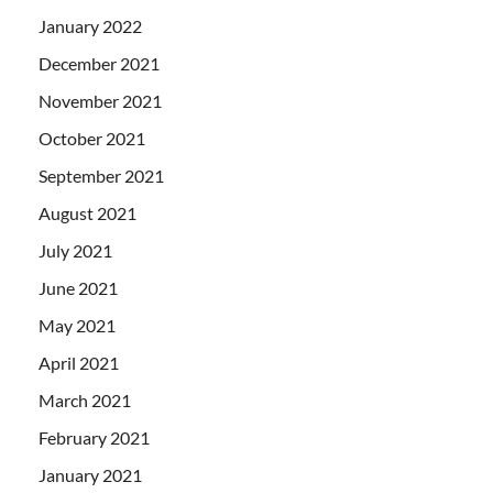
January 2022
December 2021
November 2021
October 2021
September 2021
August 2021
July 2021
June 2021
May 2021
April 2021
March 2021
February 2021
January 2021