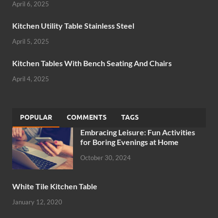
April 6, 2025
Kitchen Utility Table Stainless Steel
April 5, 2025
Kitchen Tables With Bench Seating And Chairs
April 4, 2025
POPULAR
COMMENTS
TAGS
Embracing Leisure: Fun Activities
for Boring Evenings at Home
October 30, 2024
White Tile Kitchen Table
January 12, 2020