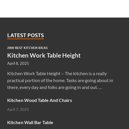
LATEST POSTS
2000 BEST KITCHEN IDEAS
Kitchen Work Table Height
April 8, 2025
Kitchen Work Table Height – The kitchen is a really
practical portion of the home. Tasks are going about in
there, every day and folks are going in and out. …
Kitchen Wood Table And Chairs
April 7, 2025
Kitchen Wall Bar Table