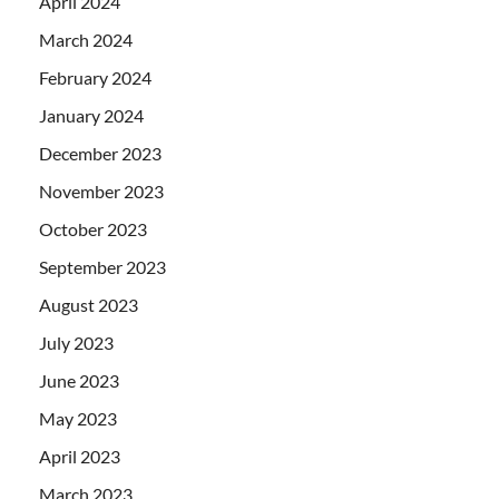
April 2024
March 2024
February 2024
January 2024
December 2023
November 2023
October 2023
September 2023
August 2023
July 2023
June 2023
May 2023
April 2023
March 2023