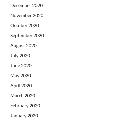
December 2020
November 2020
October 2020
September 2020
August 2020
July 2020
June 2020
May 2020
April 2020
March 2020
February 2020
January 2020