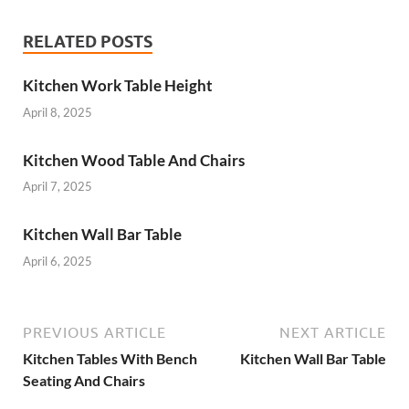
RELATED POSTS
Kitchen Work Table Height
April 8, 2025
Kitchen Wood Table And Chairs
April 7, 2025
Kitchen Wall Bar Table
April 6, 2025
PREVIOUS ARTICLE
NEXT ARTICLE
Kitchen Tables With Bench
Kitchen Wall Bar Table
Seating And Chairs