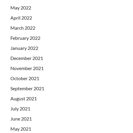
May 2022
April 2022
March 2022
February 2022
January 2022
December 2021
November 2021
October 2021
September 2021
August 2021
July 2021
June 2021
May 2021