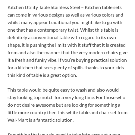
Kitchen Utility Table Stainless Steel – Kitchen table sets
can come in various designs as well as various colors and
whilst many appear traditional you might like to go with
one that has a contemporary twist. Whilst this table is
definitely a conventional table with regard to its own
shape, it is pushing the limits with it stuff that it is created
from and also the manner that the very modern chairs give
it a fresh and funky vibe. If you’re buying practical solution
for a kitchen that sees plenty of spills thanks to your kids
this kind of table is a great option.
This table would be quite easy to wash and also would
stay looking top notch for a very long time. For those who
do not desire awesome but are looking for something a
little more country then this white table and chair set from
Wal-Mart is a fantastic solution.
Something that you do need to take into account when