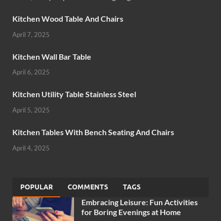
Kitchen Wood Table And Chairs
April 7, 2025
Kitchen Wall Bar Table
April 6, 2025
Kitchen Utility Table Stainless Steel
April 5, 2025
Kitchen Tables With Bench Seating And Chairs
April 4, 2025
POPULAR
COMMENTS
TAGS
Embracing Leisure: Fun Activities
for Boring Evenings at Home