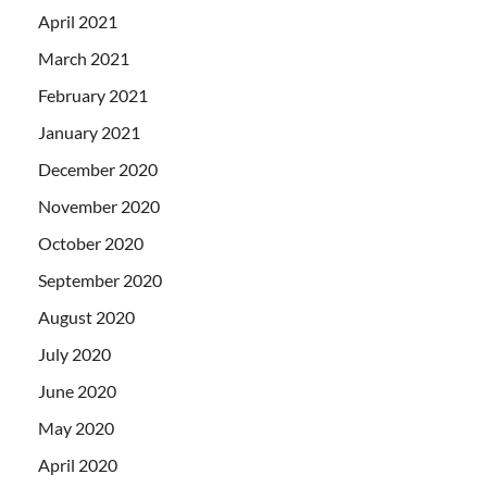
April 2021
March 2021
February 2021
January 2021
December 2020
November 2020
October 2020
September 2020
August 2020
July 2020
June 2020
May 2020
April 2020