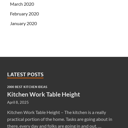
March 2020
February 2020
January 2020
LATEST POSTS
2000 BEST KITCHEN IDEAS
Kitchen Work Table Height
April 8, 2025
Kitchen Work Table Height – The kitchen is a really
practical portion of the home. Tasks are going about in
there, every day and folks are going in and out. …