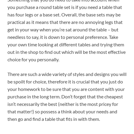
you purchase a round table set is if you need a table that
has four legs or a base set. Overall, the base sets may be
practical as it means that there are no annoying legs that
get in your way when you’re sat around the table – but
needless to say, it is down to personal preference. Take
your own time looking at different tables and trying them
out in the shop to find out which will be the most effective
choice for you personally.
There are such a wide variety of styles and designs you will
be spoilt for choice, therefore it is crucial that you just do
your homework to be sure that you are content with your
purchase in the long term. Don’t forget that the cheapest
isn’t necessarily the best (neither is the most pricey for
that matter!) so possess a think about your needs and
then go and find a table that fits in with them.