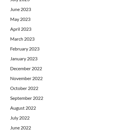
June 2023
May 2023
April 2023
March 2023
February 2023
January 2023
December 2022
November 2022
October 2022
September 2022
August 2022
July 2022
June 2022