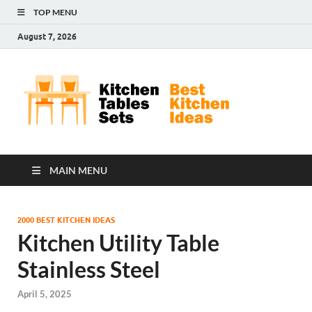
TOP MENU
August 7, 2026
Kit
Best
Kitchen
Tab
Ideas
Set
MAIN MENU
2000 BEST KITCHEN IDEAS
Kitchen Utility Table
Stainless Steel
April 5, 2025