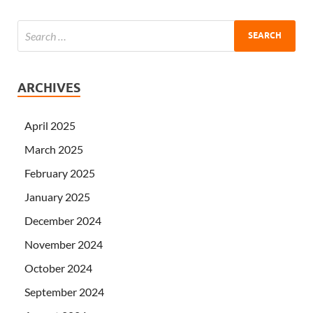
ARCHIVES
April 2025
March 2025
February 2025
January 2025
December 2024
November 2024
October 2024
September 2024