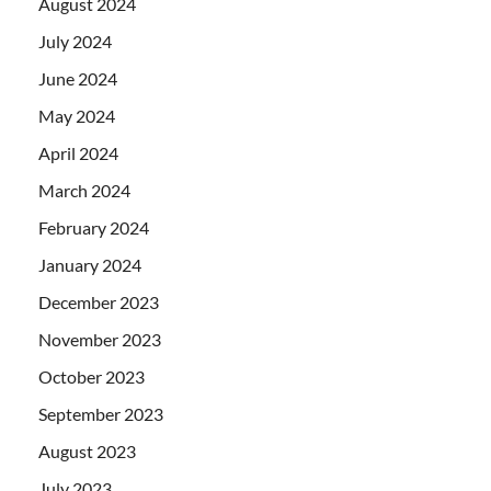
August 2024
July 2024
June 2024
May 2024
April 2024
March 2024
February 2024
January 2024
December 2023
November 2023
October 2023
September 2023
August 2023
July 2023