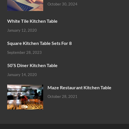
October 30, 2024
White Tile Kitchen Table
January 12, 2020
Square Kitchen Table Sets For 8
September 28, 2023
50’S Diner Kitchen Table
January 14, 2020
Maze Restaurant Kitchen Table
October 28, 2021