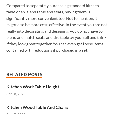
Compared to separately purchasing standard kitchen
table or an island table and seats, buying them is
significantly more convenient too. Not to mention, it
might also be more cost-effective. In the event you are not
really into decorating and designing, you do not have to
blend and match seats and the table by yourself and think
if they look great together. You can even get those items
contained with reductions if purchased in a set.
RELATED POSTS
Kitchen Work Table Height
April 8, 2025
Kitchen Wood Table And Chairs