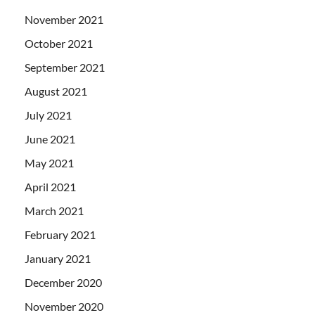
November 2021
October 2021
September 2021
August 2021
July 2021
June 2021
May 2021
April 2021
March 2021
February 2021
January 2021
December 2020
November 2020