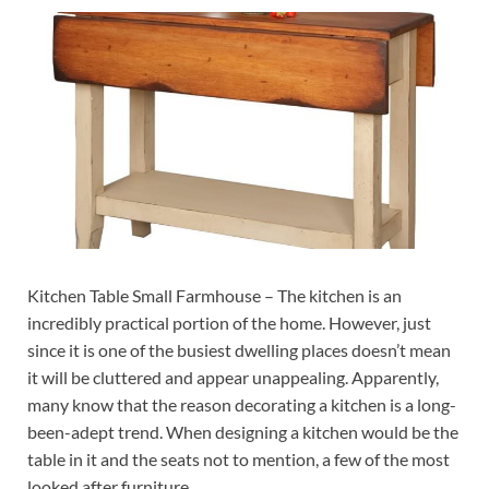
Kitchen Table Small Farmhouse – The kitchen is an
incredibly practical portion of the home. However, just
since it is one of the busiest dwelling places doesn’t mean
it will be cluttered and appear unappealing. Apparently,
many know that the reason decorating a kitchen is a long-
been-adept trend. When designing a kitchen would be the
table in it and the seats not to mention, a few of the most
looked after furniture.