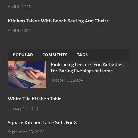
April 5, 2025
Kitchen Tables With Bench Seating And Chairs
April 4, 2025
POPULAR
COMMENTS
TAGS
Embracing Leisure: Fun Activities
for Boring Evenings at Home
October 30, 2024
White Tile Kitchen Table
January 12, 2020
Square Kitchen Table Sets For 8
September 28, 2023