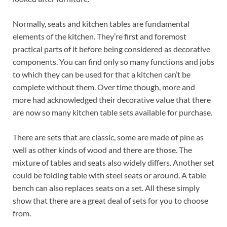
Normally, seats and kitchen tables are fundamental
elements of the kitchen. They’re first and foremost
practical parts of it before being considered as decorative
components. You can find only so many functions and jobs
to which they can be used for that a kitchen can’t be
complete without them. Over time though, more and
more had acknowledged their decorative value that there
are now so many kitchen table sets available for purchase.
There are sets that are classic, some are made of pine as
well as other kinds of wood and there are those. The
mixture of tables and seats also widely differs. Another set
could be folding table with steel seats or around. A table
bench can also replaces seats on a set. All these simply
show that there are a great deal of sets for you to choose
from.