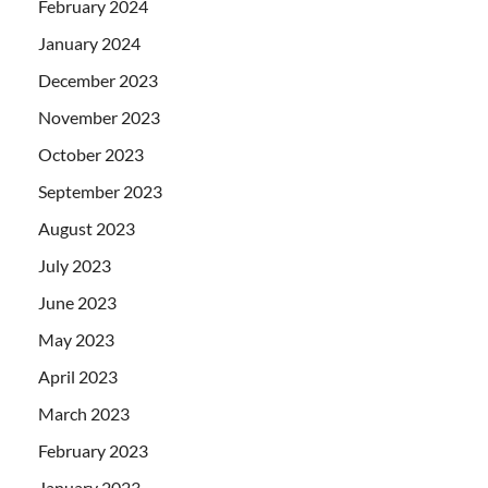
February 2024
January 2024
December 2023
November 2023
October 2023
September 2023
August 2023
July 2023
June 2023
May 2023
April 2023
March 2023
February 2023
January 2023