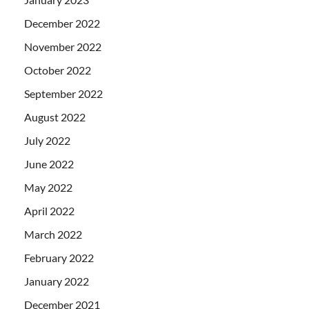
December 2022
November 2022
October 2022
September 2022
August 2022
July 2022
June 2022
May 2022
April 2022
March 2022
February 2022
January 2022
December 2021