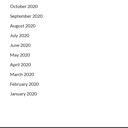
October 2020
September 2020
August 2020
July 2020
June 2020
May 2020
April 2020
March 2020
February 2020
January 2020