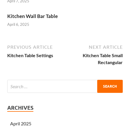
April 7, 2025
Kitchen Wall Bar Table
April 6, 2025
PREVIOUS ARTICLE
NEXT ARTICLE
Kitchen Table Settings
Kitchen Table Small
Rectangular
ARCHIVES
April 2025