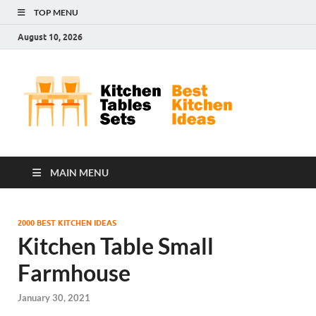
TOP MENU
August 10, 2026
Kit
Best
Kitchen
Tab
Ideas
Set
MAIN MENU
2000 BEST KITCHEN IDEAS
Kitchen Table Small
Farmhouse
January 30, 2021