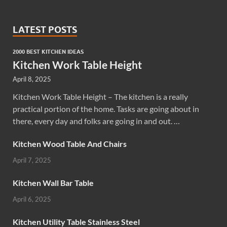
LATEST POSTS
2000 BEST KITCHEN IDEAS
Kitchen Work Table Height
April 8, 2025
Kitchen Work Table Height – The kitchen is a really
practical portion of the home. Tasks are going about in
there, every day and folks are going in and out. …
Kitchen Wood Table And Chairs
April 7, 2025
Kitchen Wall Bar Table
April 6, 2025
Kitchen Utility Table Stainless Steel