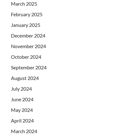
March 2025
February 2025
January 2025
December 2024
November 2024
October 2024
September 2024
August 2024
July 2024
June 2024
May 2024
April 2024
March 2024