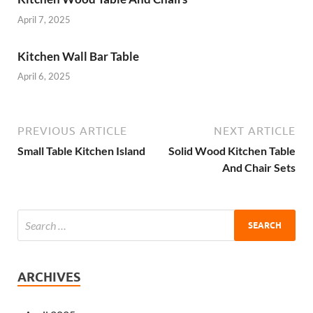
April 7, 2025
Kitchen Wall Bar Table
April 6, 2025
PREVIOUS ARTICLE
NEXT ARTICLE
Small Table Kitchen Island
Solid Wood Kitchen Table
And Chair Sets
ARCHIVES