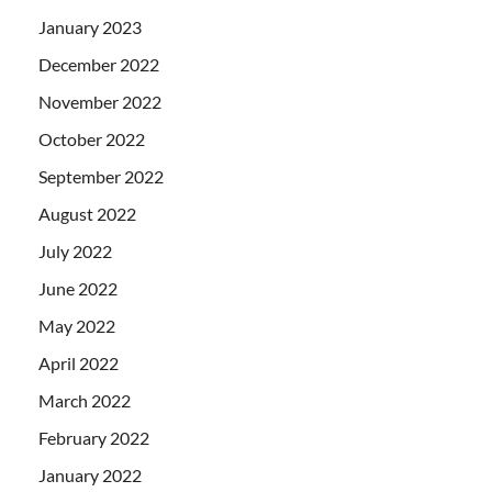
January 2023
December 2022
November 2022
October 2022
September 2022
August 2022
July 2022
June 2022
May 2022
April 2022
March 2022
February 2022
January 2022