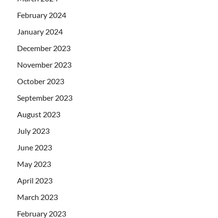
February 2024
January 2024
December 2023
November 2023
October 2023
September 2023
August 2023
July 2023
June 2023
May 2023
April 2023
March 2023
February 2023