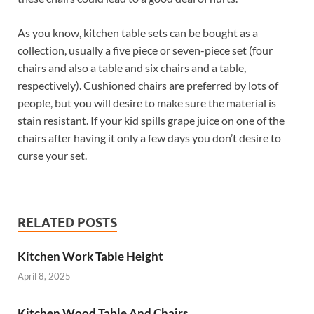
As you know, kitchen table sets can be bought as a
collection, usually a five piece or seven-piece set (four
chairs and also a table and six chairs and a table,
respectively). Cushioned chairs are preferred by lots of
people, but you will desire to make sure the material is
stain resistant. If your kid spills grape juice on one of the
chairs after having it only a few days you don’t desire to
curse your set.
RELATED POSTS
Kitchen Work Table Height
April 8, 2025
Kitchen Wood Table And Chairs