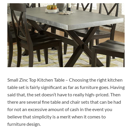
Small Zinc Top Kitchen Table – Choosing the right kitchen
table set is fairly significant as far as furniture goes. Having
said that, the set doesn’t have to really high-priced. Then
there are several fine table and chair sets that can be had
for not an excessive amount of cash in the event you
believe that simplicity is a merit when it comes to
furniture design.