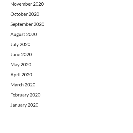
November 2020
October 2020
September 2020
August 2020
July 2020
June 2020
May 2020
April 2020
March 2020
February 2020
January 2020