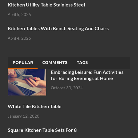
Kitchen Utility Table Stainless Steel
April 5, 2025
Kitchen Tables With Bench Seating And Chairs
April 4, 2025
POPULAR
COMMENTS
TAGS
Embracing Leisure: Fun Activities
for Boring Evenings at Home
October 30, 2024
White Tile Kitchen Table
January 12, 2020
Square Kitchen Table Sets For 8