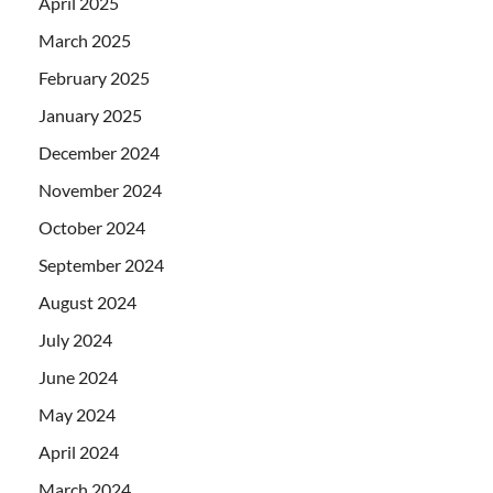
April 2025
March 2025
February 2025
January 2025
December 2024
November 2024
October 2024
September 2024
August 2024
July 2024
June 2024
May 2024
April 2024
March 2024