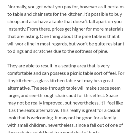
Normally, you get what you pay for, however as it pertains
to table and chair sets for the kitchen, it’s possible to buy
cheap and also have a table that doesn’t fall apart on you
instantly. From there, prices get higher for more materials
that are lasting. One thing about the pine table is that it
will work fine in most regards, but won’t be quite resistant
to dings and scratches due to the softness of pine.
They are able to result in a seating area that is very
comfortable and can possess a picnic table sort of feel. For
tiny kitchens, a glass kitchen table set may be a great
alternative. The see-through table will make space seem
larger, and see-through chairs add for this effect. Space
may not be really improved, but nevertheless, it’ll feel like
it.as the seats alternative. This really is great for a casual
look that is welcoming. It may not be good for a family
with small children, nevertheless, since a fall out of one of
these chairs could lead to a good deal of hurts.