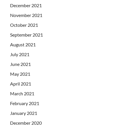
December 2021
November 2021
October 2021
September 2021
August 2021
July 2021
June 2021
May 2021
April 2021
March 2021
February 2021
January 2021
December 2020