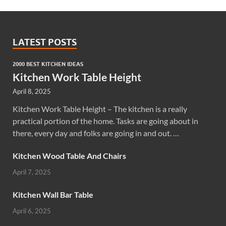
LATEST POSTS
2000 BEST KITCHEN IDEAS
Kitchen Work Table Height
April 8, 2025
Kitchen Work Table Height – The kitchen is a really
practical portion of the home. Tasks are going about in
there, every day and folks are going in and out. …
Kitchen Wood Table And Chairs
April 7, 2025
Kitchen Wall Bar Table
April 6, 2025