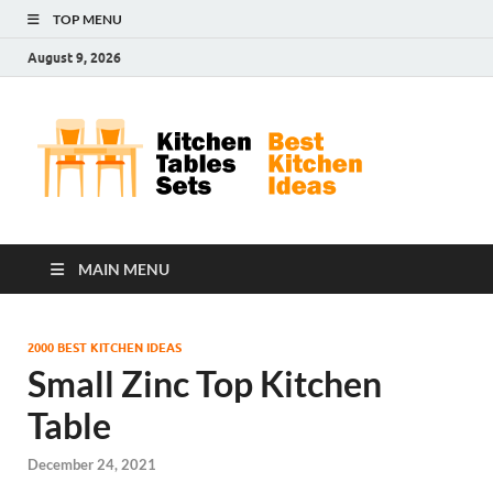
TOP MENU
August 9, 2026
Kit
Best
Kitchen
Tab
Ideas
Set
MAIN MENU
2000 BEST KITCHEN IDEAS
Small Zinc Top Kitchen
Table
December 24, 2021