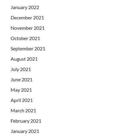
January 2022
December 2021
November 2021
October 2021
September 2021
August 2021
July 2021
June 2021
May 2021
April 2021
March 2021
February 2021
January 2021