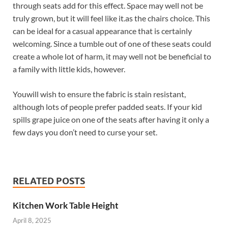
through seats add for this effect. Space may well not be
truly grown, but it will feel like it.as the chairs choice. This
can be ideal for a casual appearance that is certainly
welcoming. Since a tumble out of one of these seats could
create a whole lot of harm, it may well not be beneficial to
a family with little kids, however.
Youwill wish to ensure the fabric is stain resistant,
although lots of people prefer padded seats. If your kid
spills grape juice on one of the seats after having it only a
few days you don’t need to curse your set.
RELATED POSTS
Kitchen Work Table Height
April 8, 2025