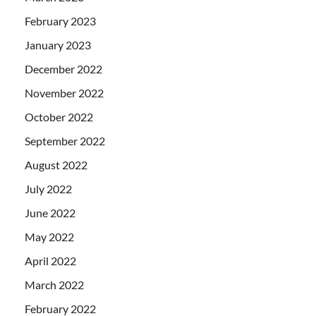
February 2023
January 2023
December 2022
November 2022
October 2022
September 2022
August 2022
July 2022
June 2022
May 2022
April 2022
March 2022
February 2022