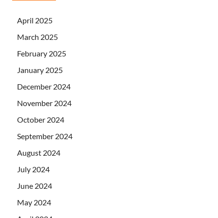
April 2025
March 2025
February 2025
January 2025
December 2024
November 2024
October 2024
September 2024
August 2024
July 2024
June 2024
May 2024