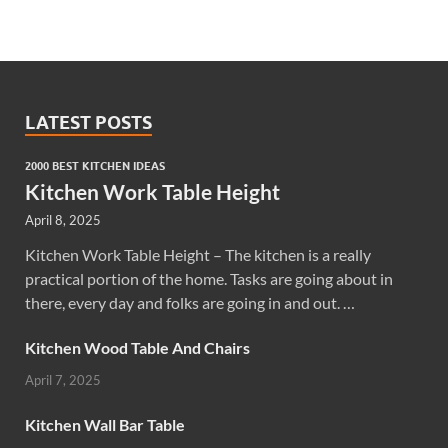
LATEST POSTS
2000 BEST KITCHEN IDEAS
Kitchen Work Table Height
April 8, 2025
Kitchen Work Table Height – The kitchen is a really
practical portion of the home. Tasks are going about in
there, every day and folks are going in and out. …
Kitchen Wood Table And Chairs
April 7, 2025
Kitchen Wall Bar Table