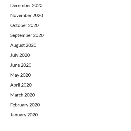
December 2020
November 2020
October 2020
September 2020
August 2020
July 2020
June 2020
May 2020
April 2020
March 2020
February 2020
January 2020