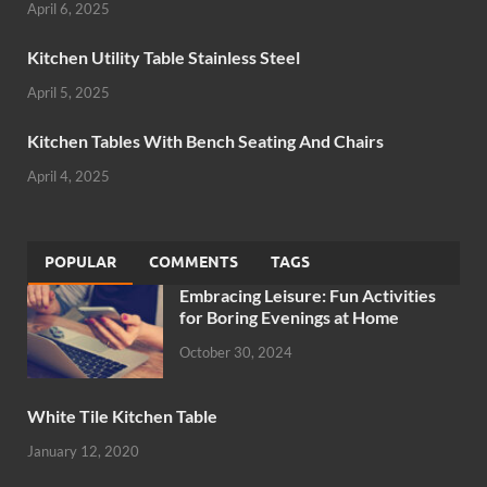
April 6, 2025
Kitchen Utility Table Stainless Steel
April 5, 2025
Kitchen Tables With Bench Seating And Chairs
April 4, 2025
POPULAR
COMMENTS
TAGS
Embracing Leisure: Fun Activities
for Boring Evenings at Home
October 30, 2024
White Tile Kitchen Table
January 12, 2020