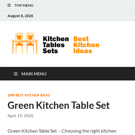
TOP MENU
August 8, 2026
Kit
Best
Kitchen
Tab
Ideas
Set
MAIN MENU
2000 BEST KITCHEN IDEAS
Green Kitchen Table Set
April 19, 2020
Green Kitchen Table Set – Choosing the right kitchen