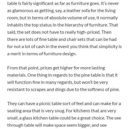
table is fairly significant as far as furniture goes. It’s never
as glamorous as getting, say, a leather sofa for the living
room, but in terms of absolute volume of use, it normally
inhabits the top status in the hierarchy of furniture. That
said, the set does not have to really high-priced. Then
there are lots of fine table and chair sets that can be had
for not a lot of cash in the event you think that simplicity is
a merit in terms of furniture design.
From that point, prices get higher for more lasting
materials. One thing in regards to the pine table is that it
will function fine in many regards, but won’t be very
resistant to scrapes and dings due to the softness of pine.
They can have a picnic table sort of feel and can make for a
seating area that is very snug. For kitchens that are very
small, a glass kitchen table could be a great choice. The see
through table will make space seem bigger, and see