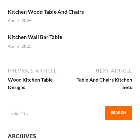
Kitchen Wood Table And Chairs
April 7, 2025
Kitchen Wall Bar Table
April 6, 2025
PREVIOUS ARTICLE
NEXT ARTICLE
Wood Kitchen Table
Table And Chairs Kitchen
Designs
Sets
ARCHIVES