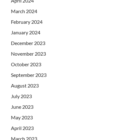
April 2024
March 2024
February 2024
January 2024
December 2023
November 2023
October 2023
September 2023
August 2023
July 2023
June 2023
May 2023
April 2023
March 2023