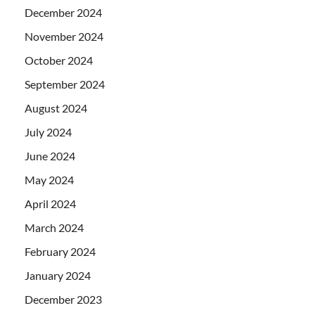
December 2024
November 2024
October 2024
September 2024
August 2024
July 2024
June 2024
May 2024
April 2024
March 2024
February 2024
January 2024
December 2023