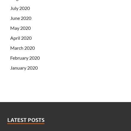
July 2020
June 2020
May 2020
April 2020
March 2020
February 2020
January 2020
LATEST POSTS