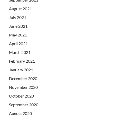
August 2021
July 2021
June 2021
May 2021
April 2021
March 2021
February 2021
January 2021
December 2020
November 2020
October 2020
September 2020
August 2020