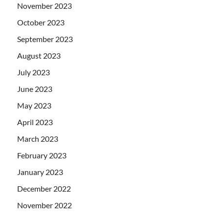
November 2023
October 2023
September 2023
August 2023
July 2023
June 2023
May 2023
April 2023
March 2023
February 2023
January 2023
December 2022
November 2022