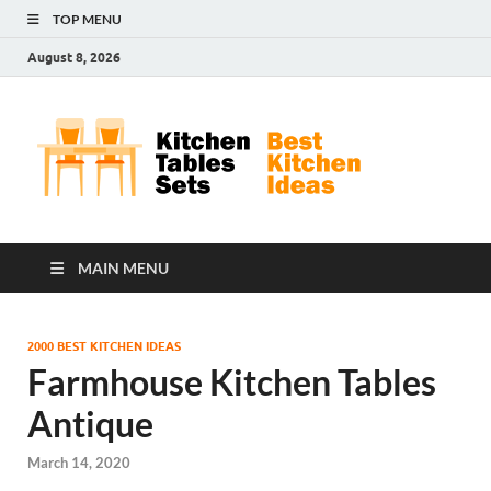
TOP MENU
August 8, 2026
Kit
Best
Kitchen
Tab
Ideas
Set
MAIN MENU
2000 BEST KITCHEN IDEAS
Farmhouse Kitchen Tables
Antique
March 14, 2020