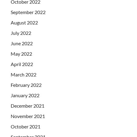
October 2022
September 2022
August 2022
July 2022
June 2022
May 2022
April 2022
March 2022
February 2022
January 2022
December 2021
November 2021
October 2021
September 2021