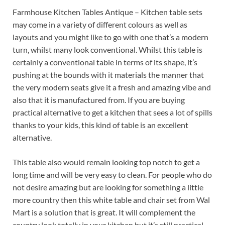
Farmhouse Kitchen Tables Antique – Kitchen table sets
may come in a variety of different colours as well as
layouts and you might like to go with one that’s a modern
turn, whilst many look conventional. Whilst this table is
certainly a conventional table in terms of its shape, it’s
pushing at the bounds with it materials the manner that
the very modern seats give it a fresh and amazing vibe and
also that it is manufactured from. If you are buying
practical alternative to get a kitchen that sees a lot of spills
thanks to your kids, this kind of table is an excellent
alternative.
This table also would remain looking top notch to get a
long time and will be very easy to clean. For people who do
not desire amazing but are looking for something a little
more country then this white table and chair set from Wal
Mart is a solution that is great. It will complement the
country look totally in your kitchen but it’s still practical