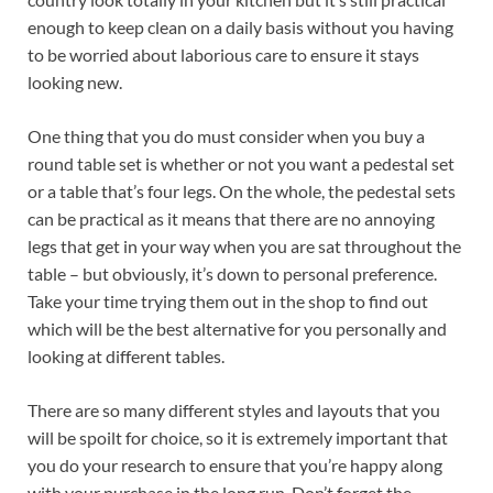
enough to keep clean on a daily basis without you having
to be worried about laborious care to ensure it stays
looking new.
One thing that you do must consider when you buy a
round table set is whether or not you want a pedestal set
or a table that’s four legs. On the whole, the pedestal sets
can be practical as it means that there are no annoying
legs that get in your way when you are sat throughout the
table – but obviously, it’s down to personal preference.
Take your time trying them out in the shop to find out
which will be the best alternative for you personally and
looking at different tables.
There are so many different styles and layouts that you
will be spoilt for choice, so it is extremely important that
you do your research to ensure that you’re happy along
with your purchase in the long run. Don’t forget the