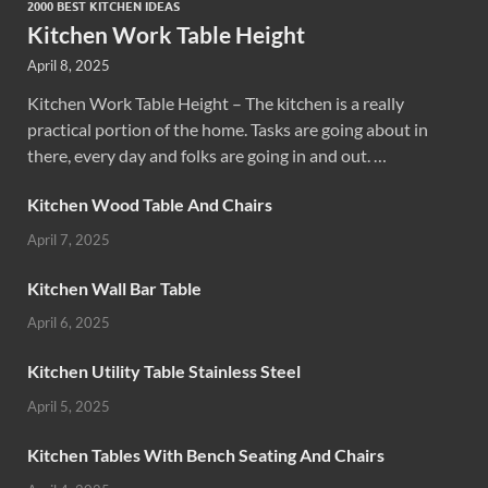
2000 BEST KITCHEN IDEAS
Kitchen Work Table Height
April 8, 2025
Kitchen Work Table Height – The kitchen is a really
practical portion of the home. Tasks are going about in
there, every day and folks are going in and out. …
Kitchen Wood Table And Chairs
April 7, 2025
Kitchen Wall Bar Table
April 6, 2025
Kitchen Utility Table Stainless Steel
April 5, 2025
Kitchen Tables With Bench Seating And Chairs