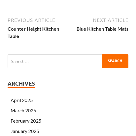
PREVIOUS ARTICLE
NEXT ARTICLE
Counter Height Kitchen
Blue Kitchen Table Mats
Table
ARCHIVES
April 2025
March 2025
February 2025
January 2025