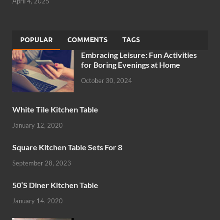
April 4, 2025
POPULAR
COMMENTS
TAGS
Embracing Leisure: Fun Activities
for Boring Evenings at Home
October 30, 2024
White Tile Kitchen Table
January 12, 2020
Square Kitchen Table Sets For 8
September 28, 2023
50’S Diner Kitchen Table
January 14, 2020