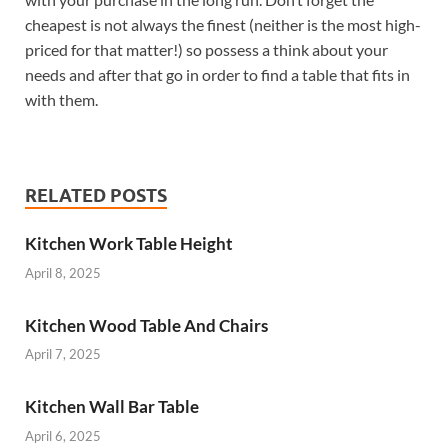
cheapest is not always the finest (neither is the most high-
priced for that matter!) so possess a think about your
needs and after that go in order to find a table that fits in
with them.
RELATED POSTS
Kitchen Work Table Height
April 8, 2025
Kitchen Wood Table And Chairs
April 7, 2025
Kitchen Wall Bar Table
April 6, 2025