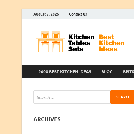
August 7, 2026
Contact us
2000 BEST KITCHEN IDEAS
BLOG
BIST
ARCHIVES