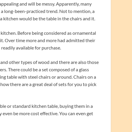
nappealing and will be messy. Apparently, many
 a long-been-practiced trend. Not to mention, a
kitchen would be the table in the chairs and it.
he kitchen. Before being considered as ornamental
 it. Over time more and more had admitted their
readily available for purchase.
 and other types of wood and there are also those
fers. There could be a set composed of a glass
ng table with steel chairs or around. Chairs on a
show there are a great deal of sets for you to pick
le or standard kitchen table, buying them in a
ay even be more cost effective. You can even get