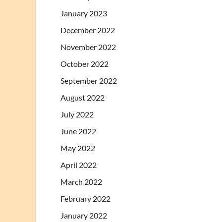
January 2023
December 2022
November 2022
October 2022
September 2022
August 2022
July 2022
June 2022
May 2022
April 2022
March 2022
February 2022
January 2022