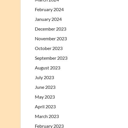
February 2024
January 2024
December 2023
November 2023
October 2023
September 2023
August 2023
July 2023
June 2023
May 2023
April 2023
March 2023
February 2023