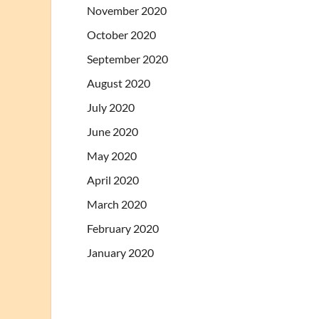
November 2020
October 2020
September 2020
August 2020
July 2020
June 2020
May 2020
April 2020
March 2020
February 2020
January 2020