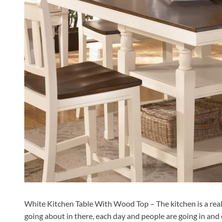
White Kitchen Table With Wood Top – The kitchen is a reall
going about in there, each day and people are going in and 