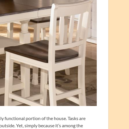
y functional portion of the house. Tasks are
outside. Yet, simply because it’s among the