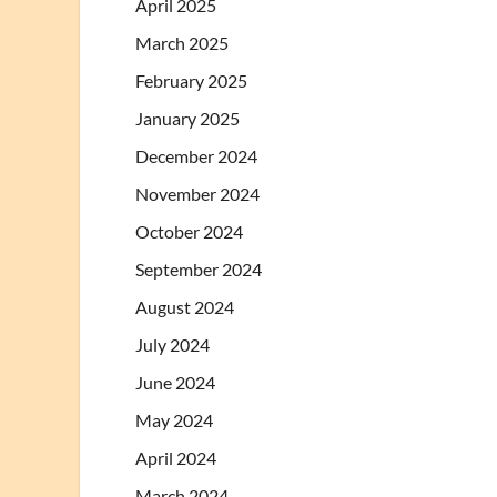
April 2025
March 2025
February 2025
January 2025
December 2024
November 2024
October 2024
September 2024
August 2024
July 2024
June 2024
May 2024
April 2024
March 2024