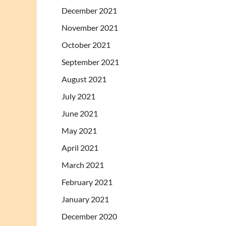
December 2021
November 2021
October 2021
September 2021
August 2021
July 2021
June 2021
May 2021
April 2021
March 2021
February 2021
January 2021
December 2020