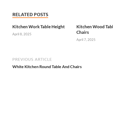
RELATED POSTS
Kitchen Work Table Height
Kitchen Wood Tab
Chairs
April 8, 2025
April 7, 2025
PREVIOUS ARTICLE
White Kitchen Round Table And Chairs