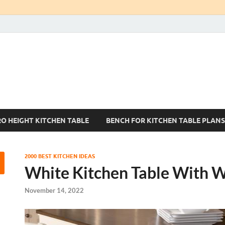
Kitchen Tables Sets
Best Kitchen Ideas
RO HEIGHT KITCHEN TABLE
BENCH FOR KITCHEN TABLE PLANS
2000 BEST KITCHEN IDEAS
White Kitchen Table With 
November 14, 2022