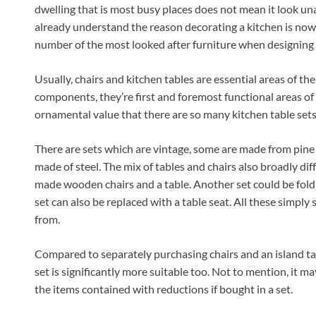
dwelling that is most busy places does not mean it look u
already understand the reason decorating a kitchen is now
number of the most looked after furniture when designing a 
Usually, chairs and kitchen tables are essential areas of t
components, they’re first and foremost functional areas of
ornamental value that there are so many kitchen table sets 
There are sets which are vintage, some are made from pine
made of steel. The mix of tables and chairs also broadly dif
made wooden chairs and a table. Another set could be foldi
set can also be replaced with a table seat. All these simply 
from.
Compared to separately purchasing chairs and an island tab
set is significantly more suitable too. Not to mention, it m
the items contained with reductions if bought in a set.