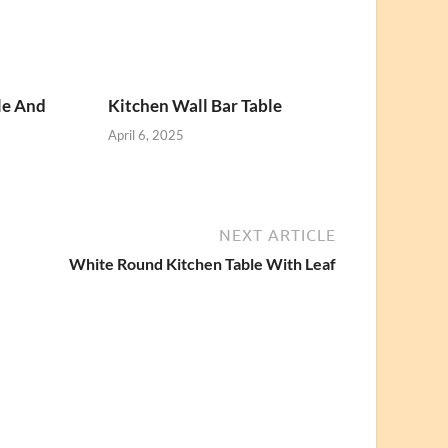
le And
Kitchen Wall Bar Table
April 6, 2025
NEXT ARTICLE
White Round Kitchen Table With Leaf