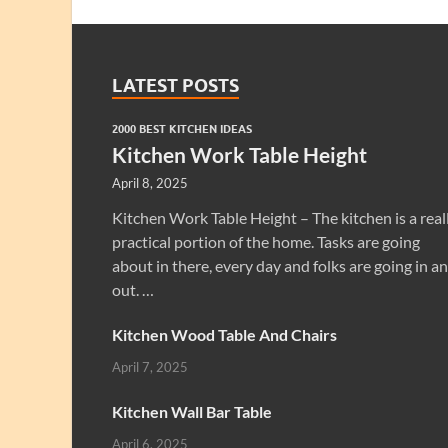
LATEST POSTS
2000 BEST KITCHEN IDEAS
Kitchen Work Table Height
April 8, 2025
Kitchen Work Table Height – The kitchen is a real
practical portion of the home. Tasks are going
about in there, every day and folks are going in a
out. …
Kitchen Wood Table And Chairs
April 7, 2025
Kitchen Wall Bar Table
April 6, 2025