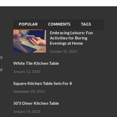
POPULAR
COMMENTS
TAGS
Embracing Leisure: Fun
Activities for Boring
Evenings at Home
October 30, 2024
ly
White Tile Kitchen Table
nd
January 12, 2020
Square Kitchen Table Sets For 8
September 28, 2023
50’S Diner Kitchen Table
January 14, 2020