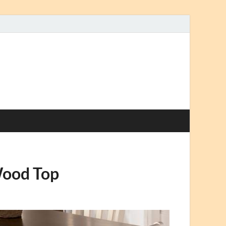
Wood Top