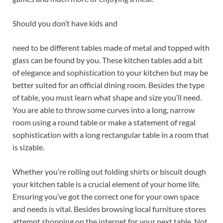
Should you don’t have kids and
need to be different tables made of metal and topped with
glass can be found by you. These kitchen tables add a bit
of elegance and sophistication to your kitchen but may be
better suited for an official dining room. Besides the type
of table, you must learn what shape and size you’ll need.
You are able to throw some curves into a long, narrow
room using a round table or make a statement of regal
sophistication with a long rectangular table in a room that
is sizable.
Whether you’re rolling out folding shirts or biscuit dough
your kitchen table is a crucial element of your home life.
Ensuring you’ve got the correct one for your own space
and needs is vital. Besides browsing local furniture stores
attempt shopping on the internet for your next table. Not