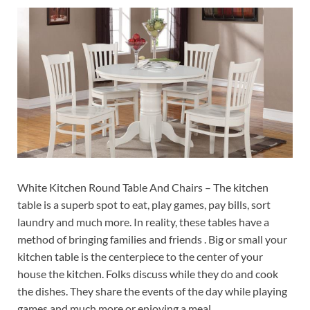
White Kitchen Round Table And Chairs – The kitchen
table is a superb spot to eat, play games, pay bills, sort
laundry and much more. In reality, these tables have a
method of bringing families and friends . Big or small your
kitchen table is the centerpiece to the center of your
house the kitchen. Folks discuss while they do and cook
the dishes. They share the events of the day while playing
games and much more or enjoying a meal.