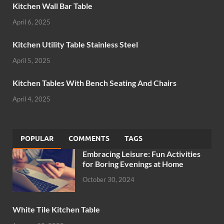
Kitchen Wall Bar Table
April 6, 2025
Kitchen Utility Table Stainless Steel
April 5, 2025
Kitchen Tables With Bench Seating And Chairs
April 4, 2025
POPULAR
COMMENTS
TAGS
Embracing Leisure: Fun Activities
for Boring Evenings at Home
October 30, 2024
White Tile Kitchen Table