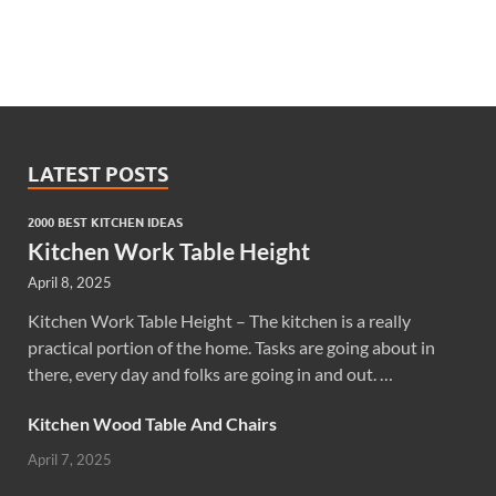
LATEST POSTS
2000 BEST KITCHEN IDEAS
Kitchen Work Table Height
April 8, 2025
Kitchen Work Table Height – The kitchen is a really
practical portion of the home. Tasks are going about in
there, every day and folks are going in and out. …
Kitchen Wood Table And Chairs
April 7, 2025