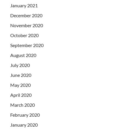
January 2021
December 2020
November 2020
October 2020
September 2020
August 2020
July 2020
June 2020
May 2020
April 2020
March 2020
February 2020
January 2020