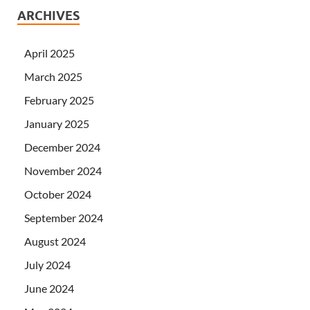
ARCHIVES
April 2025
March 2025
February 2025
January 2025
December 2024
November 2024
October 2024
September 2024
August 2024
July 2024
June 2024