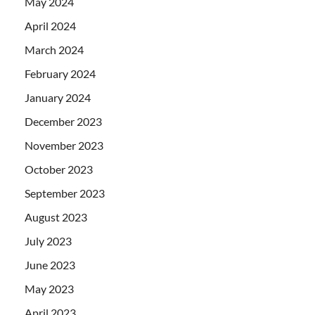
May 2024
April 2024
March 2024
February 2024
January 2024
December 2023
November 2023
October 2023
September 2023
August 2023
July 2023
June 2023
May 2023
April 2023