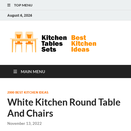
TOP MENU
August 6, 2026
Kit
Best
Kitchen
Tab
Ideas
Set
MAIN MENU
2000 BEST KITCHEN IDEAS
White Kitchen Round Table
And Chairs
November 13, 2022