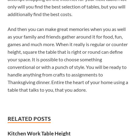
only will you find the best selection of tables, but you will
additionally find the best costs.
And then you can make great memories when you as well
as your family and friends gather around it for food, fun,
games and much more. When it really is regular or counter
height, square the table that is right or round can define
your space. It is possible to choose something
conventional or with a punch of style. You will be ready to
handle anything from crafts to assignments to
Thanksgiving dinner. Entire the heart of your home using a
table that talks to you, that you adore.
RELATED POSTS
Kitchen Work Table Height