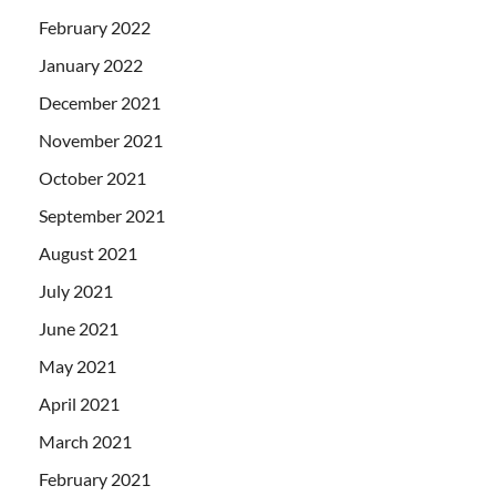
February 2022
January 2022
December 2021
November 2021
October 2021
September 2021
August 2021
July 2021
June 2021
May 2021
April 2021
March 2021
February 2021