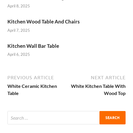
April 8, 2025
Kitchen Wood Table And Chairs
April 7, 2025
Kitchen Wall Bar Table
April 6, 2025
PREVIOUS ARTICLE
NEXT ARTICLE
White Ceramic Kitchen
White Kitchen Table With
Table
Wood Top