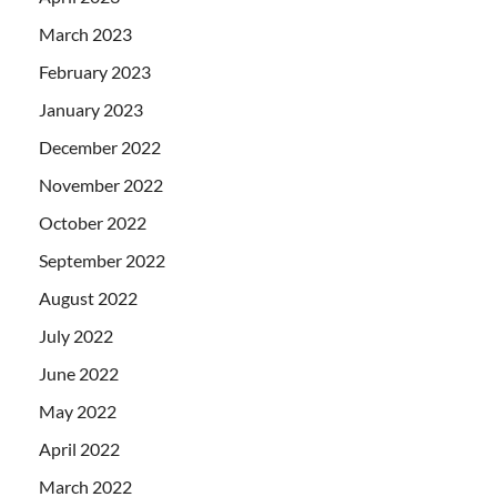
March 2023
February 2023
January 2023
December 2022
November 2022
October 2022
September 2022
August 2022
July 2022
June 2022
May 2022
April 2022
March 2022