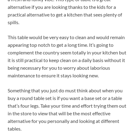
alternative if you are looking thanks to the kids for a
practical alternative to get a kitchen that sees plenty of
spills.
This table would be very easy to clean and would remain
appearing top notch to get a long time. It’s going to
complement the country seem totally in your kitchen but
it is still practical to keep clean on a daily basis without it
being necessary for you to worry about laborious
maintenance to ensure it stays looking new.
Something that you just do must think about when you
buy a round table set is if you want a base set or a table
that’s four legs. Take your time and effort trying them out
in the store to view that will be the most effective
alternative for you personally and looking at different
tables.