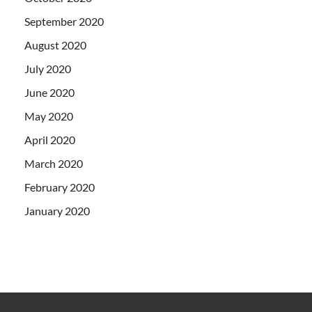
September 2020
August 2020
July 2020
June 2020
May 2020
April 2020
March 2020
February 2020
January 2020