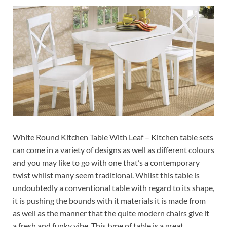
White Round Kitchen Table With Leaf – Kitchen table sets
can come in a variety of designs as well as different colours
and you may like to go with one that’s a contemporary
twist whilst many seem traditional. Whilst this table is
undoubtedly a conventional table with regard to its shape,
it is pushing the bounds with it materials it is made from
as well as the manner that the quite modern chairs give it
a fresh and funky vibe. This type of table is a great