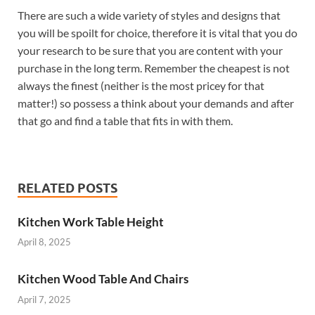
There are such a wide variety of styles and designs that
you will be spoilt for choice, therefore it is vital that you do
your research to be sure that you are content with your
purchase in the long term. Remember the cheapest is not
always the finest (neither is the most pricey for that
matter!) so possess a think about your demands and after
that go and find a table that fits in with them.
RELATED POSTS
Kitchen Work Table Height
April 8, 2025
Kitchen Wood Table And Chairs
April 7, 2025