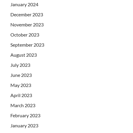
January 2024
December 2023
November 2023
October 2023
September 2023
August 2023
July 2023
June 2023
May 2023
April 2023
March 2023
February 2023
January 2023