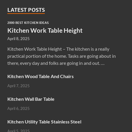
LATEST POSTS
2000 BEST KITCHEN IDEAS
Kitchen Work Table Height
April 8, 2025
Kitchen Work Table Height – The kitchen is a really
practical portion of the home. Tasks are going about in
there, every day and folks are going in and out. …
Kitchen Wood Table And Chairs
April 7, 2025
Kitchen Wall Bar Table
April 6, 2025
Kitchen Utility Table Stainless Steel
April 5, 2025