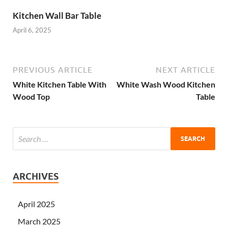
Kitchen Wall Bar Table
April 6, 2025
PREVIOUS ARTICLE
NEXT ARTICLE
White Kitchen Table With
White Wash Wood Kitchen
Wood Top
Table
ARCHIVES
April 2025
March 2025