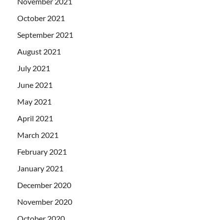
November 2021
October 2021
September 2021
August 2021
July 2021
June 2021
May 2021
April 2021
March 2021
February 2021
January 2021
December 2020
November 2020
October 2020