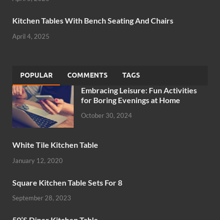
Kitchen Tables With Bench Seating And Chairs
April 4, 2025
POPULAR
COMMENTS
TAGS
Embracing Leisure: Fun Activities
for Boring Evenings at Home
October 30, 2024
White Tile Kitchen Table
January 12, 2020
Square Kitchen Table Sets For 8
September 28, 2023
50’S Diner Kitchen Table