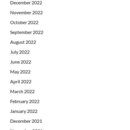
December 2022
November 2022
October 2022
September 2022
August 2022
July 2022
June 2022
May 2022
April 2022
March 2022
February 2022
January 2022
December 2021