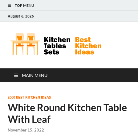
TOP MENU
August 6, 2026
Kit
Best
Kitchen
Tab
Ideas
Set
MAIN MENU
2000 BEST KITCHEN IDEAS
White Round Kitchen Table
With Leaf
November 15, 2022