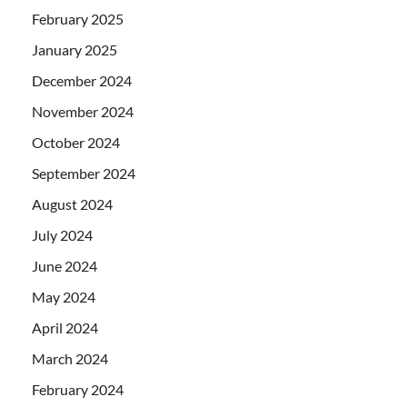
February 2025
January 2025
December 2024
November 2024
October 2024
September 2024
August 2024
July 2024
June 2024
May 2024
April 2024
March 2024
February 2024