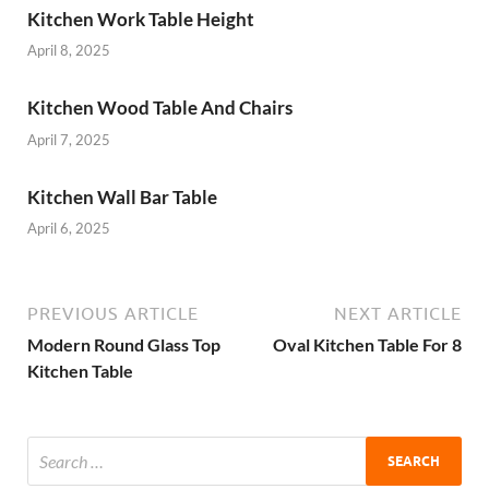
Kitchen Work Table Height
April 8, 2025
Kitchen Wood Table And Chairs
April 7, 2025
Kitchen Wall Bar Table
April 6, 2025
PREVIOUS ARTICLE
NEXT ARTICLE
Modern Round Glass Top
Oval Kitchen Table For 8
Kitchen Table