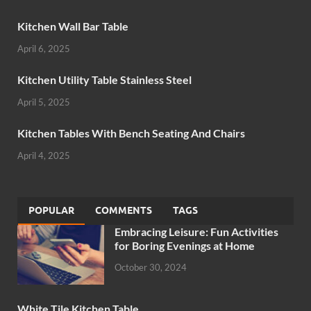
Kitchen Wall Bar Table
April 6, 2025
Kitchen Utility Table Stainless Steel
April 5, 2025
Kitchen Tables With Bench Seating And Chairs
April 4, 2025
POPULAR
COMMENTS
TAGS
Embracing Leisure: Fun Activities
for Boring Evenings at Home
October 30, 2024
White Tile Kitchen Table