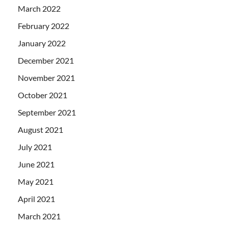
March 2022
February 2022
January 2022
December 2021
November 2021
October 2021
September 2021
August 2021
July 2021
June 2021
May 2021
April 2021
March 2021