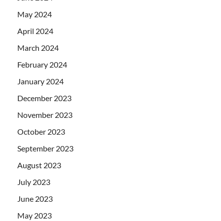
May 2024
April 2024
March 2024
February 2024
January 2024
December 2023
November 2023
October 2023
September 2023
August 2023
July 2023
June 2023
May 2023