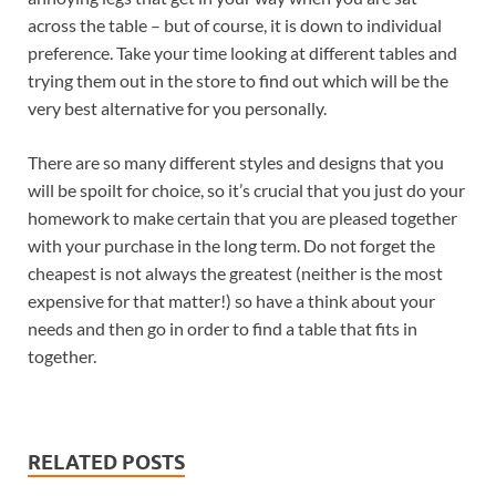
across the table – but of course, it is down to individual
preference. Take your time looking at different tables and
trying them out in the store to find out which will be the
very best alternative for you personally.
There are so many different styles and designs that you
will be spoilt for choice, so it’s crucial that you just do your
homework to make certain that you are pleased together
with your purchase in the long term. Do not forget the
cheapest is not always the greatest (neither is the most
expensive for that matter!) so have a think about your
needs and then go in order to find a table that fits in
together.
RELATED POSTS