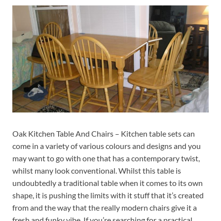
Oak Kitchen Table And Chairs – Kitchen table sets can
come in a variety of various colours and designs and you
may want to go with one that has a contemporary twist,
whilst many look conventional. Whilst this table is
undoubtedly a traditional table when it comes to its own
shape, it is pushing the limits with it stuff that it’s created
from and the way that the really modern chairs give it a
fresh and funky vibe. If you’re searching for a practical