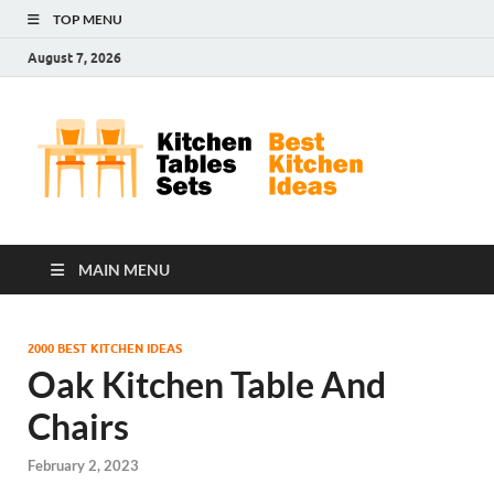
TOP MENU
August 7, 2026
Kit
Best
Kitchen
Tab
Ideas
Set
MAIN MENU
2000 BEST KITCHEN IDEAS
Oak Kitchen Table And
Chairs
February 2, 2023