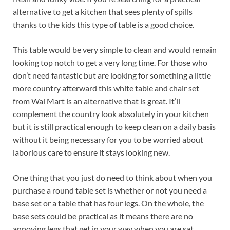
alternative to get a kitchen that sees plenty of spills
thanks to the kids this type of table is a good choice.
This table would be very simple to clean and would remain
looking top notch to get a very long time. For those who
don’t need fantastic but are looking for something a little
more country afterward this white table and chair set
from Wal Mart is an alternative that is great. It’ll
complement the country look absolutely in your kitchen
but it is still practical enough to keep clean on a daily basis
without it being necessary for you to be worried about
laborious care to ensure it stays looking new.
One thing that you just do need to think about when you
purchase a round table set is whether or not you need a
base set or a table that has four legs. On the whole, the
base sets could be practical as it means there are no
annoying legs that get in your way when you are sat