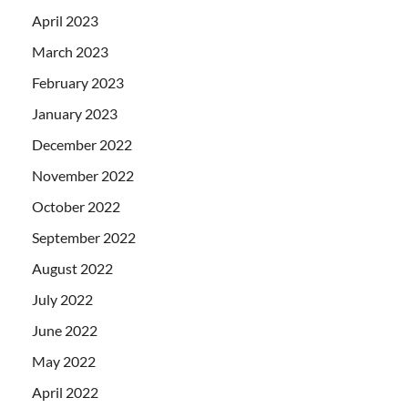
April 2023
March 2023
February 2023
January 2023
December 2022
November 2022
October 2022
September 2022
August 2022
July 2022
June 2022
May 2022
April 2022