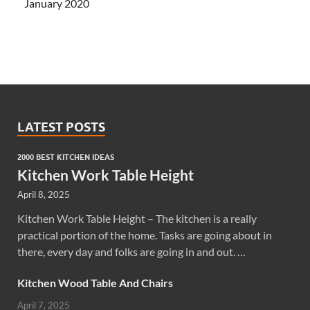
January 2020
LATEST POSTS
2000 BEST KITCHEN IDEAS
Kitchen Work Table Height
April 8, 2025
Kitchen Work Table Height – The kitchen is a really
practical portion of the home. Tasks are going about in
there, every day and folks are going in and out. …
Kitchen Wood Table And Chairs
April 7, 2025