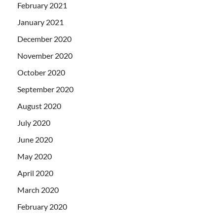
February 2021
January 2021
December 2020
November 2020
October 2020
September 2020
August 2020
July 2020
June 2020
May 2020
April 2020
March 2020
February 2020