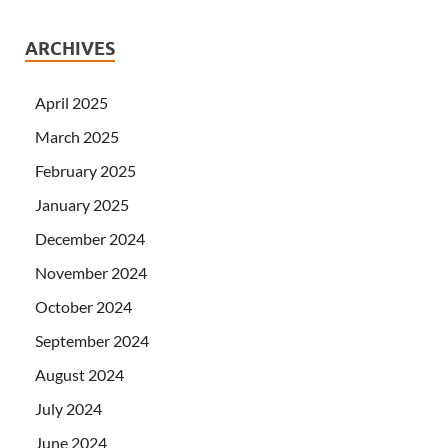
ARCHIVES
April 2025
March 2025
February 2025
January 2025
December 2024
November 2024
October 2024
September 2024
August 2024
July 2024
June 2024