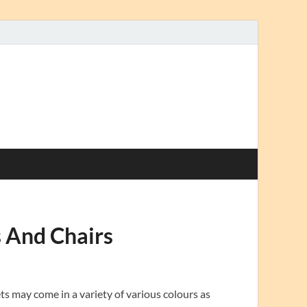
 And Chairs
s may come in a variety of various colours as