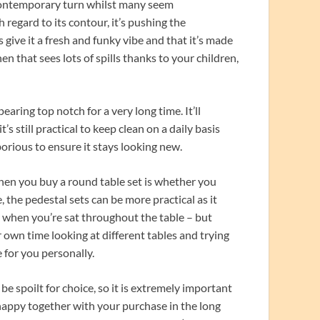
 contemporary turn whilst many seem
h regard to its contour, it’s pushing the
 give it a fresh and funky vibe and that it’s made
hen that sees lots of spills thanks to your children,
aring top notch for a very long time. It’ll
s still practical to keep clean on a daily basis
orious to ensure it stays looking new.
hen you buy a round table set is whether you
, the pedestal sets can be more practical as it
y when you’re sat throughout the table – but
r own time looking at different tables and trying
e for you personally.
be spoilt for choice, so it is extremely important
happy together with your purchase in the long