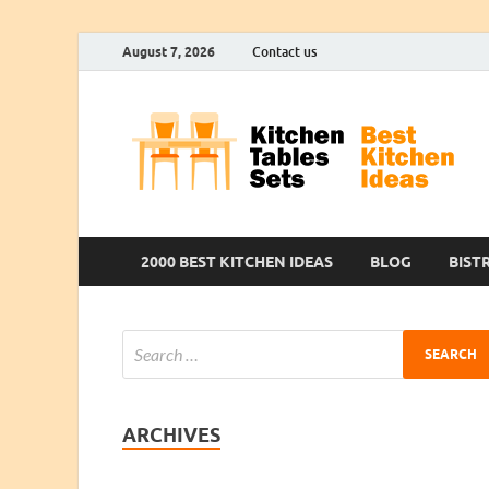
August 7, 2026
Contact us
2000 BEST KITCHEN IDEAS
BLOG
BIST
ARCHIVES