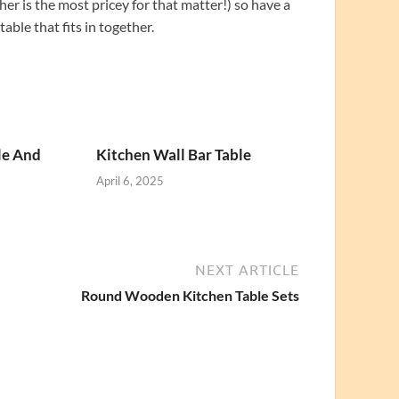
her is the most pricey for that matter!) so have a
ble that fits in together.
le And
Kitchen Wall Bar Table
April 6, 2025
NEXT ARTICLE
Round Wooden Kitchen Table Sets