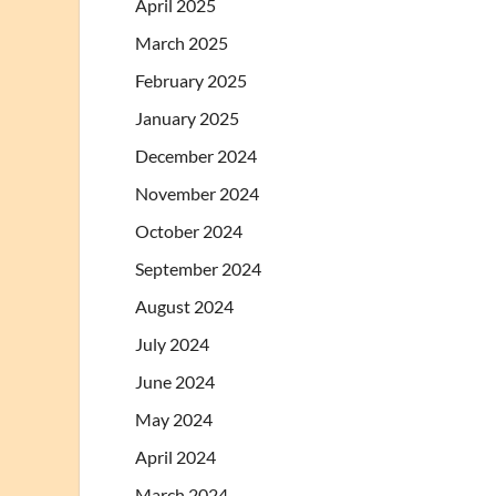
April 2025
March 2025
February 2025
January 2025
December 2024
November 2024
October 2024
September 2024
August 2024
July 2024
June 2024
May 2024
April 2024
March 2024