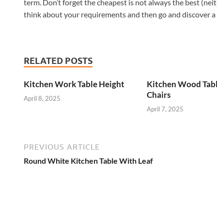
term. Don’t forget the cheapest is not always the best (neit
think about your requirements and then go and discover a ta
RELATED POSTS
Kitchen Work Table Height
Kitchen Wood Tab
Chairs
April 8, 2025
April 7, 2025
PREVIOUS ARTICLE
Round White Kitchen Table With Leaf