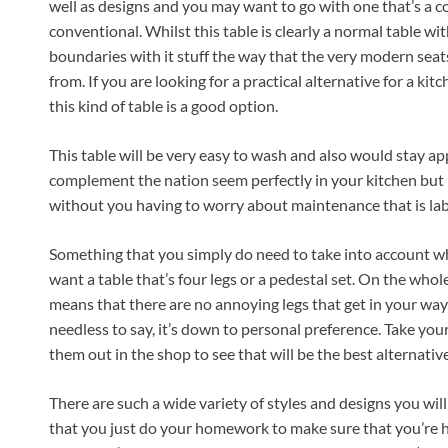
well as designs and you may want to go with one that’s a
conventional. Whilst this table is clearly a normal table wit
boundaries with it stuff the way that the very modern seats
from. If you are looking for a practical alternative for a kitc
this kind of table is a good option.
This table will be very easy to wash and also would stay appe
complement the nation seem perfectly in your kitchen but it’
without you having to worry about maintenance that is lab
Something that you simply do need to take into account w
want a table that’s four legs or a pedestal set. On the whole
means that there are no annoying legs that get in your wa
needless to say, it’s down to personal preference. Take you
them out in the shop to see that will be the best alternativ
There are such a wide variety of styles and designs you will 
that you just do your homework to make sure that you’re 