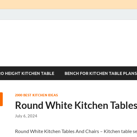
Kitchen Tables Sets
Best Kitchen Ideas
RO HEIGHT KITCHEN TABLE
BENCH FOR KITCHEN TABLE PLANS
2000 BEST KITCHEN IDEAS
Round White Kitchen Tables
July 6, 2024
Round White Kitchen Tables And Chairs – Kitchen table set