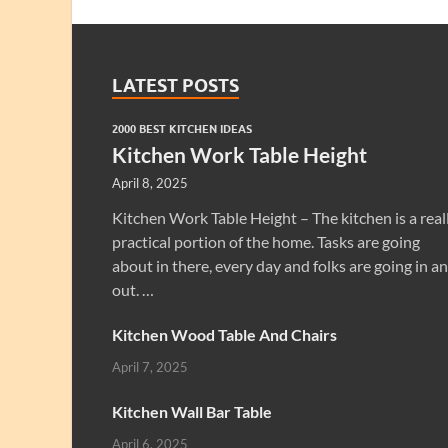
LATEST POSTS
2000 BEST KITCHEN IDEAS
Kitchen Work Table Height
April 8, 2025
Kitchen Work Table Height – The kitchen is a real
practical portion of the home. Tasks are going
about in there, every day and folks are going in a
out. …
Kitchen Wood Table And Chairs
April 7, 2025
Kitchen Wall Bar Table
April 6, 2025