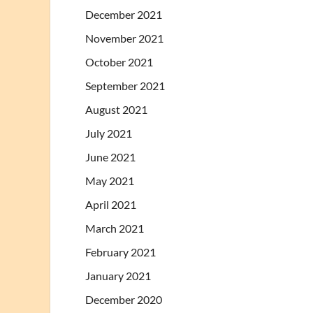
December 2021
November 2021
October 2021
September 2021
August 2021
July 2021
June 2021
May 2021
April 2021
March 2021
February 2021
January 2021
December 2020