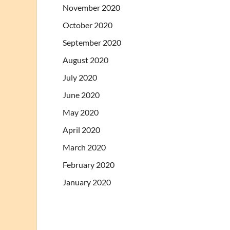
November 2020
October 2020
September 2020
August 2020
July 2020
June 2020
May 2020
April 2020
March 2020
February 2020
January 2020