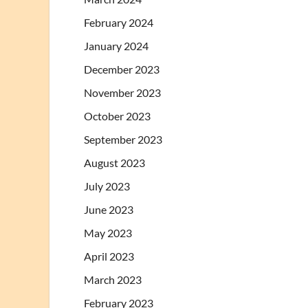
February 2024
January 2024
December 2023
November 2023
October 2023
September 2023
August 2023
July 2023
June 2023
May 2023
April 2023
March 2023
February 2023