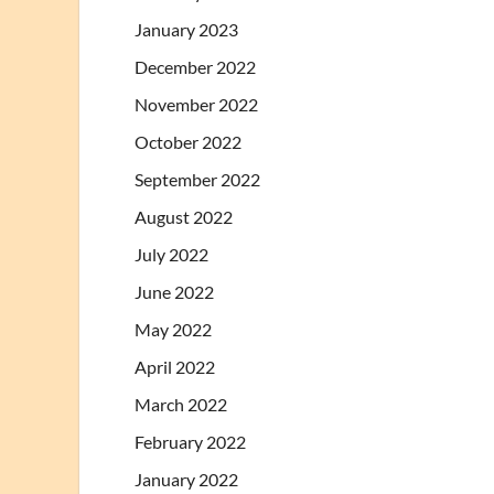
January 2023
December 2022
November 2022
October 2022
September 2022
August 2022
July 2022
June 2022
May 2022
April 2022
March 2022
February 2022
January 2022