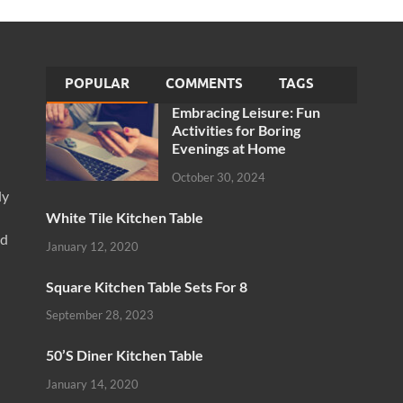
POPULAR
COMMENTS
TAGS
Embracing Leisure: Fun
Activities for Boring
Evenings at Home
October 30, 2024
ly
White Tile Kitchen Table
nd
January 12, 2020
Square Kitchen Table Sets For 8
September 28, 2023
50’S Diner Kitchen Table
January 14, 2020